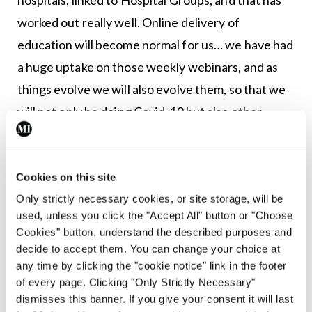
worked out really well. Online delivery of
education will become normal for us… we have had
a huge uptake on those weekly webinars, and as
things evolve we will also evolve them, so that we
will not only be doing Covid-19 but also other
important aspects of medicine.
“So this is the way forward. This is our opportunity
Cookies on this site
to deliver it to our members at a time that is
Only strictly necessary cookies, or site storage, will be
convenient to them, so they can also watch it, not
used, unless you click the "Accept All" button or "Choose
Cookies" button, understand the described purposes and
just on Wednesday night at 5, but by the next day
decide to accept them. You can change your choice at
it is all online so they can access it at a time that
any time by clicking the "cookie notice" link in the footer
suits their busy schedules. This is the way to go.
of every page. Clicking "Only Strictly Necessary"
dismisses this banner. If you give your consent it will last
“We won’t be getting rid of other means of