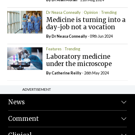
Dr Neasa Conneally
Opinion
Trending
Medicine is turning into a
day-job not a vocation
By Dr Neasa Conneally
- 09th Jun 2024
Features
Trending
Laboratory medicine
under the microscope
By
Catherine Reilly
- 26th May 2024
ADVERTISEMENT
News
Comment