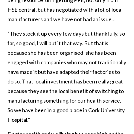
HSE central, but has negotiated with a lot of local
manufacturers and we have not had an issue…
“They stock it up every few days but thankfully, so
far, so good, I will put it that way. But that is
because she has been organised, she has been
engaged with companies who may not traditionally
have made it but have adapted their factories to
do so. That local investment has been really great
because they see the local benefit of switching to
manufacturing something for our health service.
So we have been in a good place in Cork University
Hospital.”
Doctor health and wellbeing has been high on the