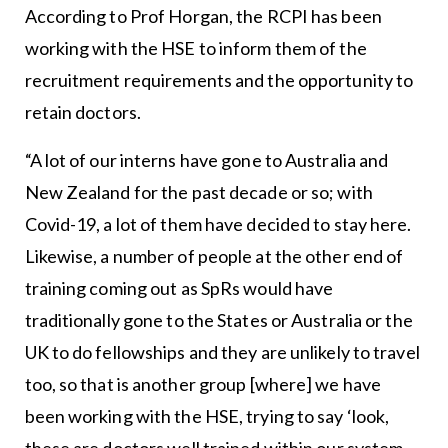
According to Prof Horgan, the RCPI has been
working with the HSE to inform them of the
recruitment requirements and the opportunity to
retain doctors.
“A lot of our interns have gone to Australia and
New Zealand for the past decade or so; with
Covid-19, a lot of them have decided to stay here.
Likewise, a number of people at the other end of
training coming out as SpRs would have
traditionally gone to the States or Australia or the
UK to do fellowships and they are unlikely to travel
too, so that is another group [where] we have
been working with the HSE, trying to say ‘look,
these are doctors well trained within our system,