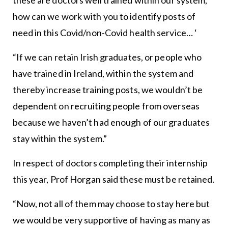
how can we work with you to identify posts of
need in this Covid/non-Covid health service… ‘
“If we can retain Irish graduates, or people who
have trained in Ireland, within the system and
thereby increase training posts, we wouldn’t be
dependent on recruiting people from overseas
because we haven’t had enough of our graduates
stay within the system.”
In respect of doctors completing their internship
this year, Prof Horgan said these must be retained.
“Now, not all of them may choose to stay here but
we would be very supportive of having as many as