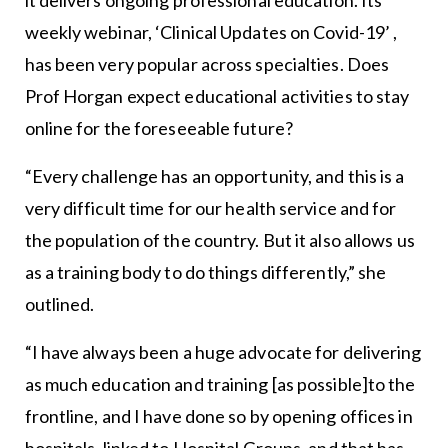
weekly webinar, ‘Clinical Updates on Covid-19’ ,
has been very popular across specialties. Does
Prof Horgan expect educational activities to stay
online for the foreseeable future?
“Every challenge has an opportunity, and this is a
very difficult time for our health service and for
the population of the country. But it also allows us
as a training body to do things differently,” she
outlined.
“I have always been a huge advocate for delivering
as much education and training [as possible]to the
frontline, and I have done so by opening offices in
hospitals, linked to Hospital Groups, and that has