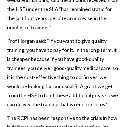
the HSE under the SLA “has remained static for
the last four years, despite an increase in the
number of trainees”.
Prof Horgan said: “If you want to give quality
training, you have to pay for it. In the long-term, it
is cheaper because if you have good-quality
trainees, you deliver good-quality medical care, so
it is the cost-effective thing to do. So yes, we
would be looking for our usual SLA grant we get
from the HSE to fund these additional posts so we
can deliver the training that is required of us.”
The RCPI has been responsive to the crisis in how
it delivers ongoing professional education. Its