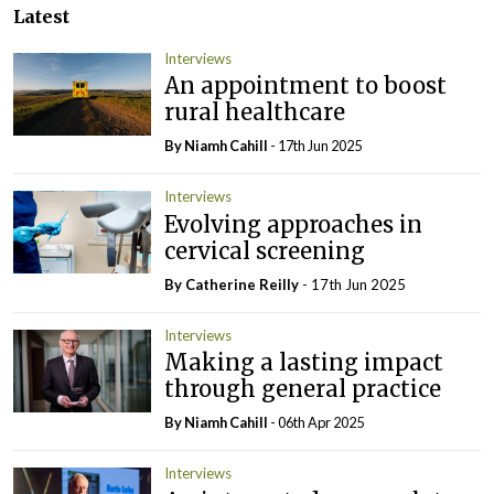
Latest
Interviews
An appointment to boost
rural healthcare
By Niamh Cahill
- 17th Jun 2025
Interviews
Evolving approaches in
cervical screening
By
Catherine Reilly
- 17th Jun 2025
Interviews
Making a lasting impact
through general practice
By Niamh Cahill
- 06th Apr 2025
Interviews