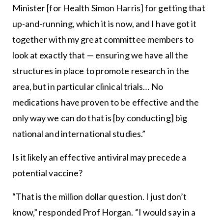
Minister [for Health Simon Harris] for getting that
up-and-running, which it is now, and I have got it
together with my great committee members to
look at exactly that — ensuring we have all the
structures in place to promote research in the
area, but in particular clinical trials… No
medications have proven to be effective and the
only way we can do that is [by conducting] big
national and international studies.”
Is it likely an effective antiviral may precede a
potential vaccine?
“That is the million dollar question. I just don’t
know,” responded Prof Horgan. “I would say in a