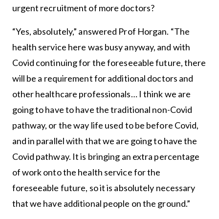
urgent recruitment of more doctors?
“Yes, absolutely,” answered Prof Horgan. “The
health service here was busy anyway, and with
Covid continuing for the foreseeable future, there
will be a requirement for additional doctors and
other healthcare professionals… I think we are
going to have to have the traditional non-Covid
pathway, or the way life used to be before Covid,
and in parallel with that we are going to have the
Covid pathway. It is bringing an extra percentage
of work onto the health service for the
foreseeable future, so it is absolutely necessary
that we have additional people on the ground.”