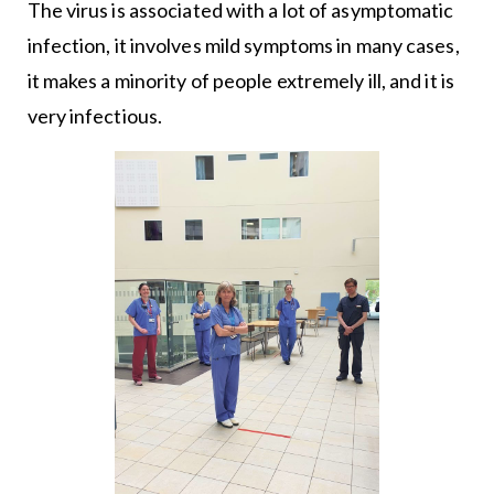
The virus is associated with a lot of asymptomatic
infection, it involves mild symptoms in many cases,
it makes a minority of people extremely ill, and it is
very infectious.