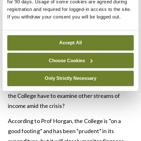
for 90 days. Usage of some cookies are agreed during
registration and required for logged-in access to the site.
education — when we are allowed to, we will
If you withdraw your consent you will be logged out.
obviously meet again, because I think that face-to-
face is important too, but I think it is nice to get
that blended approach to education, and deliver it
Accept All
at a time that suits our members.”
Choose Cookies
RCPI’s premises on Kildare Street in Dublin plays
host to many events, which in some cases are
Only Strictly Necessary
revenue-generating. Like many institutions, will
the College have to examine other streams of
income amid the crisis?
According to Prof Horgan, the College is “on a
good footing” and has been “prudent” in its
expenditure, but it will closely monitor finances.