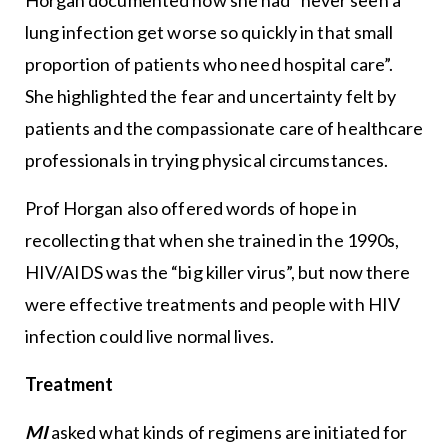
lung infection get worse so quickly in that small
proportion of patients who need hospital care”.
She highlighted the fear and uncertainty felt by
patients and the compassionate care of healthcare
professionals in trying physical circumstances.
Prof Horgan also offered words of hope in
recollecting that when she trained in the 1990s,
HIV/AIDS was the “big killer virus”, but now there
were effective treatments and people with HIV
infection could live normal lives.
Treatment
MI
asked what kinds of regimens are initiated for