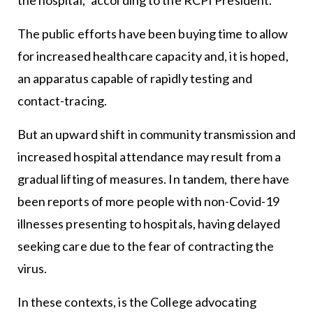
The public efforts have been buying time to allow
for increased healthcare capacity and, it is hoped,
an apparatus capable of rapidly testing and
contact-tracing.
But an upward shift in community transmission and
increased hospital attendance may result from a
gradual lifting of measures. In tandem, there have
been reports of more people with non-Covid-19
illnesses presenting to hospitals, having delayed
seeking care due to the fear of contracting the
virus.
In these contexts, is the College advocating