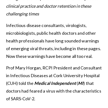
clinical practice and doctor retention in these
challenging times
Infectious disease consultants, virologists,
microbiologists, public health doctors and other
health professionals have long sounded warnings
of emerging viral threats, including in these pages.
Now these warnings have become all too real.
Prof Mary Horgan, RCPI President and Consultant
in Infectious Diseases at Cork University Hospital
(CUH) told the
Medical Independent
(
MI
)
that
doctors had feared a virus with the characteristics
of SARS-CoV-2.