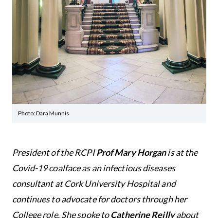
Photo: Dara Munnis
President of the RCPI
Prof Mary Horgan
is at the
Covid-19 coalface as an infectious diseases
consultant at Cork University Hospital and
continues to advocate for doctors through her
College role. She spoke to
Catherine Reilly
about