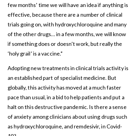
few months’ time we will have an idea if anything is
effective, because there are a number of clinical
trials going on, with hydroxychloroquine and many
of the other drugs… in a few months, we will know
if something does or doesn’t work, but really the
‘holy grail’ is a vaccine.”
Adopting new treatments in clinical trials activity is
an established part of specialist medicine. But
globally, this activity has moved at a much faster
pace than usual, in a bid to help patients and put a
halt on this destructive pandemic. Is there a sense
of anxiety among clinicians about using drugs such
as hydroxychloroquine, and remdesivir, in Covid-
19?