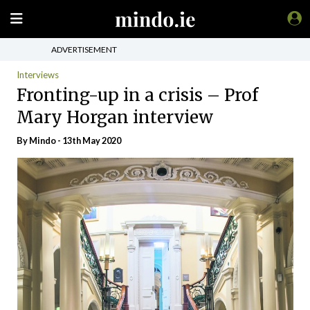
ADVERTISEMENT
Interviews
Fronting-up in a crisis – Prof
Mary Horgan interview
By
Mindo
- 13th May 2020