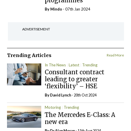
programmes
By
Mindo
- 07th Jan 2024
ADVERTISEMENT
Trending Articles
Read More
In The News
Latest
Trending
Consultant contract
leading to greater
‘flexibility’ – HSE
By
David Lynch
- 20th Oct 2024
Motoring
Trending
The Mercedes E-Class: A
new era
By Dr Alan Moran
- 11th Aug 2024