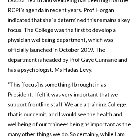
RCPI’s agenda in recent years. Prof Horgan
indicated that she is determined this remains a key
focus. The College was the first to develop a
physician wellbeing department, which was
officially launched in October 2019. The
department is headed by Prof Gaye Cunnane and
has a psychologist, Ms Hadas Levy.
“This [focus] is something I brought in as
President. I felt it was very important that we
support frontline staff. We are a training College,
that is our remit, and I would see the health and
wellbeing of our trainees being as important as the
many other things we do. So certainly, while I am