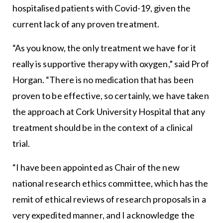
hospitalised patients with Covid-19, given the
current lack of any proven treatment.
“As you know, the only treatment we have for it
really is supportive therapy with oxygen,” said Prof
Horgan. “There is no medication that has been
proven to be effective, so certainly, we have taken
the approach at Cork University Hospital that any
treatment should be in the context of a clinical
trial.
“I have been appointed as Chair of the new
national research ethics committee, which has the
remit of ethical reviews of research proposals in a
very expedited manner, and I acknowledge the