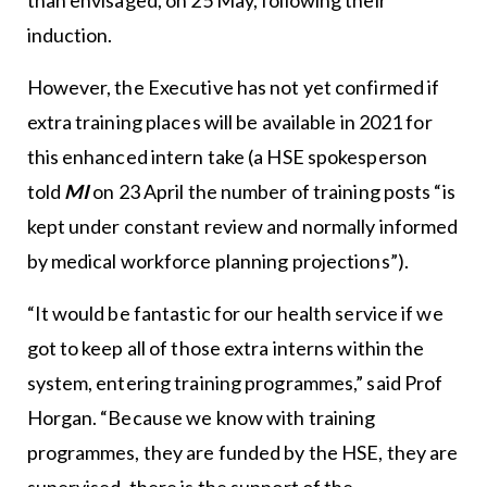
induction.
However, the Executive has not yet confirmed if
extra training places will be available in 2021 for
this enhanced intern take (a HSE spokesperson
told
MI
on 23 April the number of training posts “is
kept under constant review and normally informed
by medical workforce planning projections”).
“It would be fantastic for our health service if we
got to keep all of those extra interns within the
system, entering training programmes,” said Prof
Horgan. “Because we know with training
programmes, they are funded by the HSE, they are
supervised, there is the support of the