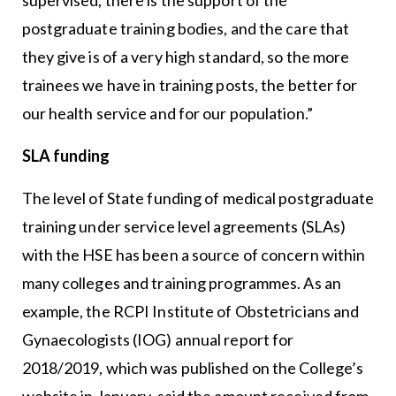
postgraduate training bodies, and the care that
they give is of a very high standard, so the more
trainees we have in training posts, the better for
our health service and for our population.”
SLA funding
The level of State funding of medical postgraduate
training under service level agreements (SLAs)
with the HSE has been a source of concern within
many colleges and training programmes. As an
example, the RCPI Institute of Obstetricians and
Gynaecologists (IOG) annual report for
2018/2019, which was published on the College’s
website in January, said the amount received from