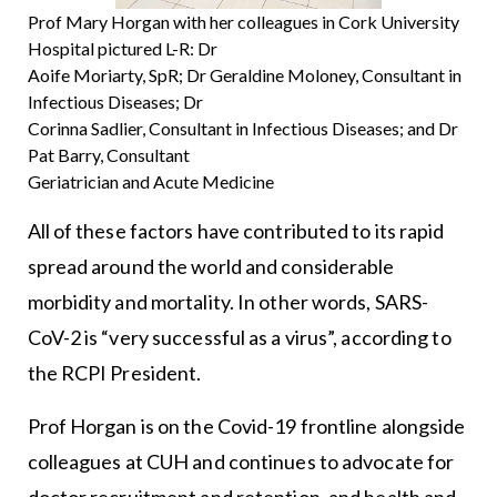
Prof Mary Horgan with her colleagues in Cork University
Hospital pictured L-R: Dr
Aoife Moriarty, SpR; Dr Geraldine Moloney, Consultant in
Infectious Diseases; Dr
Corinna Sadlier, Consultant in Infectious Diseases; and Dr
Pat Barry, Consultant
Geriatrician and Acute Medicine
All of these factors have contributed to its rapid
spread around the world and considerable
morbidity and mortality. In other words, SARS-
CoV-2 is “very successful as a virus”, according to
the RCPI President.
Prof Horgan is on the Covid-19 frontline alongside
colleagues at CUH and continues to advocate for
doctor recruitment and retention, and health and