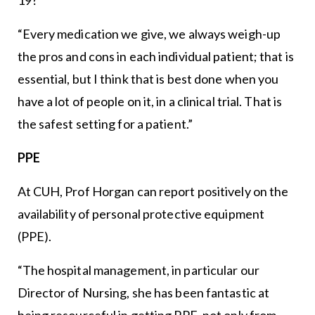
“Every medication we give, we always weigh-up
the pros and cons in each individual patient; that is
essential, but I think that is best done when you
have a lot of people on it, in a clinical trial. That is
the safest setting for a patient.”
PPE
At CUH, Prof Horgan can report positively on the
availability of personal protective equipment
(PPE).
“The hospital management, in particular our
Director of Nursing, she has been fantastic at
being resourceful in getting PPE, not only from