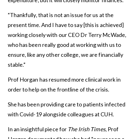
“Thankfully, that is not an issue for us at the
present time. And I have to say [this is achieved]
working closely with our CEO Dr Terry McWade,
who has been really good at working with us to
ensure, like any other college, we are financially
stable.”
Prof Horgan has resumed more clinical work in
order to help on the frontline of the crisis.
She has been providing care to patients infected
with Covid-19 alongside colleagues at CUH.
In an insightful piece for
The Irish Times
, Prof
Horgan documented how she had “never seen a