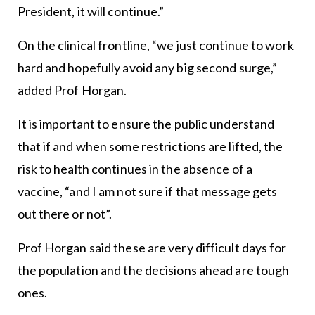
President, it will continue.”
On the clinical frontline, “we just continue to work
hard and hopefully avoid any big second surge,”
added Prof Horgan.
It is important to ensure the public understand
that if and when some restrictions are lifted, the
risk to health continues in the absence of a
vaccine, “and I am not sure if that message gets
out there or not”.
Prof Horgan said these are very difficult days for
the population and the decisions ahead are tough
ones.