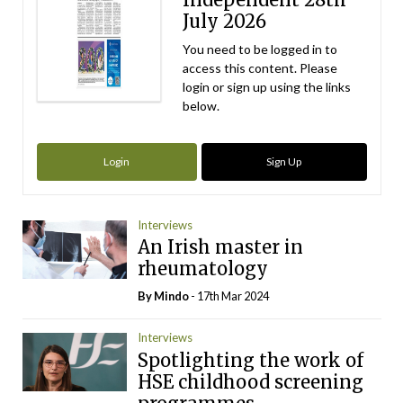
July 2026
You need to be logged in to
access this content. Please
login or sign up using the links
below.
Login
Sign Up
Interviews
An Irish master in
rheumatology
By
Mindo
- 17th Mar 2024
Interviews
Spotlighting the work of
HSE childhood screening