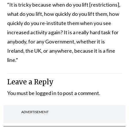
“It is tricky because when do you lift [restrictions],
what do you lift, how quickly do you lift them, how
quickly do you re-institute them when you see
increased activity again? It is a really hard task for
anybody, for any Government, whether it is
Ireland, the UK, or anywhere, because it is a fine
line.”
Leave a Reply
You must be
logged in
to post a comment.
ADVERTISEMENT