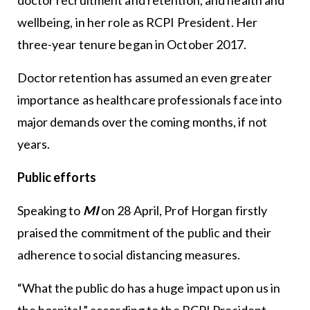
wellbeing, in her role as RCPI President. Her
three-year tenure began in October 2017.
Doctor retention has assumed an even greater
importance as healthcare professionals face into
major demands over the coming months, if not
years.
Public efforts
Speaking to
MI
on 28 April, Prof Horgan firstly
praised the commitment of the public and their
adherence to social distancing measures.
“What the public do has a huge impact upon us in
the hospital,” according to the RCPI President.