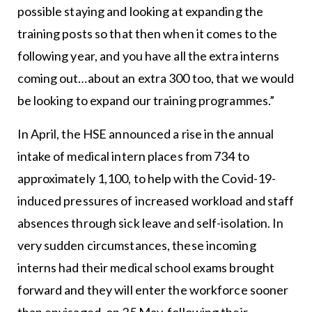
possible staying and looking at expanding the
training posts so that then when it comes to the
following year, and you have all the extra interns
coming out…about an extra 300 too, that we would
be looking to expand our training programmes.”
In April, the HSE announced a rise in the annual
intake of medical intern places from 734 to
approximately 1,100, to help with the Covid-19-
induced pressures of increased workload and staff
absences through sick leave and self-isolation. In
very sudden circumstances, these incoming
interns had their medical school exams brought
forward and they will enter the workforce sooner
than envisaged, on 25 May, following their