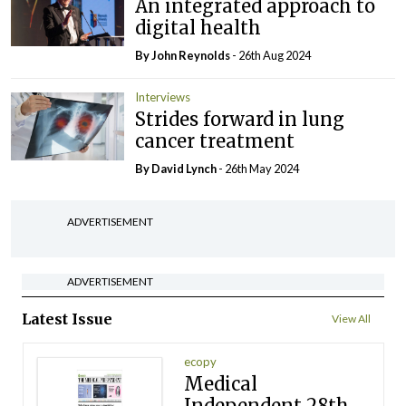
An integrated approach to
digital health
By John Reynolds
- 26th Aug 2024
Interviews
Strides forward in lung
cancer treatment
By
David Lynch
- 26th May 2024
ADVERTISEMENT
ADVERTISEMENT
Latest Issue
View All
ecopy
Medical
Independent 28th