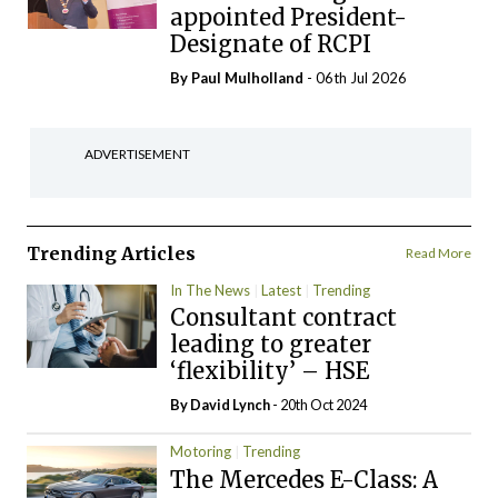
appointed President-
Designate of RCPI
By
Paul Mulholland
- 06th Jul 2026
ADVERTISEMENT
Trending Articles
Read More
In The News
Latest
Trending
Consultant contract
leading to greater
‘flexibility’ – HSE
By
David Lynch
- 20th Oct 2024
Motoring
Trending
The Mercedes E-Class: A