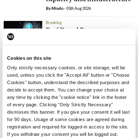
By
Mindo
- 05th Aug 2026
Breaking
Prof Donal Brennan
appointed Chair of new
Clinical Trials Advisory
Council
Cookies on this site
By
Mindo
- 31st Jul 2026
Only strictly necessary cookies, or site storage, will be
used, unless you click the "Accept All" button or "Choose
Breaking
Cookies" button, understand the described purposes and
Prof Deirdre J Murphy
decide to accept them. You can change your choice at
elected Medical Council
any time by clicking the "cookie notice" link in the footer
President
of every page. Clicking "Only Strictly Necessary"
By
Mindo
- 30th Jul 2026
dismisses this banner. If you give your consent it will last
for 90 days. Usage of some cookies are agreed during
Breaking
registration and required for logged-in access to the site.
IHCA warns of impact of
If you withdraw your consent you will be logged out.
HSE abolition of insourcing