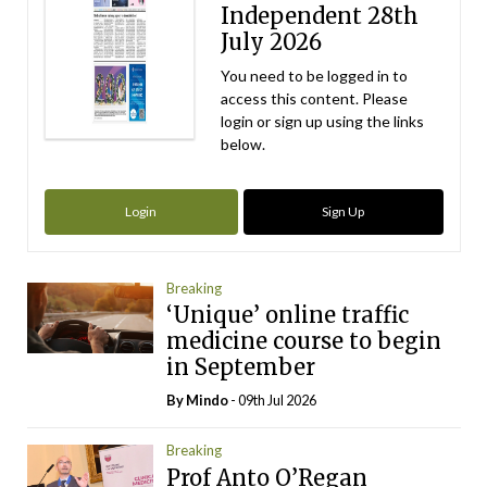
Independent 28th
July 2026
You need to be logged in to
access this content. Please
login or sign up using the links
below.
Login
Sign Up
Breaking
‘Unique’ online traffic
medicine course to begin
in September
By
Mindo
- 09th Jul 2026
Breaking
Prof Anto O’Regan