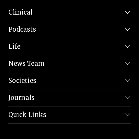
Clinical
Podcasts
Life
News Team
Societies
Journals
Quick Links