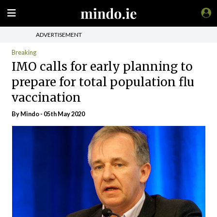
ADVERTISEMENT
Breaking
IMO calls for early planning to
prepare for total population flu
vaccination
By
Mindo
- 05th May 2020