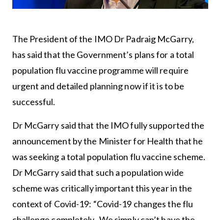
The President of the IMO Dr Padraig McGarry,
has said that the Government’s plans for a total
population flu vaccine programme will require
urgent and detailed planning now if it is to be
successful.
Dr McGarry said that the IMO fully supported the
announcement by the Minister for Health that he
was seeking a total population flu vaccine scheme.
Dr McGarry said that such a population wide
scheme was critically important this year in the
context of Covid-19: “Covid-19 changes the flu
challenge completely. We simply can’t have the