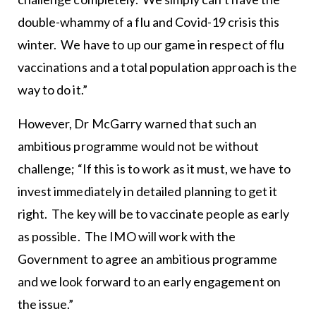
double-whammy of a flu and Covid-19 crisis this
winter. We have to up our game in respect of flu
vaccinations and a total population approach is the
way to do it.”
However, Dr McGarry warned that such an
ambitious programme would not be without
challenge; “If this is to work as it must, we have to
invest immediately in detailed planning to get it
right. The key will be to vaccinate people as early
as possible. The IMO will work with the
Government to agree an ambitious programme
and we look forward to an early engagement on
the issue.”