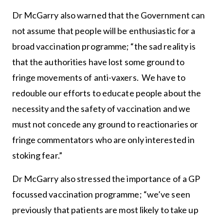
Dr McGarry also warned that the Government can
not assume that people will be enthusiastic for a
broad vaccination programme; “the sad reality is
that the authorities have lost some ground to
fringe movements of anti-vaxers. We have to
redouble our efforts to educate people about the
necessity and the safety of vaccination and we
must not concede any ground to reactionaries or
fringe commentators who are only interested in
stoking fear.”
Dr McGarry also stressed the importance of a GP
focussed vaccination programme; “we’ve seen
previously that patients are most likely to take up