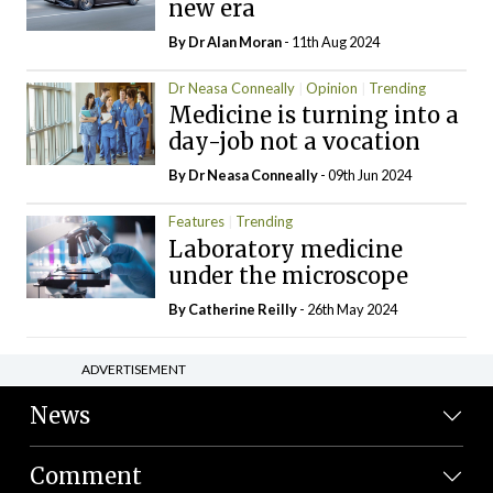
new era
By Dr Alan Moran
- 11th Aug 2024
Dr Neasa Conneally
Opinion
Trending
Medicine is turning into a
day-job not a vocation
By Dr Neasa Conneally
- 09th Jun 2024
Features
Trending
Laboratory medicine
under the microscope
By
Catherine Reilly
- 26th May 2024
ADVERTISEMENT
News
Comment