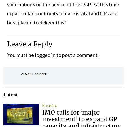
vaccinations on the advice of their GP. At this time
in particular, continuity of care is vital and GPs are
best placed to deliver this.”
Leave a Reply
You must be
logged in
to post a comment.
ADVERTISEMENT
Latest
Breaking
IMO calls for ‘major
investment’ to expand GP
capacity and infrastructure