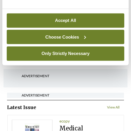
By
Mindo
- 22nd Jul 2026
Accept All
Breaking
Medical Council seeks
expressions of interest for
Choose Cookies
performance assessment
assessors
Only Strictly Necessary
By
Mindo
- 10th Jul 2026
ADVERTISEMENT
ADVERTISEMENT
Latest Issue
View All
ecopy
Medical