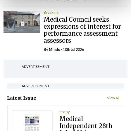
Breaking
Medical Council seeks
expressions of interest for
performance assessment
assessors
By
Mindo
- 10th Jul 2026
ADVERTISEMENT
ADVERTISEMENT
Latest Issue
View All
ecopy
Medical
Independent 28th