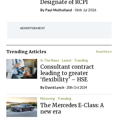
Designate of RCPI
By
Paul Mulholland
- 06th Jul 2026
ADVERTISEMENT
Trending Articles
Read More
In The News
Latest
Trending
Consultant contract
leading to greater
‘flexibility’ – HSE
By
David Lynch
- 20th Oct 2024
Motoring
Trending
The Mercedes E-Class: A
new era