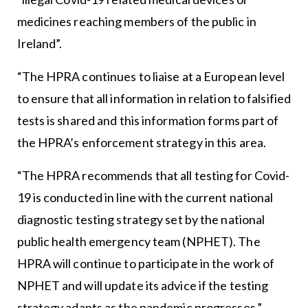
medicines reaching members of the public in
Ireland”.
“The HPRA continues to liaise at a European level
to ensure that all information in relation to falsified
tests is shared and this information forms part of
the HPRA’s enforcement strategy in this area.
“The HPRA recommends that all testing for Covid-
19 is conducted in line with the current national
diagnostic testing strategy set by the national
public health emergency team (NPHET). The
HPRA will continue to participate in the work of
NPHET and will update its advice if the testing
strategy adapts as the pandemic progresses.”