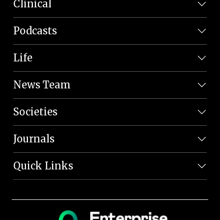
Clinical
Podcasts
Life
News Team
Societies
Journals
Quick Links