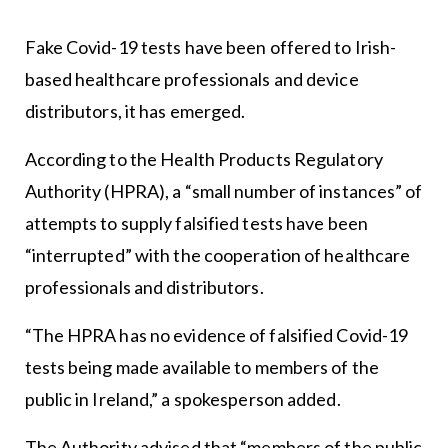
Fake Covid-19 tests have been offered to Irish-
based healthcare professionals and device
distributors, it has emerged.
According to the Health Products Regulatory
Authority (HPRA), a “small number of instances” of
attempts to supply falsified tests have been
“interrupted” with the cooperation of healthcare
professionals and distributors.
“The HPRA has no evidence of falsified Covid-19
tests being made available to members of the
public in Ireland,” a spokesperson added.
The Authority advised that “members of the public