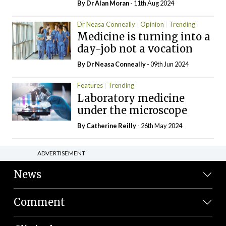
By Dr Alan Moran
- 11th Aug 2024
Dr Neasa Conneally
Opinion
Trending
Medicine is turning into a
day-job not a vocation
By Dr Neasa Conneally
- 09th Jun 2024
Features
Trending
Laboratory medicine
under the microscope
By
Catherine Reilly
- 26th May 2024
ADVERTISEMENT
News
Comment