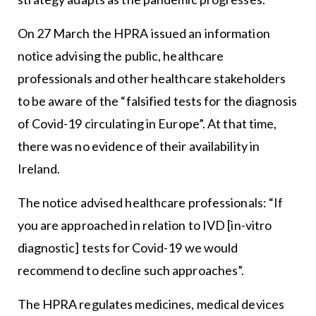
On 27 March the HPRA issued an information
notice advising the public, healthcare
professionals and other healthcare stakeholders
to be aware of the “falsified tests for the diagnosis
of Covid-19 circulating in Europe”. At that time,
there was no evidence of their availability in
Ireland.
The notice advised healthcare professionals: “If
you are approached in relation to IVD [in-vitro
diagnostic] tests for Covid-19 we would
recommend to decline such approaches”.
The HPRA regulates medicines, medical devices