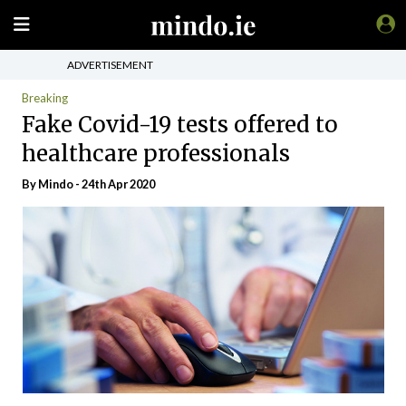
ADVERTISEMENT
Breaking
Fake Covid-19 tests offered to
healthcare professionals
By
Mindo
- 24th Apr 2020