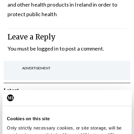
and other health products in Ireland in order to
protect public health
Leave a Reply
You must be
logged in
to post a comment.
ADVERTISEMENT
Latest
Breaking
IMO calls for ‘major
investment’ to expand GP
Cookies on this site
capacity and infrastructure
Only strictly necessary cookies, or site storage, will be
By
Mindo
- 05th Aug 2026