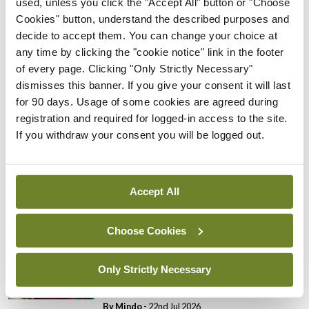
used, unless you click the "Accept All" button or "Choose
Cookies" button, understand the described purposes and
Breaking
decide to accept them. You can change your choice at
Prof Donal Brennan
any time by clicking the "cookie notice" link in the footer
appointed Chair of new
of every page. Clicking "Only Strictly Necessary"
Clinical Trials Advisory
dismisses this banner. If you give your consent it will last
Council
for 90 days. Usage of some cookies are agreed during
By
Mindo
- 31st Jul 2026
registration and required for logged-in access to the site.
If you withdraw your consent you will be logged out.
Breaking
Prof Deirdre J Murphy
elected Medical Council
Accept All
President
By
Mindo
- 30th Jul 2026
Choose Cookies
Breaking
IHCA warns of impact of
Only Strictly Necessary
HSE abolition of insourcing
By
Mindo
- 22nd Jul 2026