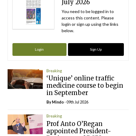
July 2026
You need to be logged in to
access this content. Please
login or sign up using the links
below.
Login
Sign Up
Breaking
‘Unique’ online traffic
medicine course to begin
in September
By
Mindo
- 09th Jul 2026
Breaking
Prof Anto O’Regan
appointed President-