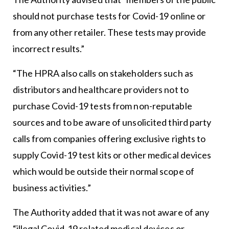
should not purchase tests for Covid-19 online or
from any other retailer. These tests may provide
incorrect results.”
“The HPRA also calls on stakeholders such as
distributors and healthcare providers not to
purchase Covid-19 tests from non-reputable
sources and to be aware of unsolicited third party
calls from companies offering exclusive rights to
supply Covid-19 test kits or other medical devices
which would be outside their normal scope of
business activities.”
The Authority added that it was not aware of any
“illegal Covid-19 related medical devices or