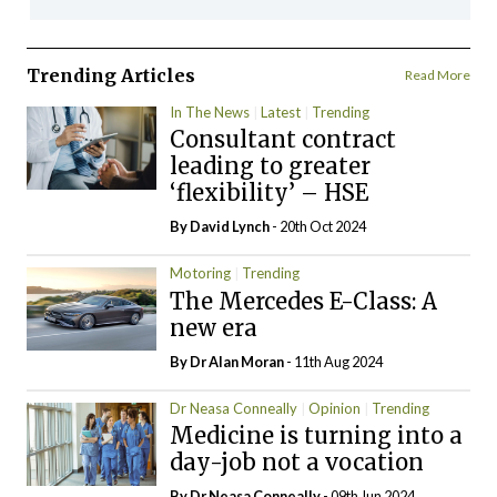
Trending Articles
Read More
In The News
Latest
Trending
Consultant contract
leading to greater
‘flexibility’ – HSE
By
David Lynch
- 20th Oct 2024
Motoring
Trending
The Mercedes E-Class: A
new era
By Dr Alan Moran
- 11th Aug 2024
Dr Neasa Conneally
Opinion
Trending
Medicine is turning into a
day-job not a vocation
By Dr Neasa Conneally
- 09th Jun 2024