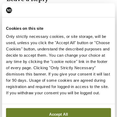
You must be
logged in
to post a comment.
ADVERTISEMENT
Cookies on this site
Only strictly necessary cookies, or site storage, will be
used, unless you click the "Accept All" button or "Choose
Latest
Cookies" button, understand the described purposes and
decide to accept them. You can change your choice at
Breaking
IMO calls for ‘major
any time by clicking the "cookie notice" link in the footer
investment’ to expand GP
of every page. Clicking "Only Strictly Necessary"
capacity and infrastructure
dismisses this banner. If you give your consent it will last
for 90 days. Usage of some cookies are agreed during
By
Mindo
- 05th Aug 2026
registration and required for logged-in access to the site.
If you withdraw your consent you will be logged out.
Breaking
Prof Donal Brennan
appointed Chair of new
Clinical Trials Advisory
Accept All