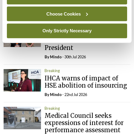
Council
By
Mindo
- 31st Jul 2026
Choose Cookies
Breaking
Only Strictly Necessary
Prof Deirdre J Murphy
elected Medical Council
President
By
Mindo
- 30th Jul 2026
Breaking
IHCA warns of impact of
HSE abolition of insourcing
By
Mindo
- 22nd Jul 2026
Breaking
Medical Council seeks
expressions of interest for
performance assessment