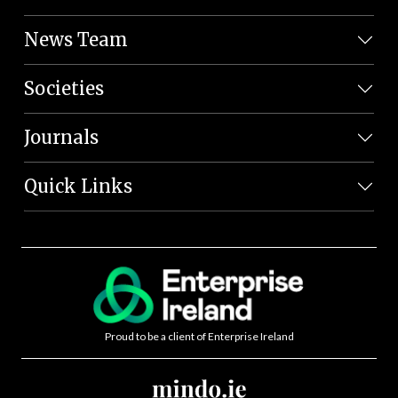
News Team
Societies
Journals
Quick Links
Proud to be a client of Enterprise Ireland