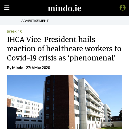
ADVERTISEMENT
Breaking
IHCA Vice-President hails
reaction of healthcare workers to
Covid-19 crisis as ‘phenomenal’
By
Mindo
- 27th Mar 2020