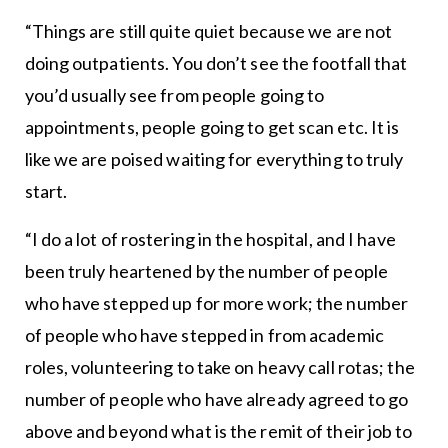
“Things are still quite quiet because we are not
doing outpatients. You don’t see the footfall that
you’d usually see from people going to
appointments, people going to get scan etc. It is
like we are poised waiting for everything to truly
start.
“I do a lot of rostering in the hospital, and I have
been truly heartened by the number of people
who have stepped up for more work; the number
of people who have stepped in from academic
roles, volunteering to take on heavy call rotas; the
number of people who have already agreed to go
above and beyond what is the remit of their job to