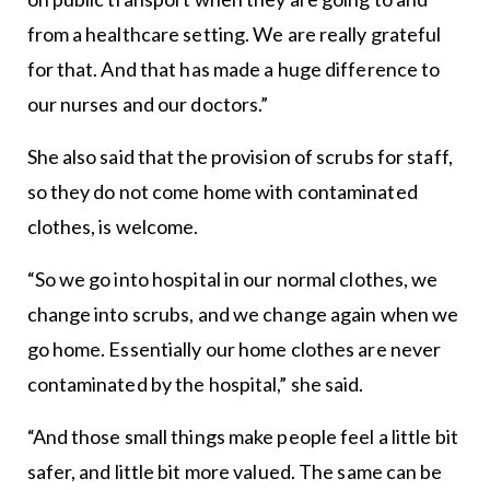
from a healthcare setting. We are really grateful
for that. And that has made a huge difference to
our nurses and our doctors.”
She also said that the provision of scrubs for staff,
so they do not come home with contaminated
clothes, is welcome.
“So we go into hospital in our normal clothes, we
change into scrubs, and we change again when we
go home. Essentially our home clothes are never
contaminated by the hospital,” she said.
“And those small things make people feel a little bit
safer, and little bit more valued. The same can be