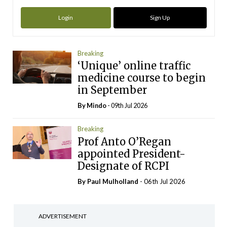
Login
Sign Up
Breaking
‘Unique’ online traffic
medicine course to begin
in September
By
Mindo
- 09th Jul 2026
Breaking
Prof Anto O’Regan
appointed President-
Designate of RCPI
By
Paul Mulholland
- 06th Jul 2026
ADVERTISEMENT