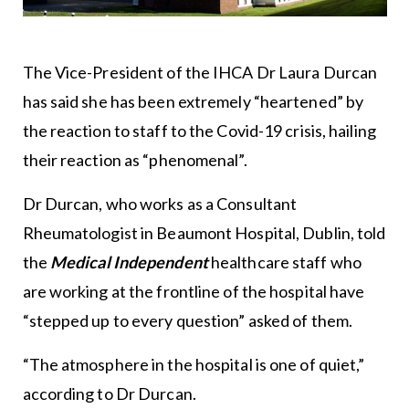
The Vice-President of the IHCA Dr Laura Durcan
has said she has been extremely “heartened” by
the reaction to staff to the Covid-19 crisis, hailing
their reaction as “phenomenal”.
Dr Durcan, who works as a Consultant
Rheumatologist in Beaumont Hospital, Dublin, told
the
Medical Independent
healthcare staff who
are working at the frontline of the hospital have
“stepped up to every question” asked of them.
“The atmosphere in the hospital is one of quiet,”
according to Dr Durcan.