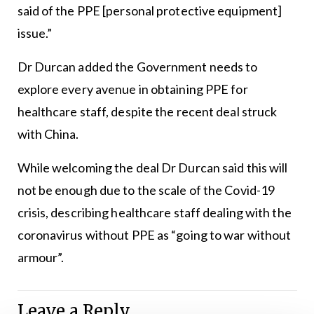
said of the PPE [personal protective equipment]
issue.”
Dr Durcan added the Government needs to
explore every avenue in obtaining PPE for
healthcare staff, despite the recent deal struck
with China.
While welcoming the deal Dr Durcan said this will
not be enough due to the scale of the Covid-19
crisis, describing healthcare staff dealing with the
coronavirus without PPE as “going to war without
armour”.
Leave a Reply