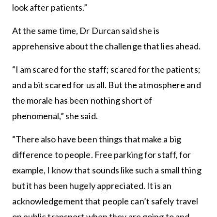
look after patients.”
At the same time, Dr Durcan said she is
apprehensive about the challenge that lies ahead.
“I am scared for the staff; scared for the patients;
and a bit scared for us all. But the atmosphere and
the morale has been nothing short of
phenomenal,” she said.
“There also have been things that make a big
difference to people. Free parking for staff, for
example, I know that sounds like such a small thing
but it has been hugely appreciated. It is an
acknowledgement that people can’t safely travel
on public transport when they are going to and