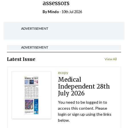
assessors
By
Mindo
- 10th Jul 2026
ADVERTISEMENT
ADVERTISEMENT
Latest Issue
View All
ecopy
Medical
Independent 28th
July 2026
You need to be logged in to
access this content. Please
login or sign up using the links
below.