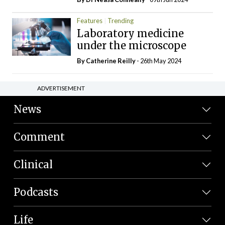
Features
Trending
Laboratory medicine
under the microscope
By
Catherine Reilly
- 26th May 2024
ADVERTISEMENT
News
Comment
Clinical
Podcasts
Life