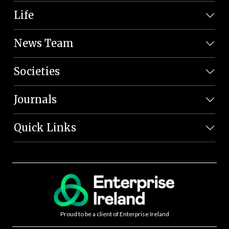
Life
News Team
Societies
Journals
Quick Links
Proud to be a client of Enterprise Ireland