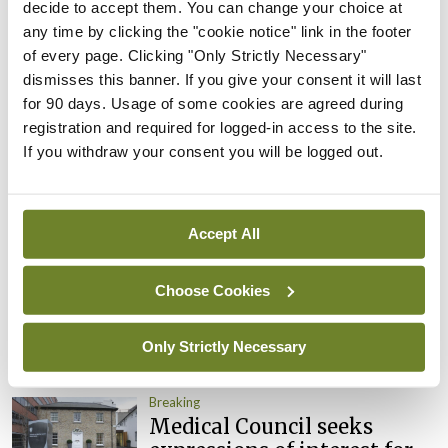
appointed Chair of new
decide to accept them. You can change your choice at
Clinical Trials Advisory
any time by clicking the "cookie notice" link in the footer
Council
of every page. Clicking "Only Strictly Necessary"
dismisses this banner. If you give your consent it will last
By
Mindo
- 31st Jul 2026
for 90 days. Usage of some cookies are agreed during
registration and required for logged-in access to the site.
Breaking
Prof Deirdre J Murphy
If you withdraw your consent you will be logged out.
elected Medical Council
President
By
Mindo
- 30th Jul 2026
Accept All
Breaking
Choose Cookies
IHCA warns of impact of
HSE abolition of insourcing
Only Strictly Necessary
By
Mindo
- 22nd Jul 2026
Breaking
Medical Council seeks