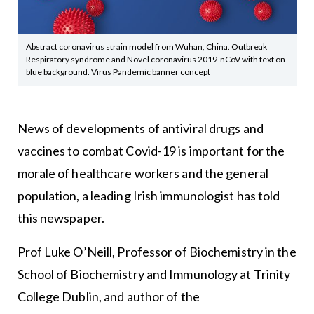
Abstract coronavirus strain model from Wuhan, China. Outbreak
Respiratory syndrome and Novel coronavirus 2019-nCoV with text on
blue background. Virus Pandemic banner concept
News of developments of antiviral drugs and
vaccines to combat Covid-19 is important for the
morale of healthcare workers and the general
population, a leading Irish immunologist has told
this newspaper.
Prof Luke O’Neill, Professor of Biochemistry in the
School of Biochemistry and Immunology at Trinity
College Dublin, and author of the