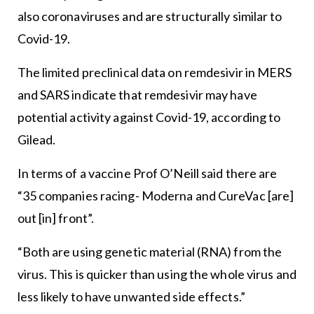
also coronaviruses and are structurally similar to
Covid-19.
The limited preclinical data on remdesivir in MERS
and SARS indicate that remdesivir may have
potential activity against Covid-19, according to
Gilead.
In terms of a vaccine Prof O’Neill said there are
“35 companies racing- Moderna and CureVac [are]
out [in] front”.
“Both are using genetic material (RNA) from the
virus. This is quicker than using the whole virus and
less likely to have unwanted side effects.”