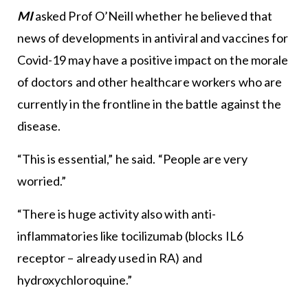
MI
asked Prof O’Neill whether he believed that
news of developments in antiviral and vaccines for
Covid-19 may have a positive impact on the morale
of doctors and other healthcare workers who are
currently in the frontline in the battle against the
disease.
“This is essential,” he said. “People are very
worried.”
“There is huge activity also with anti-
inflammatories like tocilizumab (blocks IL6
receptor – already used in RA) and
hydroxychloroquine.”