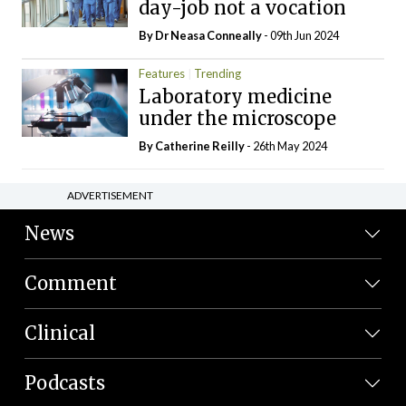
day-job not a vocation
By Dr Neasa Conneally
- 09th Jun 2024
Features
Trending
Laboratory medicine
under the microscope
By
Catherine Reilly
- 26th May 2024
ADVERTISEMENT
News
Comment
Clinical
Podcasts