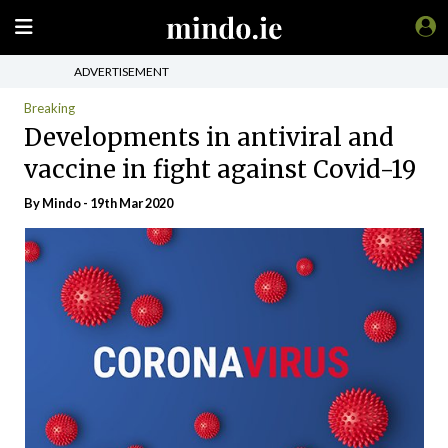
ADVERTISEMENT
Breaking
Developments in antiviral and
vaccine in fight against Covid-19
By
Mindo
- 19th Mar 2020