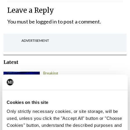
Leave a Reply
You must be
logged in
to post a comment.
ADVERTISEMENT
Latest
Breaking
IMO calls for ‘major
investment’ to expand GP
capacity and infrastructure
Cookies on this site
By
Mindo
- 05th Aug 2026
Only strictly necessary cookies, or site storage, will be
Breaking
used, unless you click the "Accept All" button or "Choose
Prof Donal Brennan
Cookies" button, understand the described purposes and