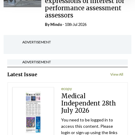
expressions of interest for
performance assessment
assessors
By
Mindo
- 10th Jul 2026
ADVERTISEMENT
ADVERTISEMENT
Latest Issue
View All
ecopy
Medical
Independent 28th
July 2026
You need to be logged in to
access this content. Please
login or sign up using the links