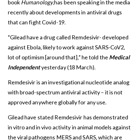
book
Humanology
,has been speaking in the media
recently about developments in antiviral drugs
that can fight Covid-19.
“Gilead have a drug called Remdesivir- developed
against Ebola, likely to work against SARS-CoV2,
lot of optimism [around that],” he told the
Medical
Independent
yesterday (18 March).
Remdesivir is an investigational nucleotide analog
with broad-spectrum antiviral activity – it is not
approved anywhere globally for any use.
Gilead have stated Remdesivir has demonstrated
in vitro and in vivo activity in animal models against
the viral pathogens MERS and SARS, which are