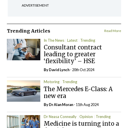
ADVERTISEMENT
Trending Articles
Read More
In The News
Latest
Trending
Consultant contract
leading to greater
‘flexibility’ – HSE
By
David Lynch
- 20th Oct 2024
Motoring
Trending
The Mercedes E-Class: A
new era
By Dr Alan Moran
- 11th Aug 2024
Dr Neasa Conneally
Opinion
Trending
Medicine is turning into a