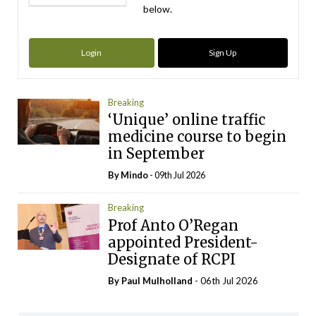
below.
Login
Sign Up
Breaking
‘Unique’ online traffic
medicine course to begin
in September
By
Mindo
- 09th Jul 2026
Breaking
Prof Anto O’Regan
appointed President-
Designate of RCPI
By
Paul Mulholland
- 06th Jul 2026