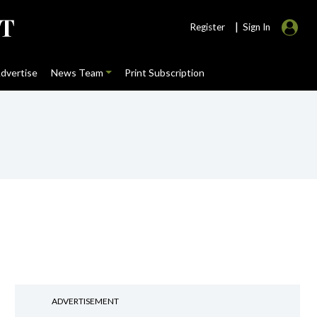
|
Register
Sign In
dvertise
News Team
Print Subscription
ADVERTISEMENT