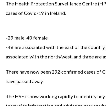
The Health Protection Surveillance Centre (H
cases of Covid-19 in Ireland.
· 29 male, 40 female
· 48 are associated with the east of the country,
associated with the north/west, and three are 
There have now been 292 confirmed cases of Co
have passed away.
The HSE is now working rapidly to identify any 
them with information and advice to prevent fu