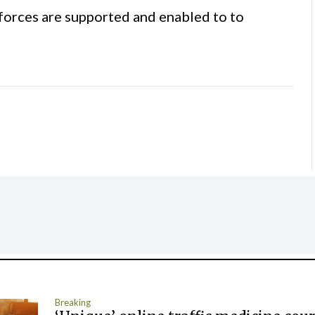
forces are supported and enabled to to
Breaking