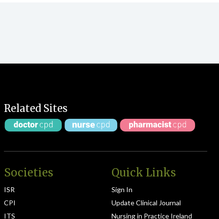
Related Sites
Societies
Quick Links
ISR
Sign In
CPI
Update Clinical Journal
ITS
Nursing in Practice Ireland