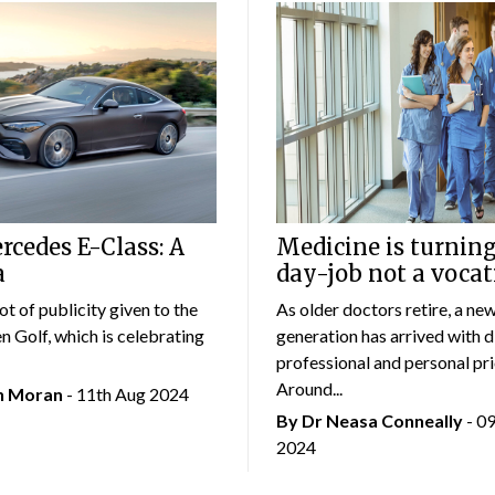
cedes E-Class: A
Medicine is turning
a
day-job not a vocat
lot of publicity given to the
As older doctors retire, a ne
 Golf, which is celebrating
generation has arrived with d
professional and personal prio
Around...
an Moran
- 11th Aug 2024
By Dr Neasa Conneally
- 0
2024