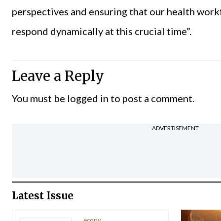
perspectives and ensuring that our health work
respond dynamically at this crucial time”.
Leave a Reply
You must be
logged in
to post a comment.
ADVERTISEMENT
Latest Issue
ecopy