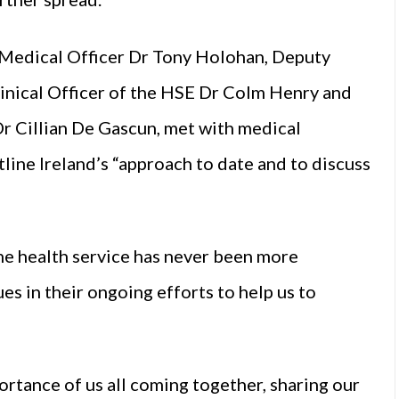
f Medical Officer Dr Tony Holohan, Deputy
inical Officer of the HSE Dr Colm Henry and
r Cillian De Gascun, met with medical
tline Ireland’s “approach to date and to discuss
 health service has never been more
es in their ongoing efforts to help us to
rtance of us all coming together, sharing our