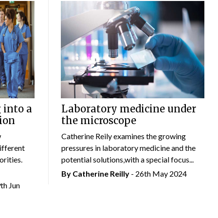
 into a
Laboratory medicine under
ion
the microscope
w
Catherine Reily examines the growing
ifferent
pressures in laboratory medicine and the
rities.
potential solutions,with a special focus...
By
Catherine Reilly
- 26th May 2024
9th Jun