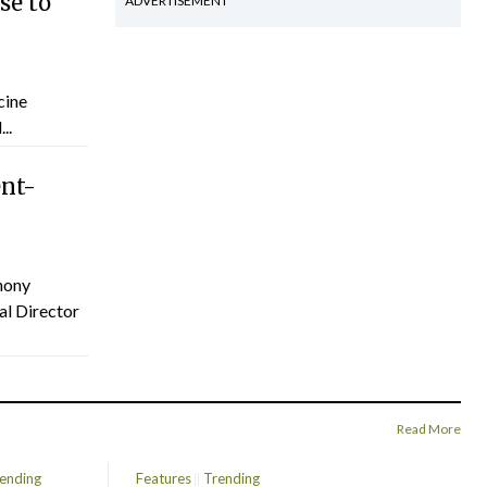
se to
ADVERTISEMENT
cine
..
ent-
hony
al Director
Read More
ending
Features
Trending