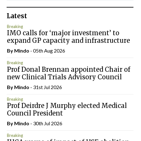
Latest
Breaking
IMO calls for ‘major investment’ to
expand GP capacity and infrastructure
By
Mindo
- 05th Aug 2026
Breaking
Prof Donal Brennan appointed Chair of
new Clinical Trials Advisory Council
By
Mindo
- 31st Jul 2026
Breaking
Prof Deirdre J Murphy elected Medical
Council President
By
Mindo
- 30th Jul 2026
Breaking