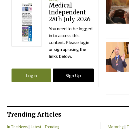
Medical
Independent
28th July 2026
You need to be logged
in to access this
content. Please login
or sign up using the
links below.
Login
Sign Up
Trending Articles
In The News
Latest
Trending
Motoring
T