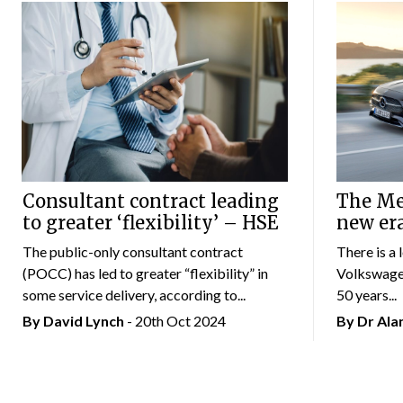
Consultant contract leading
The Mer
to greater ‘flexibility’ – HSE
new er
The public-only consultant contract
There is a 
(POCC) has led to greater “flexibility” in
Volkswagen
some service delivery, according to...
50 years...
By
David Lynch
- 20th Oct 2024
By Dr Al