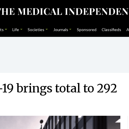
ts
Life
Societies
Journals
Sponsored
Classifieds
A
19 brings total to 292