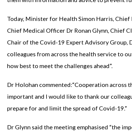
Today, Minister for Health Simon Harris, Chie
Chief Medical Officer Dr Ronan Glynn, Chief Cl
Chair of the Covid-19 Expert Advisory Group, D
colleagues from across the health service to ou
how best to meet the challenges ahead”.
Dr Holohan commented:“Cooperation across the
important and I would like to thank our colleagu
prepare for and limit the spread of Covid-19.”
Dr Glynn said the meeting emphasised “the impo