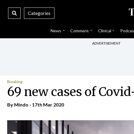
Categories
News
Comment
Clinical
Podcas
ADVERTISEMENT
Breaking
69 new cases of Covid-
By
Mindo
- 17th Mar 2020