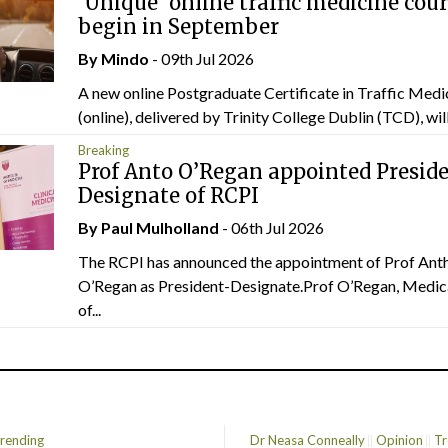
‘Unique’ online traffic medicine cour
begin in September
By
Mindo
- 09th Jul 2026
A new online Postgraduate Certificate in Traffic Medi
(online), delivered by Trinity College Dublin (TCD), will.
Breaking
Prof Anto O’Regan appointed Presid
Designate of RCPI
By
Paul Mulholland
- 06th Jul 2026
The RCPI has announced the appointment of Prof Ant
O’Regan as President-Designate.Prof O’Regan, Medic
of...
rending
Dr Neasa Conneally
Opinion
Tr