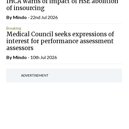
IHCA warns of impact of HSE abolition
of insourcing
By
Mindo
- 22nd Jul 2026
Breaking
Medical Council seeks expressions of
interest for performance assessment
assessors
By
Mindo
- 10th Jul 2026
ADVERTISEMENT