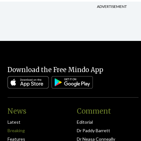
ADVERTISEMENT
Download the Free Mindo App
News
Comment
Latest
Editorial
Breaking
Dr Paddy Barrett
Features
Dr Neasa Conneally