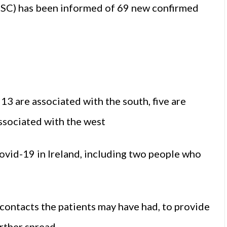
PSC) has been informed of 69 new confirmed
 13 are associated with the south, five are
associated with the west
vid-19 in Ireland, including two people who
contacts the patients may have had, to provide
rther spread.