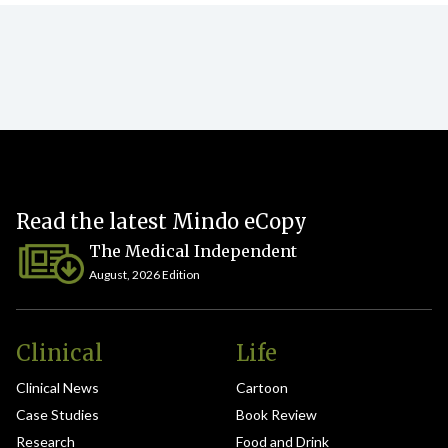
Read the latest Mindo eCopy
The Medical Independent
August, 2026 Edition
Clinical
Life
Clinical News
Cartoon
Case Studies
Book Review
Research
Food and Drink