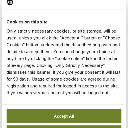
ADVERTISEMENT
Cookies on this site
Only strictly necessary cookies, or site storage, will be
Latest
used, unless you click the "Accept All" button or "Choose
Breaking
Cookies" button, understand the described purposes and
IMO calls for ‘major
decide to accept them. You can change your choice at
investment’ to expand GP
any time by clicking the "cookie notice" link in the footer
capacity and infrastructure
of every page. Clicking "Only Strictly Necessary"
dismisses this banner. If you give your consent it will last
By
Mindo
- 05th Aug 2026
for 90 days. Usage of some cookies are agreed during
Breaking
registration and required for logged-in access to the site.
Prof Donal Brennan
If you withdraw your consent you will be logged out.
appointed Chair of new
Clinical Trials Advisory
Council
Accept All
By
Mindo
- 31st Jul 2026