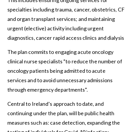
specialties including trauma, cancer, obstetrics, CF
and organ transplant services; and maintaining
urgent (elective) activity including urgent
diagnostics, cancer rapid access clinics and dialysis
The plan commits to engaging acute oncology
clinical nurse specialists “to reduce the number of
oncology patients being admitted to acute
services and to avoid unnecessary admissions
through emergency departments”.
Central to Ireland’s approach to date, and
continuing under the plan, will be public health
measures such as: case detection, expanding the
testing of individuals for Covid-19 infection;