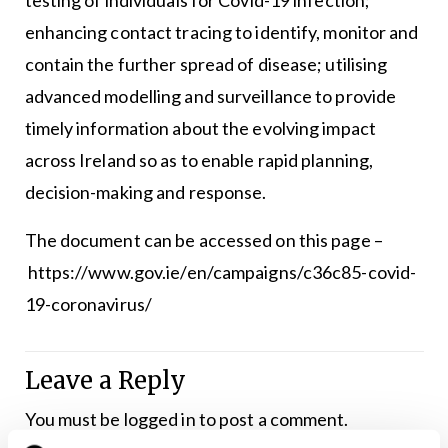
enhancing contact tracing to identify, monitor and
contain the further spread of disease; utilising
advanced modelling and surveillance to provide
timely information about the evolving impact
across Ireland so as to enable rapid planning,
decision-making and response.
The document can be accessed on this page –
https://www.gov.ie/en/campaigns/c36c85-covid-
19-coronavirus/
Leave a Reply
You must be
logged in
to post a comment.