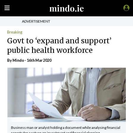
ADVERTISEMENT
Breaking
Govt to ‘expand and support’
public health workforce
By
Mindo
- 16th Mar 2020
Business man or analyst holding a document while analysing financial
reports for a return on investment and financial planning.