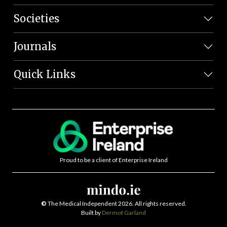
Societies
Journals
Quick Links
Proud to be a client of Enterprise Ireland
©
The Medical Independent 2026. All rights reserved.
Built by
Dermot Garland