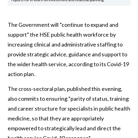
The Government will “continue to expand and
support” the HSE public health workforce by
increasing clinical and administrative staffing to
provide strategic advice, guidance and support to
the wider health service, according to its Covid-19
action plan.
The cross-sectoral plan, published this evening,
also commits to ensuring “parity of status, training
and career structure for specialists in public health
medicine, so that they are appropriately
empowered to strategically lead and direct the
health service Covid-19 response”.