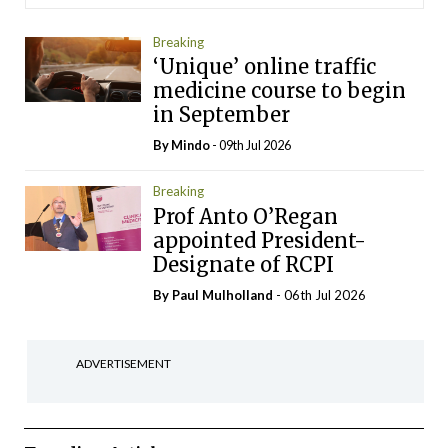
Breaking
‘Unique’ online traffic
medicine course to begin
in September
By
Mindo
- 09th Jul 2026
Breaking
Prof Anto O’Regan
appointed President-
Designate of RCPI
By
Paul Mulholland
- 06th Jul 2026
ADVERTISEMENT