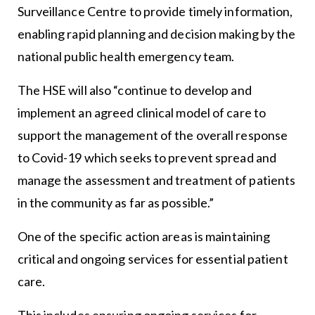
Surveillance Centre to provide timely information,
enabling rapid planning and decision making by the
national public health emergency team.
The HSE will also “continue to develop and
implement an agreed clinical model of care to
support the management of the overall response
to Covid-19 which seeks to prevent spread and
manage the assessment and treatment of patients
in the community as far as possible.”
One of the specific action areas is maintaining
critical and ongoing services for essential patient
care.
This includes ensuring ongoing services for