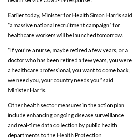
Earlier today, Minister for Health Simon Harris said
“a massive national recruitment campaign” for
healthcare workers will be launched tomorrow.
“If you’re a nurse, maybe retired a few years, or a
doctor who has been retired a few years, you were
a healthcare professional, you want to come back,
we need you, your country needs you,” said
Minister Harris.
Other health sector measures in the action plan
include enhancing ongoing disease surveillance
and real-time data collection by public health
departments to the Health Protection