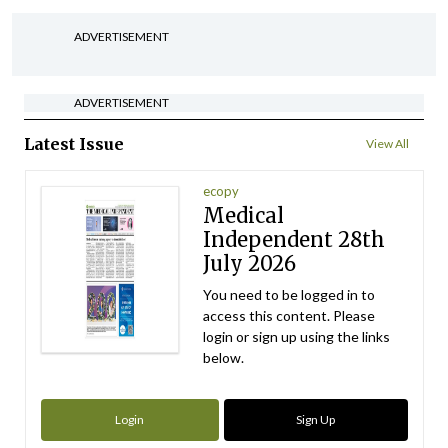
ADVERTISEMENT
ADVERTISEMENT
Latest Issue
View All
ecopy
Medical
Independent 28th
July 2026
You need to be logged in to
access this content. Please
login or sign up using the links
below.
Login
Sign Up