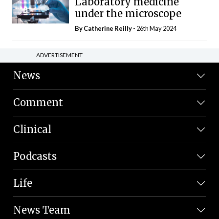
Laboratory medicine
under the microscope
By
Catherine Reilly
- 26th May 2024
ADVERTISEMENT
News
Comment
Clinical
Podcasts
Life
News Team