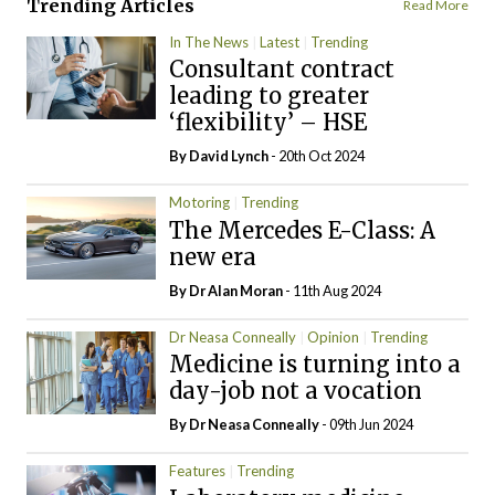
Trending Articles
Read More
In The News
Latest
Trending
Consultant contract
leading to greater
‘flexibility’ – HSE
By
David Lynch
- 20th Oct 2024
Motoring
Trending
The Mercedes E-Class: A
new era
By Dr Alan Moran
- 11th Aug 2024
Dr Neasa Conneally
Opinion
Trending
Medicine is turning into a
day-job not a vocation
By Dr Neasa Conneally
- 09th Jun 2024
Features
Trending