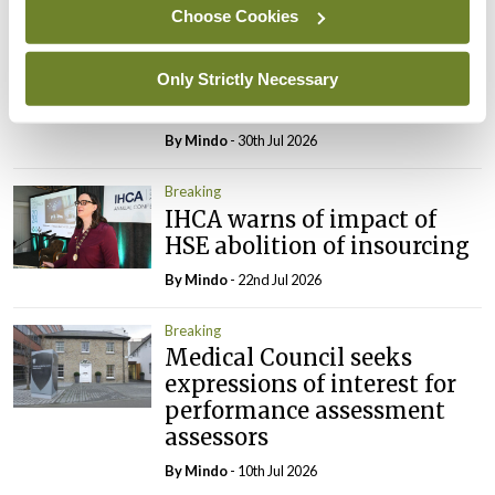
Choose Cookies
Breaking
Prof Deirdre J Murphy
elected Medical Council
Only Strictly Necessary
President
By
Mindo
- 30th Jul 2026
Breaking
IHCA warns of impact of
HSE abolition of insourcing
By
Mindo
- 22nd Jul 2026
Breaking
Medical Council seeks
expressions of interest for
performance assessment
assessors
By
Mindo
- 10th Jul 2026