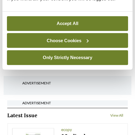
HSE abolition of insourcing
By
Mindo
- 22nd Jul 2026
Accept All
Breaking
Medical Council seeks
Choose Cookies
expressions of interest for
performance assessment
assessors
Only Strictly Necessary
By
Mindo
- 10th Jul 2026
ADVERTISEMENT
ADVERTISEMENT
Latest Issue
View All
ecopy