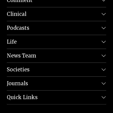
Comment
Clinical
Podcasts
Life
News Team
Societies
Journals
Quick Links