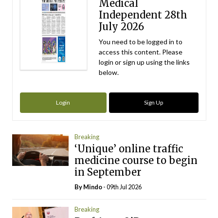
Medical
Independent 28th
July 2026
You need to be logged in to
access this content. Please
login or sign up using the links
below.
Login
Sign Up
Breaking
‘Unique’ online traffic
medicine course to begin
in September
By
Mindo
- 09th Jul 2026
Breaking