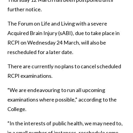
further notice.
The Forum on Life and Living with a severe
Acquired Brain Injury (sABI), due to take place in
RCPI on Wednesday 24 March, will also be
rescheduled for a later date.
There are currently no plans to cancel scheduled
RCPI examinations.
“We are endeavouring to run all upcoming
examinations where possible,” according to the
College.
“In the interests of public health, we may need to,
in a small number of instances, reschedule some