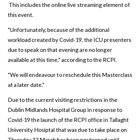
This includes the online live streaming element of
this event.
“Unfortunately, because of the additional
workload created by Covid-19, the ICU presenters
due to speak on that evening are no longer
available at this time,” according to the RCPI.
“We will endeavour to reschedule this Masterclass
at a later date.”
Due to the current visiting restrictions in the
Dublin Midlands Hospital Group in response to
Covid-19 the launch of the RCPI office in Tallaght
University Hosiptal that was due to take place on
Thursday 12 March has been postponed until