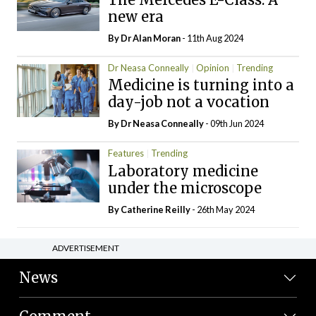
new era
By Dr Alan Moran
- 11th Aug 2024
Dr Neasa Conneally
Opinion
Trending
Medicine is turning into a
day-job not a vocation
By Dr Neasa Conneally
- 09th Jun 2024
Features
Trending
Laboratory medicine
under the microscope
By
Catherine Reilly
- 26th May 2024
ADVERTISEMENT
News