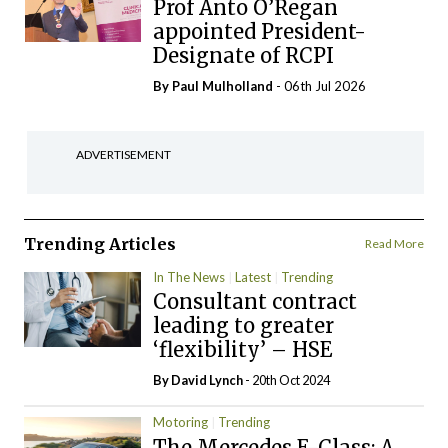
Prof Anto O’Regan
appointed President-
Designate of RCPI
By
Paul Mulholland
- 06th Jul 2026
ADVERTISEMENT
Trending Articles
Read More
In The News
Latest
Trending
Consultant contract
leading to greater
‘flexibility’ – HSE
By
David Lynch
- 20th Oct 2024
Motoring
Trending
The Mercedes E-Class: A