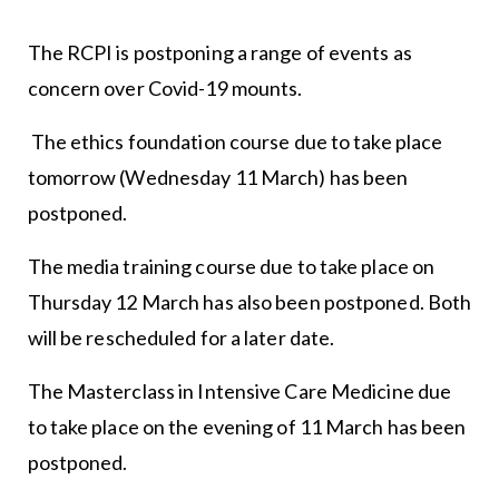
The RCPI is postponing a range of events as
concern over Covid-19 mounts.
The ethics foundation course due to take place
tomorrow (Wednesday 11 March) has been
postponed.
The media training course due to take place on
Thursday 12 March has also been postponed. Both
will be rescheduled for a later date.
The Masterclass in Intensive Care Medicine due
to take place on the evening of 11 March has been
postponed.