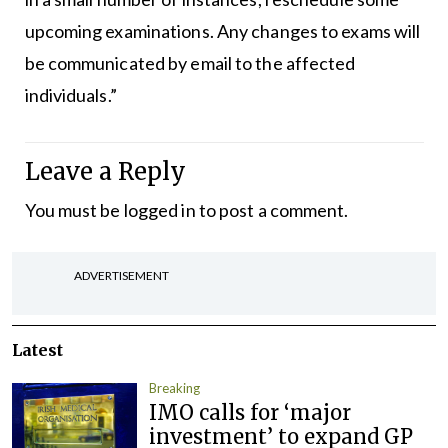
upcoming examinations. Any changes to exams will
be communicated by email to the affected
individuals.”
Leave a Reply
You must be
logged in
to post a comment.
ADVERTISEMENT
Latest
Breaking
IMO calls for ‘major
investment’ to expand GP