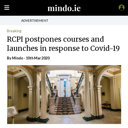
ADVERTISEMENT
Breaking
RCPI postpones courses and
launches in response to Covid-19
By
Mindo
- 10th Mar 2020