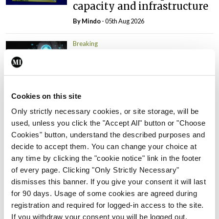
capacity and infrastructure
By
Mindo
- 05th Aug 2026
Breaking
Prof Donal Brennan
appointed Chair of new
Clinical Trials Advisory
Council
Cookies on this site
By
Mindo
- 31st Jul 2026
Only strictly necessary cookies, or site storage, will be
used, unless you click the "Accept All" button or "Choose
Breaking
Cookies" button, understand the described purposes and
Prof Deirdre J Murphy
decide to accept them. You can change your choice at
elected Medical Council
any time by clicking the "cookie notice" link in the footer
President
of every page. Clicking "Only Strictly Necessary"
By
Mindo
- 30th Jul 2026
dismisses this banner. If you give your consent it will last
for 90 days. Usage of some cookies are agreed during
Breaking
registration and required for logged-in access to the site.
IHCA warns of impact of
If you withdraw your consent you will be logged out.