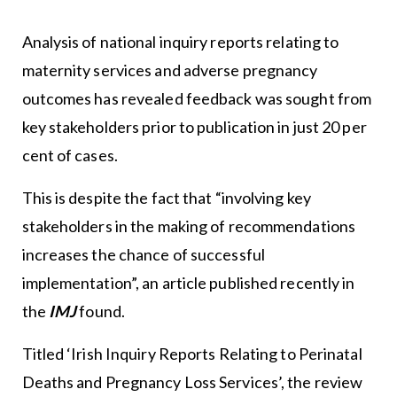
Analysis of national inquiry reports relating to
maternity services and adverse pregnancy
outcomes has revealed feedback was sought from
key stakeholders prior to publication in just 20 per
cent of cases.
This is despite the fact that “involving key
stakeholders in the making of recommendations
increases the chance of successful
implementation”, an article published recently in
the
IMJ
found.
Titled ‘Irish Inquiry Reports Relating to Perinatal
Deaths and Pregnancy Loss Services’, the review