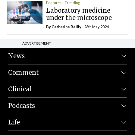
Features
Trending
Laboratory medicine
under the microscope
By
Catherine Reilly
- 26th May 2024
ADVERTISEMENT
News
Comment
Clinical
Podcasts
Life