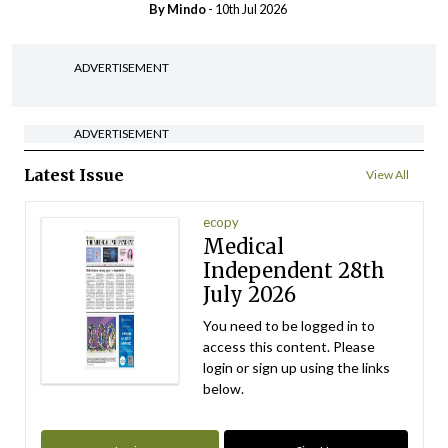
By
Mindo
- 10th Jul 2026
ADVERTISEMENT
ADVERTISEMENT
Latest Issue
View All
ecopy
Medical
Independent 28th
July 2026
You need to be logged in to
access this content. Please
login or sign up using the links
below.