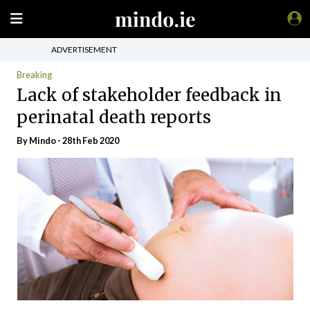
ADVERTISEMENT
Breaking
Lack of stakeholder feedback in
perinatal death reports
By
Mindo
- 28th Feb 2020