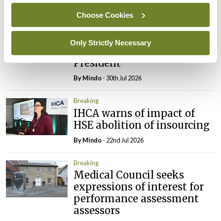
By
Mindo
- 31st Jul 2026
Choose Cookies
Breaking
Prof Deirdre J Murphy
Only Strictly Necessary
elected Medical Council
President
By
Mindo
- 30th Jul 2026
Breaking
IHCA warns of impact of
HSE abolition of insourcing
By
Mindo
- 22nd Jul 2026
Breaking
Medical Council seeks
expressions of interest for
performance assessment
assessors