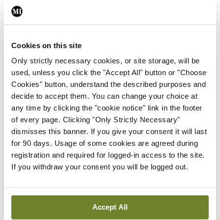
You must be
logged in
to post a comment.
ADVERTISEMENT
Cookies on this site
Only strictly necessary cookies, or site storage, will be
Latest
used, unless you click the "Accept All" button or "Choose
Cookies" button, understand the described purposes and
Breaking
decide to accept them. You can change your choice at
IMO calls for ‘major
any time by clicking the "cookie notice" link in the footer
investment’ to expand GP
of every page. Clicking "Only Strictly Necessary"
capacity and infrastructure
dismisses this banner. If you give your consent it will last
By
Mindo
- 05th Aug 2026
for 90 days. Usage of some cookies are agreed during
registration and required for logged-in access to the site.
Breaking
If you withdraw your consent you will be logged out.
Prof Donal Brennan
appointed Chair of new
Clinical Trials Advisory
Accept All
Council