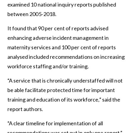
examined 10 national inquiry reports published
between 2005-2018.
It found that 90 per cent of reports advised
enhancing adverse incident management in
maternity services and 100 per cent of reports
analysed included recommendations on increasing
workforce staffing and/or training.
“A service that is chronically understaffed will not
be able facilitate protected time for important
training and education of its workforce,” said the
report authors.
“A clear timeline for implementation of all
recommendations was set out in only one report.”