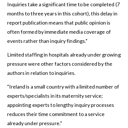
Inquiries take a significant time to be completed (7
months to three years in this cohort), this delay in
report publication means that public opinion is
often formed by immediate media coverage of
events rather than inquiry findings.”
Limited staffing in hospitals already under growing
pressure were other factors considered by the
authors in relation to inquiries.
“Ireland is a small country with a limited number of
experts/specialists in its maternity service;
appointing experts to lengthy inquiry processes
reduces their time commitment to a service
already under pressure.”