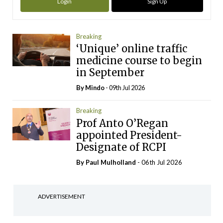
Login
Sign Up
Breaking
‘Unique’ online traffic
medicine course to begin
in September
By
Mindo
- 09th Jul 2026
Breaking
Prof Anto O’Regan
appointed President-
Designate of RCPI
By
Paul Mulholland
- 06th Jul 2026
ADVERTISEMENT