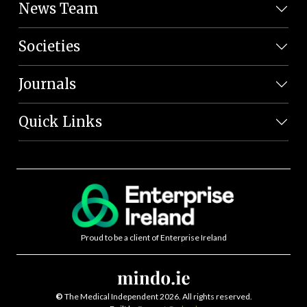
News Team
Societies
Journals
Quick Links
Proud to be a client of Enterprise Ireland
©
The Medical Independent 2026. All rights reserved.