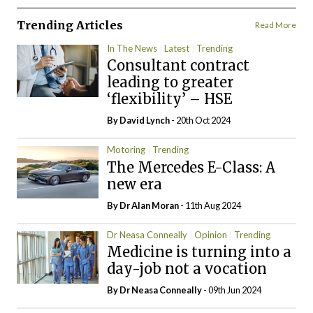
Trending Articles
Read More
In The News
Latest
Trending
Consultant contract
leading to greater
‘flexibility’ – HSE
By
David Lynch
- 20th Oct 2024
Motoring
Trending
The Mercedes E-Class: A
new era
By Dr Alan Moran
- 11th Aug 2024
Dr Neasa Conneally
Opinion
Trending
Medicine is turning into a
day-job not a vocation
By Dr Neasa Conneally
- 09th Jun 2024