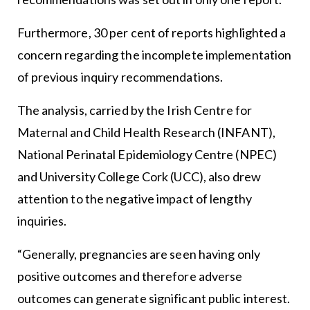
Furthermore, 30 per cent of reports highlighted a
concern regarding the incomplete implementation
of previous inquiry recommendations.
The analysis, carried by the Irish Centre for
Maternal and Child Health Research (INFANT),
National Perinatal Epidemiology Centre (NPEC)
and University College Cork (UCC), also drew
attention to the negative impact of lengthy
inquiries.
“Generally, pregnancies are seen having only
positive outcomes and therefore adverse
outcomes can generate significant public interest.