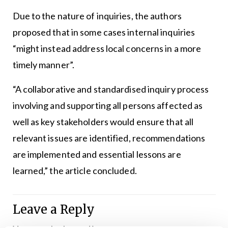
Due to the nature of inquiries, the authors
proposed that in some cases internal inquiries
“might instead address local concerns in a more
timely manner”.
“A collaborative and standardised inquiry process
involving and supporting all persons affected as
well as key stakeholders would ensure that all
relevant issues are identified, recommendations
are implemented and essential lessons are
learned,” the article concluded.
Leave a Reply