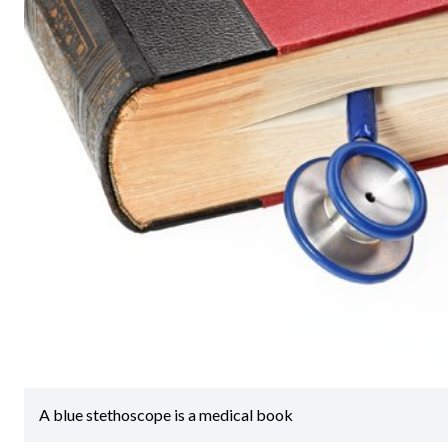
A blue stethoscope is a medical book