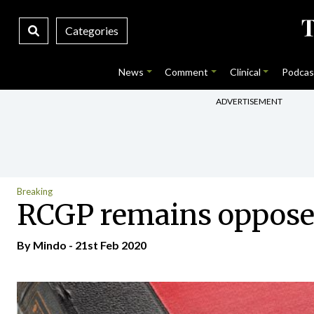
Categories
News
Comment
Clinical
Podcas
ADVERTISEMENT
Breaking
RCGP remains opposed
By
Mindo
- 21st Feb 2020