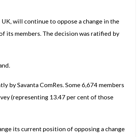
 UK, will continue to oppose a change in the
 of its members. The decision was ratified by
and.
tly by Savanta ComRes. Some 6,674 members
vey (representing 13.47 per cent of those
e its current position of opposing a change