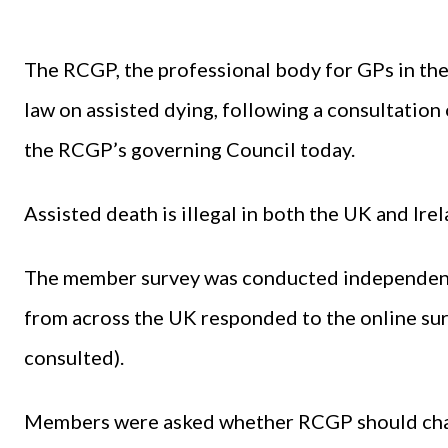
The RCGP, the professional body for GPs in the
law on assisted dying, following a consultation
the RCGP’s governing Council today.
Assisted death is illegal in both the UK and Irel
The member survey was conducted independen
from across the UK responded to the online sur
consulted).
Members were asked whether RCGP should chang