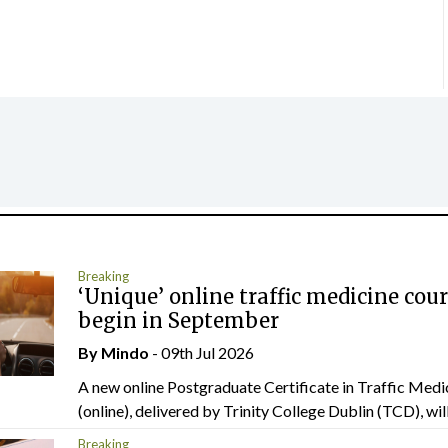
Breaking
‘Unique’ online traffic medicine cour
begin in September
By
Mindo
- 09th Jul 2026
A new online Postgraduate Certificate in Traffic Medi
(online), delivered by Trinity College Dublin (TCD), will.
Breaking