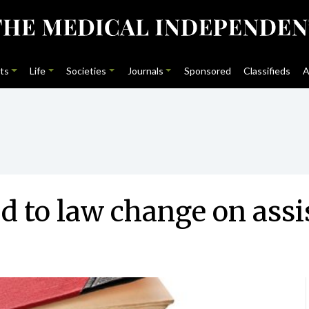
ts
Life
Societies
Journals
Sponsored
Classifieds
A
 to law change on assi