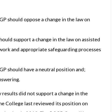
CGP should oppose a change in the law on
ould support a change in the law on assisted
mework and appropriate safeguarding processes
GP should have a neutral position and;
nswering.
results did not support a change in the
he College last reviewed its position on