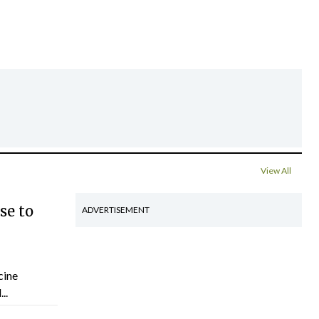
View All
se to
ADVERTISEMENT
cine
..