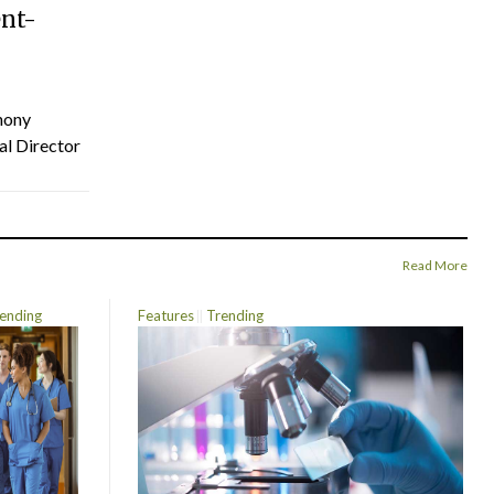
ent-
hony
al Director
Read More
ending
Features
Trending