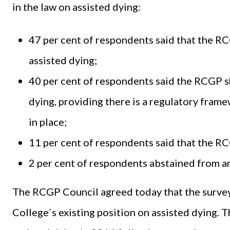
in the law on assisted dying:
47 per cent of respondents said that the R
assisted dying;
40 per cent of respondents said the RCGP sh
dying, providing there is a regulatory fra
in place;
11 per cent of respondents said that the RC
2 per cent of respondents abstained from a
The RCGP Council agreed today that the survey 
College`s existing position on assisted dying. T