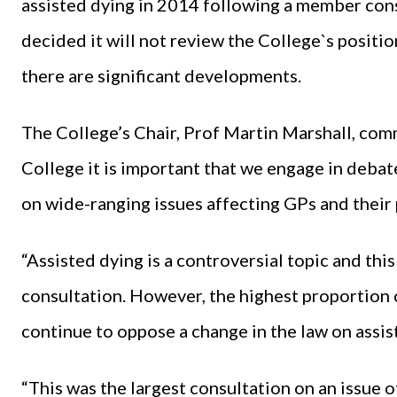
assisted dying in 2014 following a member con
decided it will not review the College`s position 
there are significant developments.
The College’s Chair, Prof Martin Marshall, com
College it is important that we engage in debat
on wide-ranging issues affecting GPs and their 
“Assisted dying is a controversial topic and thi
consultation. However, the highest proportion 
continue to oppose a change in the law on assis
“This was the largest consultation on an issue 