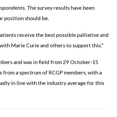
espondents. The survey results have been
ur position should be.
atients receive the best possible palliative and
 with Marie Curie and others to support this.”
bers and was in field from 29 October-15
s from a spectrum of RCGP members, with a
dly in line with the industry average for this