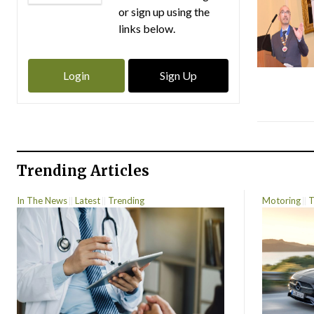
or sign up using the
links below.
Login
Sign Up
Trending Articles
In The News
Latest
Trending
Motoring
T