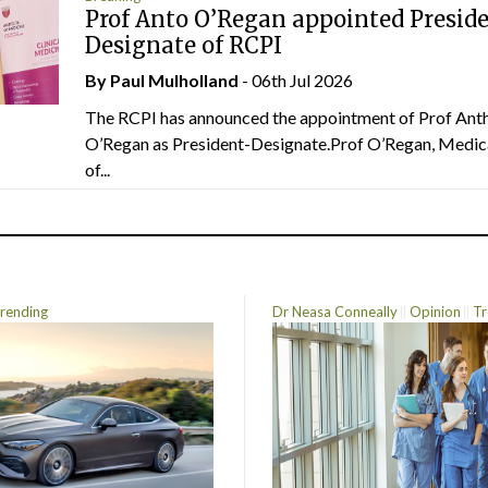
Prof Anto O’Regan appointed Presid
Designate of RCPI
By
Paul Mulholland
- 06th Jul 2026
The RCPI has announced the appointment of Prof Ant
O’Regan as President-Designate.Prof O’Regan, Medic
of...
rending
Dr Neasa Conneally
Opinion
Tr