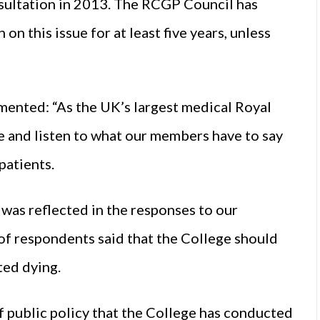
sultation in 2013. The RCGP Council has
on this issue for at least five years, unless
mented: “As the UK’s largest medical Royal
e and listen to what our members have to say
patients.
s was reflected in the responses to our
of respondents said that the College should
ted dying.
of public policy that the College has conducted