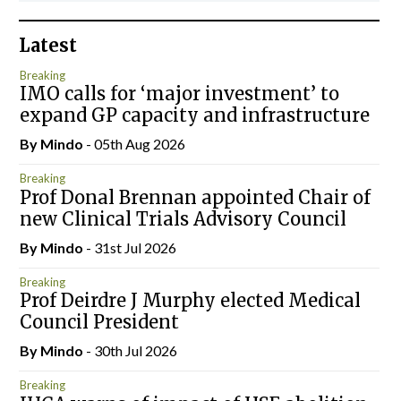
Latest
Breaking
IMO calls for ‘major investment’ to
expand GP capacity and infrastructure
By
Mindo
- 05th Aug 2026
Breaking
Prof Donal Brennan appointed Chair of
new Clinical Trials Advisory Council
By
Mindo
- 31st Jul 2026
Breaking
Prof Deirdre J Murphy elected Medical
Council President
By
Mindo
- 30th Jul 2026
Breaking