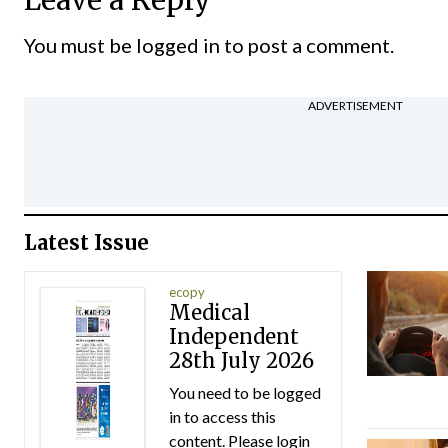
Leave a Reply
You must be
logged in
to post a comment.
ADVERTISEMENT
Latest Issue
ecopy
Medical
Independent
28th July 2026
You need to be logged
in to access this
content. Please login