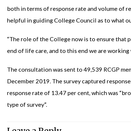
both in terms of response rate and volume of r
helpful in guiding College Council as to what o
“The role of the College now is to ensure that p
end of life care, and to this end we are working
The consultation was sent to 49,539 RCGP mem
December 2019. The survey captured response
response rate of 13.47 per cent, which was “broa
type of survey”.