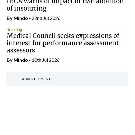
IHCA warns of impact of HSE abolition
of insourcing
By
Mindo
- 22nd Jul 2026
Breaking
Medical Council seeks expressions of
interest for performance assessment
assessors
By
Mindo
- 10th Jul 2026
ADVERTISEMENT