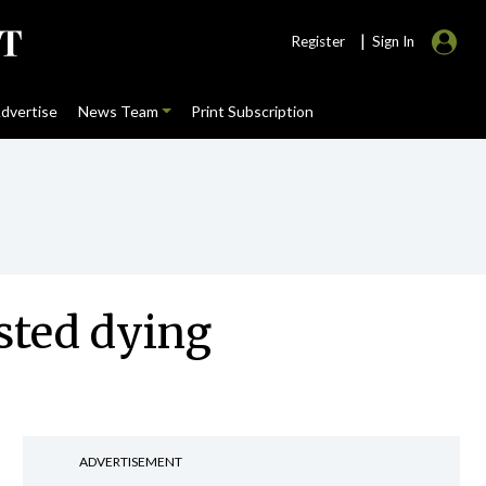
|
Register
Sign In
dvertise
News Team
Print Subscription
sted dying
ADVERTISEMENT