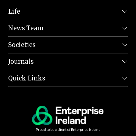
Life
News Team
Societies
Journals
Quick Links
Proud to be a client of Enterprise Ireland