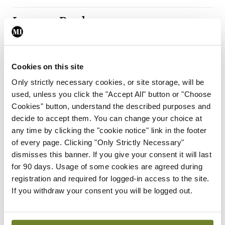
Leave a Reply
You must be
logged in
to post a comment.
Cookies on this site
ADVERTISEMENT
Only strictly necessary cookies, or site storage, will be
used, unless you click the "Accept All" button or "Choose
Cookies" button, understand the described purposes and
Latest
decide to accept them. You can change your choice at
any time by clicking the "cookie notice" link in the footer
Breaking
IMO calls for ‘major
of every page. Clicking "Only Strictly Necessary"
investment’ to expand GP
dismisses this banner. If you give your consent it will last
capacity and infrastructure
for 90 days. Usage of some cookies are agreed during
registration and required for logged-in access to the site.
By
Mindo
- 05th Aug 2026
If you withdraw your consent you will be logged out.
Breaking
Prof Donal Brennan