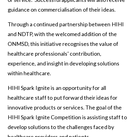
guidance on commercialisation of their ideas.
Through a continued partnership between HIHI
and NDTP, with the welcomed addition of the
ONMSD, this initiative recognises the value of
healthcare professionals’ contribution,
experience, and insight in developing solutions
within healthcare.
HIHI Spark Ignite is an opportunity for all
healthcare staff to put forward their ideas for
innovative products or services. The goal of the
HIHI Spark Ignite Competition is assisting staff to
develop solutions to the challenges faced by
healthcare providers and patients.