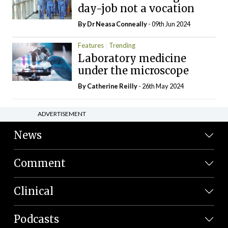
day-job not a vocation
By Dr Neasa Conneally
- 09th Jun 2024
Features
Trending
Laboratory medicine
under the microscope
By
Catherine Reilly
- 26th May 2024
ADVERTISEMENT
News
Comment
Clinical
Podcasts