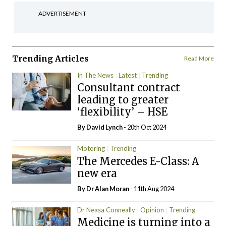
ADVERTISEMENT
Trending Articles
Read More
In The News
Latest
Trending
Consultant contract
leading to greater
‘flexibility’ – HSE
By
David Lynch
- 20th Oct 2024
Motoring
Trending
The Mercedes E-Class: A
new era
By Dr Alan Moran
- 11th Aug 2024
Dr Neasa Conneally
Opinion
Trending
Medicine is turning into a