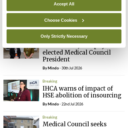
appointed Chair of new
Accept All
Clinical Trials Advisory
Council
Choose Cookies
By
Mindo
- 31st Jul 2026
Only Strictly Necessary
Breaking
Prof Deirdre J Murphy
elected Medical Council
President
By
Mindo
- 30th Jul 2026
Breaking
IHCA warns of impact of
HSE abolition of insourcing
By
Mindo
- 22nd Jul 2026
Breaking
Medical Council seeks