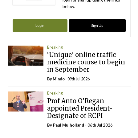
below.
Login
Sign Up
Breaking
‘Unique’ online traffic
medicine course to begin
in September
By
Mindo
- 09th Jul 2026
Breaking
Prof Anto O’Regan
appointed President-
Designate of RCPI
By
Paul Mulholland
- 06th Jul 2026