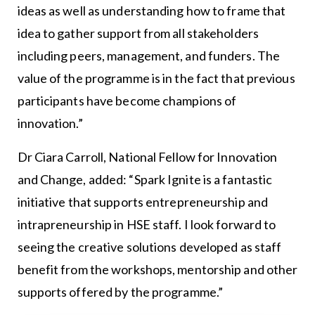
ideas as well as understanding how to frame that
idea to gather support from all stakeholders
including peers, management, and funders. The
value of the programme is in the fact that previous
participants have become champions of
innovation.”
Dr Ciara Carroll, National Fellow for Innovation
and Change, added: “Spark Ignite is a fantastic
initiative that supports entrepreneurship and
intrapreneurship in HSE staff. I look forward to
seeing the creative solutions developed as staff
benefit from the workshops, mentorship and other
supports offered by the programme.”