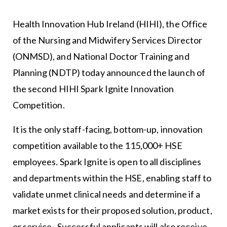
Health Innovation Hub Ireland (HIHI), the Office
of the Nursing and Midwifery Services Director
(ONMSD), and National Doctor Training and
Planning (NDTP) today announced the launch of
the second HIHI Spark Ignite Innovation
Competition.
It is the only staff-facing, bottom-up, innovation
competition available to the 115,000+ HSE
employees. Spark Ignite is open to all disciplines
and departments within the HSE, enabling staff to
validate unmet clinical needs and determine if a
market exists for their proposed solution, product,
or service. Successful applicants will also receive