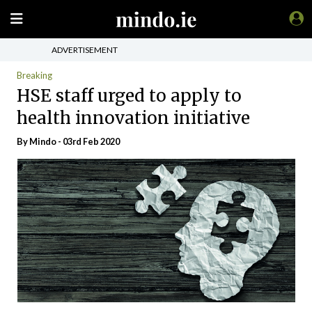
ADVERTISEMENT
Breaking
HSE staff urged to apply to
health innovation initiative
By
Mindo
- 03rd Feb 2020