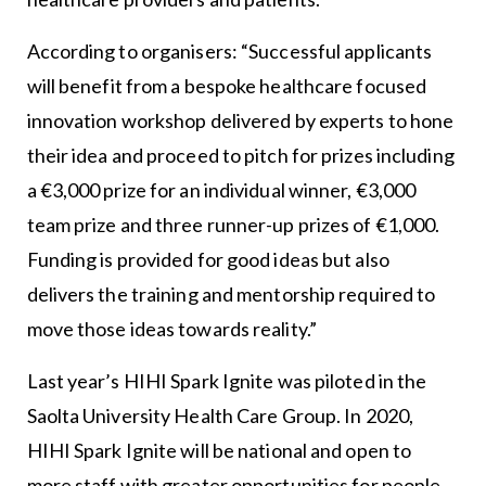
According to organisers: “Successful applicants
will benefit from a bespoke healthcare focused
innovation workshop delivered by experts to hone
their idea and proceed to pitch for prizes including
a €3,000 prize for an individual winner, €3,000
team prize and three runner-up prizes of €1,000.
Funding is provided for good ideas but also
delivers the training and mentorship required to
move those ideas towards reality.”
Last year’s HIHI Spark Ignite was piloted in the
Saolta University Health Care Group. In 2020,
HIHI Spark Ignite will be national and open to
more staff with greater opportunities for people