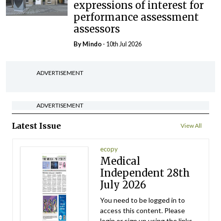
expressions of interest for
performance assessment
assessors
By
Mindo
- 10th Jul 2026
ADVERTISEMENT
ADVERTISEMENT
Latest Issue
View All
ecopy
Medical
Independent 28th
July 2026
You need to be logged in to
access this content. Please
login or sign up using the links