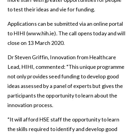
to test their ideas and vie for funding.
Applications can be submitted via an online portal
to HIHI (www.hih.ie). The call opens today and will
close on 13 March 2020.
Dr Steven Griffin, Innovation from Healthcare
Lead, HIHI, commented: “This unique programme
not only provides seed funding to develop good
ideas assessed by a panel of experts but gives the
participants the opportunity to learn about the
innovation process.
“It will afford HSE staff the opportunity to learn
the skills required to identify and develop good