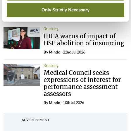
President
Only Strictly Necessary
By
Mindo
- 30th Jul 2026
Breaking
IHCA warns of impact of
HSE abolition of insourcing
By
Mindo
- 22nd Jul 2026
Breaking
Medical Council seeks
expressions of interest for
performance assessment
assessors
By
Mindo
- 10th Jul 2026
ADVERTISEMENT