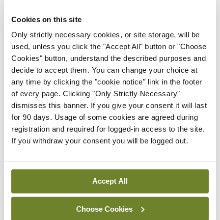
Latest
Cookies on this site
Only strictly necessary cookies, or site storage, will be
Breaking
used, unless you click the "Accept All" button or "Choose
IMO calls for ‘major
Cookies" button, understand the described purposes and
investment’ to expand GP
decide to accept them. You can change your choice at
capacity and infrastructure
any time by clicking the "cookie notice" link in the footer
By
Mindo
- 05th Aug 2026
of every page. Clicking "Only Strictly Necessary"
dismisses this banner. If you give your consent it will last
Breaking
for 90 days. Usage of some cookies are agreed during
Prof Donal Brennan
registration and required for logged-in access to the site.
appointed Chair of new
If you withdraw your consent you will be logged out.
Clinical Trials Advisory
Council
By
Mindo
- 31st Jul 2026
Accept All
Breaking
Prof Deirdre J Murphy
Choose Cookies
elected Medical Council