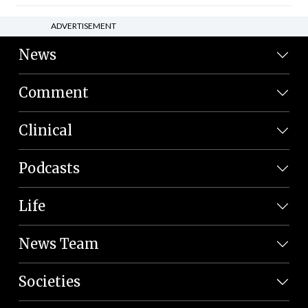
ADVERTISEMENT
News
Comment
Clinical
Podcasts
Life
News Team
Societies