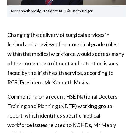
Mr Kenneth Mealy, President, RCSI © Patrick Bolger
Changing the delivery of surgical services in
Ireland and a review of non-medical grade roles
within the medical workforce would address many
of the current recruitment and retention issues
faced by the Irish health service, according to
RCSI President Mr Kenneth Mealy.
Commenting on a recent HSE National Doctors
Training and Planning (NDTP) working group
report, which identifies specific medical
workforce issues related to NCHDs, Mr Mealy