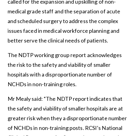
called for the expansion and upskilling of non-
medical grade staff and the separation of acute
and scheduled surgery to address the complex
issues faced in medical workforce planning and
better serve the clinical needs of patients.
The NDTP working group report acknowledges
the risk to the safety and viability of smaller
hospitals with a disproportionate number of
NCHDs in non-training roles.
Mr Mealy said: “The NDTP report indicates that
the safety and viability of smaller hospitals are at
greater risk when they a disproportionate number
of NCHDs in non-training posts. RCSI’s National