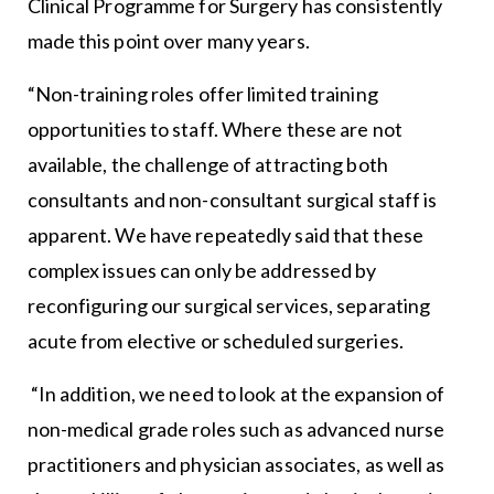
Clinical Programme for Surgery has consistently
made this point over many years.
“Non-training roles offer limited training
opportunities to staff. Where these are not
available, the challenge of attracting both
consultants and non-consultant surgical staff is
apparent. We have repeatedly said that these
complex issues can only be addressed by
reconfiguring our surgical services, separating
acute from elective or scheduled surgeries.
“In addition, we need to look at the expansion of
non-medical grade roles such as advanced nurse
practitioners and physician associates, as well as