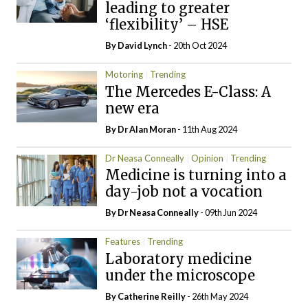
leading to greater
‘flexibility’ – HSE
By
David Lynch
- 20th Oct 2024
Motoring
Trending
The Mercedes E-Class: A
new era
By Dr Alan Moran
- 11th Aug 2024
Dr Neasa Conneally
Opinion
Trending
Medicine is turning into a
day-job not a vocation
By Dr Neasa Conneally
- 09th Jun 2024
Features
Trending
Laboratory medicine
under the microscope
By
Catherine Reilly
- 26th May 2024