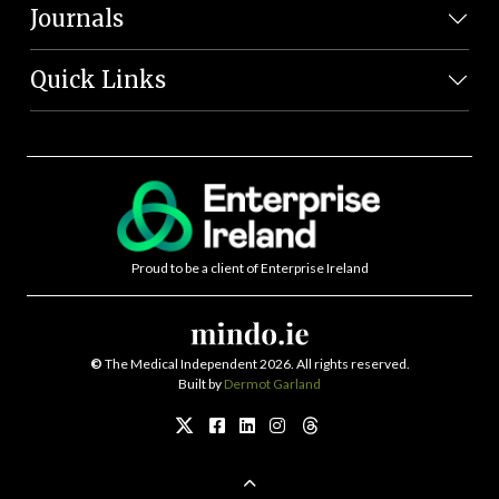
Journals
Quick Links
Proud to be a client of Enterprise Ireland
©
The Medical Independent 2026. All rights reserved.
Built by
Dermot Garland