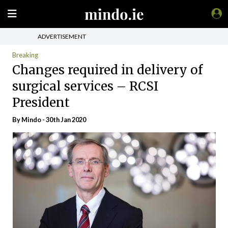
ADVERTISEMENT
Breaking
Changes required in delivery of
surgical services – RCSI
President
By
Mindo
- 30th Jan 2020