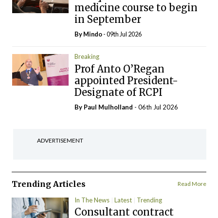
medicine course to begin
in September
By
Mindo
- 09th Jul 2026
Breaking
Prof Anto O’Regan
appointed President-
Designate of RCPI
By
Paul Mulholland
- 06th Jul 2026
ADVERTISEMENT
Trending Articles
Read More
In The News
Latest
Trending
Consultant contract