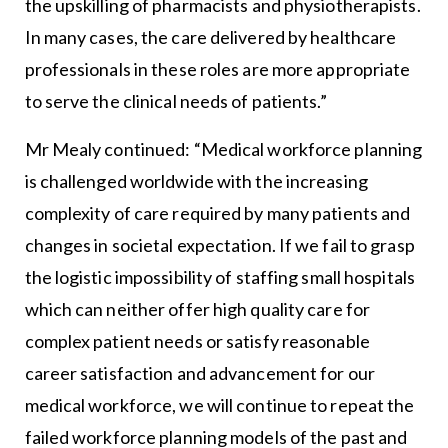
the upskilling of pharmacists and physiotherapists.
In many cases, the care delivered by healthcare
professionals in these roles are more appropriate
to serve the clinical needs of patients.”
Mr Mealy continued: “Medical workforce planning
is challenged worldwide with the increasing
complexity of care required by many patients and
changes in societal expectation. If we fail to grasp
the logistic impossibility of staffing small hospitals
which can neither offer high quality care for
complex patient needs or satisfy reasonable
career satisfaction and advancement for our
medical workforce, we will continue to repeat the
failed workforce planning models of the past and