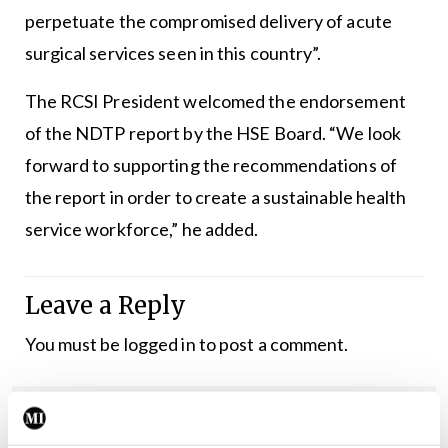
perpetuate the compromised delivery of acute
surgical services seen in this country”.
The RCSI President welcomed the endorsement
of the NDTP report by the HSE Board. “We look
forward to supporting the recommendations of
the report in order to create a sustainable health
service workforce,” he added.
Leave a Reply
You must be
logged in
to post a comment.
ADVERTISEMENT