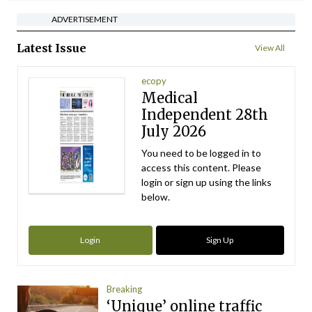
ADVERTISEMENT
Latest Issue
View All
ecopy
Medical
Independent 28th
July 2026
You need to be logged in to
access this content. Please
login or sign up using the links
below.
Login
Sign Up
Breaking
‘Unique’ online traffic