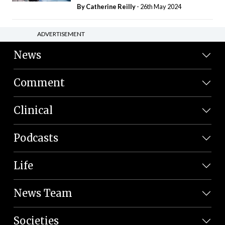
By
Catherine Reilly
- 26th May 2024
ADVERTISEMENT
News
Comment
Clinical
Podcasts
Life
News Team
Societies