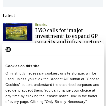
Latest
Breaking
IMO calls for ‘major
investment’ to expand GP
capacity and infrastructure
By
Mindo
- 05th Aug 2026
Breaking
Prof Donal Brennan
Cookies on this site
appointed Chair of new
Only strictly necessary cookies, or site storage, will be
Clinical Trials Advisory
used, unless you click the "Accept All" button or "Choose
Council
Cookies" button, understand the described purposes and
By
Mindo
- 31st Jul 2026
decide to accept them. You can change your choice at
any time by clicking the "cookie notice" link in the footer
Breaking
of every page. Clicking "Only Strictly Necessary"