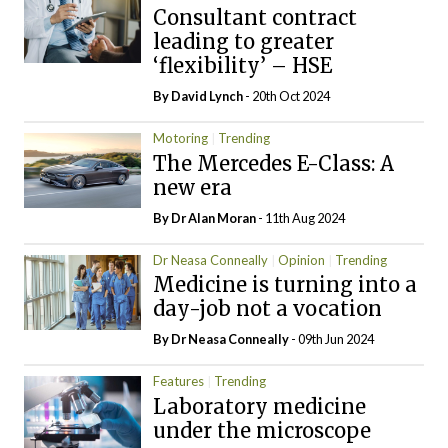
Consultant contract
leading to greater
‘flexibility’ – HSE
By
David Lynch
- 20th Oct 2024
Motoring
Trending
The Mercedes E-Class: A
new era
By Dr Alan Moran
- 11th Aug 2024
Dr Neasa Conneally
Opinion
Trending
Medicine is turning into a
day-job not a vocation
By Dr Neasa Conneally
- 09th Jun 2024
Features
Trending
Laboratory medicine
under the microscope