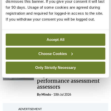
Prof Deirdre J Murphy
dismisses this banner. If you give your consent it will last
elected Medical Council
for 90 days. Usage of some cookies are agreed during
President
registration and required for logged-in access to the site.
If you withdraw your consent you will be logged out.
By
Mindo
- 30th Jul 2026
Breaking
IHCA warns of impact of
Accept All
HSE abolition of insourcing
By
Mindo
- 22nd Jul 2026
Choose Cookies
Breaking
Only Strictly Necessary
Medical Council seeks
expressions of interest for
performance assessment
assessors
By
Mindo
- 10th Jul 2026
ADVERTISEMENT