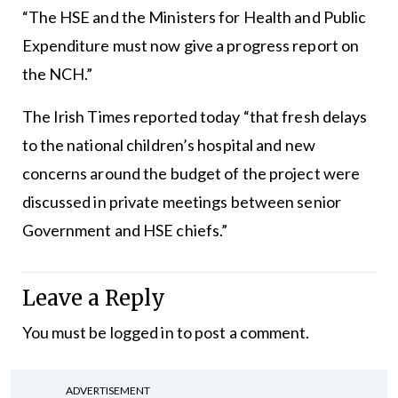
“The HSE and the Ministers for Health and Public
Expenditure must now give a progress report on
the NCH.”
The Irish Times reported today “that fresh delays
to the national children’s hospital and new
concerns around the budget of the project were
discussed in private meetings between senior
Government and HSE chiefs.”
Leave a Reply
You must be
logged in
to post a comment.
ADVERTISEMENT