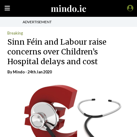
ADVERTISEMENT
Breaking
Sinn Féin and Labour raise
concerns over Children’s
Hospital delays and cost
By
Mindo
- 24th Jan 2020