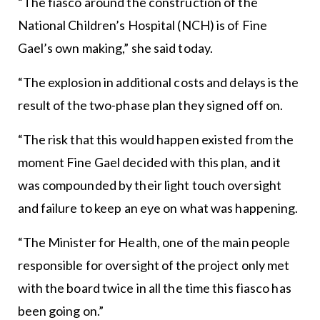
“The fiasco around the construction of the
National Children’s Hospital (NCH) is of Fine
Gael’s own making,” she said today.
“The explosion in additional costs and delays is the
result of the two-phase plan they signed off on.
“The risk that this would happen existed from the
moment Fine Gael decided with this plan, and it
was compounded by their light touch oversight
and failure to keep an eye on what was happening.
“The Minister for Health, one of the main people
responsible for oversight of the project only met
with the board twice in all the time this fiasco has
been going on.”