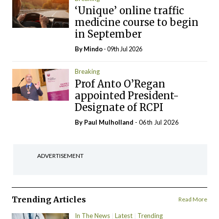
‘Unique’ online traffic
medicine course to begin
in September
By
Mindo
- 09th Jul 2026
Breaking
Prof Anto O’Regan
appointed President-
Designate of RCPI
By
Paul Mulholland
- 06th Jul 2026
ADVERTISEMENT
Trending Articles
Read More
In The News
Latest
Trending