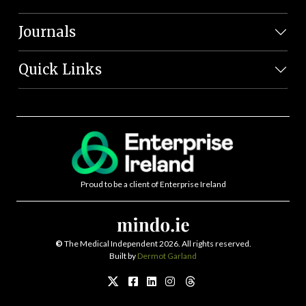
Journals
Quick Links
Proud to be a client of Enterprise Ireland
©
The Medical Independent 2026. All rights reserved.
Built by
Dermot Garland