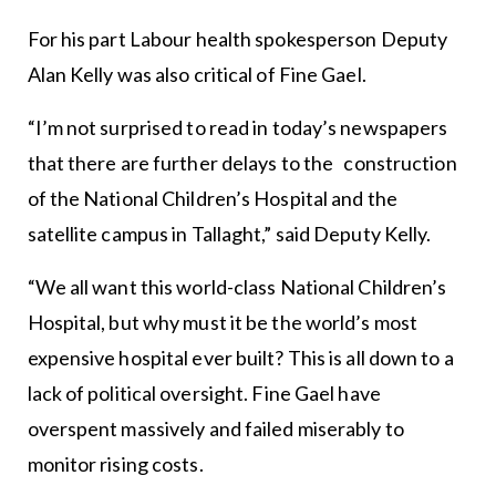
For his part Labour health spokesperson Deputy
Alan Kelly was also critical of Fine Gael.
“I’m not surprised to read in today’s newspapers
that there are further delays to the construction
of the National Children’s Hospital and the
satellite campus in Tallaght,” said Deputy Kelly.
“We all want this world-class National Children’s
Hospital, but why must it be the world’s most
expensive hospital ever built? This is all down to a
lack of political oversight. Fine Gael have
overspent massively and failed miserably to
monitor rising costs.