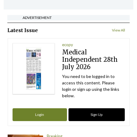
ADVERTISEMENT
Latest Issue
View All
ecopy
Medical
Independent 28th
July 2026
You need to be logged in to
access this content. Please
login or sign up using the links
below.
Login
Sign Up
Breaking