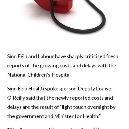
Sinn Féin and Labour have sharply criticised fresh
reports of the growing costs and delays with the
National Children’s Hospital.
Sinn Féin Health spokesperson Deputy Louise
O’Reilly said that the newly reported costs and
delays are the result of “light touch oversight by
the government and Minister for Health.”