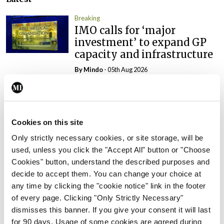
Breaking
IMO calls for ‘major
investment’ to expand GP
capacity and infrastructure
By
Mindo
- 05th Aug 2026
Breaking
Prof Donal Brennan
appointed Chair of new
Cookies on this site
Clinical Trials Advisory
Only strictly necessary cookies, or site storage, will be
Council
used, unless you click the "Accept All" button or "Choose
By
Mindo
- 31st Jul 2026
Cookies" button, understand the described purposes and
decide to accept them. You can change your choice at
Breaking
any time by clicking the "cookie notice" link in the footer
Prof Deirdre J Murphy
of every page. Clicking "Only Strictly Necessary"
elected Medical Council
dismisses this banner. If you give your consent it will last
President
for 90 days. Usage of some cookies are agreed during