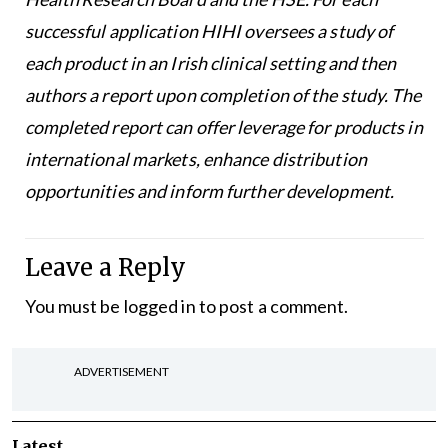
successful application HIHI oversees a study of
each product in an Irish clinical setting and then
authors a report upon completion of the study. The
completed report can offer leverage for products in
international markets, enhance distribution
opportunities and inform further development.
Leave a Reply
You must be
logged in
to post a comment.
ADVERTISEMENT
Latest