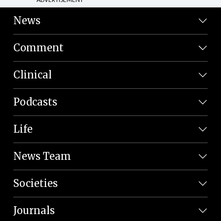
News
Comment
Clinical
Podcasts
Life
News Team
Societies
Journals