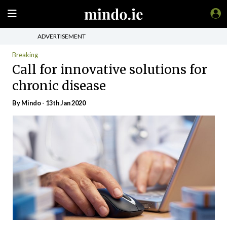
ADVERTISEMENT
Breaking
Call for innovative solutions for
chronic disease
By
Mindo
- 13th Jan 2020