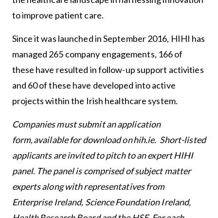
to improve patient care.
Since it was launched in September 2016, HIHI has
managed 265 company engagements, 166 of
these have resulted in follow-up support activities
and 60 of these have developed into active
projects within the Irish healthcare system.
Companies must submit an application
form, available for download on
hih.ie
. Short-listed
applicants are invited to pitch to an expert HIHI
panel. The panel is comprised of subject matter
experts along with representatives from
Enterprise Ireland, Science Foundation Ireland,
Health Research Board and the HSE. For each