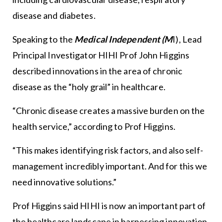
disease and diabetes.
Speaking to the
Medical Independent (M
I), Lead
Principal Investigator HIHI Prof John Higgins
described innovations in the area of chronic
disease as the “holy grail” in healthcare.
“Chronic disease creates a massive burden on the
health service,” according to Prof Higgins.
“This makes identifying risk factors, and also self-
management incredibly important. And for this we
need innovative solutions.”
Prof Higgins said HIHI is now an important part of
the healthcare landscape in harnessing innovation