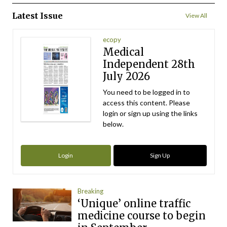
Latest Issue
View All
ecopy
Medical
Independent 28th
July 2026
You need to be logged in to
access this content. Please
login or sign up using the links
below.
Login
Sign Up
Breaking
‘Unique’ online traffic
medicine course to begin