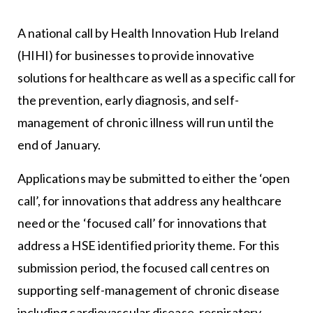
A national call by Health Innovation Hub Ireland
(HIHI) for businesses to provide innovative
solutions for healthcare as well as a specific call for
the prevention, early diagnosis, and self-
management of chronic illness will run until the
end of January.
Applications may be submitted to either the ‘open
call’, for innovations that address any healthcare
need or the ‘focused call’ for innovations that
address a HSE identified priority theme. For this
submission period, the focused call centres on
supporting self-management of chronic disease
including cardiovascular disease, respiratory