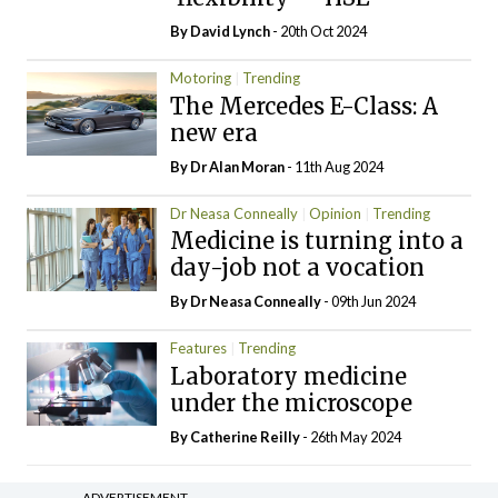
By
David Lynch
- 20th Oct 2024
Motoring
Trending
The Mercedes E-Class: A
new era
By Dr Alan Moran
- 11th Aug 2024
Dr Neasa Conneally
Opinion
Trending
Medicine is turning into a
day-job not a vocation
By Dr Neasa Conneally
- 09th Jun 2024
Features
Trending
Laboratory medicine
under the microscope
By
Catherine Reilly
- 26th May 2024
ADVERTISEMENT