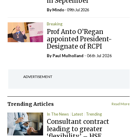
in September
By
Mindo
- 09th Jul 2026
Breaking
Prof Anto O’Regan
appointed President-
Designate of RCPI
By
Paul Mulholland
- 06th Jul 2026
ADVERTISEMENT
Trending Articles
Read More
In The News
Latest
Trending
Consultant contract
leading to greater
‘flexibility’ – HSE