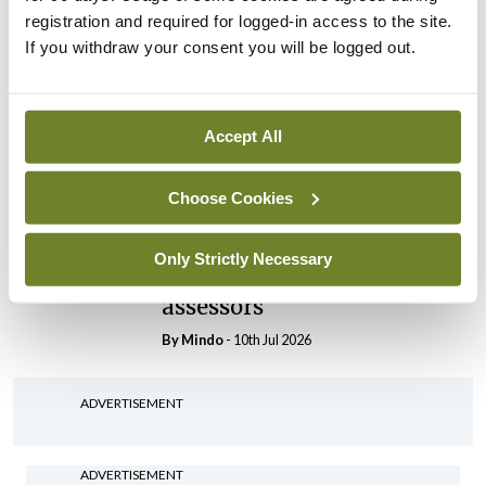
By
Mindo
- 30th Jul 2026
registration and required for logged-in access to the site.
If you withdraw your consent you will be logged out.
Breaking
IHCA warns of impact of
HSE abolition of insourcing
Accept All
By
Mindo
- 22nd Jul 2026
Choose Cookies
Breaking
Medical Council seeks
expressions of interest for
Only Strictly Necessary
performance assessment
assessors
By
Mindo
- 10th Jul 2026
ADVERTISEMENT
ADVERTISEMENT