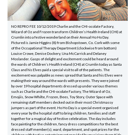
NO REPRO FEE 10/12/2019 Charlie and the CHI-ocolate Factory,
Wizard of Oz and Frozen transform Children’s Health Ireland (CHI) at
Crumlin into a festive wonderland on their Annual Ho Ho Day.
Pictured is Jamie Higgins (8) from Bishopstown, Co. Cork with some
of the Occupational Therapy Department (clockwise from bottom)
Louise Crowe, Denise Dockery, Una McCarrick and Delaney
Moslander. Gasps of delight and excitement could be heard around
the wards of Children’s Health Ireland (CHI) at Crumlin today as Santa
Claus and his Elves paid a special visit to all of the patients. The
excitement was palpable as news spread that Santa and his Elves were
making their way around the wards with presents. They were joined
by over 19 hospital departments dressed up under various themes
such as Charlie and the CHI-ocolate Factory, The Wizard of Oz,
Emojiis, Snow Whilte, Frozen, Bees, Toy Story, Outer Space with
remaining staff members decked out in their most Christmassy
jumpers as part of the event. Ho Ho Day is a special event organised
every year by the hospital staff to bring children, families and staff
together for a magical day of festive celebration. The day includes
face painting for the children, fancy dress competitions for the best
dressed staff member(s), ward, department, and spot prizes for the
children with festive entertainment provided by musicians from Kids