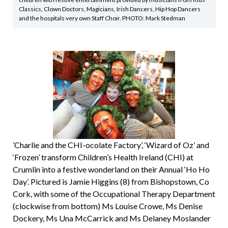
Classics, Clown Doctors, Magicians, Irish Dancers, Hip Hop Dancers
and the hospitals very own Staff Choir. PHOTO: Mark Stedman
’Charlie and the CHI-ocolate Factory’, ‘Wizard of Oz’ and
‘Frozen’ transform Children’s Health Ireland (CHI) at
Crumlin into a festive wonderland on their Annual ‘Ho Ho
Day’. Pictured is Jamie Higgins (8) from Bishopstown, Co
Cork, with some of the Occupational Therapy Department
(clockwise from bottom) Ms Louise Crowe, Ms Denise
Dockery, Ms Una McCarrick and Ms Delaney Moslander