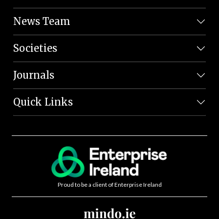
News Team
Societies
Journals
Quick Links
Proud to be a client of Enterprise Ireland