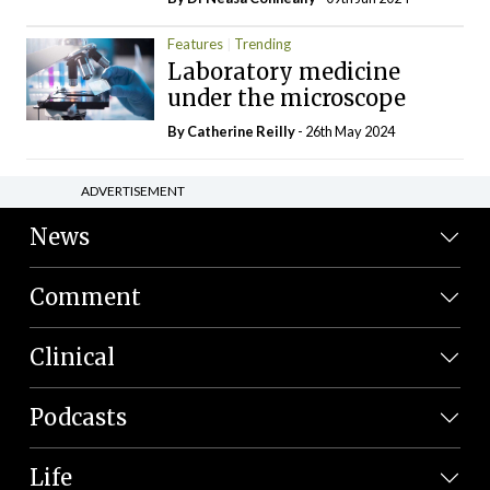
Features
Trending
Laboratory medicine
under the microscope
By
Catherine Reilly
- 26th May 2024
ADVERTISEMENT
News
Comment
Clinical
Podcasts
Life