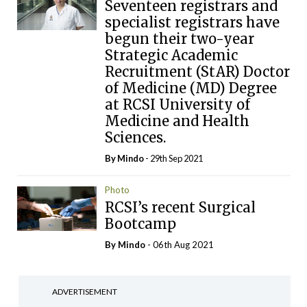
Seventeen registrars and
specialist registrars have
begun their two-year
Strategic Academic
Recruitment (StAR) Doctor
of Medicine (MD) Degree
at RCSI University of
Medicine and Health
Sciences.
By
Mindo
- 29th Sep 2021
Photo
RCSI’s recent Surgical
Bootcamp
By
Mindo
- 06th Aug 2021
ADVERTISEMENT