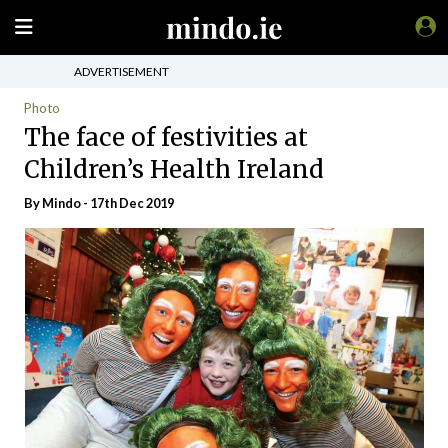
ADVERTISEMENT
Photo
The face of festivities at
Children’s Health Ireland
By
Mindo
- 17th Dec 2019