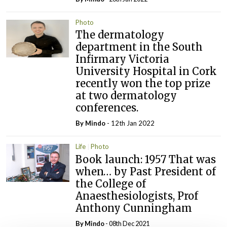
Photo
The dermatology
department in the South
Infirmary Victoria
University Hospital in Cork
recently won the top prize
at two dermatology
conferences.
By
Mindo
- 12th Jan 2022
Life
Photo
Book launch: 1957 That was
when… by Past President of
the College of
Anaesthesiologists, Prof
Anthony Cunningham
By
Mindo
- 08th Dec 2021