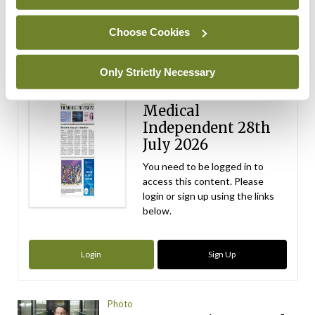
ADVERTISEMENT
Choose Cookies
Latest Issue
View All
Only Strictly Necessary
ecopy
Medical
Independent 28th
July 2026
You need to be logged in to
access this content. Please
login or sign up using the links
below.
Login
Sign Up
Photo