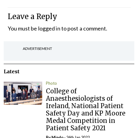
Leave a Reply
You must be
logged in
to post a comment.
ADVERTISEMENT
Latest
Photo
College of
Anaesthesiologists of
Ireland, National Patient
Safety Day and KP Moore
Medal Competition in
Patient Safety 2021
By
Mindo
- 26th Jan 2022