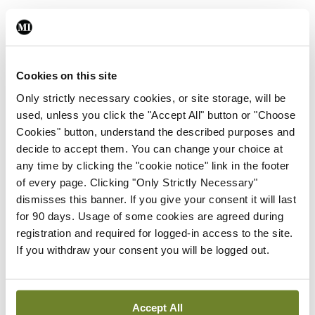
Photo
Covid-19 media briefing
By
Emer Keogh
- 26th Nov 2021
Cookies on this site
Only strictly necessary cookies, or site storage, will be
Photo
used, unless you click the "Accept All" button or "Choose
Frontline ICU medical and
Cookies" button, understand the described purposes and
healthcare staff cycled
decide to accept them. You can change your choice at
cross-country to the
any time by clicking the "cookie notice" link in the footer
Memorial Gardens at
of every page. Clicking "Only Strictly Necessary"
Islandbridge, Dublin, to
dismisses this banner. If you give your consent it will last
remember all those who
for 90 days. Usage of some cookies are agreed during
have lost their lives to
registration and required for logged-in access to the site.
Covid-19.
If you withdraw your consent you will be logged out.
By
Mindo
- 04th Oct 2021
ADVERTISEMENT
Accept All