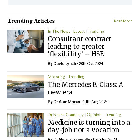
Trending Articles
Read More
In The News
Latest
Trending
Consultant contract
leading to greater
‘flexibility’ – HSE
By
David Lynch
- 20th Oct 2024
Motoring
Trending
The Mercedes E-Class: A
new era
By Dr Alan Moran
- 11th Aug 2024
Dr Neasa Conneally
Opinion
Trending
Medicine is turning into a
day-job not a vocation
By Dr Neasa Conneally
- 09th Jun 2024