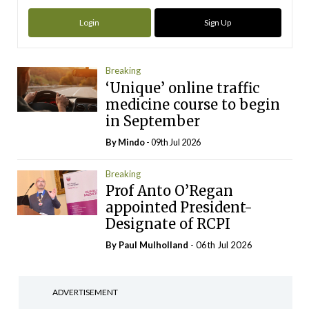
Login
Sign Up
Breaking
‘Unique’ online traffic
medicine course to begin
in September
By
Mindo
- 09th Jul 2026
Breaking
Prof Anto O’Regan
appointed President-
Designate of RCPI
By
Paul Mulholland
- 06th Jul 2026
ADVERTISEMENT