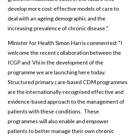
develop more cost-effective models of care to
deal with an ageing demographic and the
increasing prevalence of chronic disease.”
Minister for Health Simon Harris commented: “I
welcome the recent collaboration between the
ICGP and Vhi in the development of the
programme we are launching here today.
Structured primary care-based CDM programmes
are the internationally-recognised effective and
evidence-based approach to the management of
patients with these conditions. These
programmes will also enable and empower
patients to better manage their own chronic