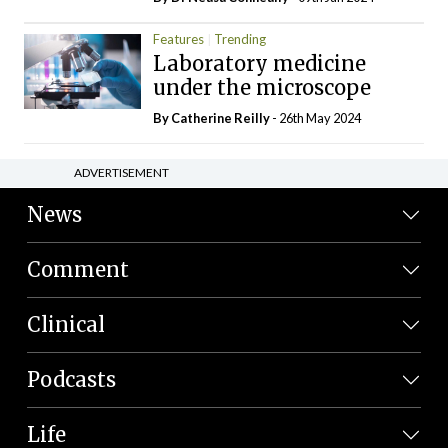
Features
Trending
Laboratory medicine
under the microscope
By
Catherine Reilly
- 26th May 2024
ADVERTISEMENT
News
Comment
Clinical
Podcasts
Life