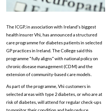
The ICGP, in association with Ireland’s biggest
health insurer Vhi, has announced a structured
care programme for diabetes patients in selected
GP practices in Ireland. The College said this
programme “fully aligns” with national policy on
chronic disease management (CDM) and the
extension of community-based care models.
As part of the programme, Vhi customers in
selected areas with type 2 diabetes, or who are at
risk of diabetes, will attend for regular check-ups
to monitor their condition and help reduce