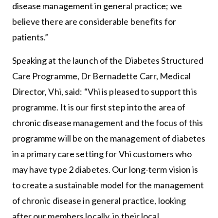
disease management in general practice; we
believe there are considerable benefits for
patients.”
Speaking at the launch of the Diabetes Structured
Care Programme, Dr Bernadette Carr, Medical
Director, Vhi, said: “Vhi is pleased to support this
programme. It is our first step into the area of
chronic disease management and the focus of this
programme will be on the management of diabetes
in a primary care setting for Vhi customers who
may have type 2 diabetes. Our long-term vision is
to create a sustainable model for the management
of chronic disease in general practice, looking
after our members locally, in their local