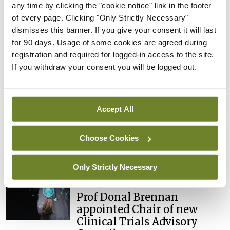
any time by clicking the "cookie notice" link in the footer
You must be
logged in
to post a comment.
of every page. Clicking "Only Strictly Necessary"
dismisses this banner. If you give your consent it will last
for 90 days. Usage of some cookies are agreed during
ADVERTISEMENT
registration and required for logged-in access to the site.
If you withdraw your consent you will be logged out.
Latest
Breaking
Accept All
IMO calls for ‘major
investment’ to expand GP
Choose Cookies
capacity and infrastructure
By
Mindo
- 05th Aug 2026
Only Strictly Necessary
Breaking
Prof Donal Brennan
appointed Chair of new
Clinical Trials Advisory