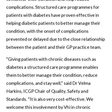
complications. Structured care programmes for
patients with diabetes have proven effective in
helping diabetic patients to better manage their
condition, with the onset of complications
prevented or delayed due to the close relationship
between the patient and their GP practice team.
“Giving patients with chronic diseases such as
diabetes a structured care programme enables
them to better manage their condition, reduce
complications, and stay well,” said Dr Velma
Harkins, ICGP Chair of Quality, Safety and
Standards. “It is also very cost-effective. We
welcome this involvement by Vhi in chronic