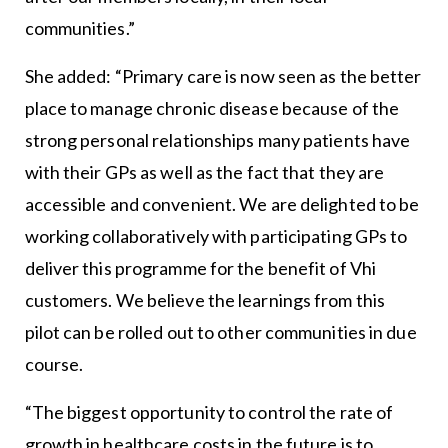
communities.”
She added: “Primary care is now seen as the better
place to manage chronic disease because of the
strong personal relationships many patients have
with their GPs as well as the fact that they are
accessible and convenient. We are delighted to be
working collaboratively with participating GPs to
deliver this programme for the benefit of Vhi
customers. We believe the learnings from this
pilot can be rolled out to other communities in due
course.
“The biggest opportunity to control the rate of
growth in healthcare costs in the future is to