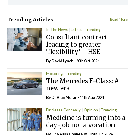
Trending Articles
Read More
In The News
Latest
Trending
Consultant contract
leading to greater
‘flexibility’ – HSE
By
David Lynch
- 20th Oct 2024
Motoring
Trending
The Mercedes E-Class: A
new era
By Dr Alan Moran
- 11th Aug 2024
Dr Neasa Conneally
Opinion
Trending
Medicine is turning into a
day-job not a vocation
By Dr Neasa Conneally
- 09th Jun 2024