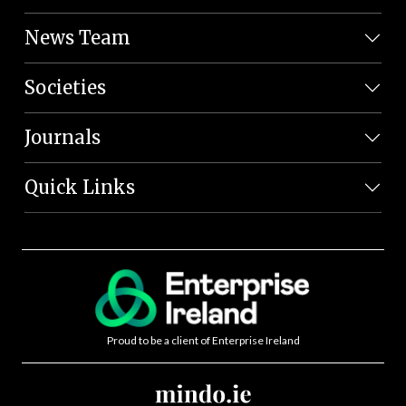
News Team
Societies
Journals
Quick Links
Proud to be a client of Enterprise Ireland