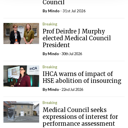
Council
By
Mindo
- 31st Jul 2026
Breaking
Prof Deirdre J Murphy
elected Medical Council
President
By
Mindo
- 30th Jul 2026
Breaking
IHCA warns of impact of
HSE abolition of insourcing
By
Mindo
- 22nd Jul 2026
Breaking
Medical Council seeks
expressions of interest for
performance assessment