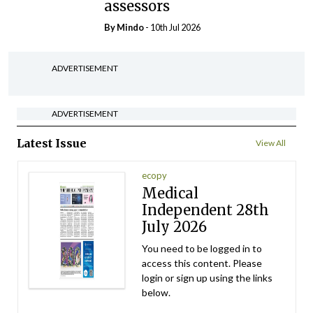
assessors
By
Mindo
- 10th Jul 2026
ADVERTISEMENT
ADVERTISEMENT
Latest Issue
View All
ecopy
Medical
Independent 28th
July 2026
You need to be logged in to
access this content. Please
login or sign up using the links
below.