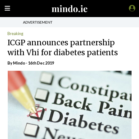
ADVERTISEMENT
Breaking
ICGP announces partnership
with Vhi for diabetes patients
By
Mindo
- 16th Dec 2019