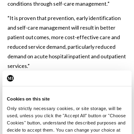
conditions through self-care management.”
“It is proven that prevention, early identification
and self-care management will result in better
patient outcomes, more cost-effective care and
reduced service demand, particularly reduced
demand on acute hospital inpatient and outpatient
services.”
“I am confident that this type of partnership will
help support the Sláintecare vision of the delivery
of community-based care that is provided at the
Cookies on this site
right time, in the right place.”
Only strictly necessary cookies, or site storage, will be
used, unless you click the "Accept All" button or "Choose
Cookies" button, understand the described purposes and
decide to accept them. You can change your choice at
Leave a Reply