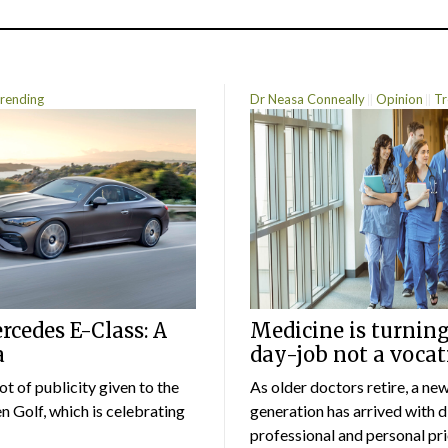
rending
Dr Neasa Conneally
Opinion
Tr
cedes E-Class: A
Medicine is turning
a
day-job not a vocat
lot of publicity given to the
As older doctors retire, a ne
 Golf, which is celebrating
generation has arrived with d
professional and personal prio