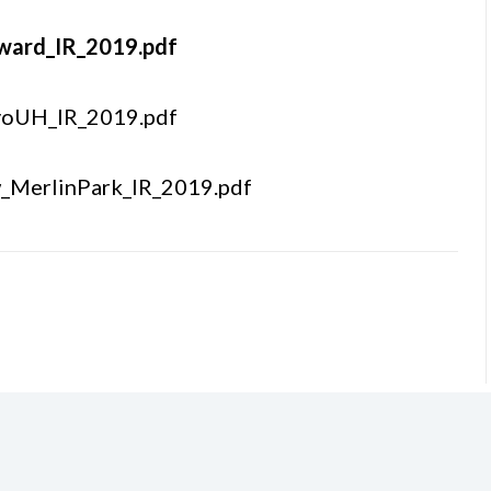
nward_IR_2019.pdf
yoUH_IR_2019.pdf
w_MerlinPark_IR_2019.pdf