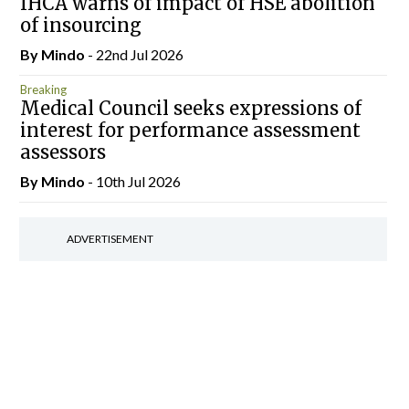
IHCA warns of impact of HSE abolition
of insourcing
By
Mindo
- 22nd Jul 2026
Breaking
Medical Council seeks expressions of
interest for performance assessment
assessors
By
Mindo
- 10th Jul 2026
ADVERTISEMENT