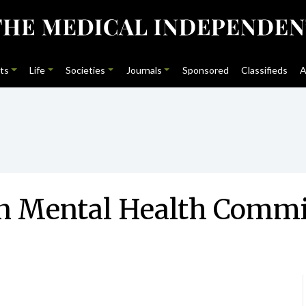
ts
Life
Societies
Journals
Sponsored
Classifieds
A
 in Mental Health Commi