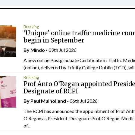
Breaking
‘Unique’ online traffic medicine cour
begin in September
By
Mindo
- 09th Jul 2026
A new online Postgraduate Certificate in Traffic Medi
(online), delivered by Trinity College Dublin (TCD), will.
Breaking
Prof Anto O’Regan appointed Presid
Designate of RCPI
By
Paul Mulholland
- 06th Jul 2026
The RCPI has announced the appointment of Prof Ant
O’Regan as President-Designate.Prof O’Regan, Medic
of...