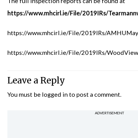
The full inspection reports can be found at
https://www.mhcirl.ie/File/2019IRs/Tearman
https://www.mhcirl.ie/File/2019IRs/AMHUMa
https://www.mhcirl.ie/File/2019IRs/WoodVie
Leave a Reply
You must be
logged in
to post a comment.
ADVERTISEMENT