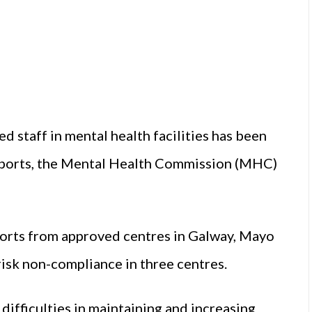
ed staff in mental health facilities has been
reports, the Mental Health Commission (MHC)
orts from approved centres in Galway, Mayo
 risk non-compliance in three centres.
ifficulties in maintaining and increasing