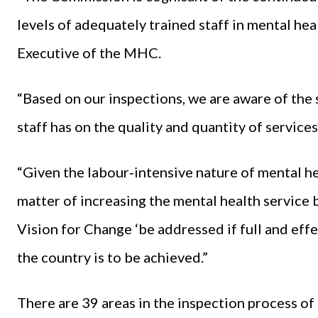
levels of adequately trained staff in mental hea
Executive of the MHC.
“Based on our inspections, we are aware of the 
staff has on the quality and quantity of service
“Given the labour‐intensive nature of mental hea
matter of increasing the mental health service b
Vision for Change ‘be addressed if full and eff
the country is to be achieved.”
There are 39 areas in the inspection process o