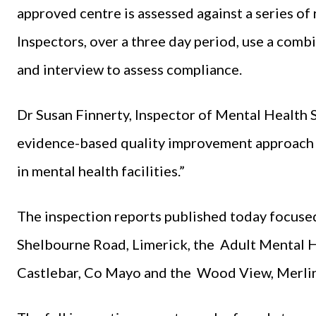
approved centre is assessed against a series of 
Inspectors, over a three day period, use a com
and interview to assess compliance.
Dr Susan Finnerty, Inspector of Mental Health Se
evidence-based quality improvement approach 
in mental health facilities.”
The inspection reports published today focuse
Shelbourne Road, Limerick, the Adult Mental H
Castlebar, Co Mayo and the Wood View, Merlin