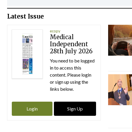
Latest Issue
ecopy
Medical
Independent
28th July 2026
You need to be logged
in to access this
content. Please login
or sign up using the
links below.
Login
Sign Up