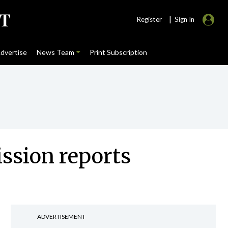
|
Register
Sign In
dvertise
News Team
Print Subscription
ssion reports
ADVERTISEMENT