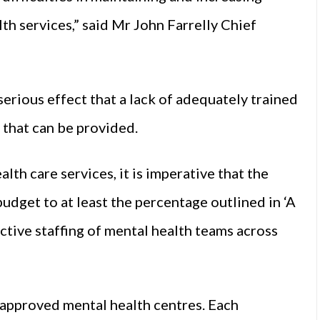
lth services,” said Mr John Farrelly Chief
serious effect that a lack of adequately trained
s that can be provided.
lth care services, it is imperative that the
udget to at least the percentage outlined in ‘A
ective staffing of mental health teams across
f approved mental health centres. Each