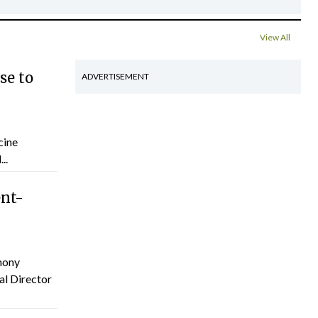
View All
se to
ADVERTISEMENT
cine
..
ent-
hony
al Director