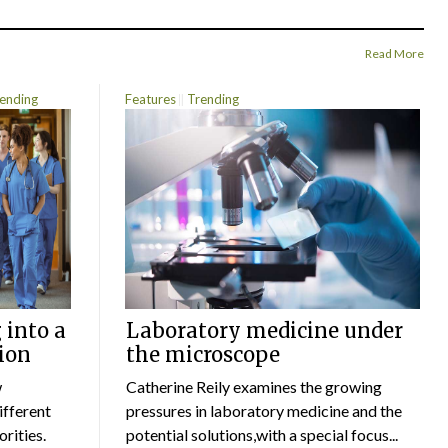
Read More
ending
Features
Trending
 into a
Laboratory medicine under
ion
the microscope
w
Catherine Reily examines the growing
ifferent
pressures in laboratory medicine and the
rities.
potential solutions,with a special focus...