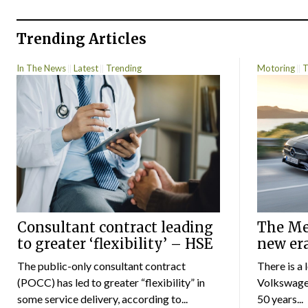
Trending Articles
In The News
Latest
Trending
Motoring
T
Consultant contract leading
The Mer
to greater ‘flexibility’ – HSE
new er
The public-only consultant contract
There is a 
(POCC) has led to greater “flexibility” in
Volkswagen
some service delivery, according to...
50 years...