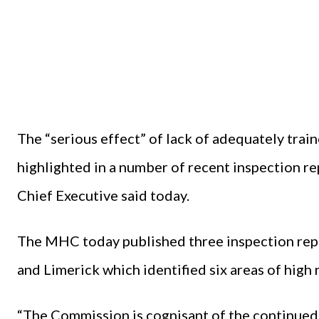
The “serious effect” of lack of adequately train
highlighted in a number of recent inspection 
Chief Executive said today.
The MHC today published three inspection rep
and Limerick which identified six areas of high
“The Commission is cognisant of the continued d