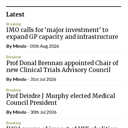
Latest
Breaking
IMO calls for ‘major investment’ to
expand GP capacity and infrastructure
By
Mindo
- 05th Aug 2026
Breaking
Prof Donal Brennan appointed Chair of
new Clinical Trials Advisory Council
By
Mindo
- 31st Jul 2026
Breaking
Prof Deirdre J Murphy elected Medical
Council President
By
Mindo
- 30th Jul 2026
Breaking