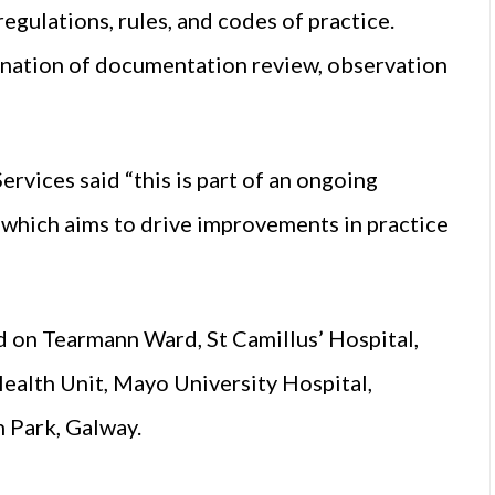
regulations, rules, and codes of practice.
bination of documentation review, observation
rvices said “this is part of an ongoing
which aims to drive improvements in practice
d on Tearmann Ward, St Camillus’ Hospital,
ealth Unit, Mayo University Hospital,
 Park, Galway.