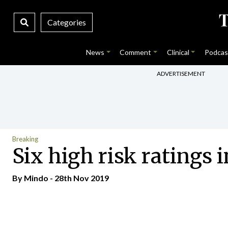
Categories
News
Comment
Clinical
Podcas
ADVERTISEMENT
Breaking
Six high risk ratings
By
Mindo
- 28th Nov 2019