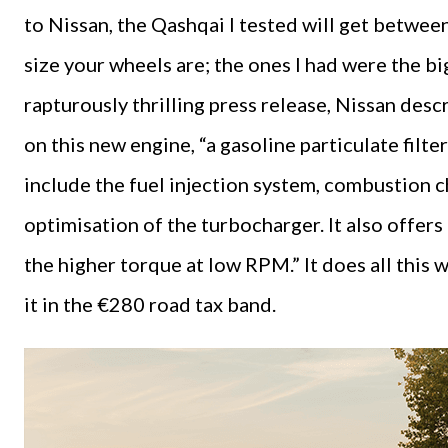
to Nissan, the Qashqai I tested will get betw
size your wheels are; the ones I had were the bi
rapturously thrilling press release, Nissan de
on this new engine, “a gasoline particulate fil
include the fuel injection system, combustion 
optimisation of the turbocharger. It also offer
the higher torque at low RPM.” It does all this
it in the €280 road tax band.