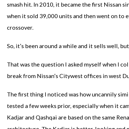
smash hit. In 2010, it became the first Nissan s
when it sold 39,000 units and then went on to 
crossover.
So, it’s been around a while and it sells well, but
That was the question I asked myself when I col
break from Nissan’s Citywest offices in west D
The first thing I noticed was how uncannily simi
tested a few weeks prior, especially when it ca
Kadjar and Qashqai are based on the same Re
architecture. The Kadjar is better-looking and 