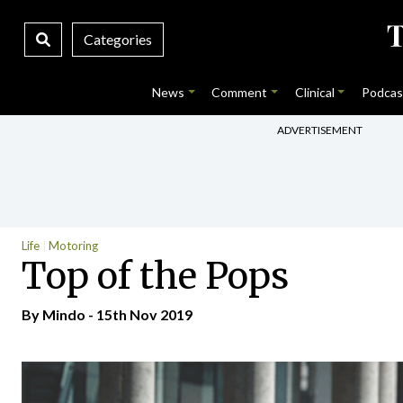
Categories
News
Comment
Clinical
Podcas
ADVERTISEMENT
Life
Motoring
Top of the Pops
By
Mindo
- 15th Nov 2019