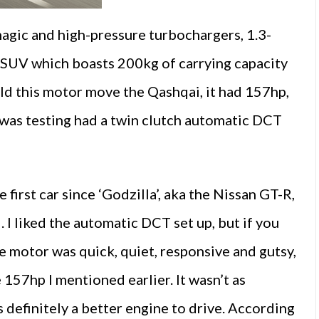
magic and high-pressure turbochargers, 1.3-
r SUV which boasts 200kg of carrying capacity
uld this motor move the Qashqai, it had 157hp,
I was testing had a twin clutch automatic DCT
first car since ‘Godzilla’, aka the Nissan GT-R,
l. I liked the automatic DCT set up, but if you
e motor was quick, quiet, responsive and gutsy,
157hp I mentioned earlier. It wasn’t as
 definitely a better engine to drive. According