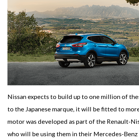
Nissan expects to build up to one million of the
to the Japanese marque, it will be fitted to mor
motor was developed as part of the Renault-Nis
who will be using them in their Mercedes-Benz 