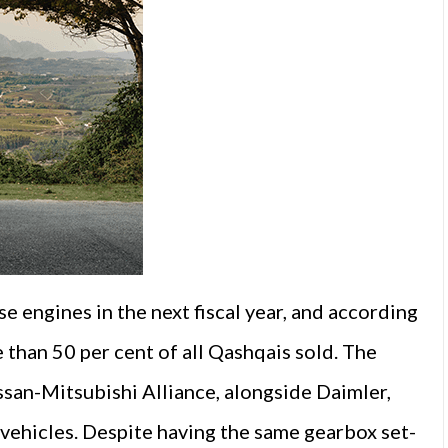
se engines in the next fiscal year, and according
e than 50 per cent of all Qashqais sold. The
san-Mitsubishi Alliance, alongside Daimler,
vehicles. Despite having the same gearbox set-