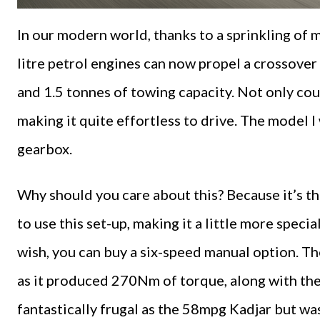
In our modern world, thanks to a sprinkling of 
litre petrol engines can now propel a crossove
and 1.5 tonnes of towing capacity. Not only co
making it quite effortless to drive. The model 
gearbox.
Why should you care about this? Because it’s the 
to use this set-up, making it a little more specia
wish, you can buy a six-speed manual option. Th
as it produced 270Nm of torque, along with the 
fantastically frugal as the 58mpg Kadjar but was