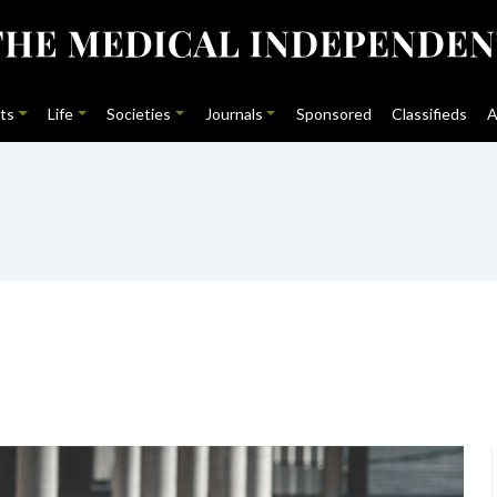
ts
Life
Societies
Journals
Sponsored
Classifieds
A