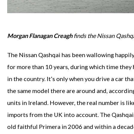
Morgan Flanagan Creagh
finds the Nissan Qashqai
The Nissan Qashqai has been wallowing happily 
for more than 10 years, during which time they 
in the country. It’s only when you drive a car th
the same model there are around and, according
units in Ireland. However, the real number is 
imports from the UK into account. The Qashqai, 
old faithful Primera in 2006 and within a deca