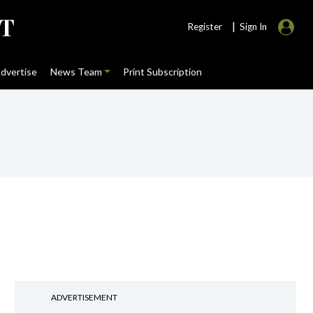
|
Register
Sign In
dvertise
News Team
Print Subscription
ADVERTISEMENT