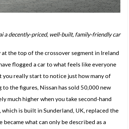
 a decently-priced, well-built, family-friendly car
at the top of the crossover segment in Ireland
have flogged a car to what feels like everyone
at you really start to notice just how many of
 to the figures, Nissan has sold 50,000 new
likely much higher when you take second-hand
which is built in Sunderland, UK, replaced the
de became what can only be described as a