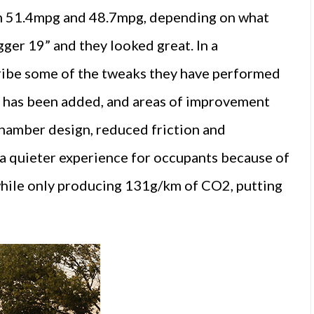
een 51.4mpg and 48.7mpg, depending on what
gger 19” and they looked great. In a
scribe some of the tweaks they have performed
ter has been added, and areas of improvement
chamber design, reduced friction and
s a quieter experience for occupants because of
 while only producing 131g/km of CO2, putting