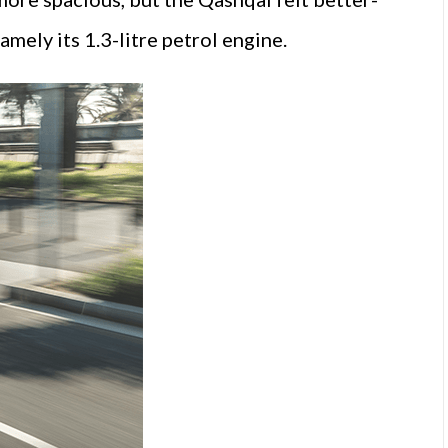
amely its 1.3-litre petrol engine.