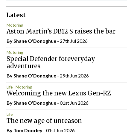
Latest
Motoring
Aston Martin’s DB12 S raises the bar
By Shane O'Donoghue
- 27th Jul 2026
Motoring
Special Defender foreveryday
adventures
By Shane O'Donoghue
- 29th Jun 2026
Life
Motoring
Welcoming the new Lexus Gen-RZ
By Shane O'Donoghue
- 01st Jun 2026
Life
The new age of unreason
By Tom Doorley
- 01st Jun 2026