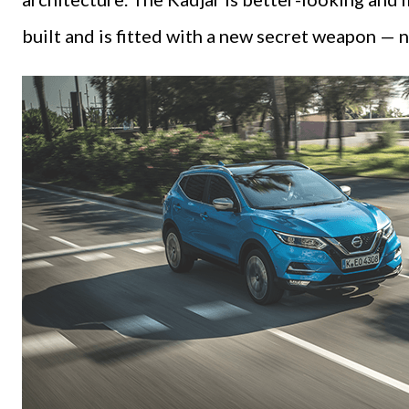
built and is fitted with a new secret weapon — n