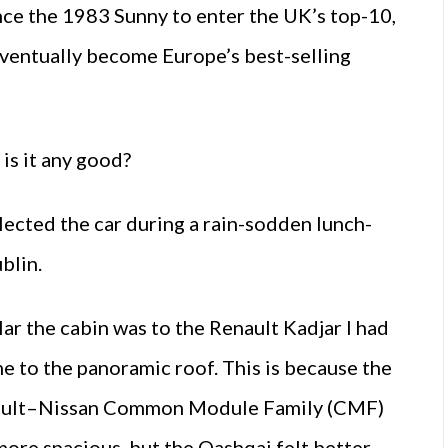
ince the 1983 Sunny to enter the UK’s top-10,
eventually become Europe’s best-selling
 is it any good?
lected the car during a rain-sodden lunch-
ublin.
lar the cabin was to the Renault Kadjar I had
me to the panoramic roof. This is because the
nault–Nissan Common Module Family (CMF)
more spacious, but the Qashqai felt better-