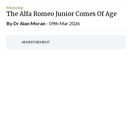
Motoring
The Alfa Romeo Junior Comes Of Age
By Dr Alan Moran
- 09th Mar 2026
ADVERTISEMENT