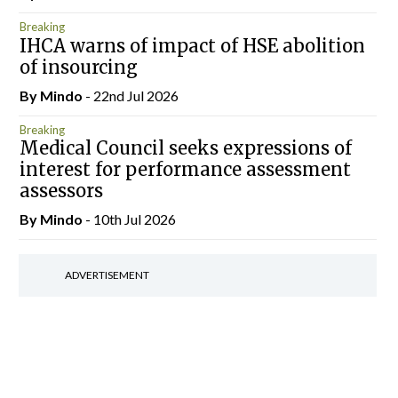
Breaking
IHCA warns of impact of HSE abolition
of insourcing
By
Mindo
- 22nd Jul 2026
Breaking
Medical Council seeks expressions of
interest for performance assessment
assessors
By
Mindo
- 10th Jul 2026
ADVERTISEMENT