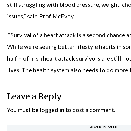
still struggling with blood pressure, weight, ch
issues,” said Prof McEvoy.
“Survival of a heart attack is a second chance at
While we’re seeing better lifestyle habits in so
half – of Irish heart attack survivors are still 
lives. The health system also needs to do more t
Leave a Reply
You must be
logged in
to post a comment.
ADVERTISEMENT