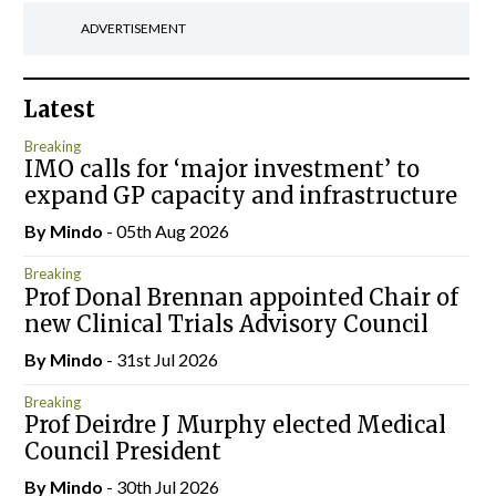
ADVERTISEMENT
Latest
Breaking
IMO calls for ‘major investment’ to
expand GP capacity and infrastructure
By
Mindo
- 05th Aug 2026
Breaking
Prof Donal Brennan appointed Chair of
new Clinical Trials Advisory Council
By
Mindo
- 31st Jul 2026
Breaking
Prof Deirdre J Murphy elected Medical
Council President
By
Mindo
- 30th Jul 2026