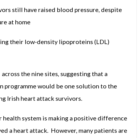
vors still have raised blood pressure, despite
ure at home
ing their low-density lipoproteins (LDL)
 across the nine sites, suggesting that a
on programme would be one solution to the
g Irish heart attack survivors.
r health system is making a positive difference
ived a heart attack. However, many patients are