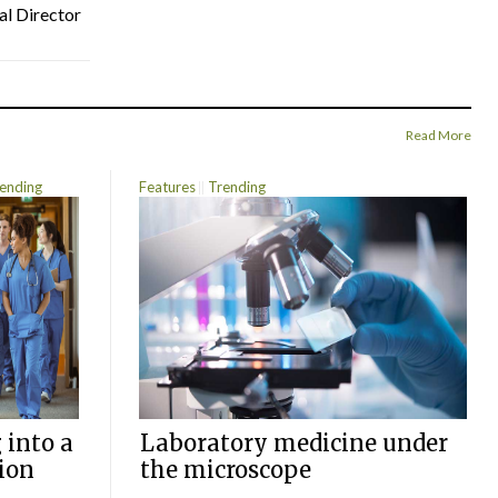
al Director
Read More
ending
Features
Trending
 into a
Laboratory medicine under
ion
the microscope