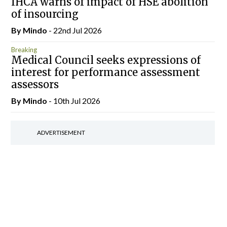
IHCA warns of impact of HSE abolition
of insourcing
By
Mindo
- 22nd Jul 2026
Breaking
Medical Council seeks expressions of
interest for performance assessment
assessors
By
Mindo
- 10th Jul 2026
ADVERTISEMENT