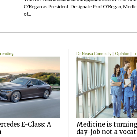
O’Regan as President-Designate.Prof O’Regan, Medic
of...
rending
Dr Neasa Conneally
Opinion
Tr
cedes E-Class: A
Medicine is turning
a
day-job not a vocat