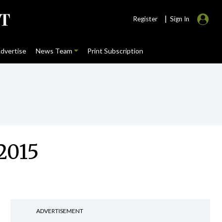
|
Register
Sign In
dvertise
News Team
Print Subscription
2015
ADVERTISEMENT