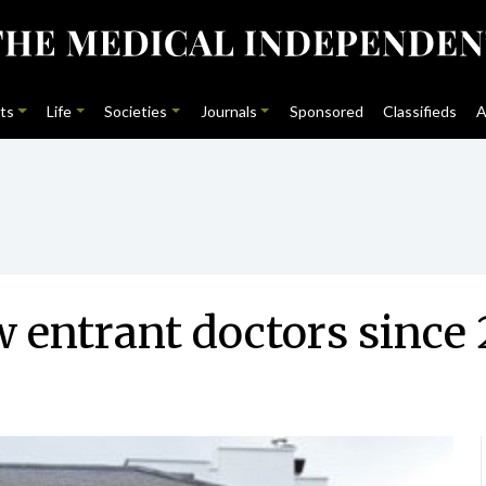
ts
Life
Societies
Journals
Sponsored
Classifieds
A
 entrant doctors since 