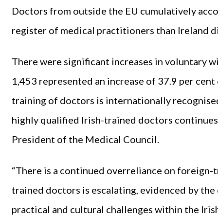
Doctors from outside the EU cumulatively acco
register of medical practitioners than Ireland d
There were significant increases in voluntary w
1,453 represented an increase of 37.9 per cent 
training of doctors is internationally recognise
highly qualified Irish-trained doctors continues
President of the Medical Council.
“There is a continued overreliance on foreign-t
trained doctors is escalating, evidenced by the
practical and cultural challenges within the Iri