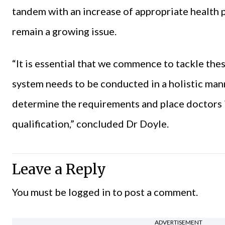
tandem with an increase of appropriate health p
remain a growing issue.
“It is essential that we commence to tackle the
system needs to be conducted in a holistic ma
determine the requirements and place doctors i
qualification,” concluded Dr Doyle.
Leave a Reply
You must be
logged in
to post a comment.
ADVERTISEMENT