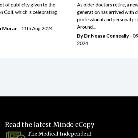
lot of publicity given to the
As older doctors retire, a ne
 Golf, which is celebrating
generation has arrived with d
professional and personal prio
Around...
an Moran
- 11th Aug 2024
By Dr Neasa Conneally
- 0
2024
Read the latest Mindo eCopy
The Medical Independent