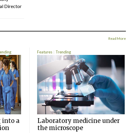
al Director
Read More
ending
Features
Trending
 into a
Laboratory medicine under
ion
the microscope