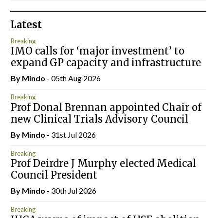
Latest
Breaking
IMO calls for ‘major investment’ to
expand GP capacity and infrastructure
By
Mindo
- 05th Aug 2026
Breaking
Prof Donal Brennan appointed Chair of
new Clinical Trials Advisory Council
By
Mindo
- 31st Jul 2026
Breaking
Prof Deirdre J Murphy elected Medical
Council President
By
Mindo
- 30th Jul 2026
Breaking