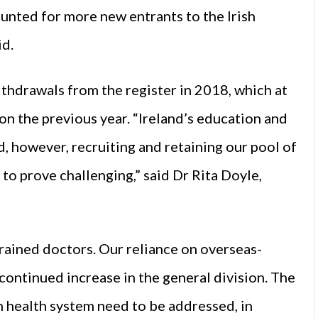
unted for more new entrants to the Irish
id.
ithdrawals from the register in 2018, which at
on the previous year. “Ireland’s education and
d, however, recruiting and retaining our pool of
 to prove challenging,” said Dr Rita Doyle,
rained doctors. Our reliance on overseas-
 continued increase in the general division. The
sh health system need to be addressed, in