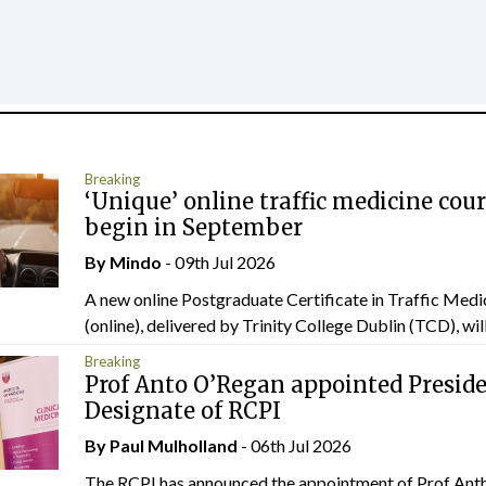
Breaking
‘Unique’ online traffic medicine cour
begin in September
By
Mindo
- 09th Jul 2026
A new online Postgraduate Certificate in Traffic Medi
(online), delivered by Trinity College Dublin (TCD), will.
Breaking
Prof Anto O’Regan appointed Presid
Designate of RCPI
By
Paul Mulholland
- 06th Jul 2026
The RCPI has announced the appointment of Prof Ant