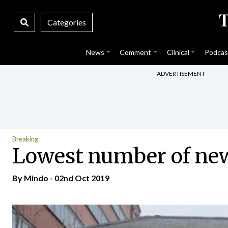
Categories
News
Comment
Clinical
Podcas
ADVERTISEMENT
Breaking
Lowest number of new
By
Mindo
- 02nd Oct 2019