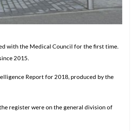
 with the Medical Council for the first time.
since 2015.
telligence Report for 2018, produced by the
he register were on the general division of