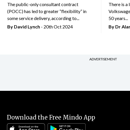
The public-only consultant contract
There is a 
(POCC) has led to greater “flexibility” in
Volkswagen
some service delivery, according to...
50 years...
By
David Lynch
- 20th Oct 2024
By Dr Al
ADVERTISEMENT
Download the Free Mindo App