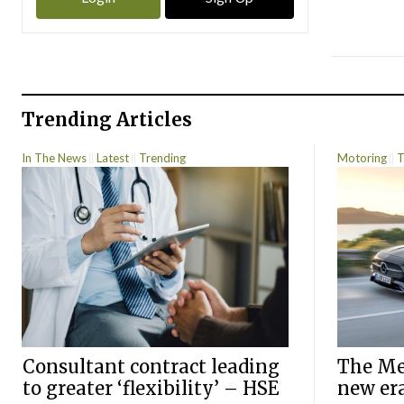
Trending Articles
In The News
Latest
Trending
Motoring
T
Consultant contract leading
The Mer
to greater ‘flexibility’ – HSE
new er