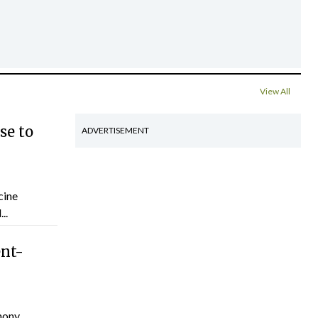
View All
se to
ADVERTISEMENT
cine
..
ent-
hony