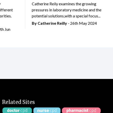
w
Catherine Reily examines the growing
ifferent
pressures in laboratory medicine and the
rities.
potential solutions,with a special focus...
By
Catherine Reilly
- 26th May 2024
9th Jun
Related Sites