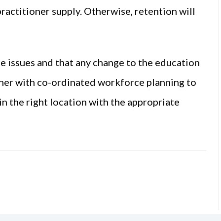
ractitioner supply. Otherwise, retention will
se issues and that any change to the education
nner with co-ordinated workforce planning to
n the right location with the appropriate