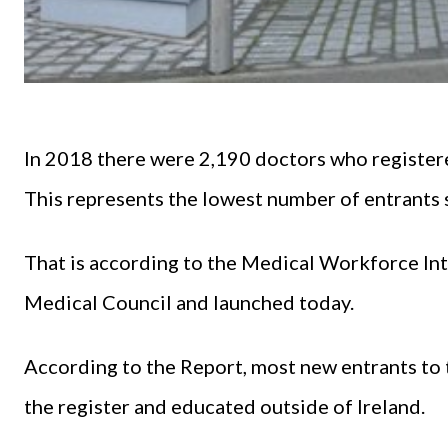
In 2018 there were 2,190 doctors who registered
This represents the lowest number of entrants 
That is according to the Medical Workforce In
Medical Council and launched today.
According to the Report, most new entrants to t
the register and educated outside of Ireland.