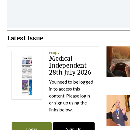
Latest Issue
ecopy
Medical
Independent
28th July 2026
You need to be logged
in to access this
content. Please login
or sign up using the
links below.
Login
Sign Up