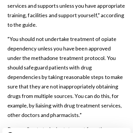
services and supports unless you have appropriate
training, facilities and support yourself,” according
to the guide.
“You should not undertake treatment of opiate
dependency unless you have been approved
under the methadone treatment protocol. You
should safeguard patients with drug
dependencies by taking reasonable steps to make
sure that they are not inappropriately obtaining
drugs from multiple sources. You can do this, for
example, by liaising with drug treatment services,
other doctors and pharmacists.”
Responding to today’s statement from the