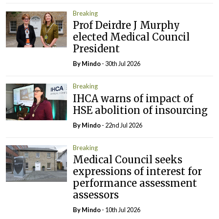
Breaking
Prof Deirdre J Murphy
elected Medical Council
President
By
Mindo
- 30th Jul 2026
Breaking
IHCA warns of impact of
HSE abolition of insourcing
By
Mindo
- 22nd Jul 2026
Breaking
Medical Council seeks
expressions of interest for
performance assessment
assessors
By
Mindo
- 10th Jul 2026