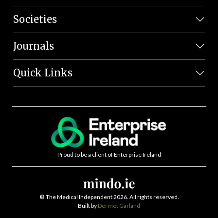
Societies
Journals
Quick Links
Proud to be a client of Enterprise Ireland
©
The Medical Independent 2026. All rights reserved.
Built by
Dermot Garland