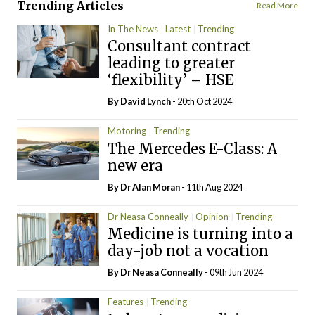
Trending Articles
Read More
In The News
Latest
Trending
Consultant contract
leading to greater
‘flexibility’ – HSE
By
David Lynch
- 20th Oct 2024
Motoring
Trending
The Mercedes E-Class: A
new era
By Dr Alan Moran
- 11th Aug 2024
Dr Neasa Conneally
Opinion
Trending
Medicine is turning into a
day-job not a vocation
By Dr Neasa Conneally
- 09th Jun 2024
Features
Trending