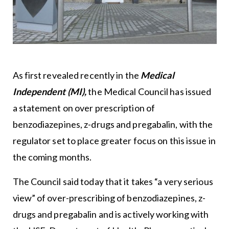
As first revealed recently in the
Medical
Independent (MI),
the Medical Council has issued
a statement on over prescription of
benzodiazepines, z-drugs and pregabalin, with the
regulator set to place greater focus on this issue in
the coming months.
The Council said today that it takes “a very serious
view” of over-prescribing of benzodiazepines, z-
drugs and pregabalin and is actively working with