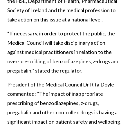
the HSE, Department of Health, Pharmaceutical
Society of Ireland and the medical profession to
take action on this issue at a national level.
“If necessary, in order to protect the public, the
Medical Council will take disciplinary action
against medical practitioners in relation to the
over-prescribing of benzodiazepines, z-drugs and
pregabalin,” stated the regulator.
President of the Medical Council Dr Rita Doyle
commented: “The impact of inappropriate
prescribing of benzodiazepines, z-drugs,
pregabalin and other controlled drugs is having a
significant impact on patient safety and wellbeing.