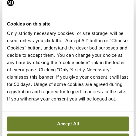
Medical Council, GP Dr Padraig McGarry,
President of the IMO, said the comments were
Cookies on this site
welcome and would generate an important debate
Only strictly necessary cookies, or site storage, will be
on the issue.
used, unless you click the "Accept All" button or "Choose
Cookies" button, understand the described purposes and
“These are important drugs which can play a
decide to accept them. You can change your choice at
critical role in the treatment of patients facing
any time by clicking the "cookie notice" link in the footer
acute anxiety issues,” said Dr McGarry. “However,
of every page. Clicking "Only Strictly Necessary"
dismisses this banner. If you give your consent it will last
GPs have to navigate an often difficult path
for 90 days. Usage of some cookies are agreed during
between what a patient needs and what that
registration and required for logged-in access to the site.
patient may believe they need and this can lead to
If you withdraw your consent you will be logged out.
tension in the relationship between GPs and
patients when a GP is not willing to prescribe
Accept All
these drugs. Every GP will be familiar with tense