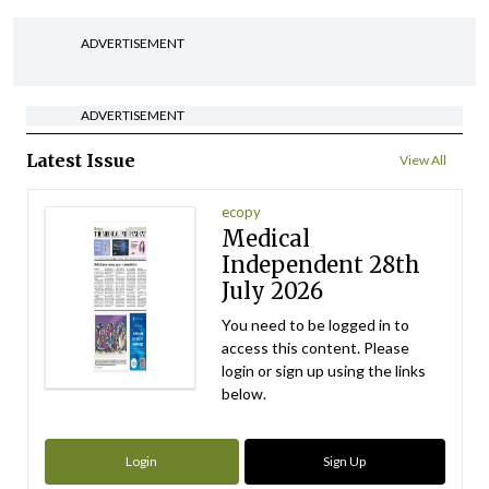
ADVERTISEMENT
ADVERTISEMENT
Latest Issue
View All
ecopy
Medical
Independent 28th
July 2026
You need to be logged in to
access this content. Please
login or sign up using the links
below.
Login
Sign Up