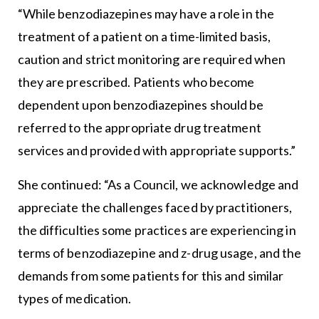
“While benzodiazepines may have a role in the
treatment of a patient on a time-limited basis,
caution and strict monitoring are required when
they are prescribed. Patients who become
dependent upon benzodiazepines should be
referred to the appropriate drug treatment
services and provided with appropriate supports.”
She continued: “As a Council, we acknowledge and
appreciate the challenges faced by practitioners,
the difficulties some practices are experiencing in
terms of benzodiazepine and z-drug usage, and the
demands from some patients for this and similar
types of medication.