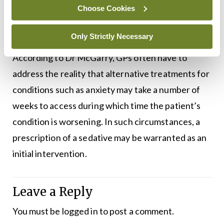
exchanges with patients who believe they should
Choose Cookies
be prescribed such drugs and in some cases that
can escalate to threatening behaviour.”
Only Strictly Necessary
According to Dr McGarry, GPs often have to
address the reality that alternative treatments for
conditions such as anxiety may take a number of
weeks to access during which time the patient’s
condition is worsening. In such circumstances, a
prescription of a sedative may be warranted as an
initial intervention.
Leave a Reply
You must be
logged in
to post a comment.