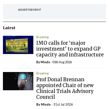
ADVERTISEMENT
Latest
Breaking
IMO calls for ‘major
investment’ to expand GP
capacity and infrastructure
By
Mindo
- 05th Aug 2026
Breaking
Prof Donal Brennan
appointed Chair of new
Clinical Trials Advisory
Council
By
Mindo
- 31st Jul 2026