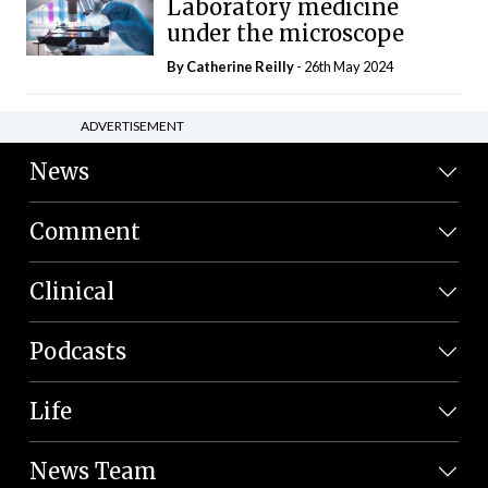
Laboratory medicine
under the microscope
By
Catherine Reilly
- 26th May 2024
ADVERTISEMENT
News
Comment
Clinical
Podcasts
Life
News Team