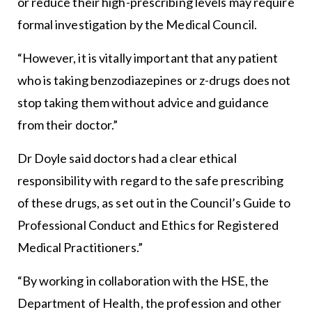
or reduce their high-prescribing levels may require
formal investigation by the Medical Council.
“However, it is vitally important that any patient
who is taking benzodiazepines or z-drugs does not
stop taking them without advice and guidance
from their doctor.”
Dr Doyle said doctors had a clear ethical
responsibility with regard to the safe prescribing
of these drugs, as set out in the Council’s Guide to
Professional Conduct and Ethics for Registered
Medical Practitioners.”
“By working in collaboration with the HSE, the
Department of Health, the profession and other