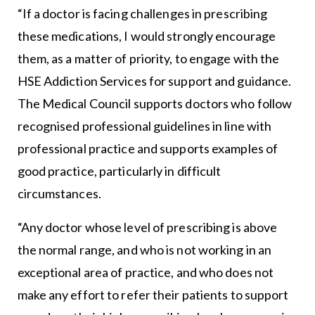
“If a doctor is facing challenges in prescribing
these medications, I would strongly encourage
them, as a matter of priority, to engage with the
HSE Addiction Services for support and guidance.
The Medical Council supports doctors who follow
recognised professional guidelines in line with
professional practice and supports examples of
good practice, particularly in difficult
circumstances.
“Any doctor whose level of prescribing is above
the normal range, and who is not working in an
exceptional area of practice, and who does not
make any effort to refer their patients to support