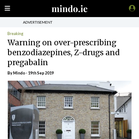
ADVERTISEMENT
Breaking
Warning on over-prescribing
benzodiazepines, Z-drugs and
pregabalin
By
Mindo
- 19th Sep 2019