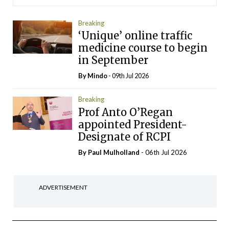
Breaking
‘Unique’ online traffic
medicine course to begin
in September
By
Mindo
- 09th Jul 2026
Breaking
Prof Anto O’Regan
appointed President-
Designate of RCPI
By
Paul Mulholland
- 06th Jul 2026
ADVERTISEMENT