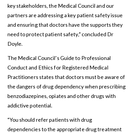
key stakeholders, the Medical Council and our
partners are addressing a key patient safety issue
and ensuring that doctors have the supports they
need to protect patient safety,” concluded Dr
Doyle.
The Medical Council’s Guide to Professional
Conduct and Ethics for Registered Medical
Practitioners states that doctors must be aware of
the dangers of drug dependency when prescribing
benzodiazepines, opiates and other drugs with
addictive potential.
“You should refer patients with drug
dependencies to the appropriate drug treatment