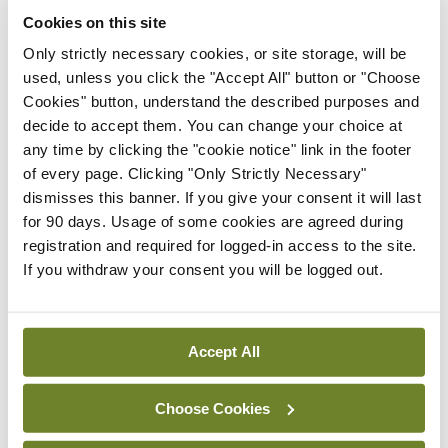
debate. For example, whereas the Cochrane
Cookies on this site
review included 26 randomised trials, Jørgensen et
Only strictly necessary cookies, or site storage, will be
al identified 46 trials that met Cochrane inclusion
used, unless you click the "Accept All" button or "Choose
criteria. In its 30-page rebuttal, Cochrane
Cookies" button, understand the described purposes and
decide to accept them. You can change your choice at
expressed its regret at such debates occurring in
any time by clicking the "cookie notice" link in the footer
public: “There is already a formidable and growing
of every page. Clicking "Only Strictly Necessary"
anti-vaccination lobby. If the result of this
dismisses this banner. If you give your consent it will last
for 90 days. Usage of some cookies are agreed during
controversy is reduced uptake of the vaccine
registration and required for logged-in access to the site.
among young women, this has the potential to lead
If you withdraw your consent you will be logged out.
to women suffering and dying unnecessarily from
cervical cancer.”
Accept All
On the one hand, Dr Farham claims that
“[t]hrowing science” at the public won’t work if
Choose Cookies
people don’t want to accept it; on the other,