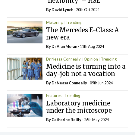
‘flexibility’ – HSE
By
David Lynch
- 20th Oct 2024
Motoring
Trending
The Mercedes E-Class: A
new era
By Dr Alan Moran
- 11th Aug 2024
Dr Neasa Conneally
Opinion
Trending
Medicine is turning into a
day-job not a vocation
By Dr Neasa Conneally
- 09th Jun 2024
Features
Trending
Laboratory medicine
under the microscope
By
Catherine Reilly
- 26th May 2024