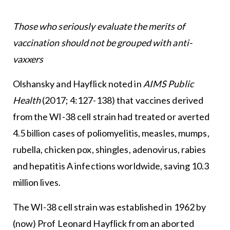
Those who seriously evaluate the merits of
vaccination should not be grouped with anti-
vaxxers
Olshansky and Hayflick noted in
AIMS Public
Health
(2017; 4:127-138) that vaccines derived
from the WI-38 cell strain had treated or averted
4.5 billion cases of poliomyelitis, measles, mumps,
rubella, chicken pox, shingles, adenovirus, rabies
and hepatitis A infections worldwide, saving 10.3
million lives.
The WI-38 cell strain was established in 1962 by
(now) Prof Leonard Hayflick from an aborted