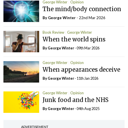
George Winter
Opinion
The mind/body connection
By George Winter
- 22nd Mar 2026
Book Review
George Winter
When the world spins
By George Winter
- 09th Mar 2026
George Winter
Opinion
When appearances deceive
By George Winter
- 11th Jan 2026
George Winter
Opinion
Junk food and the NHS
By George Winter
- 04th Aug 2025
ADVERTISEMENT