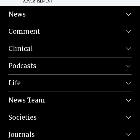
ADVERTISEMENT
News
Comment
Clinical
Podcasts
Life
News Team
Societies
Journals