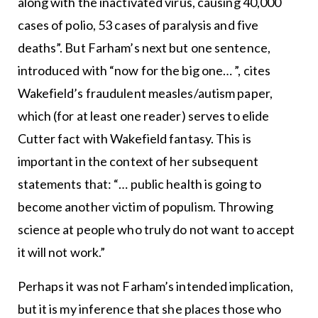
along with the inactivated virus, causing 40,000
cases of polio, 53 cases of paralysis and five
deaths”. But Farham’s next but one sentence,
introduced with “now for the big one… ”, cites
Wakefield’s fraudulent measles/autism paper,
which (for at least one reader) serves to elide
Cutter fact with Wakefield fantasy. This is
important in the context of her subsequent
statements that: “… public health is going to
become another victim of populism. Throwing
science at people who truly do not want to accept
it will not work.”
Perhaps it was not Farham’s intended implication,
but it is my inference that she places those who