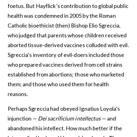
foetus. But Hayflick’s contribution to global public
health was condemned in 2005 by the Roman
Catholic bioethicist (then) Bishop Elio Sgreccia,
who judged that parents whose children received
aborted tissue-derived vaccines colluded with evil.
Sgreccia’s inventory of evil-doers included those
who prepared vaccines derived from cell strains
established from abortions; those who marketed
them; and those who used them for health
reasons.
Perhaps Sgreccia had obeyed Ignatius Loyola’s
injunction —
Dei sacrificium intellectus
— and
abandoned his intellect. How much better if the