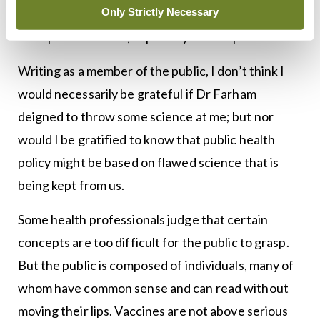
Only Strictly Necessary
Cochrane appears to deplore any throwing about
of disputed science, especially if it’s in public.
Writing as a member of the public, I don’t think I
would necessarily be grateful if Dr Farham
deigned to throw some science at me; but nor
would I be gratified to know that public health
policy might be based on flawed science that is
being kept from us.
Some health professionals judge that certain
concepts are too difficult for the public to grasp.
But the public is composed of individuals, many of
whom have common sense and can read without
moving their lips. Vaccines are not above serious