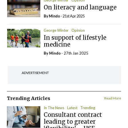
George Winter
Opinion
On literacy and language
By
Mindo
- 21st Apr 2025
George Winter
Opinion
In support of lifestyle
medicine
By
Mindo
- 27th Jan 2025
ADVERTISEMENT
Trending Articles
Read More
In The News
Latest
Trending
Consultant contract
leading to greater