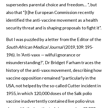
supersedes parental choice and freedom… ”, but
also that “[t]he European Commission recently
identified the anti-vaccine movement as a health
security threat and is shaping proposals to fight it”.
But I was puzzled by a letter from the Editor of the
South African Medical Journal
(2019,109:195-
196). In ‘Anti-vaxx — wilful ignorance or
misunderstanding?’, Dr Bridget Farham traces the
history of the anti-vaxx movement, describing how
vaccine opposition remained “particularly in the
USA, not helped by the so-called Cutter incident in
1955, in which 120,000 doses of the Salk polio
vaccine inadvertently contained live polio virus