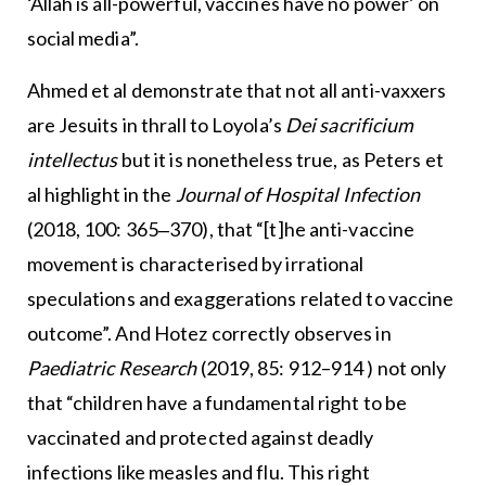
‘Allah is all-powerful, vaccines have no power’ on
social media”.
Ahmed et al demonstrate that not all anti-vaxxers
are Jesuits in thrall to Loyola’s
Dei sacrificium
intellectus
but it is nonetheless true, as Peters et
al highlight in the
Journal of Hospital Infection
(2018, 100: 365‒370), that “[t]he anti-vaccine
movement is characterised by irrational
speculations and exaggerations related to vaccine
outcome”. And Hotez correctly observes in
Paediatric Research
(2019, 85: 912–914 ) not only
that “children have a fundamental right to be
vaccinated and protected against deadly
infections like measles and flu. This right