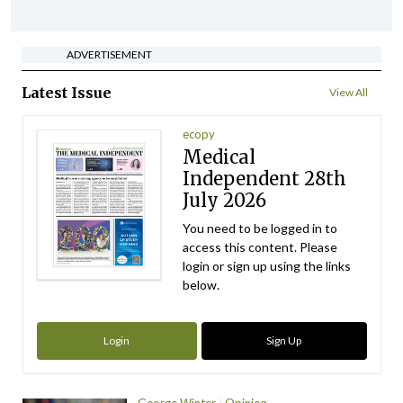
ADVERTISEMENT
Latest Issue
View All
ecopy
Medical
Independent 28th
July 2026
You need to be logged in to
access this content. Please
login or sign up using the links
below.
Login
Sign Up