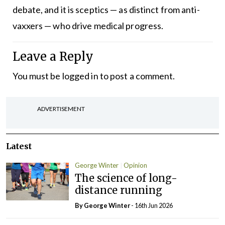
debate, and it is sceptics — as distinct from anti-
vaxxers — who drive medical progress.
Leave a Reply
You must be
logged in
to post a comment.
ADVERTISEMENT
Latest
George Winter
Opinion
The science of long-
distance running
By George Winter
- 16th Jun 2026