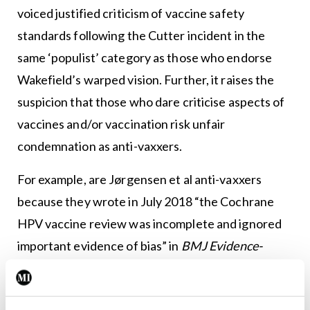
voiced justified criticism of vaccine safety
standards following the Cutter incident in the
same ‘populist’ category as those who endorse
Wakefield’s warped vision. Further, it raises the
suspicion that those who dare criticise aspects of
vaccines and/or vaccination risk unfair
condemnation as anti-vaxxers.
For example, are Jørgensen et al anti-vaxxers
because they wrote in July 2018 “the Cochrane
HPV vaccine review was incomplete and ignored
important evidence of bias” in
BMJ Evidence-
Based Medicine
(2018, 23:165–168)? Their
evidence-based contribution raises valid points for