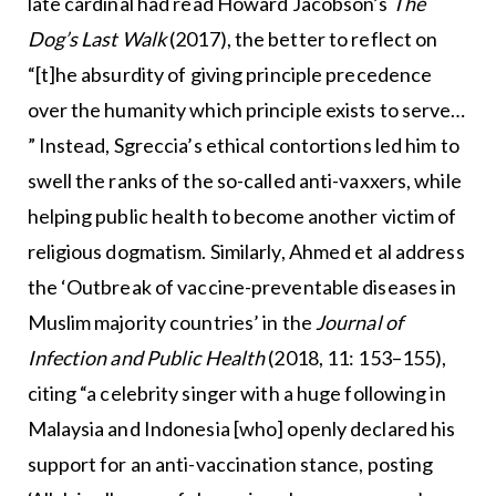
late cardinal had read Howard Jacobson’s
The
Dog’s Last Walk
(2017), the better to reflect on
“[t]he absurdity of giving principle precedence
over the humanity which principle exists to serve…
” Instead, Sgreccia’s ethical contortions led him to
swell the ranks of the so-called anti-vaxxers, while
helping public health to become another victim of
religious dogmatism. Similarly, Ahmed et al address
the ‘Outbreak of vaccine-preventable diseases in
Muslim majority countries’ in the
Journal of
Infection and Public Health
(2018, 11: 153–155),
citing “a celebrity singer with a huge following in
Malaysia and Indonesia [who] openly declared his
support for an anti-vaccination stance, posting