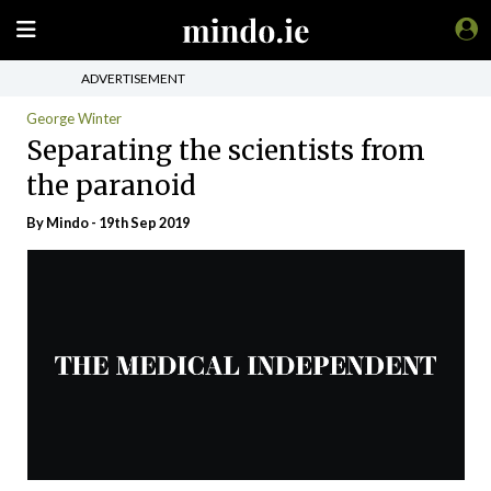
ADVERTISEMENT
George Winter
Separating the scientists from
the paranoid
By
Mindo
- 19th Sep 2019