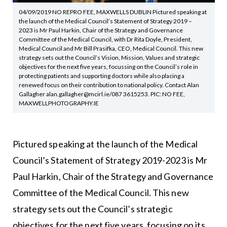
04/09/2019 NO REPRO FEE, MAXWELLS DUBLIN Pictured speaking at
the launch of the Medical Council’s Statement of Strategy 2019 –
2023 is Mr Paul Harkin, Chair of the Strategy and Governance
Committee of the Medical Council, with Dr Rita Doyle, President,
Medical Council and Mr Bill Prasifka, CEO, Medical Council. This new
strategy sets out the Council’s Vision, Mission, Values and strategic
objectives for the next five years, focussing on the Council’s role in
protecting patients and supporting doctors while also placing a
renewed focus on their contribution to national policy. Contact Alan
Gallagher alan.gallagher@mcirl.ie/087 3615253. PIC: NO FEE,
MAXWELLPHOTOGRAPHY.IE
Pictured speaking at the launch of the Medical
Council’s Statement of Strategy 2019-2023 is Mr
Paul Harkin, Chair of the Strategy and Governance
Committee of the Medical Council. This new
strategy sets out the Council’s strategic
objectives for the next five years, focusing on its