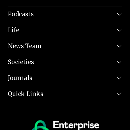
Podcasts
Life
News Team
Societies
Journals
Quick Links