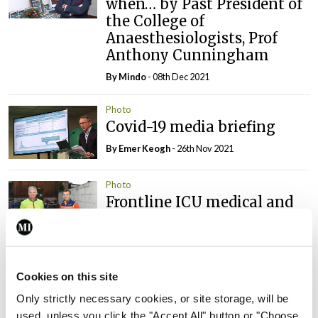
when… by Past President of
the College of
Anaesthesiologists, Prof
Anthony Cunningham
By
Mindo
- 08th Dec 2021
Photo
Covid-19 media briefing
By
Emer Keogh
- 26th Nov 2021
Photo
Frontline ICU medical and
healthcare staff cycled
cross-country to the
Memorial Gardens at
Islandbridge, Dublin, to
Cookies on this site
remember all those who
Only strictly necessary cookies, or site storage, will be
have lost their lives to
used, unless you click the "Accept All" button or "Choose