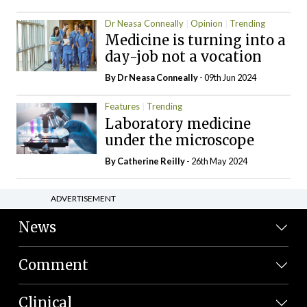
Dr Neasa Conneally
Opinion
Trending
Medicine is turning into a
day-job not a vocation
By Dr Neasa Conneally
- 09th Jun 2024
Features
Trending
Laboratory medicine
under the microscope
By
Catherine Reilly
- 26th May 2024
ADVERTISEMENT
News
Comment
Clinical