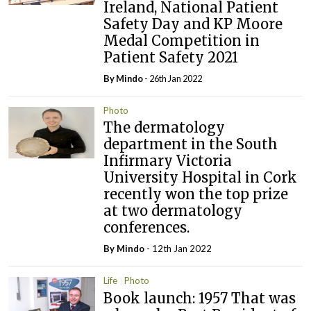
Ireland, National Patient
Safety Day and KP Moore
Medal Competition in
Patient Safety 2021
By
Mindo
- 26th Jan 2022
Photo
The dermatology
department in the South
Infirmary Victoria
University Hospital in Cork
recently won the top prize
at two dermatology
conferences.
By
Mindo
- 12th Jan 2022
Life
Photo
Book launch: 1957 That was