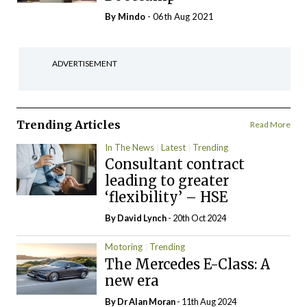
By
Mindo
- 06th Aug 2021
ADVERTISEMENT
Trending Articles
Read More
In The News
Latest
Trending
Consultant contract
leading to greater
‘flexibility’ – HSE
By
David Lynch
- 20th Oct 2024
Motoring
Trending
The Mercedes E-Class: A
new era
By Dr Alan Moran
- 11th Aug 2024