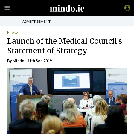
ADVERTISEMENT
Photo
Launch of the Medical Council’s
Statement of Strategy
By
Mindo
- 11th Sep 2019