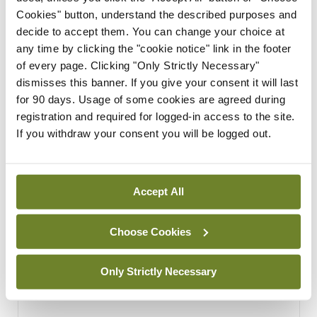
Covid-19.
Cookies" button, understand the described purposes and
By
Mindo
- 04th Oct 2021
decide to accept them. You can change your choice at
any time by clicking the "cookie notice" link in the footer
of every page. Clicking "Only Strictly Necessary"
ADVERTISEMENT
dismisses this banner. If you give your consent it will last
for 90 days. Usage of some cookies are agreed during
ADVERTISEMENT
registration and required for logged-in access to the site.
If you withdraw your consent you will be logged out.
Latest Issue
View All
ecopy
Medical
Accept All
Independent 28th
July 2026
Choose Cookies
You need to be logged in to
access this content. Please
Only Strictly Necessary
login or sign up using the links
below.