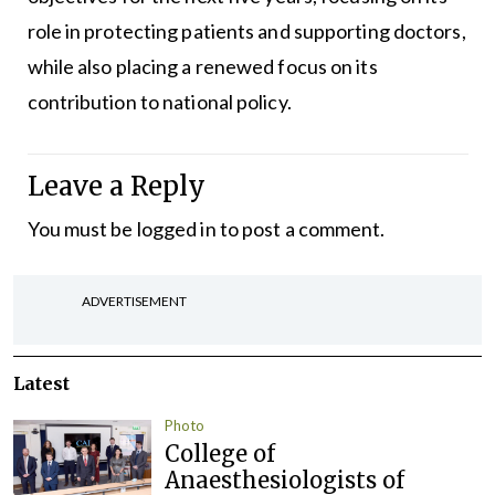
role in protecting patients and supporting doctors,
while also placing a renewed focus on its
contribution to national policy.
Leave a Reply
You must be
logged in
to post a comment.
ADVERTISEMENT
Latest
Photo
College of
Anaesthesiologists of