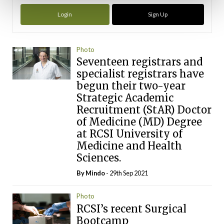
Login
Sign Up
Photo
Seventeen registrars and
specialist registrars have
begun their two-year
Strategic Academic
Recruitment (StAR) Doctor
of Medicine (MD) Degree
at RCSI University of
Medicine and Health
Sciences.
By
Mindo
- 29th Sep 2021
Photo
RCSI’s recent Surgical
Bootcamp