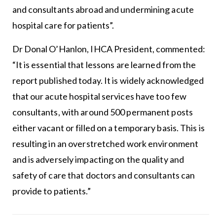
and consultants abroad and undermining acute
hospital care for patients”.
Dr Donal O’Hanlon, IHCA President, commented:
“It is essential that lessons are learned from the
report published today. It is widely acknowledged
that our acute hospital services have too few
consultants, with around 500 permanent posts
either vacant or filled on a temporary basis. This is
resulting in an overstretched work environment
and is adversely impacting on the quality and
safety of care that doctors and consultants can
provide to patients.”