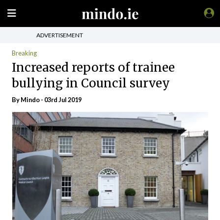
ADVERTISEMENT
Breaking
Increased reports of trainee
bullying in Council survey
By
Mindo
- 03rd Jul 2019