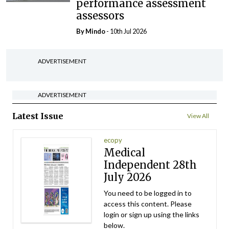
performance assessment
assessors
By
Mindo
- 10th Jul 2026
ADVERTISEMENT
ADVERTISEMENT
Latest Issue
View All
ecopy
Medical
Independent 28th
July 2026
You need to be logged in to
access this content. Please
login or sign up using the links
below.