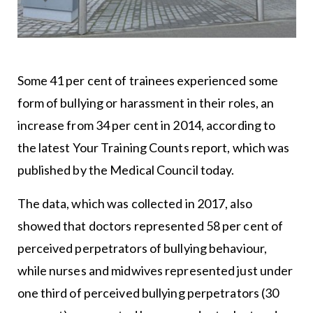
Some 41 per cent of trainees experienced some
form of bullying or harassment in their roles, an
increase from 34 per cent in 2014, according to
the latest Your Training Counts report, which was
published by the Medical Council today.
The data, which was collected in 2017, also
showed that doctors represented 58 per cent of
perceived perpetrators of bullying behaviour,
while nurses and midwives represented just under
one third of perceived bullying perpetrators (30