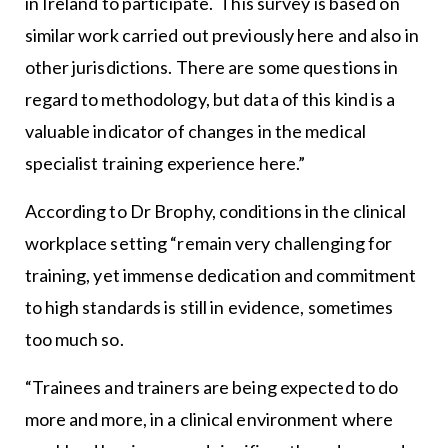
in Ireland to participate. This survey is based on
similar work carried out previously here and also in
other jurisdictions. There are some questions in
regard to methodology, but data of this kind is a
valuable indicator of changes in the medical
specialist training experience here.”
According to Dr Brophy, conditions in the clinical
workplace setting “remain very challenging for
training, yet immense dedication and commitment
to high standards is still in evidence, sometimes
too much so.
“Trainees and trainers are being expected to do
more and more, in a clinical environment where