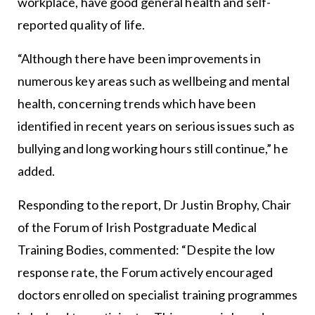
workplace, have good general health and self-
reported quality of life.
“Although there have been improvements in
numerous key areas such as wellbeing and mental
health, concerning trends which have been
identified in recent years on serious issues such as
bullying and long working hours still continue,” he
added.
Responding to the report, Dr Justin Brophy, Chair
of the Forum of Irish Postgraduate Medical
Training Bodies, commented: “Despite the low
response rate, the Forum actively encouraged
doctors enrolled on specialist training programmes