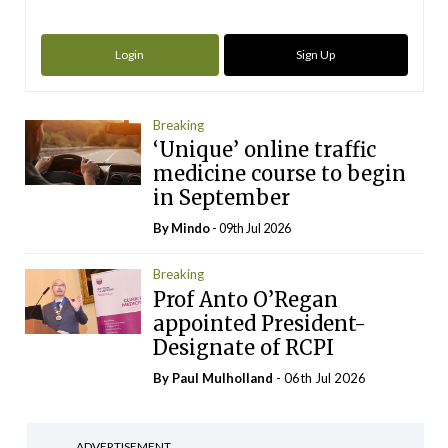
Login
Sign Up
Breaking
‘Unique’ online traffic
medicine course to begin
in September
By
Mindo
- 09th Jul 2026
Breaking
Prof Anto O’Regan
appointed President-
Designate of RCPI
By
Paul Mulholland
- 06th Jul 2026
ADVERTISEMENT