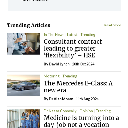
Trending Articles
Read More
In The News
Latest
Trending
Consultant contract
leading to greater
‘flexibility’ – HSE
By
David Lynch
- 20th Oct 2024
Motoring
Trending
The Mercedes E-Class: A
new era
By Dr Alan Moran
- 11th Aug 2024
Dr Neasa Conneally
Opinion
Trending
Medicine is turning into a
day-job not a vocation