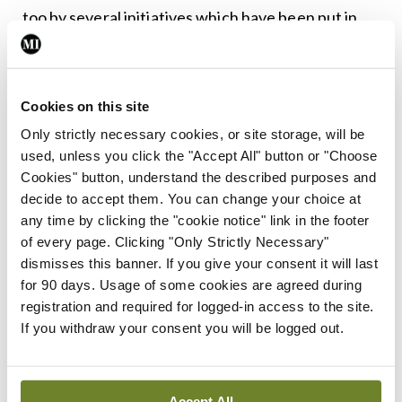
too by several initiatives which have been put in
place by the training bodies and employers.”
On the bullying findings, Dr Brophy said this was
Cookies on this site
happening against a backdrop of “relentless strain”
Only strictly necessary cookies, or site storage, will be
on health services “and is one further symptom,
used, unless you click the "Accept All" button or "Choose
albeit an unacceptable one, of a deeply stressed
Cookies" button, understand the described purposes and
decide to accept them. You can change your choice at
and dysfunctional system here”.
any time by clicking the "cookie notice" link in the footer
of every page. Clicking "Only Strictly Necessary"
“The association found in the survey with bullying
dismisses this banner. If you give your consent it will last
and involvement [in] adverse events is of real
for 90 days. Usage of some cookies are agreed during
concern but not well understood. The Forum has
registration and required for logged-in access to the site.
If you withdraw your consent you will be logged out.
asked the Council to look further into this and will
move quickly to translate any implications for
trainees into practice guidance.”
Accept All