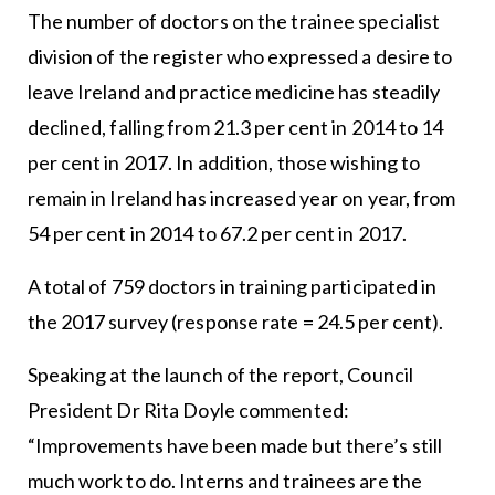
The number of doctors on the trainee specialist
division of the register who expressed a desire to
leave Ireland and practice medicine has steadily
declined, falling from 21.3 per cent in 2014 to 14
per cent in 2017. In addition, those wishing to
remain in Ireland has increased year on year, from
54 per cent in 2014 to 67.2 per cent in 2017.
A total of 759 doctors in training participated in
the 2017 survey (response rate = 24.5 per cent).
Speaking at the launch of the report, Council
President Dr Rita Doyle commented:
“Improvements have been made but there’s still
much work to do. Interns and trainees are the