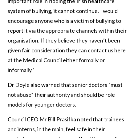
important role in ridding the Irish healthcare
system of bullying, it cannot continue. I would
encourage anyone who is a victim of bullying to
report it via the appropriate channels within their
organisation. If they believe they haven’t been
given fair consideration they can contact us here
at the Medical Council either formally or
informally.”
Dr Doyle also warned that senior doctors “must
not abuse” their authority and should be role
models for younger doctors.
Council CEO Mr Bill Prasifka noted that trainees
and interns, in the main, feel safe in their