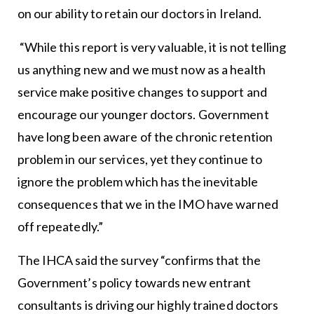
on our ability to retain our doctors in Ireland.
“While this report is very valuable, it is not telling
us anything new and we must now as a health
service make positive changes to support and
encourage our younger doctors. Government
have long been aware of the chronic retention
problem in our services, yet they continue to
ignore the problem which has the inevitable
consequences that we in the IMO have warned
off repeatedly.”
The IHCA said the survey “confirms that the
Government’s policy towards new entrant
consultants is driving our highly trained doctors