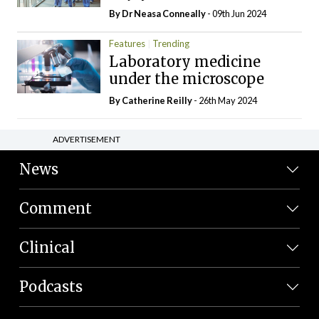
By Dr Neasa Conneally
- 09th Jun 2024
Features
Trending
Laboratory medicine
under the microscope
By
Catherine Reilly
- 26th May 2024
ADVERTISEMENT
News
Comment
Clinical
Podcasts