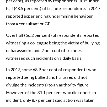
per cent), as reported by respondents. Just under
half (48.5 per cent) of trainee respondents in 2017
reported experiencing undermining behaviour
from a consultant or GP.
Over half (56.2 per cent) of respondents reported
witnessing a colleague being the victim of bullying
or harassment and 2 per cent of trainees
witnessed such incidents on a daily basis.
In 2017, some 68.9 per cent of respondents who
reported being bullied and harassed did not
divulge the incident(s) to an authority figure.
However, of the 31.1 per cent who did report an
incident, only 8.7 per cent said action was taken.