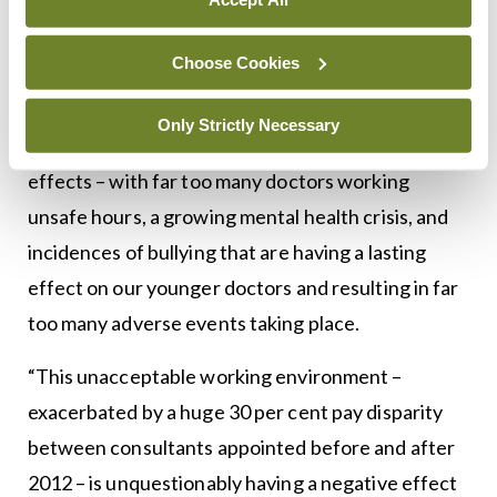
Meanwhile, also responding to the report, IMO
Choose Cookies
President Dr Padraig McGarry said: “The
recruitment emergency in our hospitals is very
Only Strictly Necessary
worrying, and we are now seeing the knock-on
effects – with far too many doctors working
unsafe hours, a growing mental health crisis, and
incidences of bullying that are having a lasting
effect on our younger doctors and resulting in far
too many adverse events taking place.
“This unacceptable working environment –
exacerbated by a huge 30 per cent pay disparity
between consultants appointed before and after
2012 – is unquestionably having a negative effect