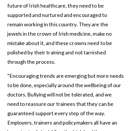
future of Irish healthcare, they need to be
supported and nurtured and encouraged to
remain working in this country. They are the
jewels in the crown of Irish medicine, make no
mistake about it, and these crowns need to be
polished by their training and not tarnished
through the process.
“Encouraging trends are emerging but more needs
to be done, especially around the wellbeing of our
doctors. Bullying will not be tolerated, and we
need to reassure our trainees that they can be
guaranteed support every step of the way.
Employers, trainers and policymakers all have an