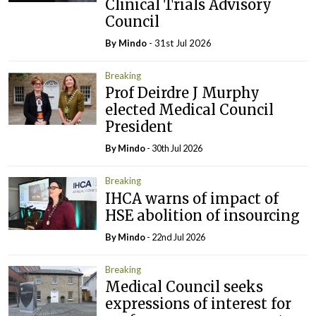
Clinical Trials Advisory
Council
By
Mindo
- 31st Jul 2026
Breaking
Prof Deirdre J Murphy
elected Medical Council
President
By
Mindo
- 30th Jul 2026
Breaking
IHCA warns of impact of
HSE abolition of insourcing
By
Mindo
- 22nd Jul 2026
Breaking
Medical Council seeks
expressions of interest for