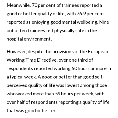
Meanwhile, 70 per cent of trainees reported a
good or better quality of life, with 76.9 per cent
reported as enjoying good mental wellbeing. Nine
out of ten trainees felt physically safe in the
hospital environment.
However, despite the provisions of the European
Working Time Directive, over one third of
respondents reported working 60 hours or more in
a typical week. A good or better than good self-
perceived quality of life was lowest among those
who worked more than 59 hours per week, with
over half of respondents reporting a quality of life
that was good or better.