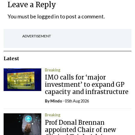
Leave a Reply
You must be
logged in
to post a comment.
ADVERTISEMENT
Latest
Breaking
IMO calls for ‘major
investment’ to expand GP
capacity and infrastructure
By
Mindo
- 05th Aug 2026
Breaking
Prof Donal Brennan
appointed Chair of new