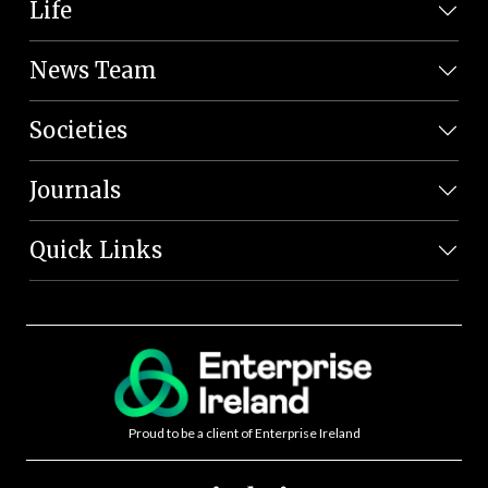
Life
News Team
Societies
Journals
Quick Links
Proud to be a client of Enterprise Ireland