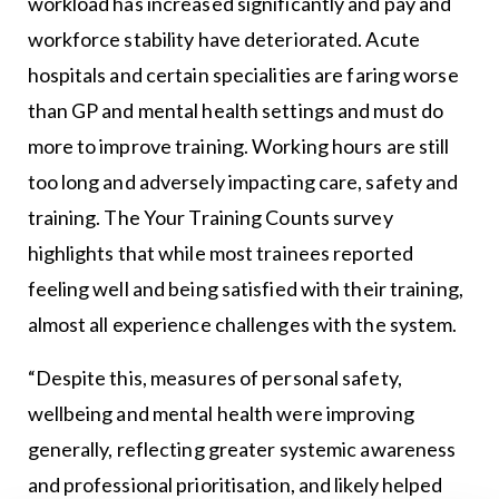
workload has increased significantly and pay and
workforce stability have deteriorated. Acute
hospitals and certain specialities are faring worse
than GP and mental health settings and must do
more to improve training. Working hours are still
too long and adversely impacting care, safety and
training. The Your Training Counts survey
highlights that while most trainees reported
feeling well and being satisfied with their training,
almost all experience challenges with the system.
“Despite this, measures of personal safety,
wellbeing and mental health were improving
generally, reflecting greater systemic awareness
and professional prioritisation, and likely helped