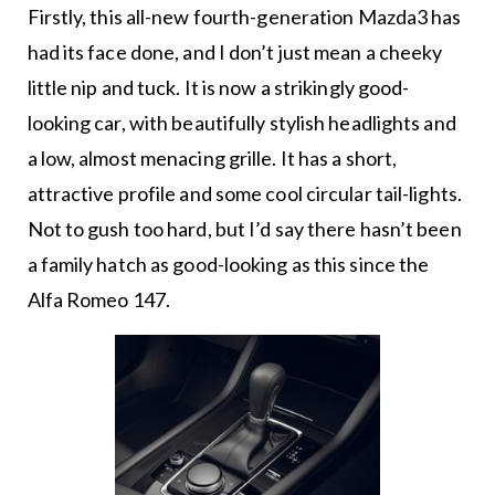
Firstly, this all-new fourth-generation Mazda3 has
had its face done, and I don’t just mean a cheeky
little nip and tuck. It is now a strikingly good-
looking car, with beautifully stylish headlights and
a low, almost menacing grille. It has a short,
attractive profile and some cool circular tail-lights.
Not to gush too hard, but I’d say there hasn’t been
a family hatch as good-looking as this since the
Alfa Romeo 147.