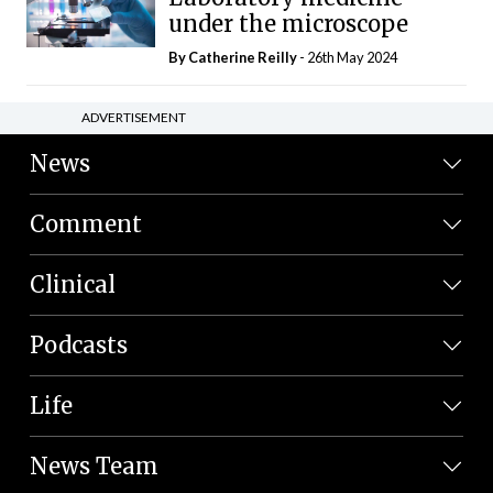
under the microscope
By
Catherine Reilly
- 26th May 2024
ADVERTISEMENT
News
Comment
Clinical
Podcasts
Life
News Team