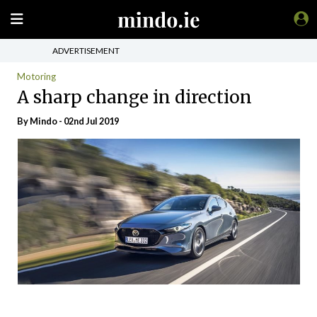
ADVERTISEMENT
Motoring
A sharp change in direction
By
Mindo
- 02nd Jul 2019