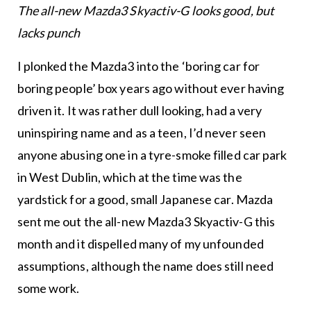
The all-new Mazda3 Skyactiv-G looks good, but
lacks punch
I plonked the Mazda3 into the ‘boring car for
boring people’ box years ago without ever having
driven it. It was rather dull looking, had a very
uninspiring name and as a teen, I’d never seen
anyone abusing one in a tyre-smoke filled car park
in West Dublin, which at the time was the
yardstick for a good, small Japanese car. Mazda
sent me out the all-new Mazda3 Skyactiv-G this
month and it dispelled many of my unfounded
assumptions, although the name does still need
some work.