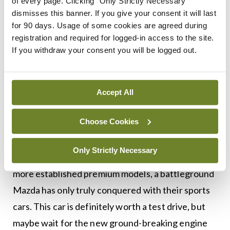
good, but the rear headroom was compromised
of every page. Clicking "Only Strictly Necessary"
dismisses this banner. If you give your consent it will last
due to its sloping roofline — fine for kids and small
for 90 days. Usage of some cookies are agreed during
people, but I was uncomfortable back there.
registration and required for logged-in access to the site.
If you withdraw your consent you will be logged out.
The Mazda3 fights in a tough weight division,
coming up against heavy hitters like the Golf,
Focus and Civic, as well as the less costly Korean
Accept All
models like the Kia Ceed and Hyundai i30. Despite
Choose Cookies
this, Mazda has sold six million Mazda3s in Europe
since 2003, making it a worthy and long-lasting
Only Strictly Necessary
rival. I feel this latest model has its sights set at the
more established premium models, a battleground
Mazda has only truly conquered with their sports
cars. This car is definitely worth a test drive, but
maybe wait for the new ground-breaking engine