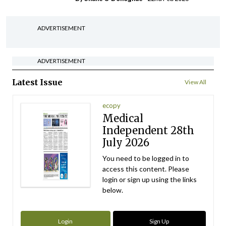
ADVERTISEMENT
ADVERTISEMENT
Latest Issue
View All
ecopy
Medical
Independent 28th
July 2026
You need to be logged in to
access this content. Please
login or sign up using the links
below.
Login
Sign Up