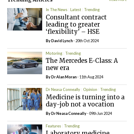
In The News
Latest
Trending
Consultant contract
leading to greater
‘flexibility’ – HSE
By
David Lynch
- 20th Oct 2024
Motoring
Trending
The Mercedes E-Class: A
new era
By Dr Alan Moran
- 11th Aug 2024
Dr Neasa Conneally
Opinion
Trending
Medicine is turning into a
day-job not a vocation
By Dr Neasa Conneally
- 09th Jun 2024
Features
Trending
Laboratory medicine