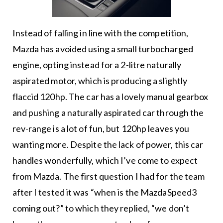
Instead of falling in line with the competition,
Mazda has avoided using a small turbocharged
engine, opting instead for a 2-litre naturally
aspirated motor, which is producing a slightly
flaccid 120hp. The car has a lovely manual gearbox
and pushing a naturally aspirated car through the
rev-range is a lot of fun, but 120hp leaves you
wanting more. Despite the lack of power, this car
handles wonderfully, which I’ve come to expect
from Mazda. The first question I had for the team
after I tested it was “when is the MazdaSpeed3
coming out?” to which they replied, “we don’t