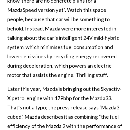
know, there are no concrete plans for a
MazdaSpeed version yet”. Watch this space
people, because that car will be something to
behold. Instead, Mazda were more interested in
talking about the car’s intelligent 24V mild-hybrid
system, which minimises fuel consumption and
lowers emissions by recycling energy recovered
during deceleration, which powers an electric
motor that assists the engine. Thrilling stuff.
Later this year, Mazda is bringing out the Skyactiv-
X petrol engine with 179bhp for the Mazda33.
That’s not a typo; the press release says ‘Mazda3
cubed’. Mazda describes it as combining “the fuel
efficiency of the Mazda 2 with the performance of