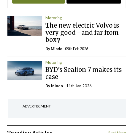
Motoring
The new electric Volvo is
very good –and far from
boxy
By
Mindo
- 09th Feb 2026
Motoring
BYD’s Sealion 7 makes its
case
By
Mindo
- 11th Jan 2026
ADVERTISEMENT
Trending Articles
Read More