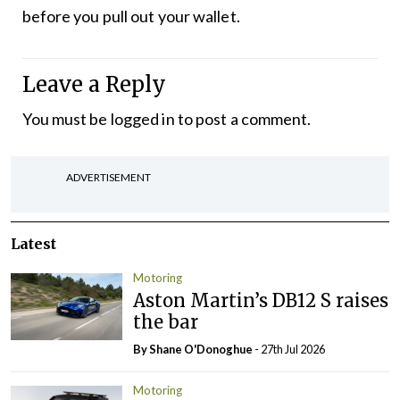
before you pull out your wallet.
Leave a Reply
You must be
logged in
to post a comment.
ADVERTISEMENT
Latest
Motoring
Aston Martin’s DB12 S raises
the bar
By Shane O'Donoghue
- 27th Jul 2026
Motoring