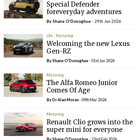
Special Defender
foreveryday adventures
By Shane O'Donoghue
- 29th Jun 2026
Life
Motoring
Welcoming the new Lexus
Gen-RZ
By Shane O'Donoghue
- 01st Jun 2026
Motoring
The Alfa Romeo Junior
Comes Of Age
By Dr Alan Moran
- 09th Mar 2026
Motoring
Renault Clio grows into the
super mini for everyone
By Shane O’Donoghue
- 22nd Feb 2026