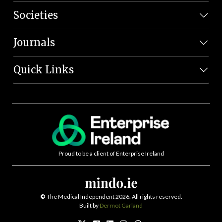
Societies
Journals
Quick Links
Proud to be a client of Enterprise Ireland
©
The Medical Independent 2026. All rights reserved.
Built by
Dermot Garland