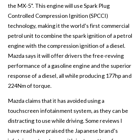
the MX-5”. This engine will use Spark Plug
Controlled Compression Ignition (SPCCI)
technology, making it the world’s first commercial
petrol unit to combine the spark ignition of a petrol
engine with the compression ignition of a diesel.
Mazda says it will offer drivers the free-revving
performance of a gasoline engine and the superior
response of a diesel, all while producing 177hp and
224Nm of torque.
Mazda claims that it has avoided using a
touchscreen infotainment system, as they can be
distracting to use while driving. Some reviews I
have read have praised the Japanese brand’s