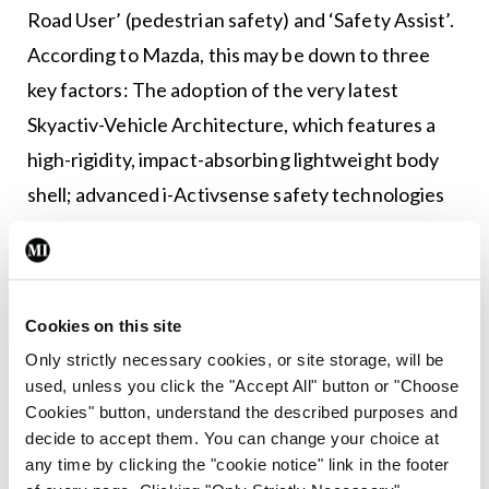
Road User’ (pedestrian safety) and ‘Safety Assist’.
According to Mazda, this may be down to three
key factors: The adoption of the very latest
Skyactiv-Vehicle Architecture, which features a
high-rigidity, impact-absorbing lightweight body
shell; advanced i-Activsense safety technologies
to help drivers identify potential risks; and
enhanced pedestrian protection performance.
This is a good-looking, cheerful car with a lovely
Cookies on this site
minimalist interior set-up that utilises ‘Japanese
Only strictly necessary cookies, or site storage, will be
Takumi, artisan, craftsmanship’. It’s one of the
used, unless you click the "Accept All" button or "Choose
Cookies" button, understand the described purposes and
quietest cars in its class, with both wind and road
decide to accept them. You can change your choice at
noise very well suppressed. The legroom was
any time by clicking the "cookie notice" link in the footer