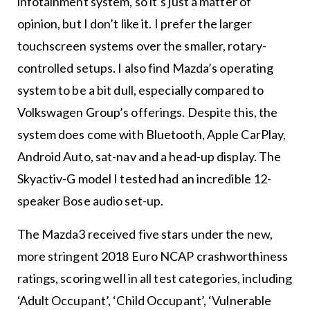
infotainment system, so it’s just a matter of
opinion, but I don’t like it. I prefer the larger
touchscreen systems over the smaller, rotary-
controlled setups. I also find Mazda’s operating
system to be a bit dull, especially compared to
Volkswagen Group’s offerings. Despite this, the
system does come with Bluetooth, Apple CarPlay,
Android Auto, sat-nav and a head-up display. The
Skyactiv-G model I tested had an incredible 12-
speaker Bose audio set-up.
The Mazda3 received five stars under the new,
more stringent 2018 Euro NCAP crashworthiness
ratings, scoring well in all test categories, including
‘Adult Occupant’, ‘Child Occupant’, ‘Vulnerable