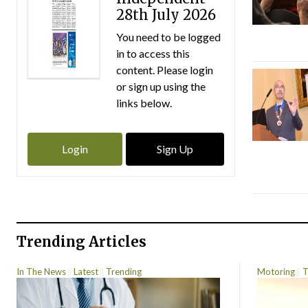
28th July 2026
You need to be logged
in to access this
content. Please login
or sign up using the
links below.
Login
Sign Up
Trending Articles
In The News
Latest
Trending
Motoring
T