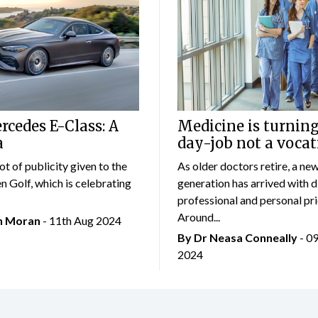
cedes E-Class: A
Medicine is turning
a
day-job not a vocat
lot of publicity given to the
As older doctors retire, a ne
 Golf, which is celebrating
generation has arrived with d
professional and personal prio
Around...
an Moran
- 11th Aug 2024
By Dr Neasa Conneally
- 0
2024