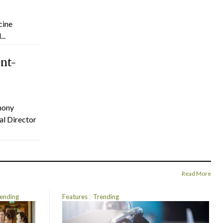
cine
..
ent-
hony
al Director
Read More
ending
Features
Trending