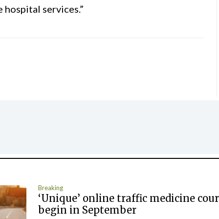
e hospital services.”
Breaking
‘Unique’ online traffic medicine cour
begin in September