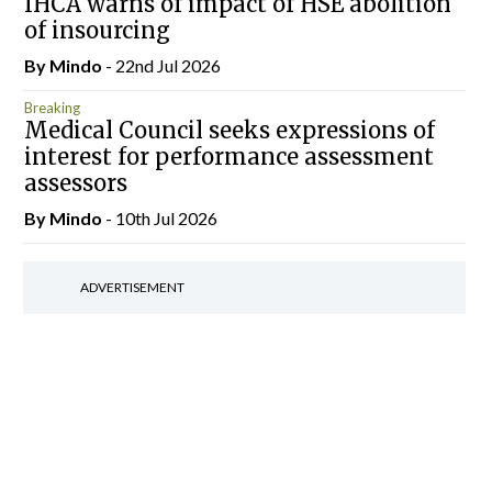
IHCA warns of impact of HSE abolition
of insourcing
By
Mindo
- 22nd Jul 2026
Breaking
Medical Council seeks expressions of
interest for performance assessment
assessors
By
Mindo
- 10th Jul 2026
ADVERTISEMENT