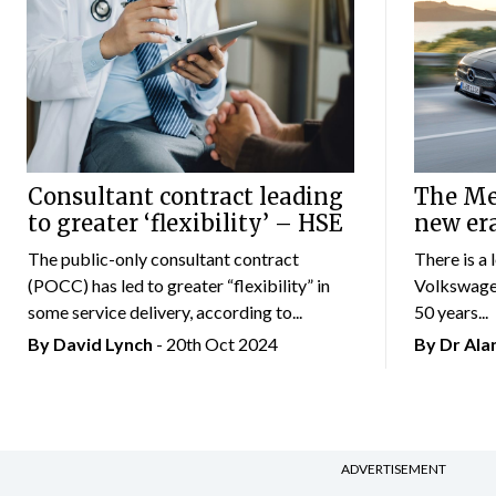
Consultant contract leading
The Mer
to greater ‘flexibility’ – HSE
new er
The public-only consultant contract
There is a 
(POCC) has led to greater “flexibility” in
Volkswagen
some service delivery, according to...
50 years...
By
David Lynch
- 20th Oct 2024
By Dr Al
ADVERTISEMENT