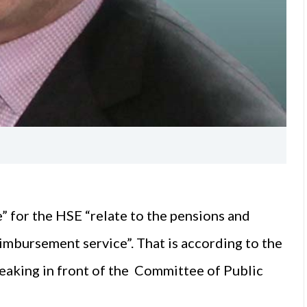
e” for the HSE “relate to the pensions and
imbursement service”. That is according to the
aking in front of the Committee of Public