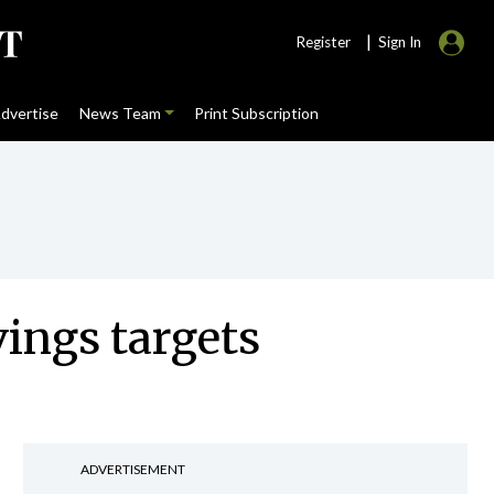
|
Register
Sign In
dvertise
News Team
Print Subscription
vings targets
ADVERTISEMENT