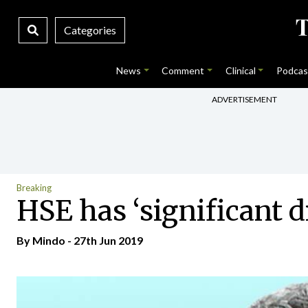
Categories
News
Comment
Clinical
Podcas
ADVERTISEMENT
Breaking
HSE has ‘significant d
By
Mindo
- 27th Jun 2019