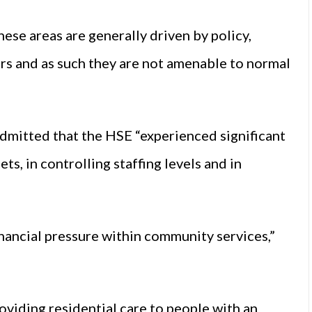
ese areas are generally driven by policy,
rs and as such they are not amenable to normal
admitted that the HSE “experienced significant
ts, in controlling staffing levels and in
inancial pressure within community services,”
roviding residential care to people with an