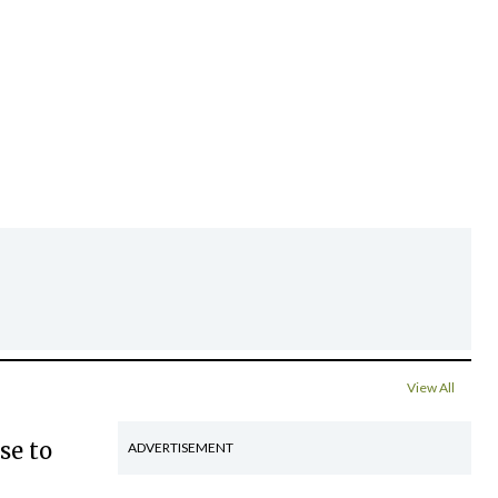
View All
se to
ADVERTISEMENT