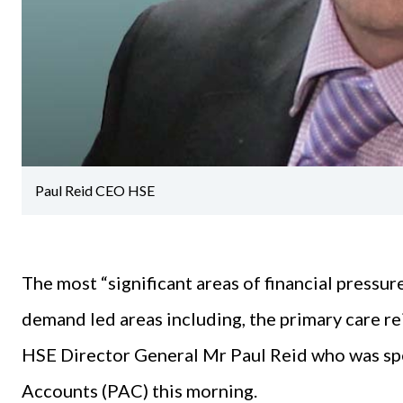
Paul Reid CEO HSE
The most “significant areas of financial pressur
demand led areas including, the primary care re
HSE Director General Mr Paul Reid who was spe
Accounts (PAC) this morning.