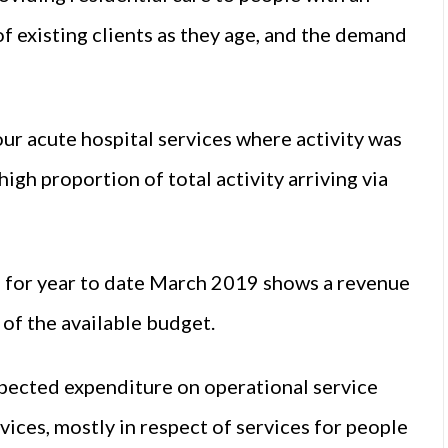
 of existing clients as they age, and the demand
ur acute hospital services where activity was
igh proportion of total activity arriving via
n for year to date March 2019 shows a revenue
 of the available budget.
expected expenditure on operational service
ices, mostly in respect of services for people