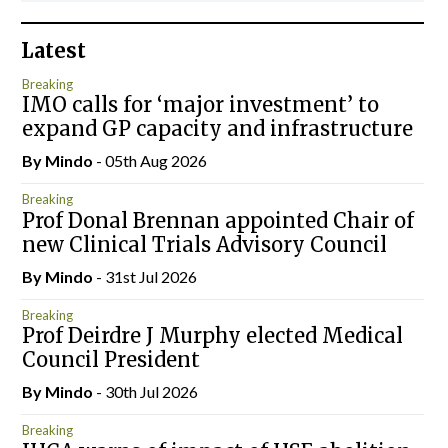
Latest
Breaking
IMO calls for ‘major investment’ to
expand GP capacity and infrastructure
By
Mindo
- 05th Aug 2026
Breaking
Prof Donal Brennan appointed Chair of
new Clinical Trials Advisory Council
By
Mindo
- 31st Jul 2026
Breaking
Prof Deirdre J Murphy elected Medical
Council President
By
Mindo
- 30th Jul 2026
Breaking