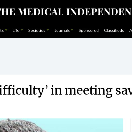
ts
Life
Societies
Journals
Sponsored
Classifieds
A
ifficulty’ in meeting sa