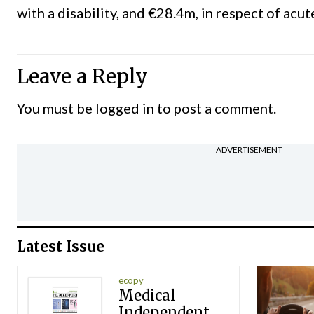
with a disability, and €28.4m, in respect of acut
Leave a Reply
You must be
logged in
to post a comment.
ADVERTISEMENT
Latest Issue
ecopy
Medical
Independent