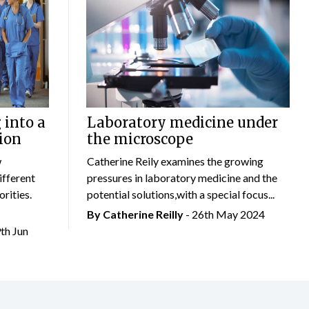
 into a
Laboratory medicine under
ion
the microscope
w
Catherine Reily examines the growing
ifferent
pressures in laboratory medicine and the
rities.
potential solutions,with a special focus...
By
Catherine Reilly
- 26th May 2024
9th Jun