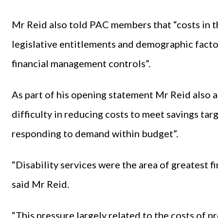
Mr Reid also told PAC members that “costs in th
legislative entitlements and demographic facto
financial management controls”.
As part of his opening statement Mr Reid also 
difficulty in reducing costs to meet savings targe
responding to demand within budget”.
“Disability services were the area of greatest f
said Mr Reid.
“This pressure largely related to the costs of p