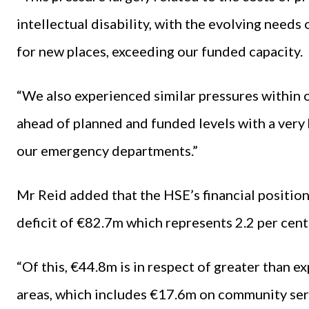
intellectual disability, with the evolving needs
for new places, exceeding our funded capacity.
“We also experienced similar pressures within o
ahead of planned and funded levels with a very h
our emergency departments.”
Mr Reid added that the HSE’s financial positio
deficit of €82.7m which represents 2.2 per cent
“Of this, €44.8m is in respect of greater than 
areas, which includes €17.6m on community serv