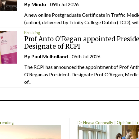
By
Mindo
- 09th Jul 2026
A new online Postgraduate Certificate in Traffic Medi
(online), delivered by Trinity College Dublin (TCD), will.
Breaking
Prof Anto O’Regan appointed Presid
Designate of RCPI
By
Paul Mulholland
- 06th Jul 2026
The RCPI has announced the appointment of Prof Ant
O’Regan as President-Designate.Prof O’Regan, Medic
of...
rending
Dr Neasa Conneally
Opinion
Tr