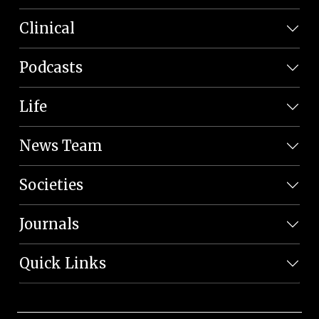
Clinical
Podcasts
Life
News Team
Societies
Journals
Quick Links