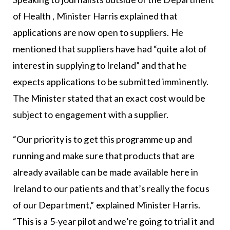
of Health , Minister Harris explained that
applications are now open to suppliers. He
mentioned that suppliers have had “quite a lot of
interest in supplying to Ireland” and that he
expects applications to be submitted imminently.
The Minister stated that an exact cost would be
subject to engagement with a supplier.
“Our priority is to get this programme up and
running and make sure that products that are
already available can be made available here in
Ireland to our patients and that’s really the focus
of our Department,” explained Minister Harris.
“This is a 5-year pilot and we’re going to trial it and