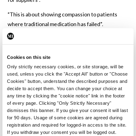
“This is about showing compassion to patients
where traditional medication has failed”.
Leave a Reply
Cookies on this site
You must be
logged in
to post a comment.
Only strictly necessary cookies, or site storage, will be
used, unless you click the "Accept All" button or "Choose
ADVERTISEMENT
Cookies" button, understand the described purposes and
decide to accept them. You can change your choice at
any time by clicking the "cookie notice" link in the footer
Latest
of every page. Clicking "Only Strictly Necessary"
dismisses this banner. If you give your consent it will last
Breaking
for 90 days. Usage of some cookies are agreed during
IMO calls for ‘major
registration and required for logged-in access to the site.
investment’ to expand GP
If you withdraw your consent you will be logged out.
capacity and infrastructure