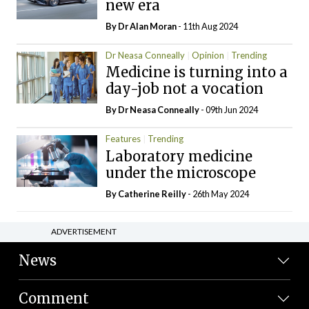
new era
By Dr Alan Moran
- 11th Aug 2024
Dr Neasa Conneally
Opinion
Trending
Medicine is turning into a
day-job not a vocation
By Dr Neasa Conneally
- 09th Jun 2024
Features
Trending
Laboratory medicine
under the microscope
By
Catherine Reilly
- 26th May 2024
ADVERTISEMENT
News
Comment