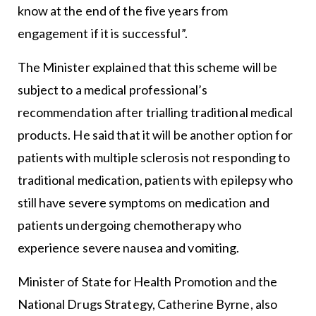
know at the end of the five years from
engagement if it is successful”.
The Minister explained that this scheme will be
subject to a medical professional’s
recommendation after trialling traditional medical
products. He said that it will be another option for
patients with multiple sclerosis not responding to
traditional medication, patients with epilepsy who
still have severe symptoms on medication and
patients undergoing chemotherapy who
experience severe nausea and vomiting.
Minister of State for Health Promotion and the
National Drugs Strategy, Catherine Byrne, also