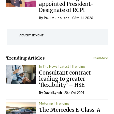
appointed President-
Designate of RCPI
By
Paul Mulholland
- 06th Jul 2026
ADVERTISEMENT
Trending Articles
Read More
In The News
Latest
Trending
Consultant contract
leading to greater
‘flexibility’ – HSE
By
David Lynch
- 20th Oct 2024
Motoring
Trending
The Mercedes E-Class: A