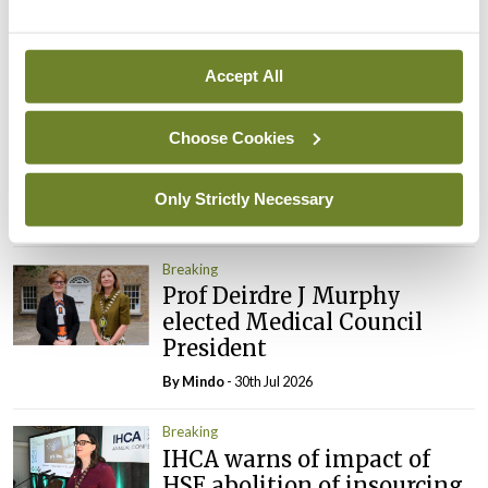
By
Mindo
- 05th Aug 2026
Accept All
Breaking
Prof Donal Brennan
appointed Chair of new
Choose Cookies
Clinical Trials Advisory
Council
Only Strictly Necessary
By
Mindo
- 31st Jul 2026
Breaking
Prof Deirdre J Murphy
elected Medical Council
President
By
Mindo
- 30th Jul 2026
Breaking
IHCA warns of impact of
HSE abolition of insourcing