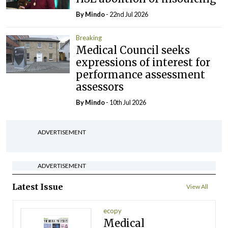
By
Mindo
- 22nd Jul 2026
Breaking
Medical Council seeks
expressions of interest for
performance assessment
assessors
By
Mindo
- 10th Jul 2026
ADVERTISEMENT
ADVERTISEMENT
Latest Issue
View All
ecopy
Medical