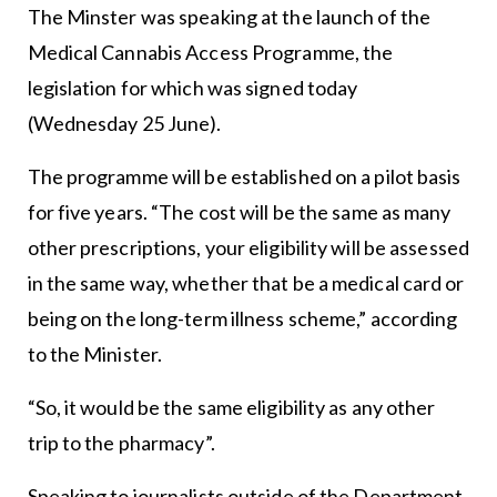
The Minster was speaking at the launch of the
Medical Cannabis Access Programme, the
legislation for which was signed today
(Wednesday 25 June).
The programme will be established on a pilot basis
for five years. “The cost will be the same as many
other prescriptions, your eligibility will be assessed
in the same way, whether that be a medical card or
being on the long-term illness scheme,” according
to the Minister.
“So, it would be the same eligibility as any other
trip to the pharmacy”.
Speaking to journalists outside of the Department