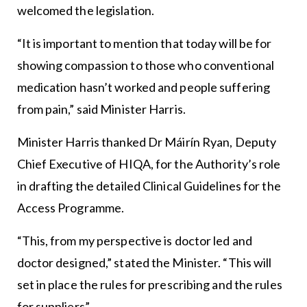
welcomed the legislation.
“It is important to mention that today will be for
showing compassion to those who conventional
medication hasn’t worked and people suffering
from pain,” said Minister Harris.
Minister Harris thanked Dr Máirín Ryan, Deputy
Chief Executive of HIQA, for the Authority’s role
in drafting the detailed Clinical Guidelines for the
Access Programme.
“This, from my perspective is doctor led and
doctor designed,” stated the Minister. “This will
set in place the rules for prescribing and the rules
for suppliers”.