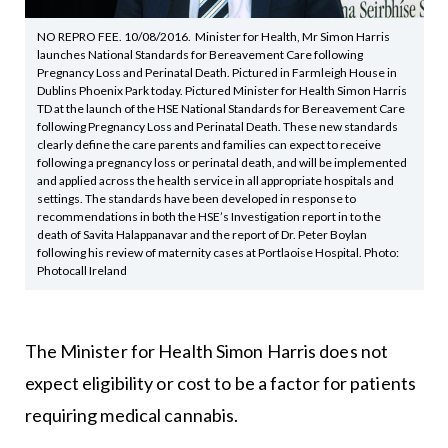
NO REPRO FEE. 10/08/2016. Minister for Health, Mr Simon Harris
launches National Standards for Bereavement Care following
Pregnancy Loss and Perinatal Death. Pictured in Farmleigh House in
Dublins Phoenix Park today. Pictured Minister for Health Simon Harris
TD at the launch of the HSE National Standards for Bereavement Care
following Pregnancy Loss and Perinatal Death. These new standards
clearly define the care parents and families can expect to receive
following a pregnancy loss or perinatal death, and will be implemented
and applied across the health service in all appropriate hospitals and
settings. The standards have been developed in response to
recommendations in both the HSE’s Investigation report in to the
death of Savita Halappanavar and the report of Dr. Peter Boylan
following his review of maternity cases at Portlaoise Hospital. Photo:
Photocall Ireland
The Minister for Health Simon Harris does not
expect eligibility or cost to be a factor for patients
requiring medical cannabis.