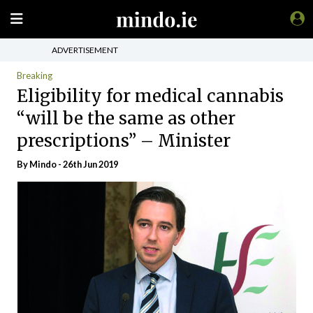
ADVERTISEMENT
Breaking
Eligibility for medical cannabis
“will be the same as other
prescriptions” – Minister
By
Mindo
- 26th Jun 2019