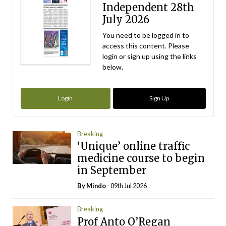
Independent 28th
July 2026
You need to be logged in to
access this content. Please
login or sign up using the links
below.
Login
Sign Up
Breaking
‘Unique’ online traffic
medicine course to begin
in September
By
Mindo
- 09th Jul 2026
Breaking
Prof Anto O’Regan