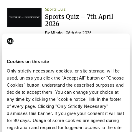
Sports Quiz
Sports Quiz – 7th April
2026
By
Mindo
- 06th Apr 2026
ADVERTISEMENT
Cookies on this site
Only strictly necessary cookies, or site storage, will be
used, unless you click the "Accept All" button or "Choose
Trending Articles
Read More
Cookies" button, understand the described purposes and
In The News
Latest
Trending
decide to accept them. You can change your choice at
Consultant contract
any time by clicking the "cookie notice" link in the footer
leading to greater
of every page. Clicking "Only Strictly Necessary"
‘flexibility’ – HSE
dismisses this banner. If you give your consent it will last
By
David Lynch
- 20th Oct 2024
for 90 days. Usage of some cookies are agreed during
registration and required for logged-in access to the site.
Motoring
Trending