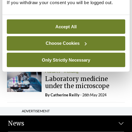
If you withdraw your consent you will be logged out.
The Mercedes E-Class: A
new era
By Dr Alan Moran
- 11th Aug 2024
Accept All
Dr Neasa Conneally
Opinion
Trending
Medicine is turning into a
Choose Cookies
day-job not a vocation
By Dr Neasa Conneally
- 09th Jun 2024
Only Strictly Necessary
Features
Trending
Laboratory medicine
under the microscope
By
Catherine Reilly
- 26th May 2024
ADVERTISEMENT
News