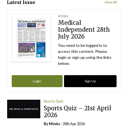
Latest Issue
View All
ecopy
Medical
Independent 28th
July 2026
You need to be logged in to
access this content. Please
login or sign up using the links
below.
Login
Sign Up
Sports Quiz
Sports Quiz – 21st April
2026
By
Mindo
- 20th Apr 2026