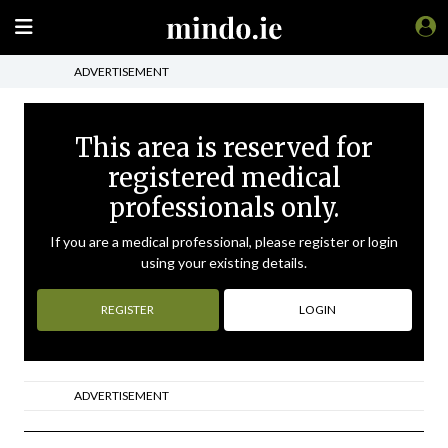
ADVERTISEMENT
This area is reserved for
registered medical
professionals only.
If you are a medical professional, please register or login
using your existing details.
REGISTER
LOGIN
ADVERTISEMENT