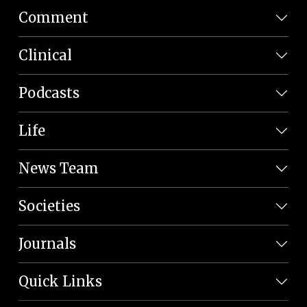
Comment
Clinical
Podcasts
Life
News Team
Societies
Journals
Quick Links