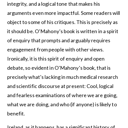
integrity, and a logical tone that makes his
arguments even more impactful. Some readers will
object to some of his critiques. This is precisely as
it should be. O’Mahony’s book is written in a spirit
of enquiry that prompts and arguably requires
engagement from people with other views.
Ironically, it is this spirit of enquiry and open
debate, so evident in O’Mahony’s book, that is
precisely what’s lacking in much medical research
and scientific discourse at present: Cool, logical
and fearless examinations of where we are going,
what we are doing, and who (if anyone) is likely to
benefit.
Ireland, as it happens, has a significant history of