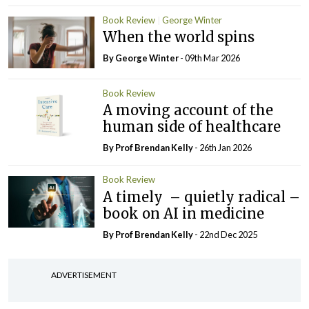
Book Review
George Winter
When the world spins
By George Winter
- 09th Mar 2026
Book Review
A moving account of the
human side of healthcare
By Prof Brendan Kelly
- 26th Jan 2026
Book Review
A timely – quietly radical –
book on AI in medicine
By Prof Brendan Kelly
- 22nd Dec 2025
ADVERTISEMENT