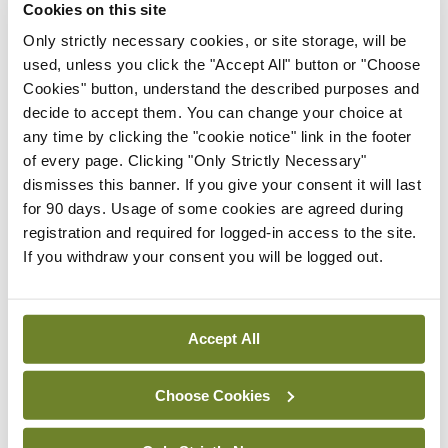
Cookies on this site
that compassion needs to lie at the heart of good
Only strictly necessary cookies, or site storage, will be
care but I find that it often still does (although
used, unless you click the "Accept All" button or "Choose
Cookies" button, understand the described purposes and
undoubtedly more needs to be done). And while it
decide to accept them. You can change your choice at
might be challenging to actually teach good
any time by clicking the "cookie notice" link in the footer
communication, having it on the medical
of every page. Clicking "Only Strictly Necessary"
dismisses this banner. If you give your consent it will last
curriculum prompts students to pay close
for 90 days. Usage of some cookies are agreed during
attention to communication styles, which are
registration and required for logged-in access to the site.
important.
If you withdraw your consent you will be logged out.
Overall, though, I agree with O’Mahony that much
has been lost in medicine over recent decades and
Accept All
that it is time, yet again, for medicine to re-find its
soul. The history of medicine is, however, a history
Choose Cookies
of repeatedly going astray (in small ways and large)