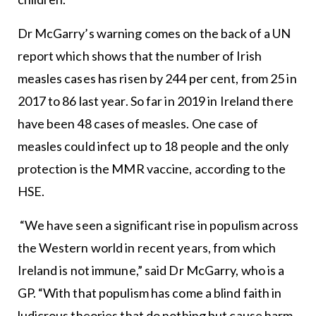
Dr McGarry’s warning comes on the back of a UN
report which shows that the number of Irish
measles cases has risen by 244 per cent, from 25 in
2017 to 86 last year. So far in 2019 in Ireland there
have been 48 cases of measles. One case of
measles could infect up to 18 people and the only
protection is the MMR vaccine, according to the
HSE.
“We have seen a significant rise in populism across
the Western world in recent years, from which
Ireland is not immune,” said Dr McGarry, who is a
GP. “With that populism has come a blind faith in
ludicrous theories that do nothing but cause harm