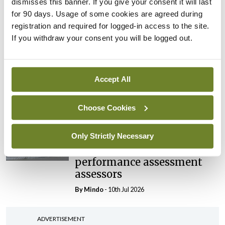
dismisses this banner. If you give your consent it will last
elected Medical Council
for 90 days. Usage of some cookies are agreed during
President
registration and required for logged-in access to the site.
If you withdraw your consent you will be logged out.
By
Mindo
- 30th Jul 2026
Breaking
IHCA warns of impact of
Accept All
HSE abolition of insourcing
By
Mindo
- 22nd Jul 2026
Choose Cookies
Breaking
Only Strictly Necessary
Medical Council seeks
expressions of interest for
performance assessment
assessors
By
Mindo
- 10th Jul 2026
ADVERTISEMENT