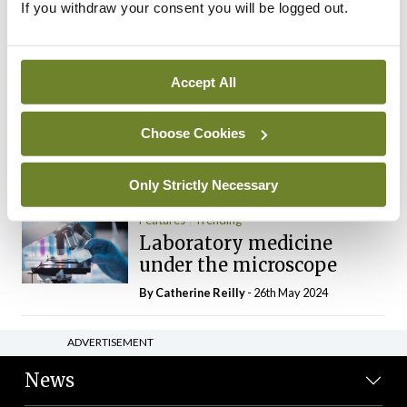
If you withdraw your consent you will be logged out.
The Mercedes E-Class: A
new era
By Dr Alan Moran
- 11th Aug 2024
Accept All
Dr Neasa Conneally
Opinion
Trending
Medicine is turning into a
Choose Cookies
day-job not a vocation
By Dr Neasa Conneally
- 09th Jun 2024
Only Strictly Necessary
Features
Trending
Laboratory medicine
under the microscope
By
Catherine Reilly
- 26th May 2024
ADVERTISEMENT
News