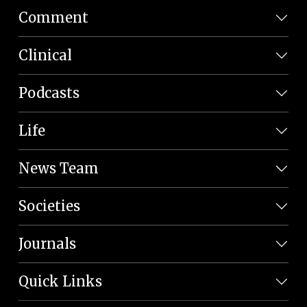
Comment
Clinical
Podcasts
Life
News Team
Societies
Journals
Quick Links