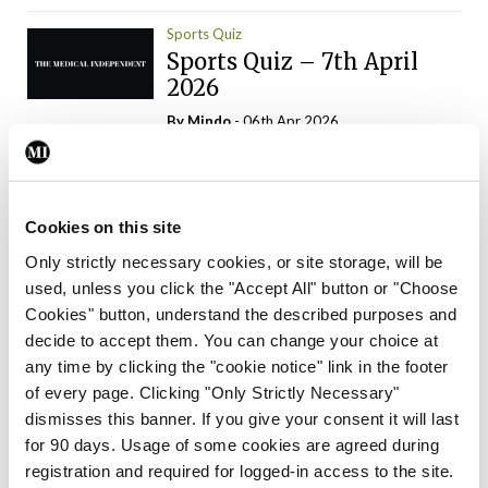
Sports Quiz
Sports Quiz – 7th April
2026
By
Mindo
- 06th Apr 2026
ADVERTISEMENT
Cookies on this site
Only strictly necessary cookies, or site storage, will be
used, unless you click the "Accept All" button or "Choose
Trending Articles
Read More
Cookies" button, understand the described purposes and
In The News
Latest
Trending
decide to accept them. You can change your choice at
Consultant contract
any time by clicking the "cookie notice" link in the footer
leading to greater
of every page. Clicking "Only Strictly Necessary"
‘flexibility’ – HSE
dismisses this banner. If you give your consent it will last
By
David Lynch
- 20th Oct 2024
for 90 days. Usage of some cookies are agreed during
registration and required for logged-in access to the site.
Motoring
Trending