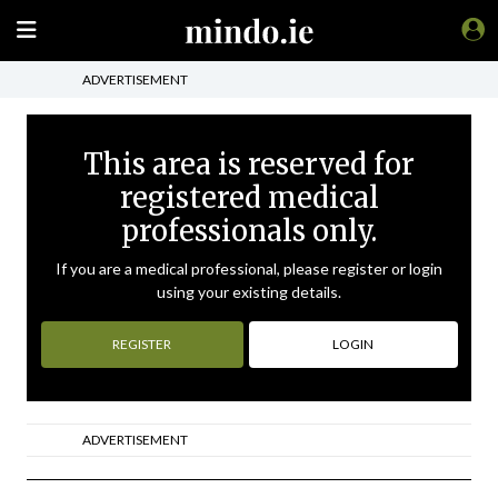
ADVERTISEMENT
This area is reserved for
registered medical
professionals only.
If you are a medical professional, please register or login
using your existing details.
REGISTER
LOGIN
ADVERTISEMENT