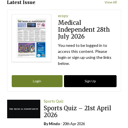
Latest Issue
View All
ecopy
Medical
Independent 28th
July 2026
You need to be logged in to
access this content. Please
login or sign up using the links
below.
Login
Sign Up
Sports Quiz
Sports Quiz – 21st April
2026
By
Mindo
- 20th Apr 2026