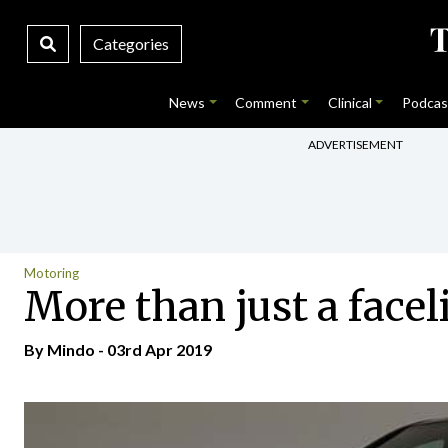
Categories
News
Comment
Clinical
Podcas
ADVERTISEMENT
Motoring
More than just a faceli
By
Mindo
- 03rd Apr 2019