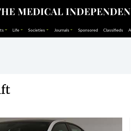
ts
Life
Societies
Journals
Sponsored
Classifieds
A
ft