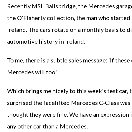
Recently MSL Ballsbridge, the Mercedes garage,
the O’Flaherty collection, the man who starte
Ireland. The cars rotate on a monthly basis to d
automotive history in Ireland.
To me, there is a subtle sales message: ‘If these 
Mercedes will too.’
Which brings me nicely to this week’s test car, 
surprised the facelifted Mercedes C-Class was 
thought they were fine. We have an expression i
any other car than a Mercedes.