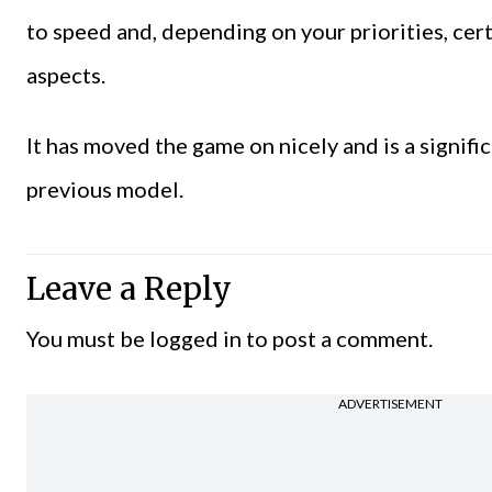
to speed and, depending on your priorities, cer
aspects.
It has moved the game on nicely and is a signif
previous model.
Leave a Reply
You must be
logged in
to post a comment.
ADVERTISEMENT