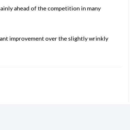
tainly ahead of the competition in many
icant improvement over the slightly wrinkly