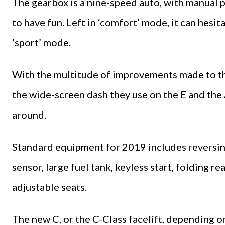
The gearbox is a nine-speed auto, with manual 
to have fun. Left in ‘comfort’ mode, it can hesi
‘sport’ mode.
With the multitude of improvements made to the
the wide-screen dash they use on the E and the A
around.
Standard equipment for 2019 includes reversing
sensor, large fuel tank, keyless start, folding r
adjustable seats.
The new C, or the C-Class facelift, depending o