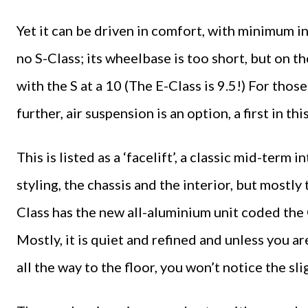
Yet it can be driven in comfort, with minimum int
no S-Class; its wheelbase is too short, but on the
with the S at a 10 (The E-Class is 9.5!) For tho
further, air suspension is an option, a first in this
This is listed as a ‘facelift’, a classic mid-ter
styling, the chassis and the interior, but mostly
Class has the new all-aluminium unit coded the
Mostly, it is quiet and refined and unless you ar
all the way to the floor, you won’t notice the sli