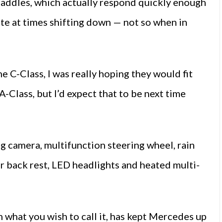
paddles, which actually respond quickly enough
tate at times shifting down — not so when in
 C-Class, I was really hoping they would fit
-Class, but I’d expect that to be next time
 camera, multifunction steering wheel, rain
ear back rest, LED headlights and heated multi-
n what you wish to call it, has kept Mercedes up