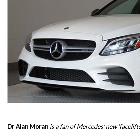
Dr Alan Moran
is a fan of Mercedes’ new ‘facelift