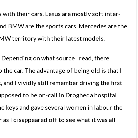
with their cars. Lexus are mostly soft inter-
 and BMW are the sports cars. Mercedes are the
MW territory with their latest models.
. Depending on what source I read, there
 the car. The advantage of being old is that I
nd I vividly still remember driving the first
upposed to be on-call in Drogheda hospital
the keys and gave several women in labour the
as I disappeared off to see what it was all