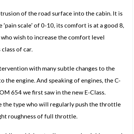
rusion of the road surface into the cabin. It is
 ‘pain scale’ of 0-10, its comfort is at a good 8,
se who wish to increase the comfort level
 class of car.
m intervention with many subtle changes to the
 to the engine. And speaking of engines, the C-
 OM 654 we first saw in the new E-Class.
e the type who will regularly push the throttle
ght roughness of full throttle.