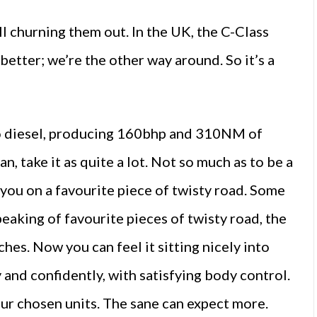
ll churning them out. In the UK, the C-Class
 better; we’re the other way around. So it’s a
rbo diesel, producing 160bhp and 310NM of
, take it as quite a lot. Not so much as to be a
y you on a favourite piece of twisty road. Some
speaking of favourite pieces of twisty road, the
hes. Now you can feel it sitting nicely into
y and confidently, with satisfying body control.
ur chosen units. The sane can expect more.