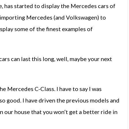
 has started to display the Mercedes cars of
d importing Mercedes (and Volkswagen) to
isplay some of the finest examples of
cars can last this long, well, maybe your next
the Mercedes C-Class. I have to say I was
so good. I have driven the previous models and
n our house that you won’t get a better ride in