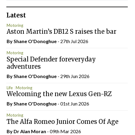
Latest
Motoring
Aston Martin’s DB12 S raises the bar
By Shane O'Donoghue
- 27th Jul 2026
Motoring
Special Defender foreveryday
adventures
By Shane O'Donoghue
- 29th Jun 2026
Life
Motoring
Welcoming the new Lexus Gen-RZ
By Shane O'Donoghue
- 01st Jun 2026
Motoring
The Alfa Romeo Junior Comes Of Age
By Dr Alan Moran
- 09th Mar 2026