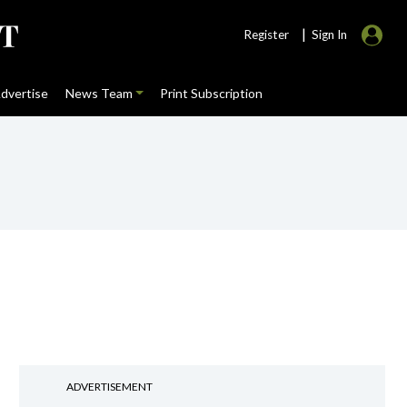
|
Register
Sign In
dvertise
News Team
Print Subscription
ADVERTISEMENT