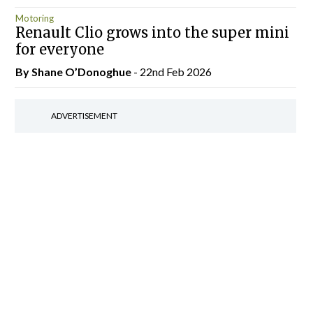
Motoring
Renault Clio grows into the super mini
for everyone
By Shane O’Donoghue
- 22nd Feb 2026
ADVERTISEMENT