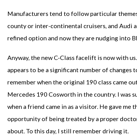
Manufacturers tend to follow particular themes 
county or inter-continental cruisers, and Audi
refined option and now they are nudging into B
Anyway, the new C-Class facelift is now with us
appears to be a significant number of changes to
remember when the original 190 class came out, a
Mercedes 190 Cosworth in the country. I was s
when a friend came in as a visitor. He gave me 
opportunity of being treated by a proper doctor 
about. To this day, I still remember driving it.