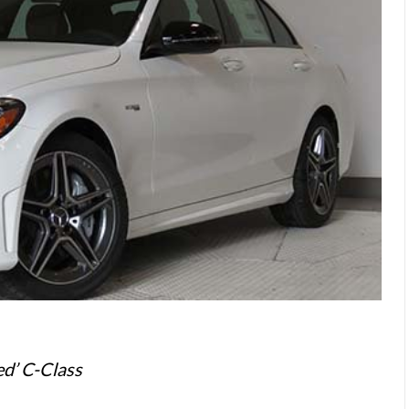
ed’ C-Class