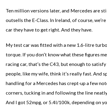
Ten million versions later, and Mercedes are sti
outsells the E-Class. In Ireland, of course, we’re
car they have to get right. And they have.
My test car was fitted with a new 1.6-litre tu
torque. If you don’t know what these figures mean
racing car, that’s the C43, but enough to satisf
people, like my wife, think it’s really fast. And 
handling for a Mercedes has crept-up a few notc
corners, tucking in and following the line neatl
And I got 52mpg, or 5.4l/100k, depending on yo