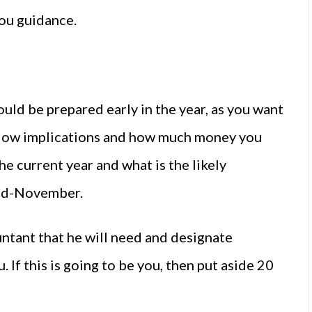
ou guidance.
ould be prepared early in the year, as you want
flow implications and how much money you
he current year and what is the likely
 mid-November.
untant that he will need and designate
 If this is going to be you, then put aside 20