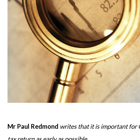
Mr Paul Redmond
writes that it is important for
tax return as early as possible