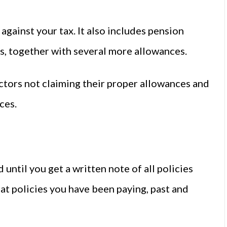
against your tax. It also includes pension
, together with several more allowances.
ctors not claiming their proper allowances and
ces.
until you get a written note of all policies
hat policies you have been paying, past and