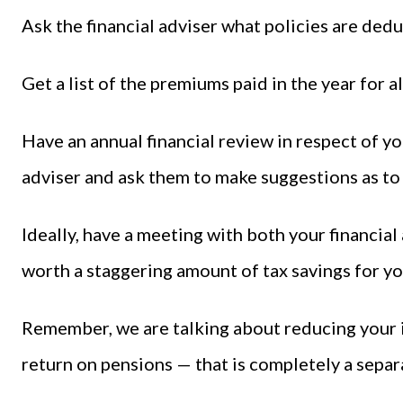
Ask the financial adviser what policies are dedu
Get a list of the premiums paid in the year for al
Have an annual financial review in respect of yo
adviser and ask them to make suggestions as to
Ideally, have a meeting with both your financial
worth a staggering amount of tax savings for yo
Remember, we are talking about reducing your 
return on pensions — that is completely a separ