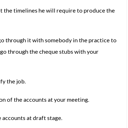
the timelines he will require to produce the
o through it with somebody in the practice to
r, go through the cheque stubs with your
fy the job.
ion of the accounts at your meeting.
e accounts at draft stage.