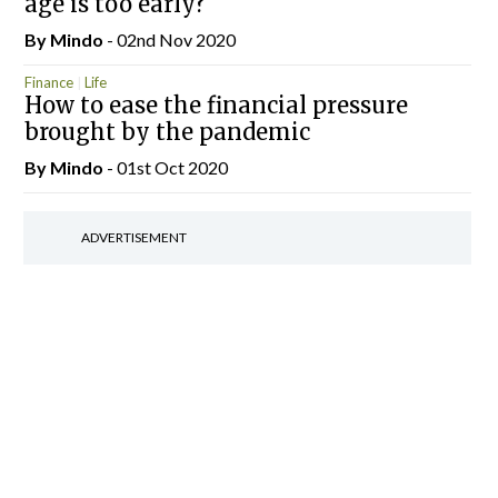
age is too early?
By
Mindo
- 02nd Nov 2020
Finance
Life
How to ease the financial pressure
brought by the pandemic
By
Mindo
- 01st Oct 2020
ADVERTISEMENT