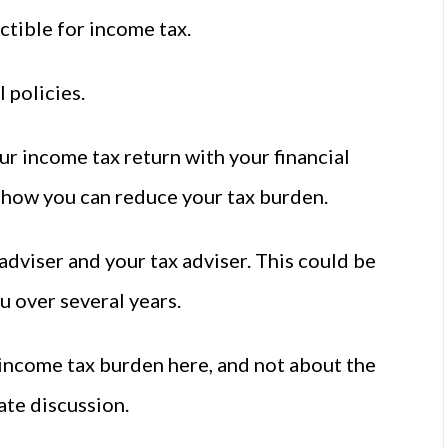
ctible for income tax.
l policies.
ur income tax return with your financial
 how you can reduce your tax burden.
 adviser and your tax adviser. This could be
u over several years.
income tax burden here, and not about the
ate discussion.