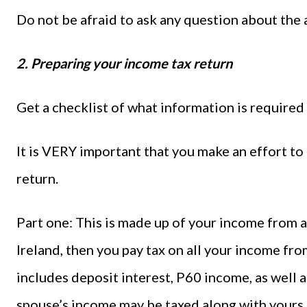
Do not be afraid to ask any question about the 
2. Preparing your income tax return
Get a checklist of what information is required
It is VERY important that you make an effort t
return.
Part one: This is made up of your income from al
Ireland, then you pay tax on all your income fro
includes deposit interest, P60 income, as well a
spouse’s income may be taxed along with yours.