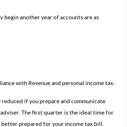
 begin another year of accounts are as
liance with Revenue and personal income tax.
ly reduced if you prepare and communicate
adviser. The first quarter is the ideal time for
 better prepared for your income tax bill.