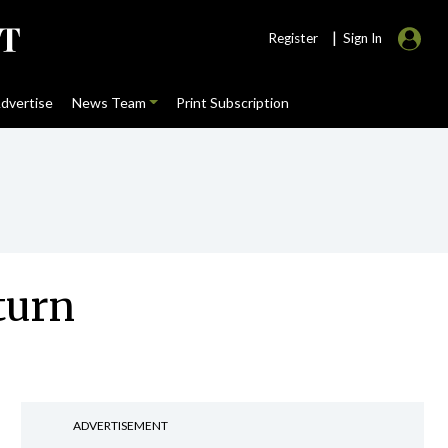
|
Register
Sign In
dvertise
News Team
Print Subscription
turn
ADVERTISEMENT