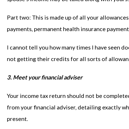
Part two: This is made up of all your allowances 
payments, permanent health insurance payments
I cannot tell you how many times I have seen do
not getting their credits for all sorts of allowan
3. Meet your financial adviser
Your income tax return should not be completed 
from your financial adviser, detailing exactly w
present.