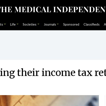
ts
Life
Societies
Journals
Sponsored
Classifieds
A
ing their income tax re