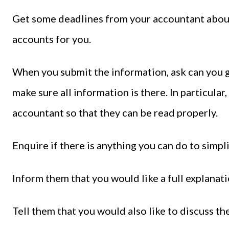
Get some deadlines from your accountant about 
accounts for you.
When you submit the information, ask can you g
make sure all information is there. In particula
accountant so that they can be read properly.
Enquire if there is anything you can do to simpli
Inform them that you would like a full explanat
Tell them that you would also like to discuss th