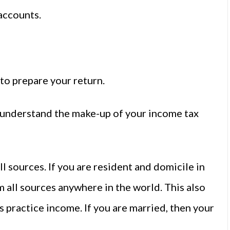
accounts.
 to prepare your return.
o understand the make-up of your income tax
l sources. If you are resident and domicile in
m all sources anywhere in the world. This also
s practice income. If you are married, then your