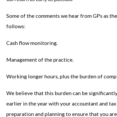
Some of the comments we hear from GPs as they
follows:
Cash flow monitoring.
Management of the practice.
Working longer hours, plus the burden of comp
We believe that this burden can be significant
earlier in the year with your accountant and tax 
preparation and planning to ensure that you are