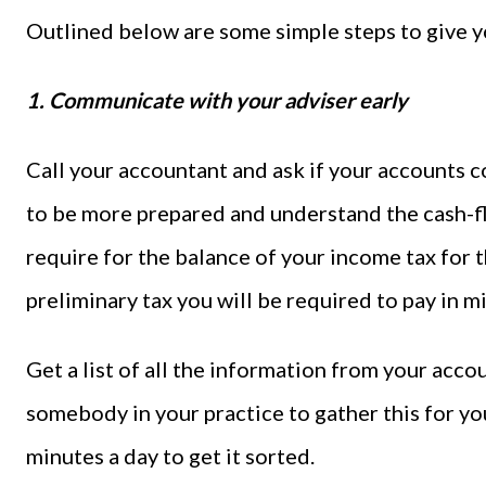
Outlined below are some simple steps to give y
1. Communicate with your adviser early
Call your accountant and ask if your accounts c
to be more prepared and understand the cash-
require for the balance of your income tax for t
preliminary tax you will be required to pay in
Get a list of all the information from your acco
somebody in your practice to gather this for you.
minutes a day to get it sorted.