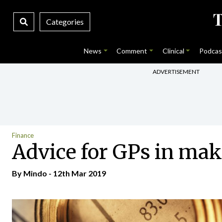
Categories
News
Comment
Clinical
Podcas
ADVERTISEMENT
Finance
Advice for GPs in mak
By
Mindo
- 12th Mar 2019