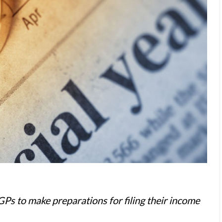
 GPs to make preparations for filing their income