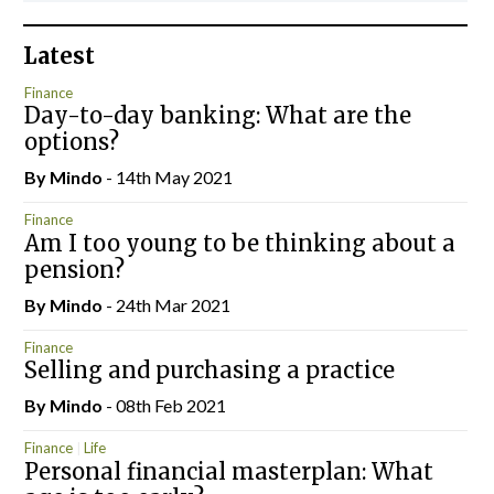
Latest
Finance
Day-to-day banking: What are the
options?
By
Mindo
- 14th May 2021
Finance
Am I too young to be thinking about a
pension?
By
Mindo
- 24th Mar 2021
Finance
Selling and purchasing a practice
By
Mindo
- 08th Feb 2021
Finance
Life
Personal financial masterplan: What