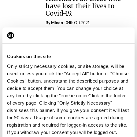
have lost their lives to
Covid-19.
By
Mindo
- 04th Oct 2021
ADVERTISEMENT
Cookies on this site
ADVERTISEMENT
Only strictly necessary cookies, or site storage, will be
Latest Issue
used, unless you click the "Accept All" button or "Choose
View All
Cookies" button, understand the described purposes and
ecopy
decide to accept them. You can change your choice at
Medical
any time by clicking the "cookie notice" link in the footer
Independent 28th
of every page. Clicking "Only Strictly Necessary"
July 2026
dismisses this banner. If you give your consent it will last
for 90 days. Usage of some cookies are agreed during
You need to be logged in to
registration and required for logged-in access to the site.
access this content. Please
If you withdraw your consent you will be logged out.
login or sign up using the links