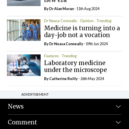
By Dr Alan Moran
- 11th Aug 2024
Dr Neasa Conneally
Opinion
Trending
Medicine is turning into a
day-job not a vocation
By Dr Neasa Conneally
- 09th Jun 2024
Features
Trending
Laboratory medicine
under the microscope
By
Catherine Reilly
- 26th May 2024
ADVERTISEMENT
News
Comment