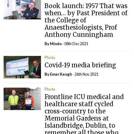
Book launch: 1957 That was
when… by Past President of
the College of
Anaesthesiologists, Prof
Anthony Cunningham
By
Mindo
- 08th Dec 2021
Photo
Covid-19 media briefing
By
Emer Keogh
- 26th Nov 2021
Photo
Frontline ICU medical and
healthcare staff cycled
cross-country to the
Memorial Gardens at
Islandbridge, Dublin, to
remember all those who