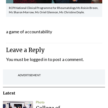
RCPI National Clinical Programme for Rheumatology Ms Roisin Breen,
Ms Sharon Morrow, Ms Oriel Glennon, Ms Christine Doyle.
a game of accountability
Leave a Reply
You must be
logged in
to post a comment.
ADVERTISEMENT
Latest
Photo