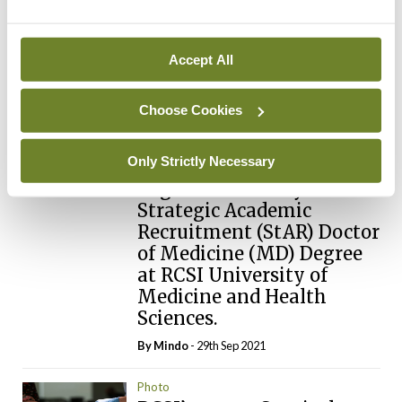
below.
Accept All
Login
Sign Up
Choose Cookies
Photo
Seventeen registrars and
Only Strictly Necessary
specialist registrars have
begun their two-year
Strategic Academic
Recruitment (StAR) Doctor
of Medicine (MD) Degree
at RCSI University of
Medicine and Health
Sciences.
By
Mindo
- 29th Sep 2021
Photo