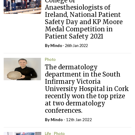
College of
Anaesthesiologists of
Ireland, National Patient
Safety Day and KP Moore
Medal Competition in
Patient Safety 2021
By
Mindo
- 26th Jan 2022
Photo
The dermatology
department in the South
Infirmary Victoria
University Hospital in Cork
recently won the top prize
at two dermatology
conferences.
By
Mindo
- 12th Jan 2022
Life
Photo