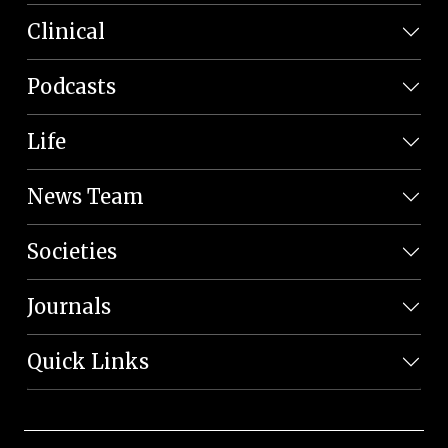
Clinical
Podcasts
Life
News Team
Societies
Journals
Quick Links