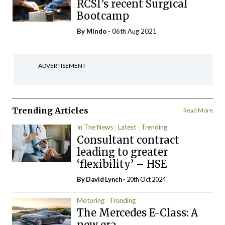
RCSI’s recent Surgical
Bootcamp
By
Mindo
- 06th Aug 2021
ADVERTISEMENT
Trending Articles
Read More
In The News
Latest
Trending
Consultant contract
leading to greater
‘flexibility’ – HSE
By
David Lynch
- 20th Oct 2024
Motoring
Trending
The Mercedes E-Class: A
new era