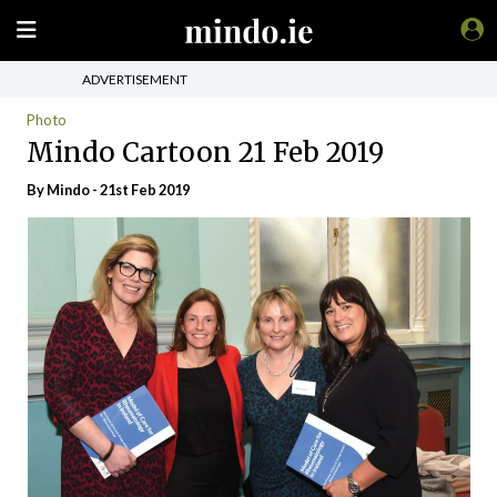
ADVERTISEMENT
Photo
Mindo Cartoon 21 Feb 2019
By
Mindo
- 21st Feb 2019