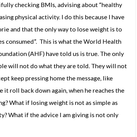
tifully checking BMIs, advising about “healthy
sing physical activity. I do this because I have
orie and that the only way to lose weight is to
ies consumed”. This is what the World Health
ndation (AHF) have told us is true. The only
e will not do what they are told. They will not
cept keep pressing home the message, like
ve it roll back down again, when he reaches the
? What if losing weight is not as simple as
y? What if the advice I am giving is not only