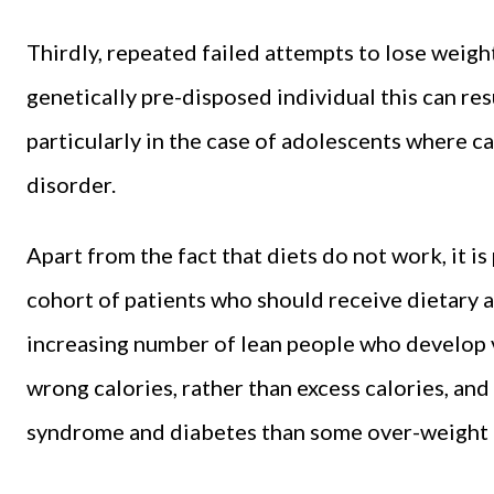
Thirdly, repeated failed attempts to lose weight
genetically pre-disposed individual this can re
particularly in the case of adolescents where ca
disorder.
Apart from the fact that diets do not work, it i
cohort of patients who should receive dietary a
increasing number of lean people who develop v
wrong calories, rather than excess calories, and
syndrome and diabetes than some over-weight