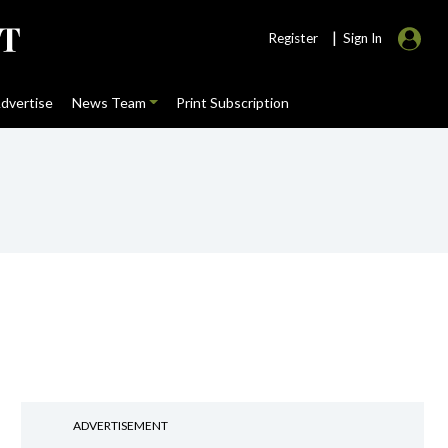
|
Register
Sign In
dvertise
News Team
Print Subscription
ADVERTISEMENT