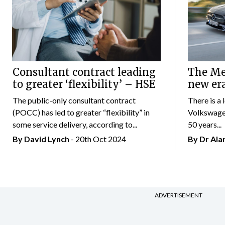
Consultant contract leading
The Mer
to greater ‘flexibility’ – HSE
new er
The public-only consultant contract
There is a 
(POCC) has led to greater “flexibility” in
Volkswagen
some service delivery, according to...
50 years...
By
David Lynch
- 20th Oct 2024
By Dr Al
ADVERTISEMENT