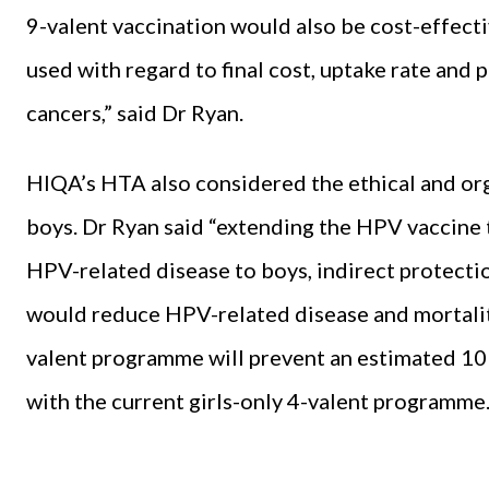
9-valent vaccination would also be cost-effecti
used with regard to final cost, uptake rate and 
cancers,” said Dr Ryan.
HIQA’s HTA also considered the ethical and orga
boys. Dr Ryan said “extending the HPV vaccine 
HPV-related disease to boys, indirect protecti
would reduce HPV-related disease and mortality
valent programme will prevent an estimated 10
with the current girls-only 4-valent programme.