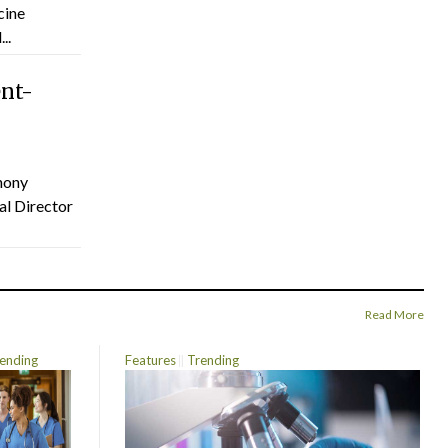
cine
..
ent-
hony
al Director
Read More
ending
Features
Trending