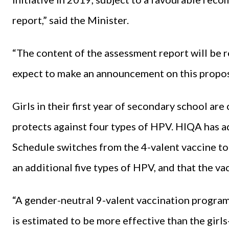
report,” said the Minister.
“The content of the assessment report will be r
expect to make an announcement on this proposa
Girls in their first year of secondary school are
protects against four types of HPV. HIQA has a
Schedule switches from the 4-valent vaccine to 
an additional five types of HPV, and that the va
“A gender-neutral 9-valent vaccination program
is estimated to be more effective than the girls-