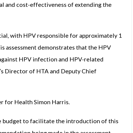
 and cost-effectiveness of extending the
ial, with HPV responsible for approximately 1
This assessment demonstrates that the HPV
 against HPV infection and HPV-related
QA’s Director of HTA and Deputy Chief
 for Health Simon Harris.
 budget to facilitate the introduction of this
commendation being made in the assessment