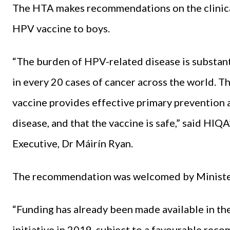
The HTA makes recommendations on the clinical
HPV vaccine to boys.
“The burden of HPV-related disease is substant
in every 20 cases of cancer across the world. 
vaccine provides effective primary prevention
disease, and that the vaccine is safe,” said HI
Executive, Dr Máirín Ryan.
The recommendation was welcomed by Minister
“Funding has already been made available in the
initiative in 2019, subject to a favourable re