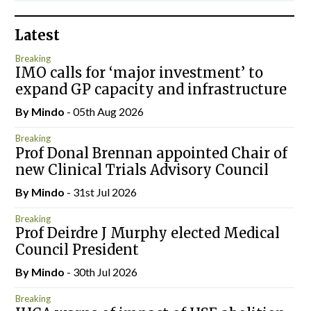
Latest
Breaking
IMO calls for ‘major investment’ to
expand GP capacity and infrastructure
By
Mindo
- 05th Aug 2026
Breaking
Prof Donal Brennan appointed Chair of
new Clinical Trials Advisory Council
By
Mindo
- 31st Jul 2026
Breaking
Prof Deirdre J Murphy elected Medical
Council President
By
Mindo
- 30th Jul 2026
Breaking