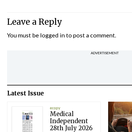
Leave a Reply
You must be
logged in
to post a comment.
ADVERTISEMENT
Latest Issue
ecopy
Medical
Independent
28th July 2026