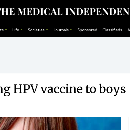
ts
Life
Societies
Journals
Sponsored
Classifieds
A
ng HPV vaccine to boys