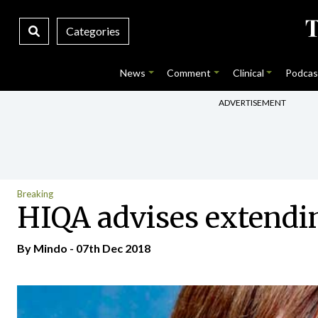
Categories
News
Comment
Clinical
Podcas
ADVERTISEMENT
Breaking
HIQA advises extendi
By
Mindo
- 07th Dec 2018