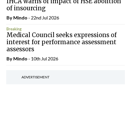
IHCA warns of impact of HSE abolition
of insourcing
By
Mindo
- 22nd Jul 2026
Breaking
Medical Council seeks expressions of
interest for performance assessment
assessors
By
Mindo
- 10th Jul 2026
ADVERTISEMENT