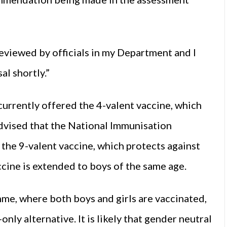
eviewed by officials in my Department and I
l shortly.”
 currently offered the 4-valent vaccine, which
dvised that the National Immunisation
the 9-valent vaccine, which protects against
ccine is extended to boys of the same age.
me, where both boys and girls are vaccinated,
only alternative. It is likely that gender neutral