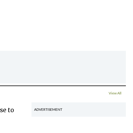
View All
se to
ADVERTISEMENT