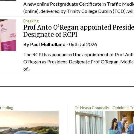
A new online Postgraduate Certificate in Traffic Medi
(online), delivered by Trinity College Dublin (TCD), will.
Breaking
Prof Anto O’Regan appointed Presid
Designate of RCPI
By
Paul Mulholland
- 06th Jul 2026
The RCPI has announced the appointment of Prof Ant
O’Regan as President-Designate.Prof O’Regan, Medic
of...
rending
Dr Neasa Conneally
Opinion
Tr