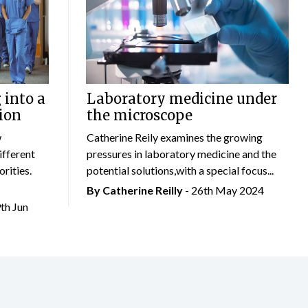
 into a
Laboratory medicine under
ion
the microscope
w
Catherine Reily examines the growing
ifferent
pressures in laboratory medicine and the
rities.
potential solutions,with a special focus...
By
Catherine Reilly
- 26th May 2024
9th Jun