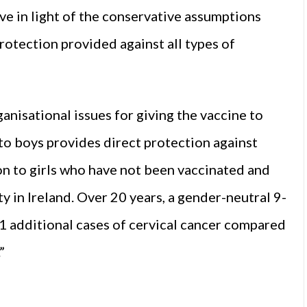
ve in light of the conservative assumptions
protection provided against all types of
nisational issues for giving the vaccine to
to boys provides direct protection against
on to girls who have not been vaccinated and
 in Ireland. Over 20 years, a gender-neutral 9-
1 additional cases of cervical cancer compared
”