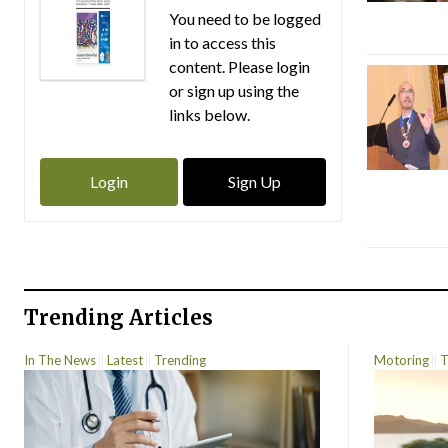
You need to be logged
in to access this
content. Please login
or sign up using the
links below.
Login
Sign Up
Trending Articles
In The News
Latest
Trending
Motoring
T