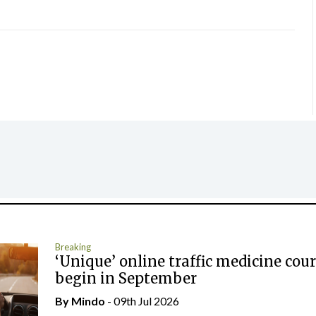
Breaking
‘Unique’ online traffic medicine cour
begin in September
By
Mindo
- 09th Jul 2026