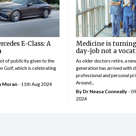
cedes E-Class: A
Medicine is turning
a
day-job not a vocat
lot of publicity given to the
As older doctors retire, a ne
 Golf, which is celebrating
generation has arrived with d
professional and personal prio
Around...
an Moran
- 11th Aug 2024
By Dr Neasa Conneally
- 0
2024