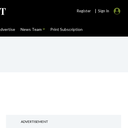
|
Register
Sign In
dvertise
News Team
Print Subscription
ADVERTISEMENT