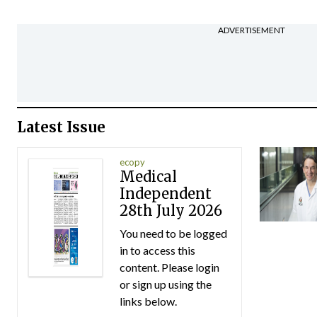
ADVERTISEMENT
Latest Issue
ecopy
Medical
Independent
28th July 2026
You need to be logged
in to access this
content. Please login
or sign up using the
links below.