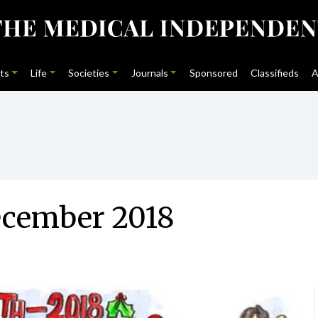
ts
Life
Societies
Journals
Sponsored
Classifieds
A
ecember 2018