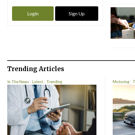
Login
Sign Up
Trending Articles
In The News
Latest
Trending
Motoring
T