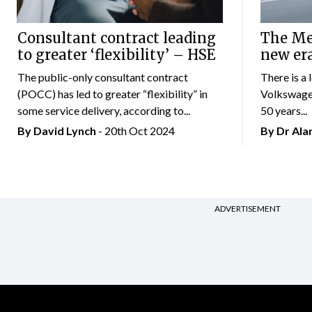
Consultant contract leading
The Mer
to greater ‘flexibility’ – HSE
new er
The public-only consultant contract
There is a 
(POCC) has led to greater “flexibility” in
Volkswagen
some service delivery, according to...
50 years...
By
David Lynch
- 20th Oct 2024
By Dr Al
ADVERTISEMENT