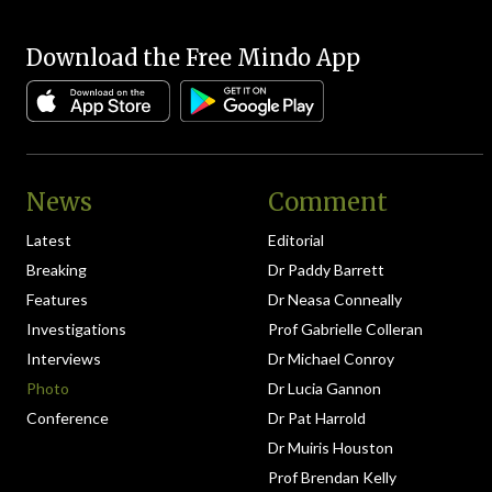
Download the Free Mindo App
News
Comment
Latest
Editorial
Breaking
Dr Paddy Barrett
Features
Dr Neasa Conneally
Investigations
Prof Gabrielle Colleran
Interviews
Dr Michael Conroy
Photo
Dr Lucia Gannon
Conference
Dr Pat Harrold
Dr Muiris Houston
Prof Brendan Kelly