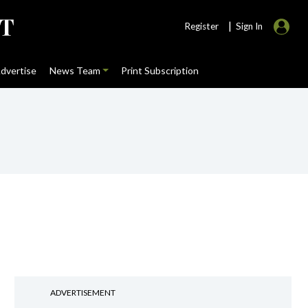
|
Register
Sign In
dvertise
News Team
Print Subscription
ADVERTISEMENT