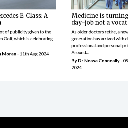
cedes E-Class: A
Medicine is turning
a
day-job not a vocat
lot of publicity given to the
As older doctors retire, a ne
 Golf, which is celebrating
generation has arrived with d
professional and personal prio
Around...
an Moran
- 11th Aug 2024
By Dr Neasa Conneally
- 0
2024