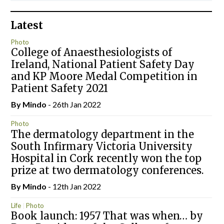
Latest
Photo
College of Anaesthesiologists of
Ireland, National Patient Safety Day
and KP Moore Medal Competition in
Patient Safety 2021
By
Mindo
- 26th Jan 2022
Photo
The dermatology department in the
South Infirmary Victoria University
Hospital in Cork recently won the top
prize at two dermatology conferences.
By
Mindo
- 12th Jan 2022
Life
Photo
Book launch: 1957 That was when… by