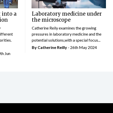
 into a
Laboratory medicine under
ion
the microscope
w
Catherine Reily examines the growing
ifferent
pressures in laboratory medicine and the
rities.
potential solutions,with a special focus...
By
Catherine Reilly
- 26th May 2024
9th Jun