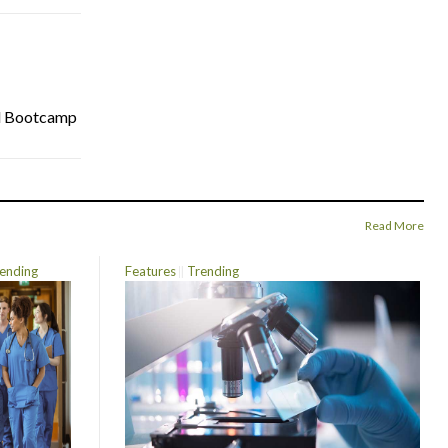
cal Bootcamp
Read More
ending
Features
Trending