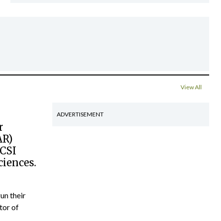
View All
ADVERTISEMENT
r
AR)
RCSI
ciences.
un their
tor of