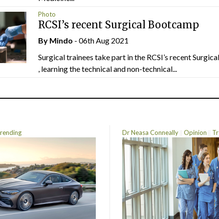
Photo
RCSI’s recent Surgical Bootcamp
By
Mindo
- 06th Aug 2021
Surgical trainees take part in the RCSI’s recent Surgi
, learning the technical and non-technical...
rending
Dr Neasa Conneally
Opinion
Tr