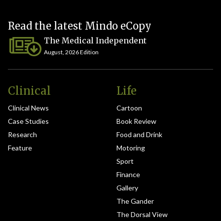
Read the latest Mindo eCopy
The Medical Independent
August, 2026 Edition
Clinical
Life
Clinical News
Cartoon
Case Studies
Book Review
Research
Food and Drink
Feature
Motoring
Sport
Finance
Gallery
The Gander
The Dorsal View