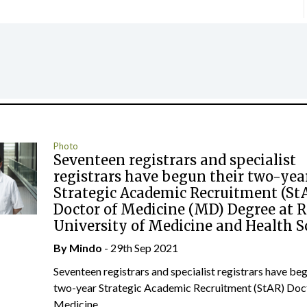
Photo
Seventeen registrars and specialist
registrars have begun their two-yea
Strategic Academic Recruitment (St
Doctor of Medicine (MD) Degree at 
University of Medicine and Health S
By
Mindo
- 29th Sep 2021
Seventeen registrars and specialist registrars have beg
two-year Strategic Academic Recruitment (StAR) Doc
Medicine...