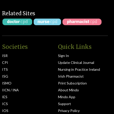
Related Sites
Societies
Quick Links
ISR
Sign In
CPI
Update Clinical Journal
ITS
Nursing in Practice Ireland
ISG
Irish Pharmacist
ISMO
Print Subscription
IICN / INA
About Mindo
IES
Mindo App
ICS
Support
IOS
Privacy Policy