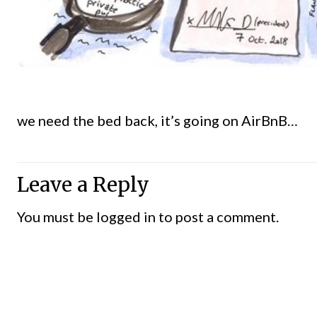
we need the bed back, it’s going on AirBnB…
Leave a Reply
You must be
logged in
to post a comment.