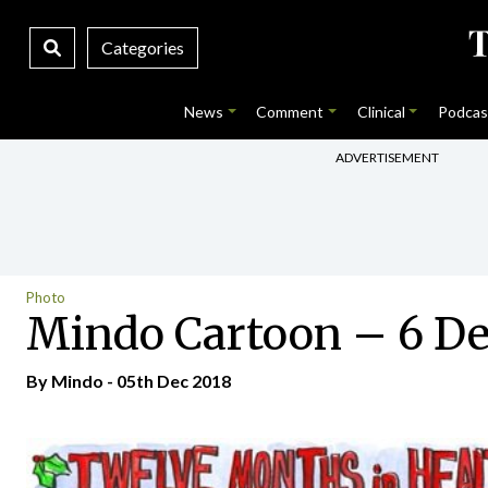
Categories
News
Comment
Clinical
Podcas
ADVERTISEMENT
Photo
Mindo Cartoon – 6 D
By
Mindo
- 05th Dec 2018