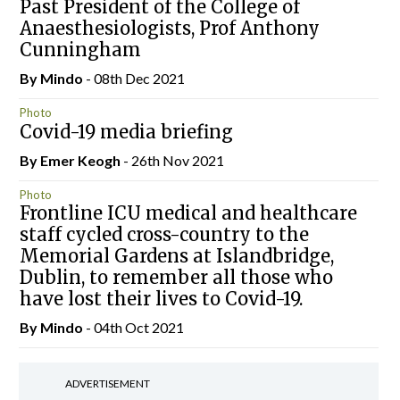
Past President of the College of
Anaesthesiologists, Prof Anthony
Cunningham
By
Mindo
- 08th Dec 2021
Photo
Covid-19 media briefing
By
Emer Keogh
- 26th Nov 2021
Photo
Frontline ICU medical and healthcare
staff cycled cross-country to the
Memorial Gardens at Islandbridge,
Dublin, to remember all those who
have lost their lives to Covid-19.
By
Mindo
- 04th Oct 2021
ADVERTISEMENT