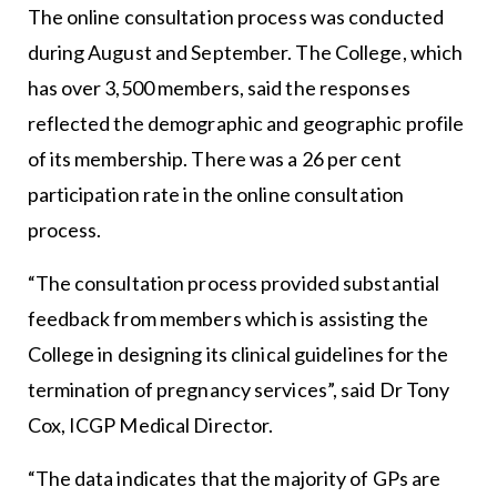
The online consultation process was conducted
during August and September. The College, which
has over 3,500 members, said the responses
reflected the demographic and geographic profile
of its membership. There was a 26 per cent
participation rate in the online consultation
process.
“The consultation process provided substantial
feedback from members which is assisting the
College in designing its clinical guidelines for the
termination of pregnancy services”, said Dr Tony
Cox, ICGP Medical Director.
“The data indicates that the majority of GPs are