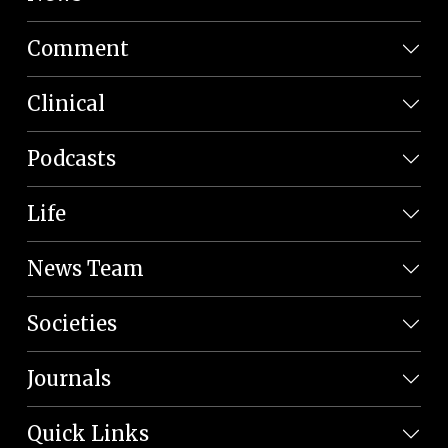
Comment
Clinical
Podcasts
Life
News Team
Societies
Journals
Quick Links