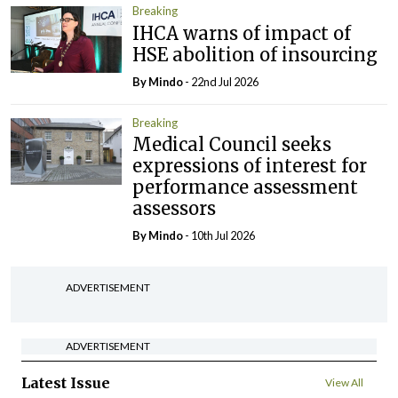
Breaking
IHCA warns of impact of
HSE abolition of insourcing
By
Mindo
- 22nd Jul 2026
Breaking
Medical Council seeks
expressions of interest for
performance assessment
assessors
By
Mindo
- 10th Jul 2026
ADVERTISEMENT
ADVERTISEMENT
Latest Issue
View All