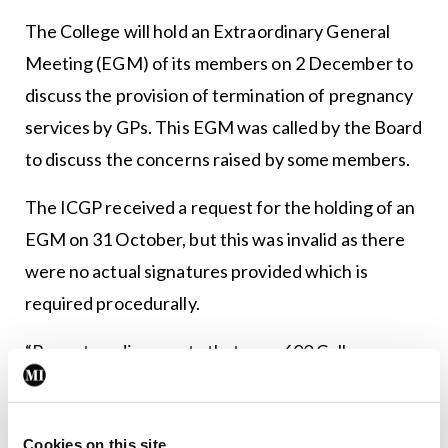
The College will hold an Extraordinary General
Meeting (EGM) of its members on 2 December to
discuss the provision of termination of pregnancy
services by GPs. This EGM was called by the Board
to discuss the concerns raised by some members.
The ICGP received a request for the holding of an
EGM on 31 October, but this was invalid as there
were no actual signatures provided which is
required procedurally.
“Recent media reports that over 600 College
members had called for this EGM are incorrect,”
added the ICGP’s statement. “The original request
Cookies on this site
was accompanied by a list of names of which 373