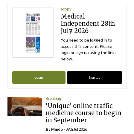
ecopy
Medical
Independent 28th
July 2026
You need to be logged in to
access this content. Please
login or sign up using the links
below.
Login
Sign Up
Breaking
‘Unique’ online traffic
medicine course to begin
in September
By
Mindo
- 09th Jul 2026