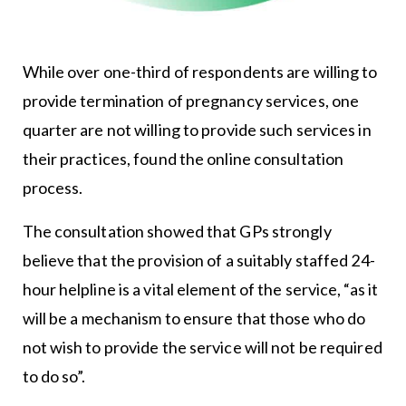
While over one-third of respondents are willing to
provide termination of pregnancy services, one
quarter are not willing to provide such services in
their practices, found the online consultation
process.
The consultation showed that GPs strongly
believe that the provision of a suitably staffed 24-
hour helpline is a vital element of the service, “as it
will be a mechanism to ensure that those who do
not wish to provide the service will not be required
to do so”.