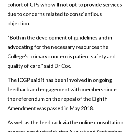
cohort of GPs who will not opt to provide services
due to concerns related to conscientious
objection.
“Both in the development of guidelines and in
advocating for the necessary resources the
College’s primary concern is patient safety and
quality of care,” said Dr Cox.
The ICGP said it has been involved in ongoing
feedback and engagement with members since
the referendum on the repeal of the Eighth
Amendment was passed in May 2018.
As well as the feedback via the online consultation
process conducted during August and September,