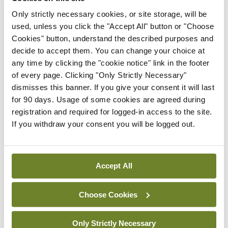
Only strictly necessary cookies, or site storage, will be
were members of the College.”
used, unless you click the "Accept All" button or "Choose
Cookies" button, understand the described purposes and
This notwithstanding, the Board was “mindful” of
decide to accept them. You can change your choice at
members’ concerns and is proceeding to convene
any time by clicking the "cookie notice" link in the footer
an EGM, the statement concluded.
of every page. Clicking "Only Strictly Necessary"
dismisses this banner. If you give your consent it will last
for 90 days. Usage of some cookies are agreed during
Leave a Reply
registration and required for logged-in access to the site.
If you withdraw your consent you will be logged out.
You must be
logged in
to post a comment.
ADVERTISEMENT
Accept All
Choose Cookies
Latest
Breaking
Only Strictly Necessary