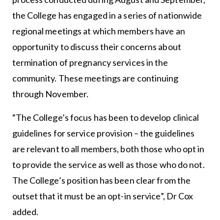
the College has engaged in a series of nationwide
regional meetings at which members have an
opportunity to discuss their concerns about
termination of pregnancy services in the
community. These meetings are continuing
through November.
“The College’s focus has been to develop clinical
guidelines for service provision – the guidelines
are relevant to all members, both those who opt in
to provide the service as well as those who do not.
The College’s position has been clear from the
outset that it must be an opt-in service”, Dr Cox
added.