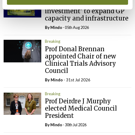
IMO calls for ‘major
investment’ to expand GP
capacity and infrastructure
By
Mindo
- 05th Aug 2026
Breaking
Prof Donal Brennan
appointed Chair of new
Clinical Trials Advisory
Council
By
Mindo
- 31st Jul 2026
Breaking
Prof Deirdre J Murphy
elected Medical Council
President
By
Mindo
- 30th Jul 2026