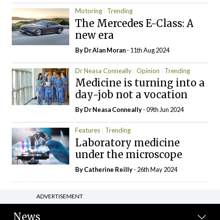
Motoring
Trending
The Mercedes E-Class: A
new era
By Dr Alan Moran
- 11th Aug 2024
Dr Neasa Conneally
Opinion
Trending
Medicine is turning into a
day-job not a vocation
By Dr Neasa Conneally
- 09th Jun 2024
Features
Trending
Laboratory medicine
under the microscope
By
Catherine Reilly
- 26th May 2024
ADVERTISEMENT
News