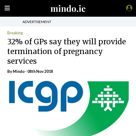
ADVERTISEMENT
Breaking
32% of GPs say they will provide
termination of pregnancy
services
By
Mindo
- 08th Nov 2018