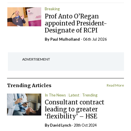
Breaking
Prof Anto O’Regan
appointed President-
Designate of RCPI
By
Paul Mulholland
- 06th Jul 2026
ADVERTISEMENT
Trending Articles
Read More
In The News
Latest
Trending
Consultant contract
leading to greater
‘flexibility’ – HSE
By
David Lynch
- 20th Oct 2024