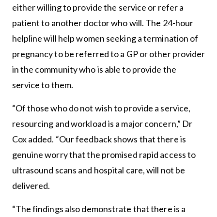
either willing to provide the service or refer a
patient to another doctor who will. The 24-hour
helpline will help women seeking a termination of
pregnancy to be referred to a GP or other provider
in the community who is able to provide the
service to them.
“Of those who do not wish to provide a service,
resourcing and workload is a major concern,” Dr
Cox added. “Our feedback shows that there is
genuine worry that the promised rapid access to
ultrasound scans and hospital care, will not be
delivered.
“The findings also demonstrate that there is a