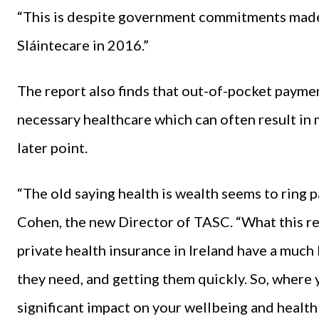
“This is despite government commitments made 
Sláintecare in 2016.”
The report also finds that out-of-pocket payme
necessary healthcare which can often result in
later point.
“The old saying health is wealth seems to ring p
Cohen, the new Director of TASC. “What this re
private health insurance in Ireland have a much
they need, and getting them quickly. So, where 
significant impact on your wellbeing and healt