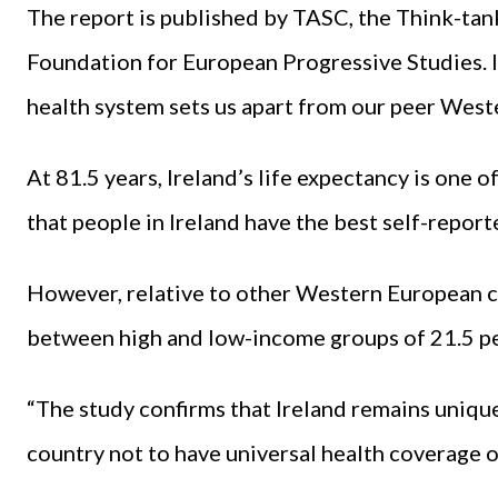
The report is published by TASC, the Think-tan
Foundation for European Progressive Studies. It
health system sets us apart from our peer West
At 81.5 years, Ireland’s life expectancy is one 
that people in Ireland have the best self-report
However, relative to other Western European cou
between high and low-income groups of 21.5 pe
“The study confirms that Ireland remains uniqu
country not to have universal health coverage o