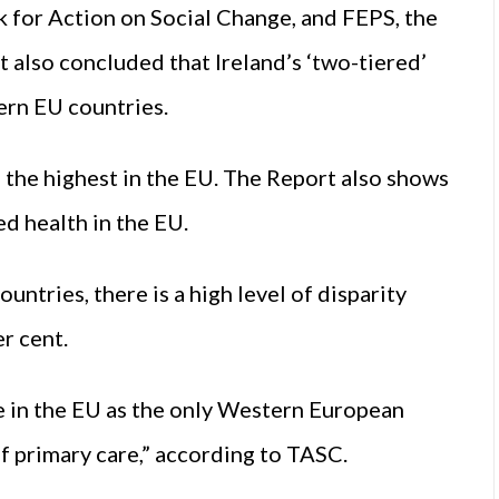
k for Action on Social Change, and FEPS, the
 also concluded that Ireland’s ‘two-tiered’
ern EU countries.
of the highest in the EU. The Report also shows
ed health in the EU.
ntries, there is a high level of disparity
r cent.
e in the EU as the only Western European
f primary care,” according to TASC.