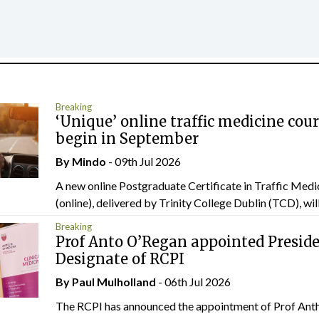
Breaking
‘Unique’ online traffic medicine cour
begin in September
By
Mindo
- 09th Jul 2026
A new online Postgraduate Certificate in Traffic Medi
(online), delivered by Trinity College Dublin (TCD), will.
Breaking
Prof Anto O’Regan appointed Presid
Designate of RCPI
By
Paul Mulholland
- 06th Jul 2026
The RCPI has announced the appointment of Prof Ant