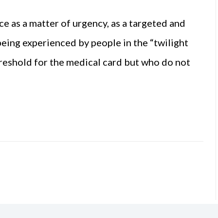
e as a matter of urgency, as a targeted and
eing experienced by people in the “twilight
hreshold for the medical card but who do not