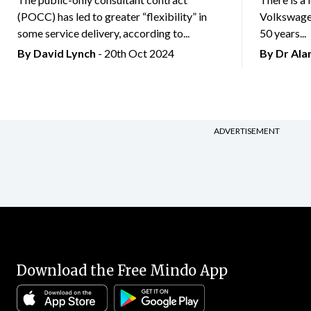
(POCC) has led to greater “flexibility” in
Volkswagen
some service delivery, according to...
50 years...
By
David Lynch
- 20th Oct 2024
By Dr Al
ADVERTISEMENT
Download the Free Mindo App