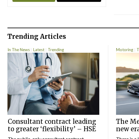
Trending Articles
In The News
Latest
Trending
Motoring
T
Consultant contract leading
The Mer
to greater ‘flexibility’ – HSE
new er
The public-only consultant contract
There is a 