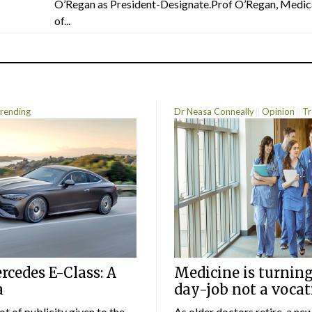
O’Regan as President-Designate.Prof O’Regan, Medic
of...
rending
Dr Neasa Conneally
Opinion
Tr
cedes E-Class: A
Medicine is turning
a
day-job not a vocat
lot of publicity given to the
As older doctors retire, a ne