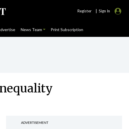
|
Register
Sign In
dvertise
News Team
Print Subscription
inequality
ADVERTISEMENT