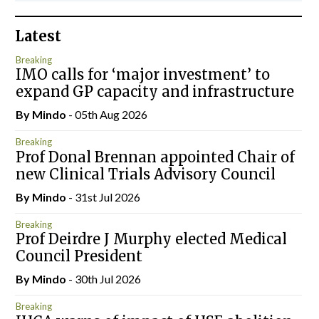
Latest
Breaking
IMO calls for ‘major investment’ to
expand GP capacity and infrastructure
By
Mindo
- 05th Aug 2026
Breaking
Prof Donal Brennan appointed Chair of
new Clinical Trials Advisory Council
By
Mindo
- 31st Jul 2026
Breaking
Prof Deirdre J Murphy elected Medical
Council President
By
Mindo
- 30th Jul 2026
Breaking