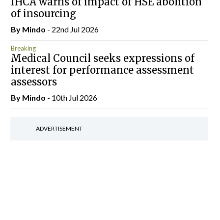
IHCA warns of impact of HSE abolition
of insourcing
By
Mindo
- 22nd Jul 2026
Breaking
Medical Council seeks expressions of
interest for performance assessment
assessors
By
Mindo
- 10th Jul 2026
ADVERTISEMENT