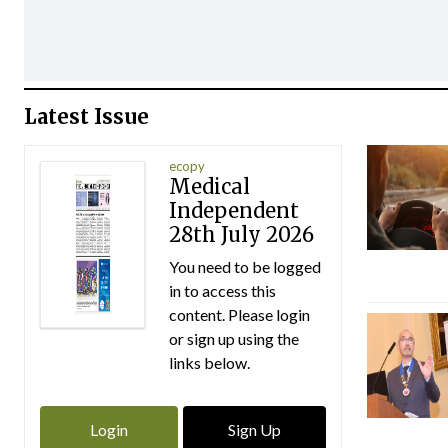
Latest Issue
ecopy
Medical
Independent
28th July 2026
You need to be logged
in to access this
content. Please login
or sign up using the
links below.
Login
Sign Up