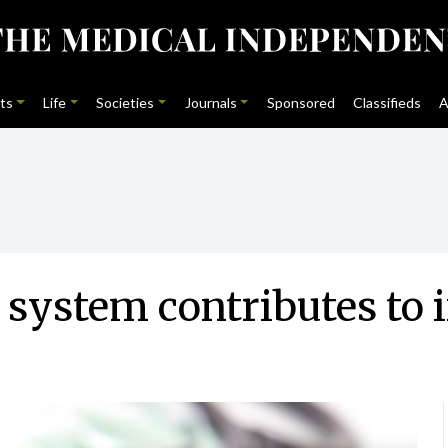
ts
Life
Societies
Journals
Sponsored
Classifieds
A
’ system contributes to 