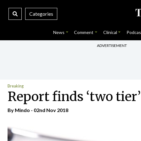
Categories
News
Comment
Clinical
Podcas
ADVERTISEMENT
Breaking
Report finds ‘two tier
By
Mindo
- 02nd Nov 2018