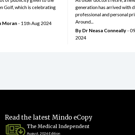
 Golf, which is celebrating
generation has arrived with d
professional and personal prio
Around...
an Moran
- 11th Aug 2024
By Dr Neasa Conneally
- 0
2024
Read the latest Mindo eCopy
The Medical Independent
August, 2026 Edition