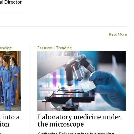
al Director
Read More
ending
Features
Trending
 into a
Laboratory medicine under
ion
the microscope
w
Catherine Reily examines the growing