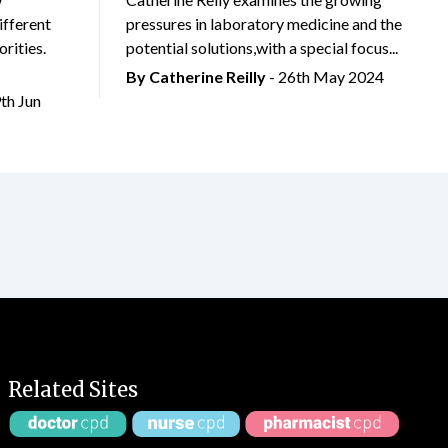
ifferent
pressures in laboratory medicine and the
rities.
potential solutions,with a special focus...
By
Catherine Reilly
- 26th May 2024
9th Jun
Related Sites