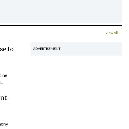
View All
se to
ADVERTISEMENT
cine
..
ent-
hony