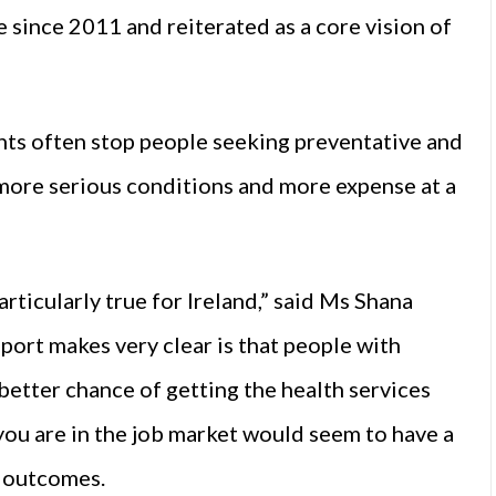
since 2011 and reiterated as a core vision of
nts often stop people seeking preventative and
 more serious conditions and more expense at a
articularly true for Ireland,” said Ms Shana
port makes very clear is that people with
 better chance of getting the health services
you are in the job market would seem to have a
h outcomes.