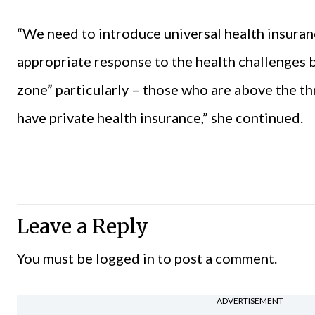
“We need to introduce universal health insuranc
appropriate response to the health challenges b
zone” particularly – those who are above the t
have private health insurance,” she continued.
Leave a Reply
You must be
logged in
to post a comment.
ADVERTISEMENT