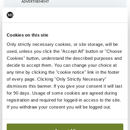
ADVERTISEMENT
ADVERTISEMENT
Latest Issue
View All
Cookies on this site
Only strictly necessary cookies, or site storage, will be
ecopy
used, unless you click the "Accept All" button or "Choose
Medical
Cookies" button, understand the described purposes and
Independent 28th
decide to accept them. You can change your choice at
July 2026
any time by clicking the "cookie notice" link in the footer
You need to be logged in to
of every page. Clicking "Only Strictly Necessary"
access this content. Please
dismisses this banner. If you give your consent it will last
login or sign up using the links
for 90 days. Usage of some cookies are agreed during
below.
registration and required for logged-in access to the site.
If you withdraw your consent you will be logged out.
Login
Sign Up