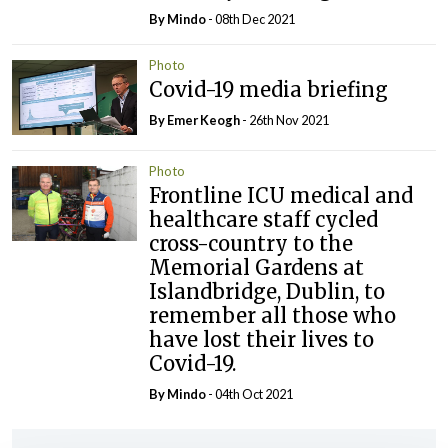
By
Mindo
- 08th Dec 2021
Photo
Covid-19 media briefing
By
Emer Keogh
- 26th Nov 2021
Photo
Frontline ICU medical and
healthcare staff cycled
cross-country to the
Memorial Gardens at
Islandbridge, Dublin, to
remember all those who
have lost their lives to
Covid-19.
By
Mindo
- 04th Oct 2021