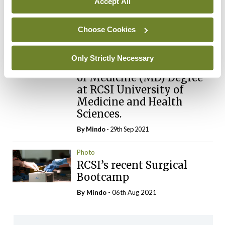
Accept All
Photo
Seventeen registrars and
specialist registrars have
Choose Cookies
begun their two-year
Strategic Academic
Only Strictly Necessary
Recruitment (StAR) Doctor
of Medicine (MD) Degree
at RCSI University of
Medicine and Health
Sciences.
By
Mindo
- 29th Sep 2021
Photo
RCSI’s recent Surgical
Bootcamp
By
Mindo
- 06th Aug 2021