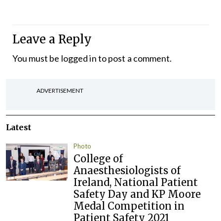
Leave a Reply
You must be
logged in
to post a comment.
ADVERTISEMENT
Latest
Photo
College of
Anaesthesiologists of
Ireland, National Patient
Safety Day and KP Moore
Medal Competition in
Patient Safety 2021