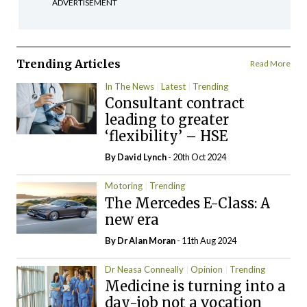
ADVERTISEMENT
Trending Articles
Read More
In The News
Latest
Trending
Consultant contract
leading to greater
‘flexibility’ – HSE
By
David Lynch
- 20th Oct 2024
Motoring
Trending
The Mercedes E-Class: A
new era
By Dr Alan Moran
- 11th Aug 2024
Dr Neasa Conneally
Opinion
Trending
Medicine is turning into a
day-job not a vocation