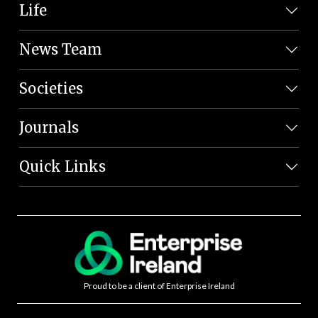
Life
News Team
Societies
Journals
Quick Links
Proud to be a client of Enterprise Ireland