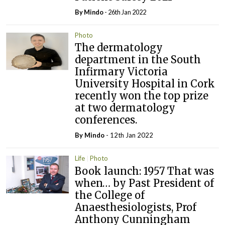
By
Mindo
- 26th Jan 2022
Photo
The dermatology
department in the South
Infirmary Victoria
University Hospital in Cork
recently won the top prize
at two dermatology
conferences.
By
Mindo
- 12th Jan 2022
Life
Photo
Book launch: 1957 That was
when… by Past President of
the College of
Anaesthesiologists, Prof
Anthony Cunningham