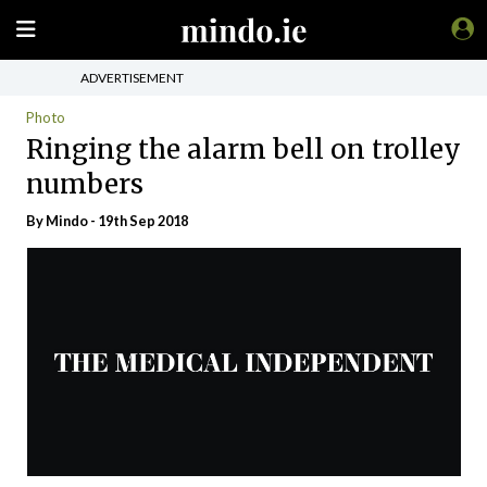
ADVERTISEMENT
Photo
Ringing the alarm bell on trolley
numbers
By
Mindo
- 19th Sep 2018