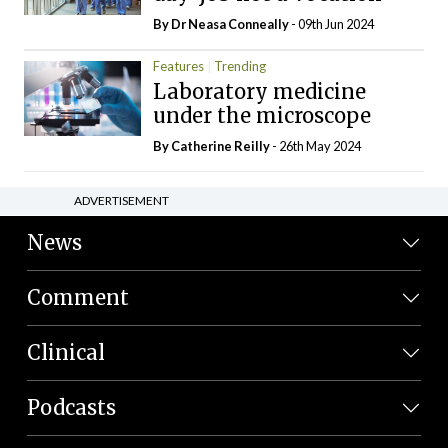
By Dr Neasa Conneally
- 09th Jun 2024
Features
Trending
Laboratory medicine
under the microscope
By
Catherine Reilly
- 26th May 2024
ADVERTISEMENT
News
Comment
Clinical
Podcasts