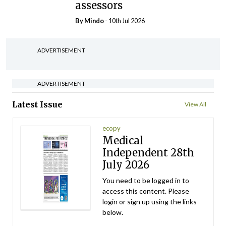
assessors
By
Mindo
- 10th Jul 2026
ADVERTISEMENT
ADVERTISEMENT
Latest Issue
View All
ecopy
Medical
Independent 28th
July 2026
You need to be logged in to
access this content. Please
login or sign up using the links
below.