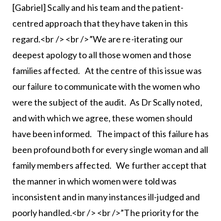
[Gabriel] Scally and his team and the patient-
centred approach that they have taken in this
regard.<br /> <br />”We are re-iterating our
deepest apology to all those women and those
families affected. At the centre of this issue was
our failure to communicate with the women who
were the subject of the audit. As Dr Scally noted,
and with which we agree, these women should
have been informed. The impact of this failure has
been profound both for every single woman and all
family members affected. We further accept that
the manner in which women were told was
inconsistent and in many instances ill-judged and
poorly handled.<br /> <br />”The priority for the