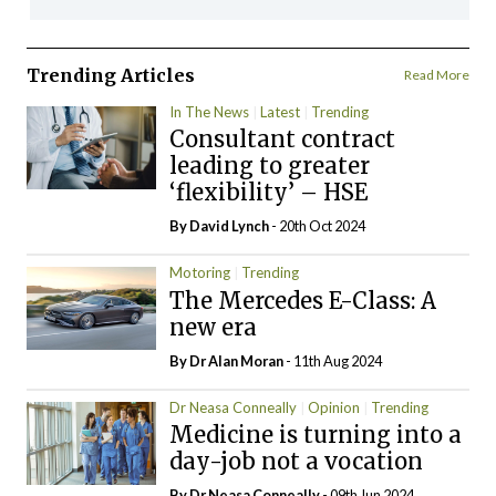
Trending Articles
Read More
In The News
Latest
Trending
Consultant contract
leading to greater
‘flexibility’ – HSE
By
David Lynch
- 20th Oct 2024
Motoring
Trending
The Mercedes E-Class: A
new era
By Dr Alan Moran
- 11th Aug 2024
Dr Neasa Conneally
Opinion
Trending
Medicine is turning into a
day-job not a vocation
By Dr Neasa Conneally
- 09th Jun 2024