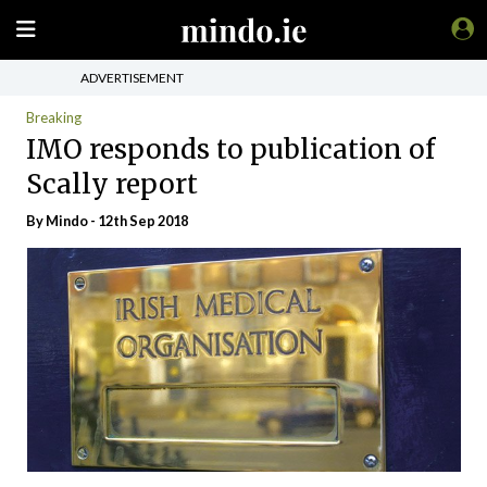
ADVERTISEMENT
Breaking
IMO responds to publication of
Scally report
By
Mindo
- 12th Sep 2018