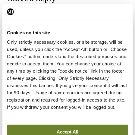
You must be
logged in
to post a comment.
ADVERTISEMENT
Cookies on this site
Only strictly necessary cookies, or site storage, will be
used, unless you click the "Accept All" button or "Choose
Latest
Cookies" button, understand the described purposes and
decide to accept them. You can change your choice at
Breaking
IMO calls for ‘major
any time by clicking the "cookie notice" link in the footer
investment’ to expand GP
of every page. Clicking "Only Strictly Necessary"
capacity and infrastructure
dismisses this banner. If you give your consent it will last
for 90 days. Usage of some cookies are agreed during
By
Mindo
- 05th Aug 2026
registration and required for logged-in access to the site.
If you withdraw your consent you will be logged out.
Breaking
Prof Donal Brennan
appointed Chair of new
Clinical Trials Advisory
Accept All