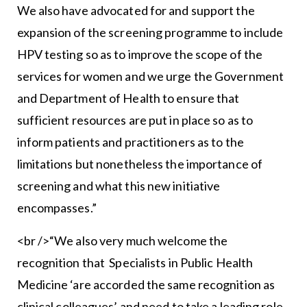
We also have advocated for and support the
expansion of the screening programme to include
HPV testing so as to improve the scope of the
services for women and we urge the Government
and Department of Health to ensure that
sufficient resources are put in place so as to
inform patients and practitioners as to the
limitations but nonetheless the importance of
screening and what this new initiative
encompasses.”
<br />“We also very much welcome the
recognition that Specialists in Public Health
Medicine ‘are accorded the same recognition as
clinical colleagues’ and need to take a leading role