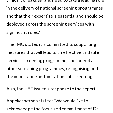
in the delivery of national screening programmes
and that their expertise is essential and should be
deployed across the screening services with
significant roles.”
The IMO stated it is committed to supporting
measures that will lead to an effective and safe
cervical screening programme, and indeed all
other screening programmes, recognising both
the importance and limitations of screening.
Also, the HSE issued a response to the report.
A spokesperson stated: “We would like to
acknowledge the focus and commitment of Dr