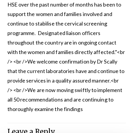
HSE over the past number of months has been to
support the women and families involved and
continue to stabilise the cervical screening
programme. Designated liaison officers
throughout the country are in ongoing contact
with the women and families directly affected.”<br
/> <br />We welcome confirmation by Dr Scally
that the current laboratories have and continue to
provide services in a quality assured manner.<br
/> <br />We are now moving swiftly to implement
all 50 recommendations and are continuing to
thoroughly examine the findings
Leave a Reply