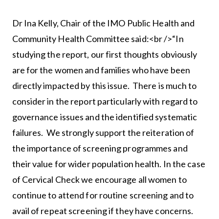
Dr Ina Kelly, Chair of the IMO Public Health and
Community Health Committee said:<br />“In
studying the report, our first thoughts obviously
are for the women and families who have been
directly impacted by this issue. There is much to
consider in the report particularly with regard to
governance issues and the identified systematic
failures. We strongly support the reiteration of
the importance of screening programmes and
their value for wider population health. In the case
of Cervical Check we encourage all women to
continue to attend for routine screening and to
avail of repeat screening if they have concerns.