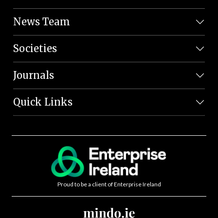
News Team
Societies
Journals
Quick Links
Proud to be a client of Enterprise Ireland