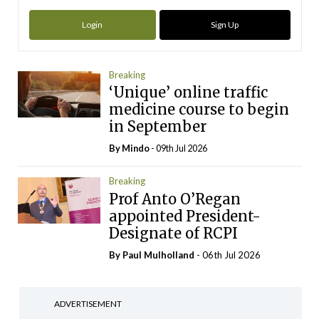
Login
Sign Up
Breaking
‘Unique’ online traffic
medicine course to begin
in September
By
Mindo
- 09th Jul 2026
Breaking
Prof Anto O’Regan
appointed President-
Designate of RCPI
By
Paul Mulholland
- 06th Jul 2026
ADVERTISEMENT