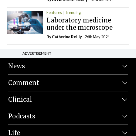
Features
Trending
Laboratory medicine
under the microscope
By
Catherine Reilly
- 26th May 2024
ADVERTISEMENT
News
Comment
Clinical
Podcasts
Life