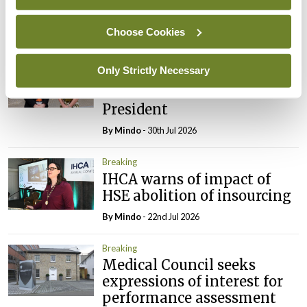
Council
By
Mindo
- 31st Jul 2026
Choose Cookies
Breaking
Only Strictly Necessary
Prof Deirdre J Murphy
elected Medical Council
President
By
Mindo
- 30th Jul 2026
Breaking
IHCA warns of impact of
HSE abolition of insourcing
By
Mindo
- 22nd Jul 2026
Breaking
Medical Council seeks
expressions of interest for
performance assessment