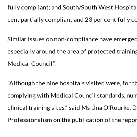
fully compliant; and South/South West Hospita
cent partially compliant and 23 per cent fully c
Similar issues on non-compliance have emerged i
especially around the area of protected training
Medical Council”.
“Although the nine hospitals visited were, for th
complying with Medical Council standards, nume
clinical training sites,” said Ms Úna O’Rourke, 
Professionalism on the publication of the repor