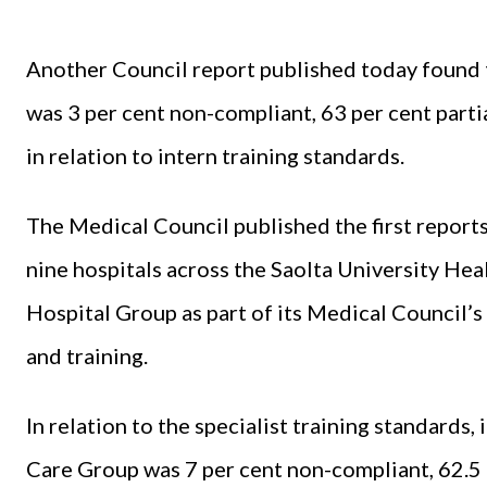
Another Council report published today found
was 3 per cent non-compliant, 63 per cent parti
in relation to intern training standards.
The Medical Council published the first reports
nine hospitals across the Saolta University H
Hospital Group as part of its Medical Council’s
and training.
In relation to the specialist training standards,
Care Group was 7 per cent non-compliant, 62.5 p