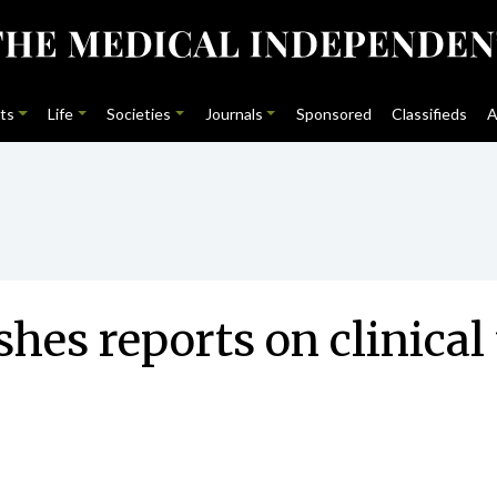
ts
Life
Societies
Journals
Sponsored
Classifieds
A
hes reports on clinical 