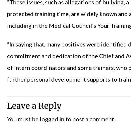
“These issues, such as allegations of bullying, a
protected training time, are widely known and a
including in the Medical Council’s Your Trainin
“In saying that, many positives were identified 
commitment and dedication of the Chief and A
of intern coordinators and some trainers, who
further personal development supports to train
Leave a Reply
You must be
logged in
to post a comment.