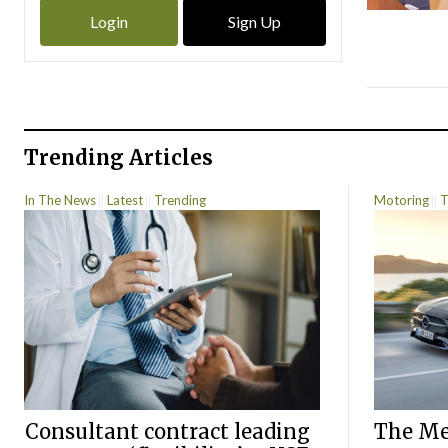
Login
Sign Up
Trending Articles
In The News
Latest
Trending
Motoring
T
Consultant contract leading
The Mer