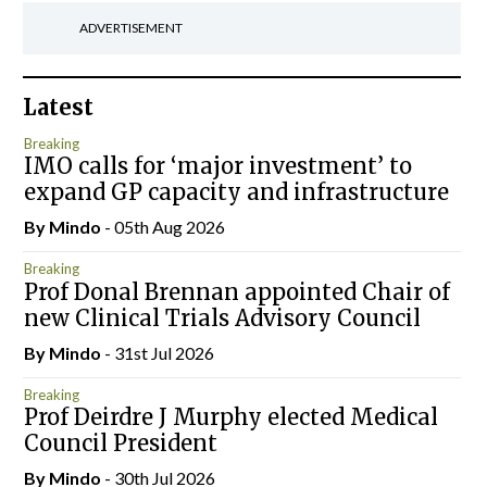
ADVERTISEMENT
Latest
Breaking
IMO calls for ‘major investment’ to
expand GP capacity and infrastructure
By
Mindo
- 05th Aug 2026
Breaking
Prof Donal Brennan appointed Chair of
new Clinical Trials Advisory Council
By
Mindo
- 31st Jul 2026
Breaking
Prof Deirdre J Murphy elected Medical
Council President
By
Mindo
- 30th Jul 2026