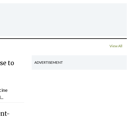
View All
se to
ADVERTISEMENT
cine
..
ent-