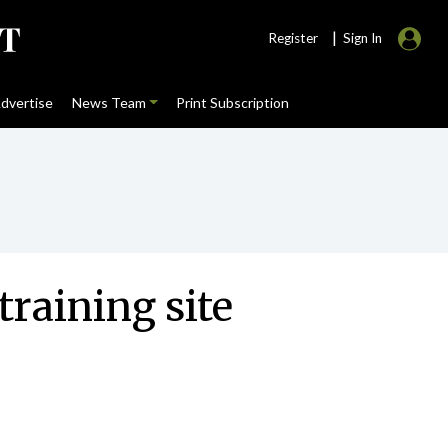
|
Register
Sign In
dvertise
News Team
Print Subscription
training site