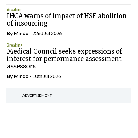
Breaking
IHCA warns of impact of HSE abolition
of insourcing
By
Mindo
- 22nd Jul 2026
Breaking
Medical Council seeks expressions of
interest for performance assessment
assessors
By
Mindo
- 10th Jul 2026
ADVERTISEMENT