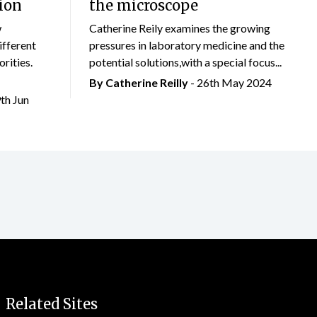
ion
the microscope
w
Catherine Reily examines the growing
ifferent
pressures in laboratory medicine and the
rities.
potential solutions,with a special focus...
By
Catherine Reilly
- 26th May 2024
9th Jun
Related Sites