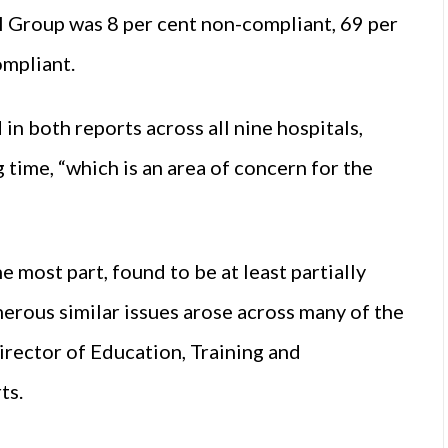
l Group was 8 per cent non-compliant, 69 per
ompliant.
n both reports across all nine hospitals,
 time, “which is an area of concern for the
e most part, found to be at least partially
rous similar issues arose across many of the
Director of Education, Training and
ts.