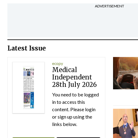
ADVERTISEMENT
Latest Issue
ecopy
Medical
Independent
28th July 2026
You need to be logged
in to access this
content. Please login
or sign up using the
links below.