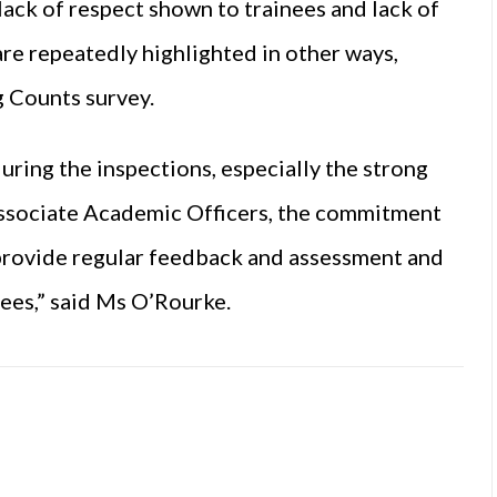
 lack of respect shown to trainees and lack of
re repeatedly highlighted in other ways,
g Counts survey.
during the inspections, especially the strong
ssociate Academic Officers, the commitment
 provide regular feedback and assessment and
ees,” said Ms O’Rourke.