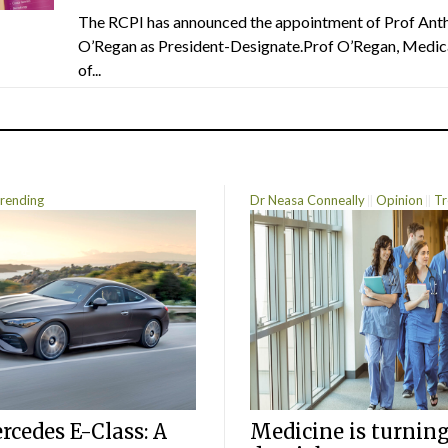
The RCPI has announced the appointment of Prof Ant
O’Regan as President-Designate.Prof O’Regan, Medic
of...
rending
Dr Neasa Conneally
Opinion
Tr
cedes E-Class: A
Medicine is turning