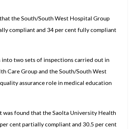
 that the South/South West Hospital Group
ally compliant and 34 per cent fully compliant
 into two sets of inspections carried out in
ealth Care Group and the South/South West
 quality assurance role in medical education
 it was found that the Saolta University Health
er cent partially compliant and 30.5 per cent