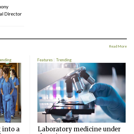
hony
al Director
Read More
ending
Features
Trending
 into a
Laboratory medicine under