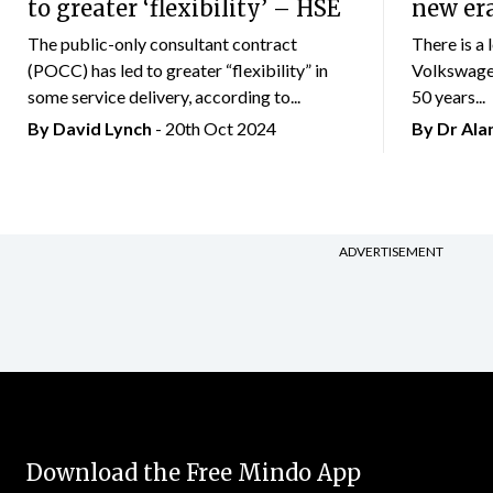
to greater ‘flexibility’ – HSE
new er
The public-only consultant contract
There is a 
(POCC) has led to greater “flexibility” in
Volkswagen
some service delivery, according to...
50 years...
By
David Lynch
- 20th Oct 2024
By Dr Al
ADVERTISEMENT
Download the Free Mindo App