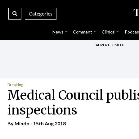
Categories
News
Comment
Clinical
Podcas
ADVERTISEMENT
Breaking
Medical Council publis
inspections
By
Mindo
- 15th Aug 2018