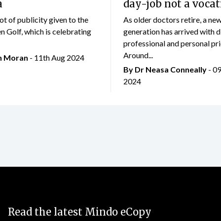
a
day-job not a vocat
lot of publicity given to the
As older doctors retire, a ne
 Golf, which is celebrating
generation has arrived with d
professional and personal prio
Around...
an Moran
- 11th Aug 2024
By Dr Neasa Conneally
- 0
2024
Read the latest Mindo eCopy