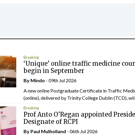
Breaking
‘Unique’ online traffic medicine cour
begin in September
By
Mindo
- 09th Jul 2026
A new online Postgraduate Certificate in Traffic Medi
(online), delivered by Trinity College Dublin (TCD), will.
Breaking
Prof Anto O’Regan appointed Presid
Designate of RCPI
By
Paul Mulholland
- 06th Jul 2026