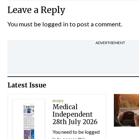
Leave a Reply
You must be
logged in
to post a comment.
ADVERTISEMENT
Latest Issue
ecopy
Medical
Independent
28th July 2026
You need to be logged