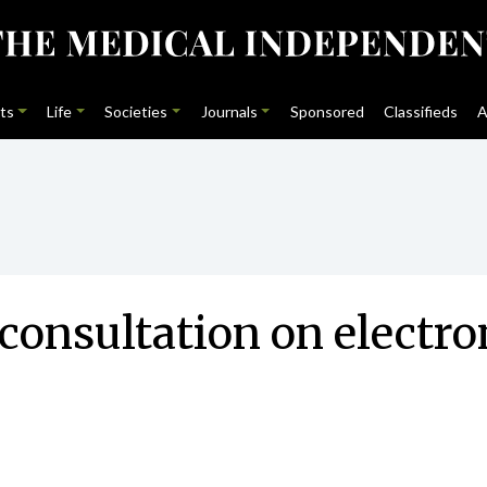
ts
Life
Societies
Journals
Sponsored
Classifieds
A
consultation on electr