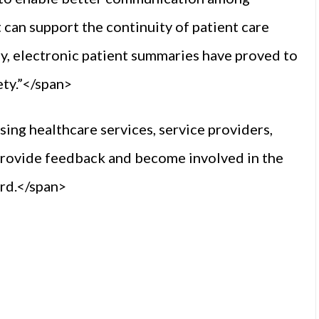
It can support the continuity of patient care
ly, electronic patient summaries have proved to
ety.”</span>
ing healthcare services, service providers,
 provide feedback and become involved in the
ard.</span>