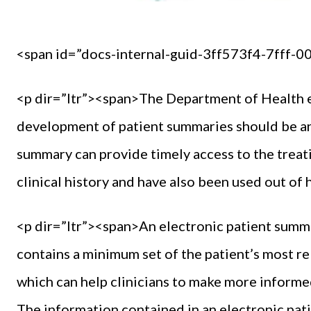
<span id=”docs-internal-guid-3ff573f4-7fff-
<p dir=”ltr”><span>The Department of Health eH
development of patient summaries should be an e
summary can provide timely access to the treati
clinical history and have also been used out o
<p dir=”ltr”><span>An electronic patient summa
contains a minimum set of the patient’s most re
which can help clinicians to make more informed 
The information contained in an electronic pa