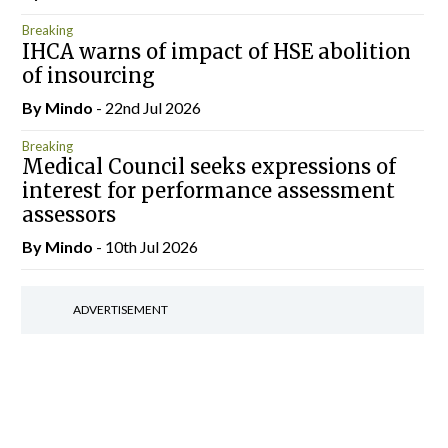
Breaking
IHCA warns of impact of HSE abolition
of insourcing
By
Mindo
- 22nd Jul 2026
Breaking
Medical Council seeks expressions of
interest for performance assessment
assessors
By
Mindo
- 10th Jul 2026
ADVERTISEMENT