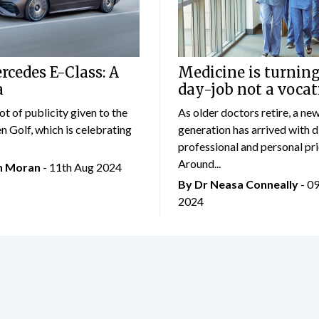
cedes E-Class: A
Medicine is turning
a
day-job not a vocat
lot of publicity given to the
As older doctors retire, a ne
 Golf, which is celebrating
generation has arrived with d
professional and personal prio
Around...
an Moran
- 11th Aug 2024
By Dr Neasa Conneally
- 0
2024