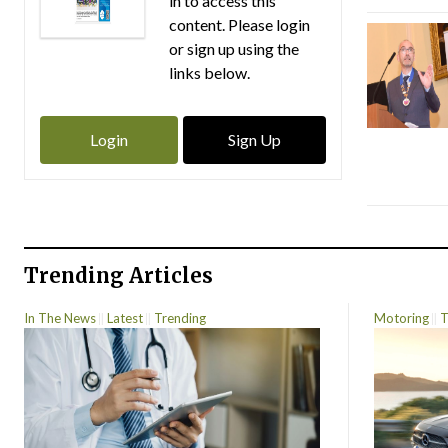
in to access this
content. Please login
or sign up using the
links below.
Login
Sign Up
Trending Articles
In The News
Latest
Trending
Motoring
T