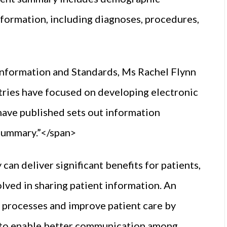
nformation, including diagnoses, procedures,
Information and Standards, Ms Rachel Flynn
tries have focused on developing electronic
have published sets out information
 summary.”</span>
an deliver significant benefits for patients,
olved in sharing patient information. An
l processes and improve patient care by
d to enable better communication among