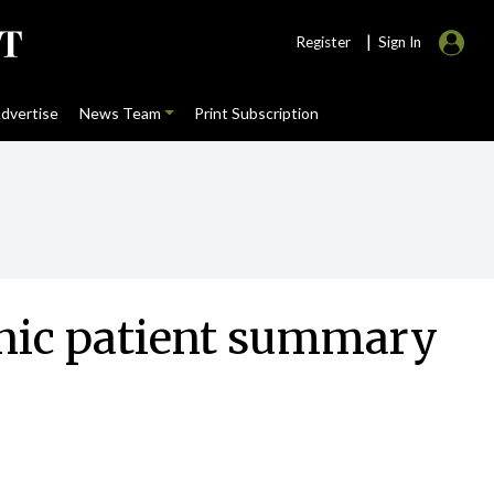
|
Register
Sign In
dvertise
News Team
Print Subscription
onic patient summary