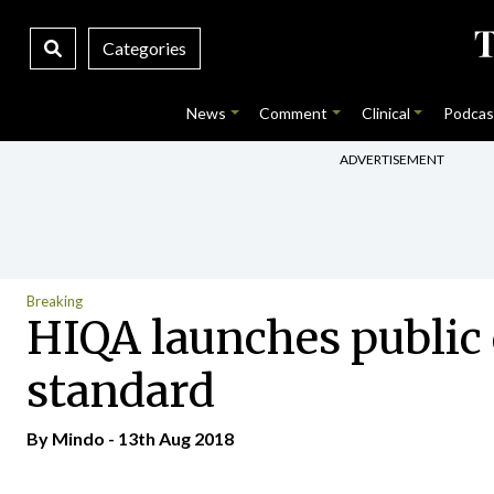
Categories
News
Comment
Clinical
Podcas
ADVERTISEMENT
Breaking
HIQA launches public 
standard
By
Mindo
- 13th Aug 2018