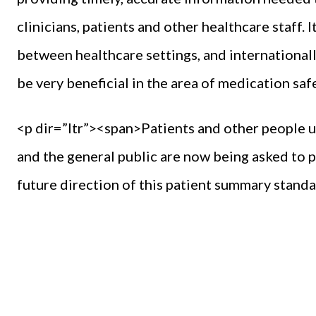
clinicians, patients and other healthcare staff. 
between healthcare settings, and international
be very beneficial in the area of medication saf
<p dir=”ltr”><span>Patients and other people us
and the general public are now being asked to
future direction of this patient summary stand