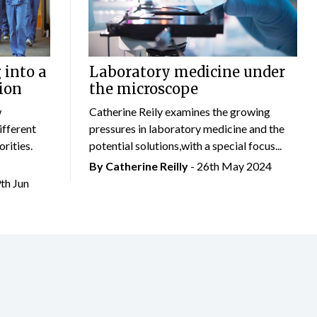
 into a
Laboratory medicine under
ion
the microscope
w
Catherine Reily examines the growing
ifferent
pressures in laboratory medicine and the
rities.
potential solutions,with a special focus...
By
Catherine Reilly
- 26th May 2024
9th Jun