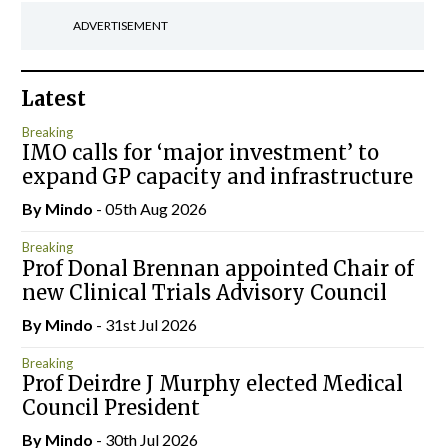
ADVERTISEMENT
Latest
Breaking
IMO calls for ‘major investment’ to
expand GP capacity and infrastructure
By
Mindo
- 05th Aug 2026
Breaking
Prof Donal Brennan appointed Chair of
new Clinical Trials Advisory Council
By
Mindo
- 31st Jul 2026
Breaking
Prof Deirdre J Murphy elected Medical
Council President
By
Mindo
- 30th Jul 2026