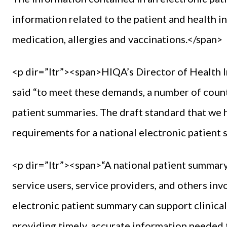
information related to the patient and health i
medication, allergies and vaccinations.</span>
<p dir=”ltr”><span>HIQA’s Director of Health 
said “to meet these demands, a number of coun
patient summaries. The draft standard that we 
requirements for a national electronic patient
<p dir=”ltr”><span>“A national patient summary c
service users, service providers, and others inv
electronic patient summary can support clinica
providing timely, accurate information neede