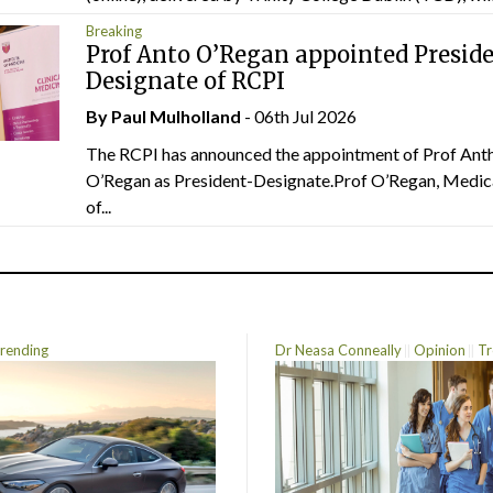
Breaking
Prof Anto O’Regan appointed Presid
Designate of RCPI
By
Paul Mulholland
- 06th Jul 2026
The RCPI has announced the appointment of Prof Ant
O’Regan as President-Designate.Prof O’Regan, Medic
of...
rending
Dr Neasa Conneally
Opinion
Tr