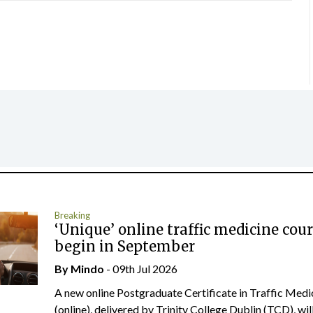
Breaking
‘Unique’ online traffic medicine cour
begin in September
By
Mindo
- 09th Jul 2026
A new online Postgraduate Certificate in Traffic Medi
(online), delivered by Trinity College Dublin (TCD), will.