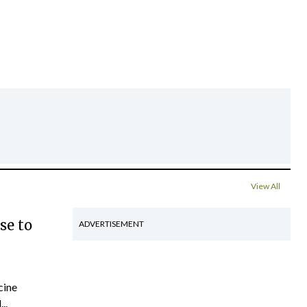
View All
se to
ADVERTISEMENT
cine
..