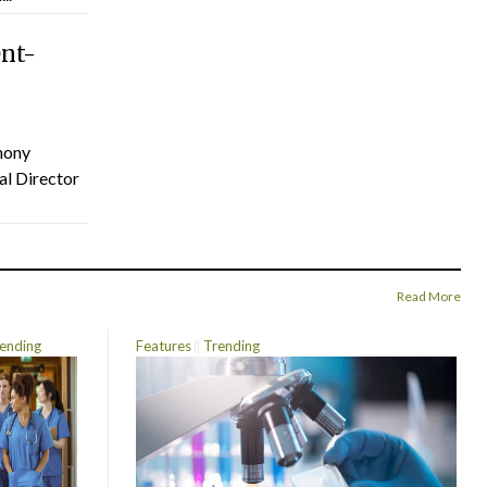
ent-
hony
al Director
Read More
ending
Features
Trending