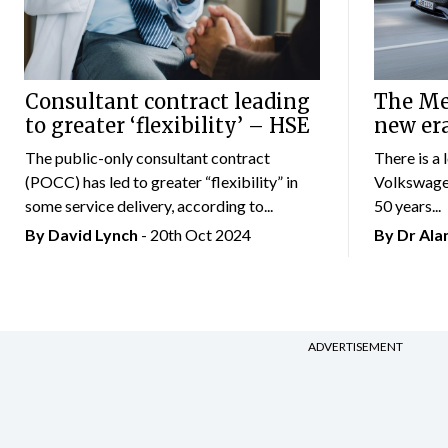
Consultant contract leading
The Mer
to greater ‘flexibility’ – HSE
new er
The public-only consultant contract
There is a 
(POCC) has led to greater “flexibility” in
Volkswagen
some service delivery, according to...
50 years...
By
David Lynch
- 20th Oct 2024
By Dr Al
ADVERTISEMENT