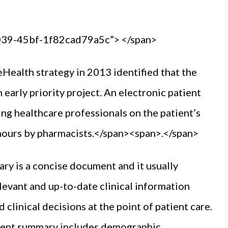
0039-45bf-1f82cad79a5c”> </span>
ealth strategy in 2013 identified that the
arly priority project. An electronic patient
ng healthcare professionals on the patient’s
f hours by pharmacists.</span><span>.</span>
ry is a concise document and it usually
levant and up-to-date clinical information
clinical decisions at the point of patient care.
tient summary includes demographic