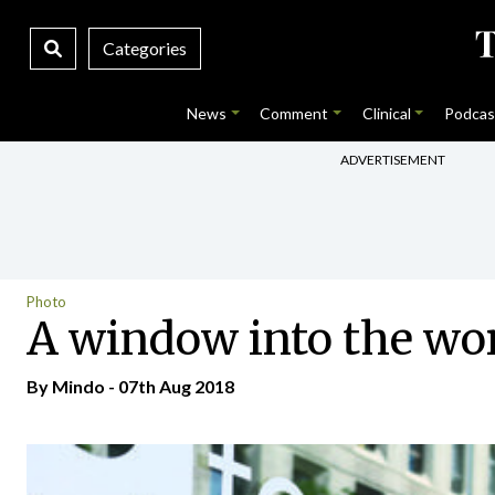
Categories
News
Comment
Clinical
Podcas
ADVERTISEMENT
Photo
A window into the wo
By
Mindo
- 07th Aug 2018