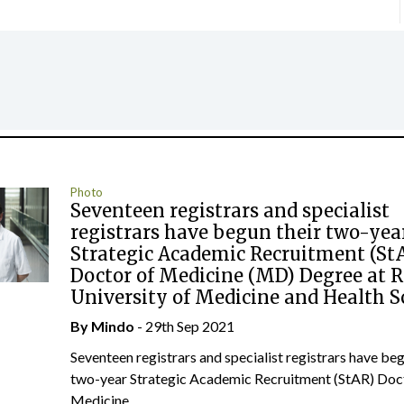
Photo
Seventeen registrars and specialist
registrars have begun their two-yea
Strategic Academic Recruitment (St
Doctor of Medicine (MD) Degree at 
University of Medicine and Health S
By
Mindo
- 29th Sep 2021
Seventeen registrars and specialist registrars have beg
two-year Strategic Academic Recruitment (StAR) Doc
Medicine...