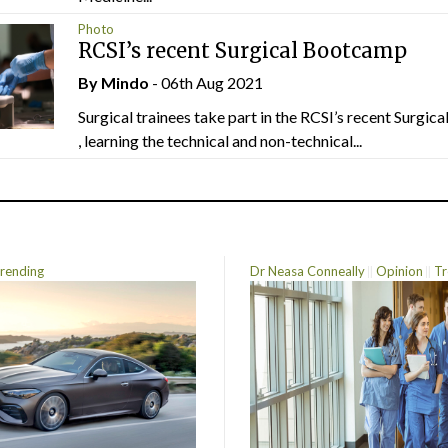
Photo
RCSI’s recent Surgical Bootcamp
By
Mindo
- 06th Aug 2021
Surgical trainees take part in the RCSI’s recent Surgi
, learning the technical and non-technical...
rending
Dr Neasa Conneally
Opinion
Tr