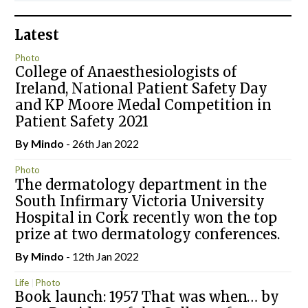
Latest
Photo
College of Anaesthesiologists of
Ireland, National Patient Safety Day
and KP Moore Medal Competition in
Patient Safety 2021
By
Mindo
- 26th Jan 2022
Photo
The dermatology department in the
South Infirmary Victoria University
Hospital in Cork recently won the top
prize at two dermatology conferences.
By
Mindo
- 12th Jan 2022
Life
Photo
Book launch: 1957 That was when… by