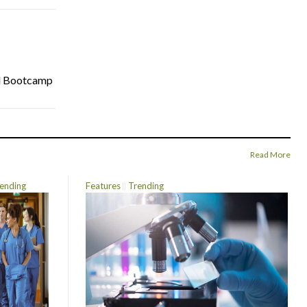
cal Bootcamp
Read More
ending
Features
Trending