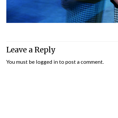
Leave a Reply
You must be
logged in
to post a comment.