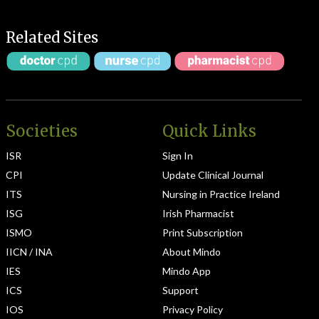
Related Sites
Societies
Quick Links
ISR
Sign In
CPI
Update Clinical Journal
ITS
Nursing in Practice Ireland
ISG
Irish Pharmacist
ISMO
Print Subscription
IICN / INA
About Mindo
IES
Mindo App
ICS
Support
IOS
Privacy Policy