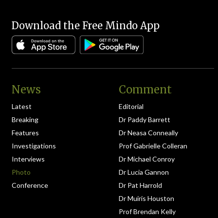
Download the Free Mindo App
News
Comment
Latest
Editorial
Breaking
Dr Paddy Barrett
Features
Dr Neasa Conneally
Investigations
Prof Gabrielle Colleran
Interviews
Dr Michael Conroy
Photo
Dr Lucia Gannon
Conference
Dr Pat Harrold
Dr Muiris Houston
Prof Brendan Kelly