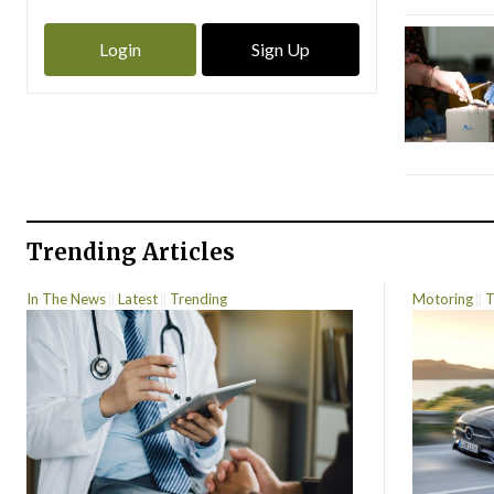
Login
Sign Up
Trending Articles
In The News
Latest
Trending
Motoring
T