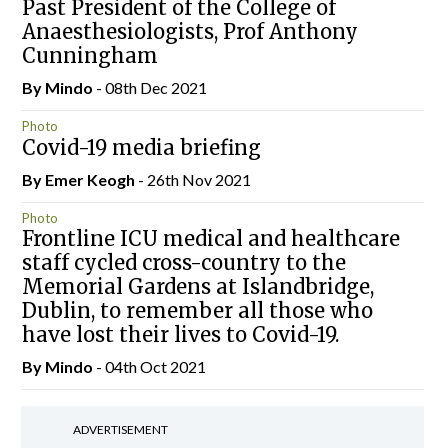
Past President of the College of
Anaesthesiologists, Prof Anthony
Cunningham
By
Mindo
- 08th Dec 2021
Photo
Covid-19 media briefing
By
Emer Keogh
- 26th Nov 2021
Photo
Frontline ICU medical and healthcare
staff cycled cross-country to the
Memorial Gardens at Islandbridge,
Dublin, to remember all those who
have lost their lives to Covid-19.
By
Mindo
- 04th Oct 2021
ADVERTISEMENT