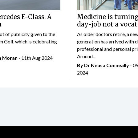
cedes E-Class: A
Medicine is turning
a
day-job not a vocat
lot of publicity given to the
As older doctors retire, a ne
 Golf, which is celebrating
generation has arrived with d
professional and personal prio
Around...
an Moran
- 11th Aug 2024
By Dr Neasa Conneally
- 0
2024