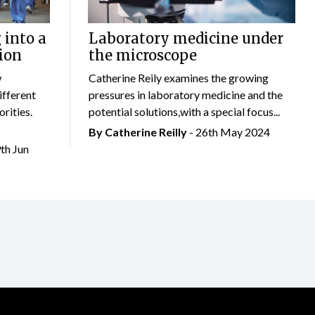
 into a
Laboratory medicine under
ion
the microscope
w
Catherine Reily examines the growing
ifferent
pressures in laboratory medicine and the
rities.
potential solutions,with a special focus...
By
Catherine Reilly
- 26th May 2024
9th Jun