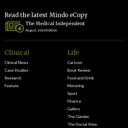
Read the latest Mindo eCopy
The Medical Independent
August, 2026 Edition
Clinical
Life
Clinical News
Cartoon
Case Studies
Book Review
Research
Food and Drink
Feature
Motoring
Sport
Finance
Gallery
The Gander
The Dorsal View