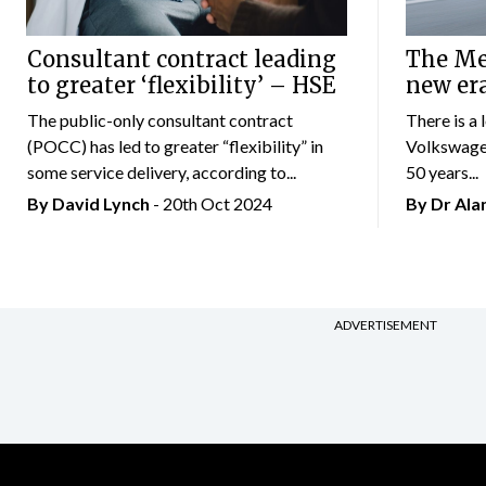
Consultant contract leading
The Mer
to greater ‘flexibility’ – HSE
new er
The public-only consultant contract
There is a 
(POCC) has led to greater “flexibility” in
Volkswagen
some service delivery, according to...
50 years...
By
David Lynch
- 20th Oct 2024
By Dr Al
ADVERTISEMENT