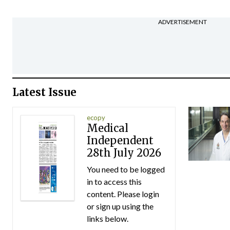
ADVERTISEMENT
Latest Issue
ecopy
Medical
Independent
28th July 2026
You need to be logged
in to access this
content. Please login
or sign up using the
links below.