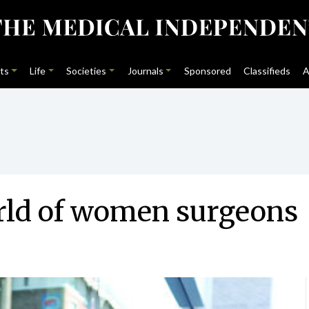
ts
Life
Societies
Journals
Sponsored
Classifieds
A
rld of women surgeons