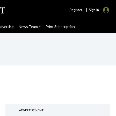
|
Register
Sign In
dvertise
News Team
Print Subscription
ADVERTISEMENT