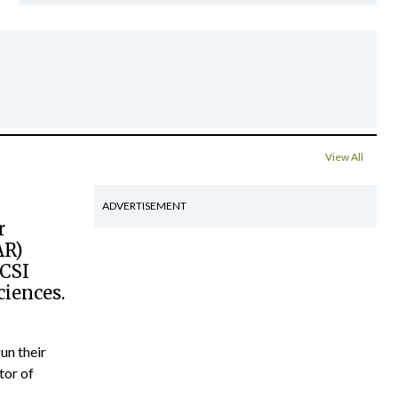
View All
ADVERTISEMENT
r
AR)
RCSI
ciences.
un their
tor of