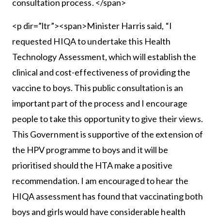
consultation process. </span>
<p dir=”ltr”><span>Minister Harris said, “I
requested HIQA to undertake this Health
Technology Assessment, which will establish the
clinical and cost-effectiveness of providing the
vaccine to boys. This public consultation is an
important part of the process and I encourage
people to take this opportunity to give their views.
This Government is supportive of the extension of
the HPV programme to boys and it will be
prioritised should the HTA make a positive
recommendation. I am encouraged to hear the
HIQA assessment has found that vaccinating both
boys and girls would have considerable health