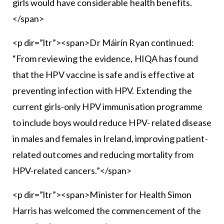
girls would have considerable health benefits.
</span>
<p dir=”ltr”><span>Dr Máirín Ryan continued:
“From reviewing the evidence, HIQA has found
that the HPV vaccine is safe and is effective at
preventing infection with HPV. Extending the
current girls-only HPV immunisation programme
to include boys would reduce HPV- related disease
in males and females in Ireland, improving patient-
related outcomes and reducing mortality from
HPV-related cancers.”</span>
<p dir=”ltr”><span>Minister for Health Simon
Harris has welcomed the commencement of the