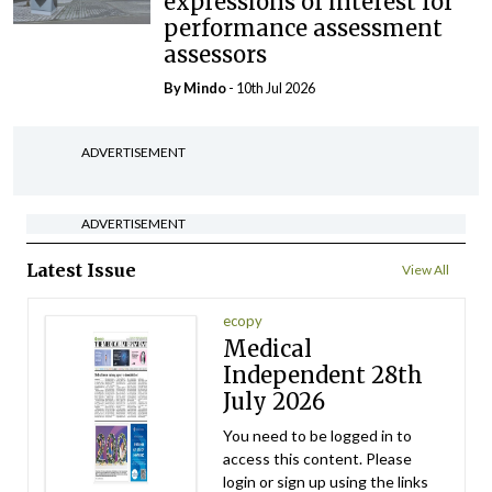
expressions of interest for
performance assessment
assessors
By
Mindo
- 10th Jul 2026
ADVERTISEMENT
ADVERTISEMENT
Latest Issue
View All
ecopy
Medical
Independent 28th
July 2026
You need to be logged in to
access this content. Please
login or sign up using the links