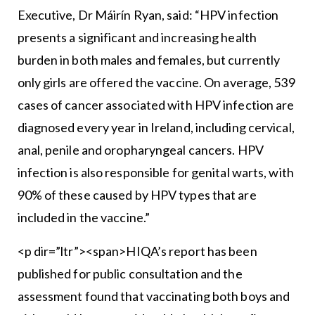
Executive, Dr Máirín Ryan, said: “HPV infection
presents a significant and increasing health
burden in both males and females, but currently
only girls are offered the vaccine. On average, 539
cases of cancer associated with HPV infection are
diagnosed every year in Ireland, including cervical,
anal, penile and oropharyngeal cancers. HPV
infection is also responsible for genital warts, with
90% of these caused by HPV types that are
included in the vaccine.”
<p dir=”ltr”><span>HIQA’s report has been
published for public consultation and the
assessment found that vaccinating both boys and