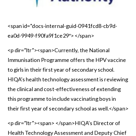
<span id=”docs-internal-guid-0941fcd8-cb9d-
ea0d-9949-f90fa9f1ce29″> </span>
<p dir=”ltr”><span>Currently, the National
Immunisation Programme offers the HPV vaccine
to girls in their first year of secondary school.
HIQA’s health technology assessment is reviewing
the clinical and cost-effectiveness of extending
this programme to include vaccinating boys in
their first year of secondary school as well.</span>
<p dir=”ltr”><span> </span>HIQA’s Director of
Health Technology Assessment and Deputy Chief