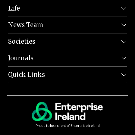
Life
News Team
Societies
Journals
Quick Links
Proud to be a client of Enterprise Ireland