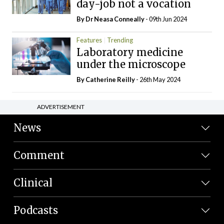
day-job not a vocation
By Dr Neasa Conneally
- 09th Jun 2024
Features
Trending
Laboratory medicine
under the microscope
By
Catherine Reilly
- 26th May 2024
ADVERTISEMENT
News
Comment
Clinical
Podcasts