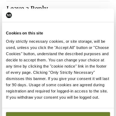
Leave a Reply
You must be
logged in
to post a comment.
Cookies on this site
ADVERTISEMENT
Only strictly necessary cookies, or site storage, will be
used, unless you click the "Accept All" button or "Choose
Cookies" button, understand the described purposes and
Latest
decide to accept them. You can change your choice at
Breaking
any time by clicking the "cookie notice" link in the footer
IMO calls for ‘major
of every page. Clicking "Only Strictly Necessary"
investment’ to expand GP
dismisses this banner. If you give your consent it will last
capacity and infrastructure
for 90 days. Usage of some cookies are agreed during
registration and required for logged-in access to the site.
By
Mindo
- 05th Aug 2026
If you withdraw your consent you will be logged out.
Breaking
Prof Donal Brennan