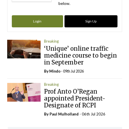
below.
Login
Sign Up
Breaking
‘Unique’ online traffic
medicine course to begin
in September
By
Mindo
- 09th Jul 2026
Breaking
Prof Anto O’Regan
appointed President-
Designate of RCPI
By
Paul Mulholland
- 06th Jul 2026