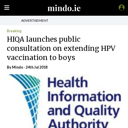
ADVERTISEMENT
Breaking
HIQA launches public
consultation on extending HPV
vaccination to boys
By
Mindo
- 24th Jul 2018