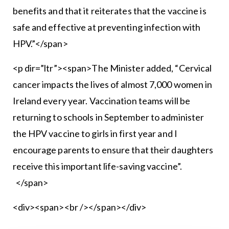
benefits and that it reiterates that the vaccine is
safe and effective at preventing infection with
HPV.”</span>
<p dir=”ltr”><span>The Minister added, “Cervical
cancer impacts the lives of almost 7,000 women in
Ireland every year. Vaccination teams will be
returning to schools in September to administer
the HPV vaccine to girls in first year and I
encourage parents to ensure that their daughters
receive this important life-saving vaccine”.
</span>
<div><span><br /></span></div>