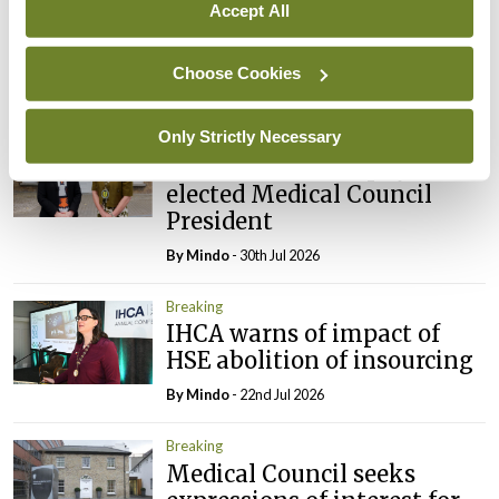
appointed Chair of new
Accept All
Clinical Trials Advisory
Council
Choose Cookies
By
Mindo
- 31st Jul 2026
Only Strictly Necessary
Breaking
Prof Deirdre J Murphy
elected Medical Council
President
By
Mindo
- 30th Jul 2026
Breaking
IHCA warns of impact of
HSE abolition of insourcing
By
Mindo
- 22nd Jul 2026
Breaking
Medical Council seeks