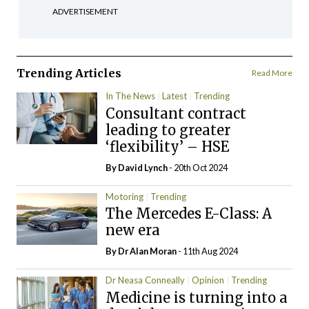
ADVERTISEMENT
Trending Articles
Read More
In The News
Latest
Trending
Consultant contract
leading to greater
‘flexibility’ – HSE
By
David Lynch
- 20th Oct 2024
Motoring
Trending
The Mercedes E-Class: A
new era
By Dr Alan Moran
- 11th Aug 2024
Dr Neasa Conneally
Opinion
Trending
Medicine is turning into a