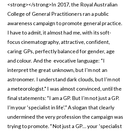
<strong></strong>In 2017, the Royal Australian
College of General Practitioners ran a public
awareness campaign to promote general practice.
I have to admit, it almost had me, with its soft-
focus cinematography, attractive, confident,
caring GPs, perfectly balanced for gender, age
and colour. And the evocative language: “I
interpret the great unknown, but I’m not an
astronomer. I understand dark clouds, but I’m not
a meteorologist.” I was almost convinced, until the
final statements: “I am a GP. But I’m not just a GP.
I’m your ‘specialist in life’.” A slogan that clearly
undermined the very profession the campaign was
trying to promote. “Not just a GP… your ‘specialist