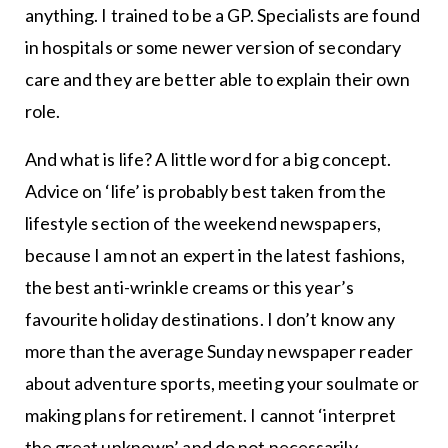
anything. I trained to be a GP. Specialists are found
in hospitals or some newer version of secondary
care and they are better able to explain their own
role.
And what is life? A little word for a big concept.
Advice on ‘life’ is probably best taken from the
lifestyle section of the weekend newspapers,
because I am not an expert in the latest fashions,
the best anti-wrinkle creams or this year’s
favourite holiday destinations. I don’t know any
more than the average Sunday newspaper reader
about adventure sports, meeting your soulmate or
making plans for retirement. I cannot ‘interpret
the great unknown’ and do not necessarily