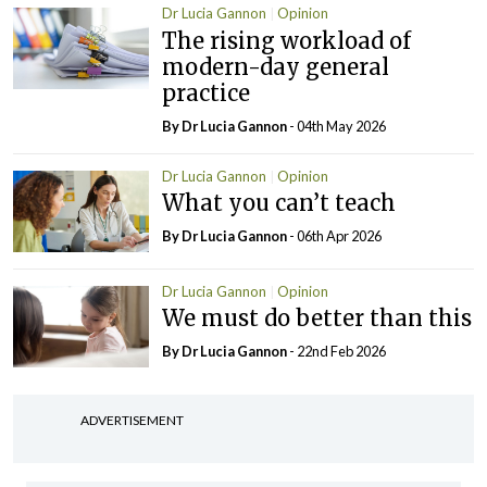
Dr Lucia Gannon
Opinion
The rising workload of
modern-day general
practice
By Dr Lucia Gannon
- 04th May 2026
Dr Lucia Gannon
Opinion
What you can’t teach
By Dr Lucia Gannon
- 06th Apr 2026
Dr Lucia Gannon
Opinion
We must do better than this
By Dr Lucia Gannon
- 22nd Feb 2026
ADVERTISEMENT