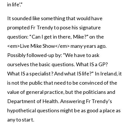
in life’.”
It sounded like something that would have
prompted Fr Trendy to pose his signature
question: “Can I get in there, Mike?” on the
<em>Live Mike Show</em> many years ago.
Possibly followed-up by: “We have to ask
ourselves the basic questions. What IS a GP?
What IS a specialist? And what IS life?” In Ireland, it
is not the public that need to be convinced of the
value of general practice, but the politicians and
Department of Health. Answering Fr Trendy’s
hypothetical questions might be as good a place as
any to start.