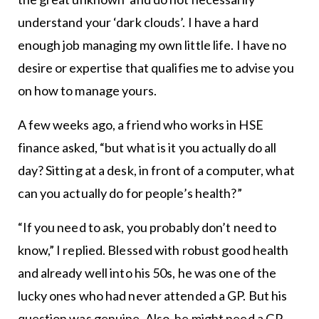
understand your ‘dark clouds’. I have a hard
enough job managing my own little life. I have no
desire or expertise that qualifies me to advise you
on how to manage yours.
A few weeks ago, a friend who works in HSE
finance asked, “but what is it you actually do all
day? Sitting at a desk, in front of a computer, what
can you actually do for people’s health?”
“If you need to ask, you probably don’t need to
know,” I replied. Blessed with robust good health
and already well into his 50s, he was one of the
lucky ones who had never attended a GP. But his
question was genuine. Also, he might need a GP