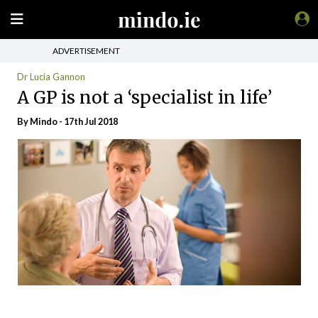
ADVERTISEMENT
Dr Lucia Gannon
A GP is not a ‘specialist in life’
By
Mindo
- 17th Jul 2018