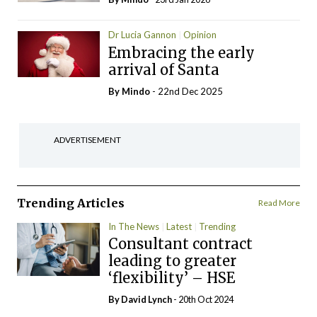
Dr Lucia Gannon
Opinion
Embracing the early
arrival of Santa
By
Mindo
- 22nd Dec 2025
ADVERTISEMENT
Trending Articles
Read More
In The News
Latest
Trending
Consultant contract
leading to greater
‘flexibility’ – HSE
By
David Lynch
- 20th Oct 2024