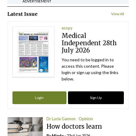
ADVERTISEMENT
Latest Issue
View All
ecopy
Medical
Independent 28th
July 2026
You need to be logged in to
access this content. Please
login or sign up using the links
below.
Login
Sign Up
Dr Lucia Gannon
Opinion
How doctors learn
By
Mindo
- 23rd Jan 2026