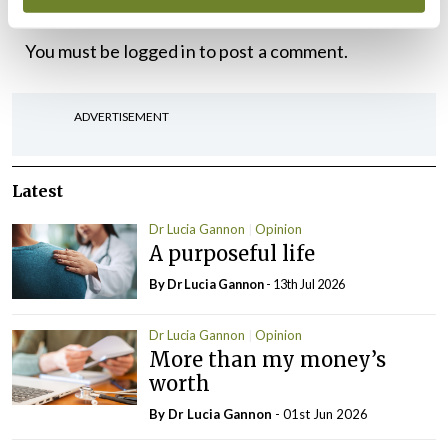
Leave a Reply
You must be
logged in
to post a comment.
ADVERTISEMENT
Latest
Dr Lucia Gannon
Opinion
A purposeful life
By Dr Lucia Gannon
- 13th Jul 2026
Dr Lucia Gannon
Opinion
More than my money’s
worth
By Dr Lucia Gannon
- 01st Jun 2026