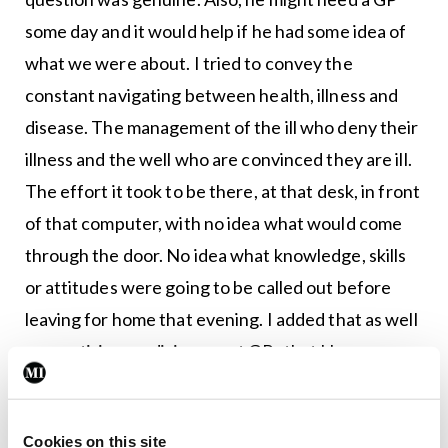
some day and it would help if he had some idea of
what we were about. I tried to convey the
constant navigating between health, illness and
disease. The management of the ill who deny their
illness and the well who are convinced they are ill.
The effort it took to be there, at that desk, in front
of that computer, with no idea what would come
through the door. No idea what knowledge, skills
or attitudes were going to be called out before
leaving for home that evening. I added that as well
as practising medicine, most GPs that I knew were
also business owners, employers, teachers,
lecturers, researchers, health advocates, college
Cookies on this site
representatives and even some writers. Others