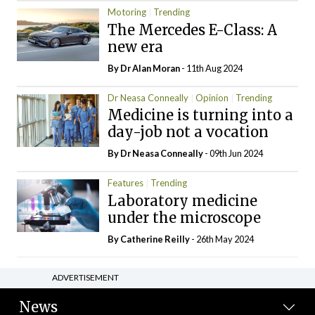
Motoring
Trending
The Mercedes E-Class: A
new era
By Dr Alan Moran
- 11th Aug 2024
Dr Neasa Conneally
Opinion
Trending
Medicine is turning into a
day-job not a vocation
By Dr Neasa Conneally
- 09th Jun 2024
Features
Trending
Laboratory medicine
under the microscope
By
Catherine Reilly
- 26th May 2024
ADVERTISEMENT
News