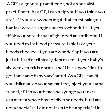
A GP is a general practitioner, not a specialist
practitioner. As a GP, I can help you if you think you
are ill; if you are wondering if that chest pain you
had last week is angina or costochondritis. If you
think your sore throat might need an antibiotic. If
you need extra blood pressure tablets or your
bloods checked. If you are wondering if you are
just a bit sad or clinically depressed. If your baby’s
six-week check is normal and if it is a good idea to
get that same baby vaccinated. As a GP, I can fit
your Mirena, do your smear test, inject your carpal
tunnel, stitch your head and syringe your ears. I
can meet a whole host of diverse needs, but I am
not a specialist. I did not train to be a specialist in