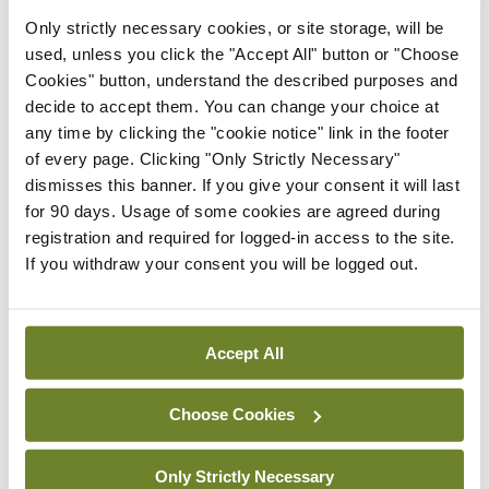
Only strictly necessary cookies, or site storage, will be
work with emergency services, advise the
used, unless you click the "Accept All" button or "Choose
Government, attend the dying, the homeless,
Cookies" button, understand the described purposes and
deliver care to refugees. “Right, I get the picture,”
decide to accept them. You can change your choice at
any time by clicking the "cookie notice" link in the footer
he interrupted me. “I’ll stick to balance sheets,
of every page. Clicking "Only Strictly Necessary"
regular hours and a predictable paycheck.”
dismisses this banner. If you give your consent it will last
for 90 days. Usage of some cookies are agreed during
General practice is in crisis. At the heart of this is
registration and required for logged-in access to the site.
the fact that those, like my friend, who do not use
If you withdraw your consent you will be logged out.
the service do not know what it is worth. GPs and
their patients are the only ones who can explain its
Accept All
value. But the lily does not need to be gilded. We
should never need to pretend to be anything other
Choose Cookies
than just GPs.
Only Strictly Necessary