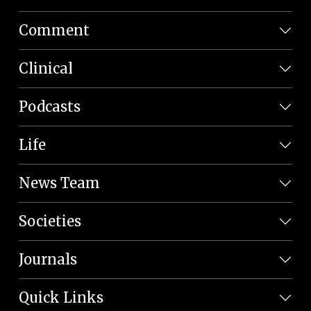
Comment
Clinical
Podcasts
Life
News Team
Societies
Journals
Quick Links