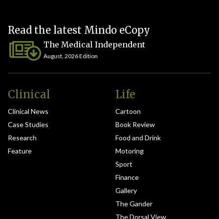
Read the latest Mindo eCopy
The Medical Independent
August, 2026 Edition
Clinical
Life
Clinical News
Cartoon
Case Studies
Book Review
Research
Food and Drink
Feature
Motoring
Sport
Finance
Gallery
The Gander
The Dorsal View