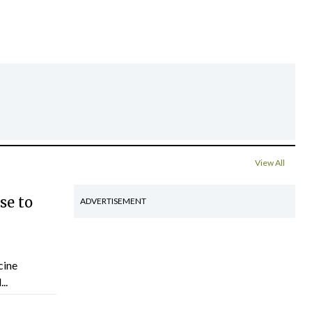
View All
se to
ADVERTISEMENT
cine
..