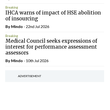
Breaking
IHCA warns of impact of HSE abolition
of insourcing
By
Mindo
- 22nd Jul 2026
Breaking
Medical Council seeks expressions of
interest for performance assessment
assessors
By
Mindo
- 10th Jul 2026
ADVERTISEMENT