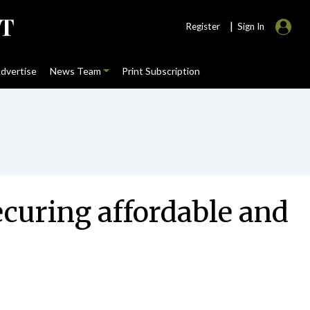
|
Register
Sign In
dvertise
News Team
Print Subscription
ecuring affordable and