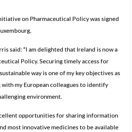
itiative on Pharmaceutical Policy was signed
 Luxembourg.
s said: “I am delighted that Ireland is now a
utical Policy. Securing timely access for
sustainable way is one of my key objectives as
 with my European colleagues to identify
challenging environment.
xcellent opportunities for sharing information
and most innovative medicines to be available