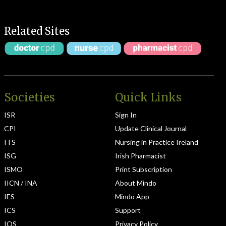
Related Sites
Societies
Quick Links
ISR
Sign In
CPI
Update Clinical Journal
ITS
Nursing in Practice Ireland
ISG
Irish Pharmacist
ISMO
Print Subscription
IICN / INA
About Mindo
IES
Mindo App
ICS
Support
IOS
Privacy Policy