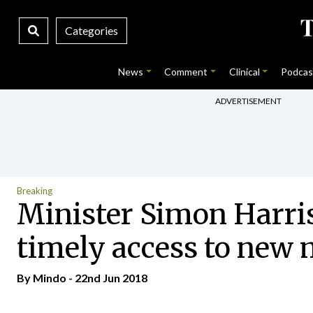
Categories
News
Comment
Clinical
Podcas
ADVERTISEMENT
Breaking
Minister Simon Harris
timely access to new 
By
Mindo
- 22nd Jun 2018