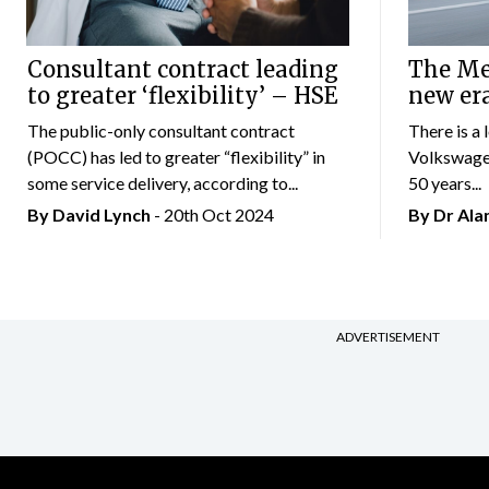
Consultant contract leading
The Mer
to greater ‘flexibility’ – HSE
new er
The public-only consultant contract
There is a 
(POCC) has led to greater “flexibility” in
Volkswagen
some service delivery, according to...
50 years...
By
David Lynch
- 20th Oct 2024
By Dr Al
ADVERTISEMENT