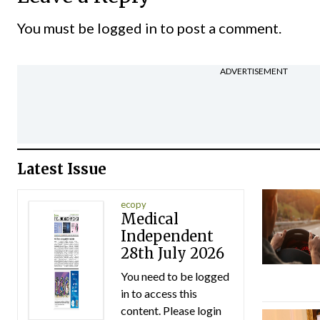
You must be
logged in
to post a comment.
ADVERTISEMENT
Latest Issue
ecopy
Medical
Independent
28th July 2026
You need to be logged
in to access this
content. Please login