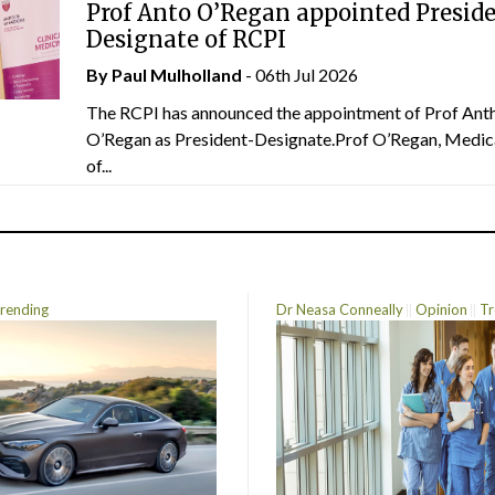
Prof Anto O’Regan appointed Presid
Designate of RCPI
By
Paul Mulholland
- 06th Jul 2026
The RCPI has announced the appointment of Prof Ant
O’Regan as President-Designate.Prof O’Regan, Medic
of...
rending
Dr Neasa Conneally
Opinion
Tr