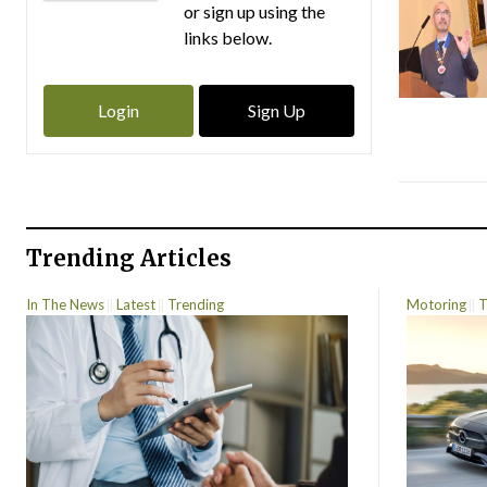
or sign up using the
links below.
Login
Sign Up
Trending Articles
In The News
Latest
Trending
Motoring
T