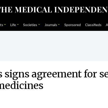
ts
Life
Societies
Journals
Sponsored
Classifieds
A
 signs agreement for s
medicines