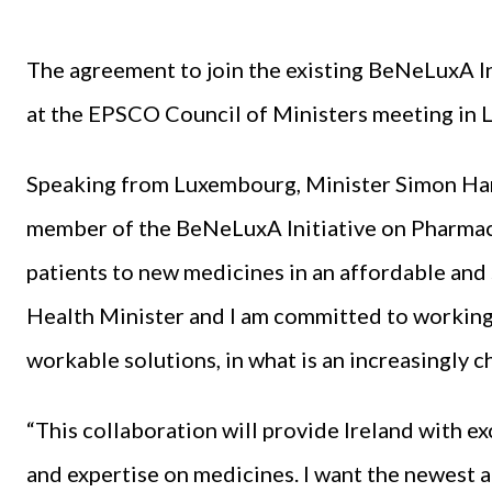
The agreement to join the existing BeNeLuxA In
at the EPSCO Council of Ministers meeting in
Speaking from Luxembourg, Minister Simon Harri
member of the BeNeLuxA Initiative on Pharmace
patients to new medicines in an affordable and 
Health Minister and I am committed to working
workable solutions, in what is an increasingly 
“This collaboration will provide Ireland with e
and expertise on medicines. I want the newest 