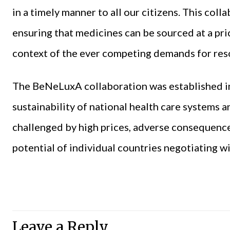
in a timely manner to all our citizens. This collab
ensuring that medicines can be sourced at a pric
context of the ever competing demands for reso
The BeNeLuxA collaboration was established in
sustainability of national health care systems 
challenged by high prices, adverse consequence
potential of individual countries negotiating wi
Leave a Reply