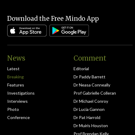
Download the Free Mindo App
News
Comment
Latest
Editorial
Breaking
Dr Paddy Barrett
Features
Dr Neasa Conneally
Investigations
Prof Gabrielle Colleran
Interviews
Dr Michael Conroy
Photo
Dr Lucia Gannon
Conference
Dr Pat Harrold
Dr Muiris Houston
Prof Brendan Kelly