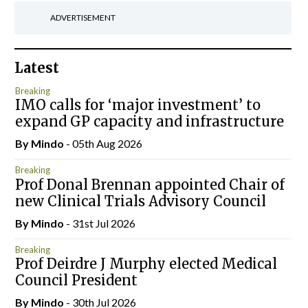
ADVERTISEMENT
Latest
Breaking
IMO calls for ‘major investment’ to
expand GP capacity and infrastructure
By
Mindo
- 05th Aug 2026
Breaking
Prof Donal Brennan appointed Chair of
new Clinical Trials Advisory Council
By
Mindo
- 31st Jul 2026
Breaking
Prof Deirdre J Murphy elected Medical
Council President
By
Mindo
- 30th Jul 2026