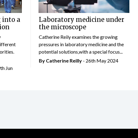
 into a
Laboratory medicine under
ion
the microscope
w
Catherine Reily examines the growing
ifferent
pressures in laboratory medicine and the
rities.
potential solutions,with a special focus...
By
Catherine Reilly
- 26th May 2024
9th Jun