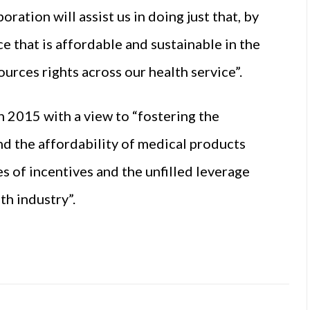
oration will assist us in doing just that, by
e that is affordable and sustainable in the
urces rights across our health service”.
 2015 with a view to “fostering the
and the affordability of medical products
s of incentives and the unfilled leverage
th industry”.