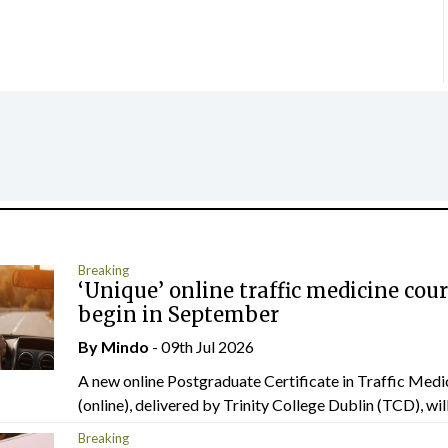
Breaking
‘Unique’ online traffic medicine cour
begin in September
By
Mindo
- 09th Jul 2026
A new online Postgraduate Certificate in Traffic Medi
(online), delivered by Trinity College Dublin (TCD), will.
Breaking