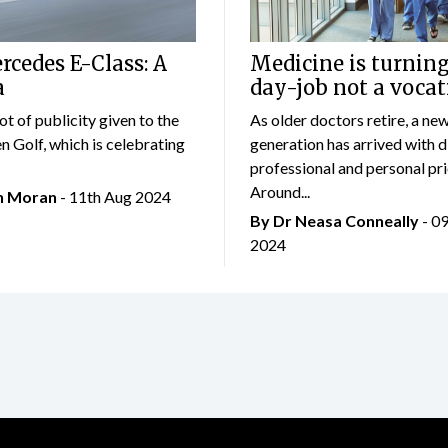
cedes E-Class: A
Medicine is turning
a
day-job not a vocat
lot of publicity given to the
As older doctors retire, a ne
 Golf, which is celebrating
generation has arrived with d
professional and personal prio
Around...
an Moran
- 11th Aug 2024
By Dr Neasa Conneally
- 0
2024