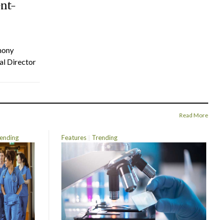
ent-
hony
al Director
Read More
ending
Features
Trending