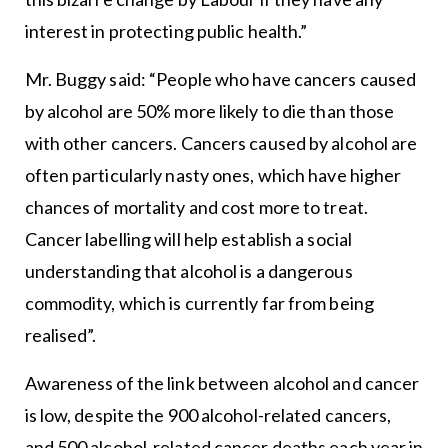
interest in protecting public health.”
Mr. Buggy said: “People who have cancers caused
by alcohol are 50% more likely to die than those
with other cancers. Cancers caused by alcohol are
often particularly nasty ones, which have higher
chances of mortality and cost more to treat.
Cancer labelling will help establish a social
understanding that alcohol is a dangerous
commodity, which is currently far from being
realised”.
Awareness of the link between alcohol and cancer
is low, despite the 900 alcohol-related cancers,
and 500 alcohol-related cancer deaths each year in