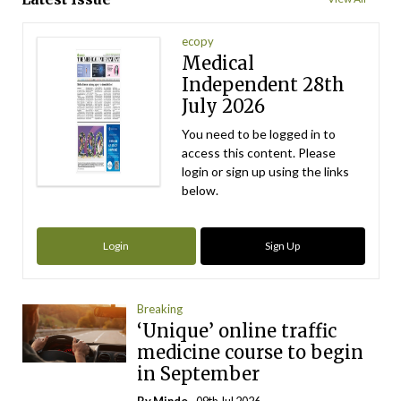
ecopy
Medical
Independent 28th
July 2026
You need to be logged in to
access this content. Please
login or sign up using the links
below.
Login
Sign Up
Breaking
‘Unique’ online traffic
medicine course to begin
in September