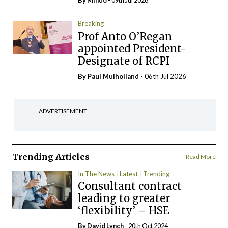
By
Mindo
- 09th Jul 2026
Breaking
Prof Anto O’Regan
appointed President-
Designate of RCPI
By
Paul Mulholland
- 06th Jul 2026
ADVERTISEMENT
Trending Articles
Read More
In The News
Latest
Trending
Consultant contract
leading to greater
‘flexibility’ – HSE
By
David Lynch
- 20th Oct 2024