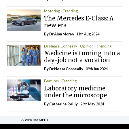
Motoring
Trending
The Mercedes E-Class: A
new era
By Dr Alan Moran
- 11th Aug 2024
Dr Neasa Conneally
Opinion
Trending
Medicine is turning into a
day-job not a vocation
By Dr Neasa Conneally
- 09th Jun 2024
Features
Trending
Laboratory medicine
under the microscope
By
Catherine Reilly
- 26th May 2024
ADVERTISEMENT