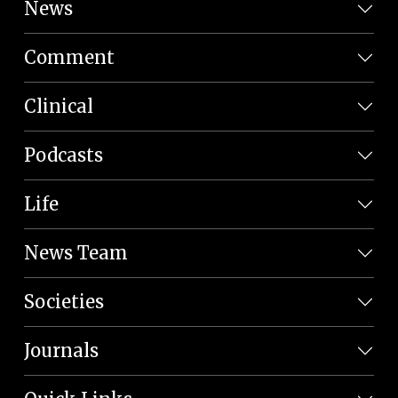
News
Comment
Clinical
Podcasts
Life
News Team
Societies
Journals