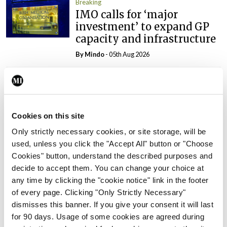
Breaking
IMO calls for ‘major
investment’ to expand GP
capacity and infrastructure
By
Mindo
- 05th Aug 2026
Breaking
Prof Donal Brennan
appointed Chair of new
Clinical Trials Advisory
Cookies on this site
Council
Only strictly necessary cookies, or site storage, will be
By
Mindo
- 31st Jul 2026
used, unless you click the "Accept All" button or "Choose
Cookies" button, understand the described purposes and
Breaking
decide to accept them. You can change your choice at
Prof Deirdre J Murphy
any time by clicking the "cookie notice" link in the footer
elected Medical Council
of every page. Clicking "Only Strictly Necessary"
President
dismisses this banner. If you give your consent it will last
for 90 days. Usage of some cookies are agreed during
By
Mindo
- 30th Jul 2026