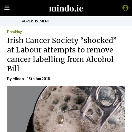
ADVERTISEMENT
Breaking
Irish Cancer Society “shocked”
at Labour attempts to remove
cancer labelling from Alcohol
Bill
By
Mindo
- 15th Jun 2018