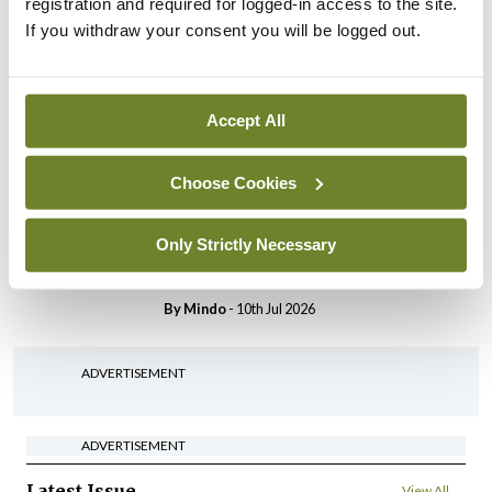
registration and required for logged-in access to the site.
If you withdraw your consent you will be logged out.
Breaking
IHCA warns of impact of
HSE abolition of insourcing
By
Mindo
- 22nd Jul 2026
Accept All
Breaking
Choose Cookies
Medical Council seeks
expressions of interest for
Only Strictly Necessary
performance assessment
assessors
By
Mindo
- 10th Jul 2026
ADVERTISEMENT
ADVERTISEMENT
Latest Issue
View All