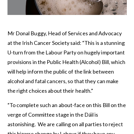
Mr Donal Buggy, Head of Services and Advocacy
at the Irish Cancer Society said: “This is a stunning
U-turn from the Labour Party on hugely important
provisions in the Public Health (Alcohol) Bill, which
will help inform the public of the link between
alcohol and fatal cancers, so that they can make
the right choices about their health.”
“To complete such an about-face on this Bill on the
verge of Committee stage in the Dáil is
astonishing. We are calling on all parties to reject
this bizarre change by Labour if they have any