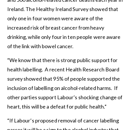
Ireland. The Healthy Ireland Survey showed that
only one in four women were aware of the
increased risk of breast cancer from heavy
drinking, while only four in ten people were aware
of the link with bowel cancer.
“We know that there is strong public support for
health labelling. A recent Health Research Board
survey showed that 95% of people supported the
inclusion of labelling on alcohol-related harms. If
other parties support Labour’s shocking change of
heart, this will be a defeat for public health.”
“If Labour’s proposed removal of cancer labelling
passes it will be a sign to the alcohol industry that