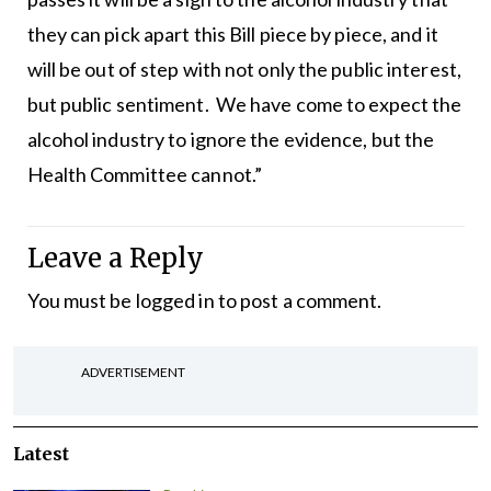
they can pick apart this Bill piece by piece, and it
will be out of step with not only the public interest,
but public sentiment. We have come to expect the
alcohol industry to ignore the evidence, but the
Health Committee cannot.”
Leave a Reply
You must be
logged in
to post a comment.
ADVERTISEMENT
Latest