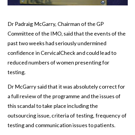
Dr Padraig McGarry, Chairman of the GP
Committee of the IMO, said that the events of the
past two weeks had seriously undermined
confidence in CervicalCheck and could lead to
reduced numbers of women presenting for
testing.
Dr McGarry said that it was absolutely correct for
a full review of the programme and the issues of
this scandal to take place including the
outsourcing issue, criteria of testing, frequency of
testing and communication issues to patients.