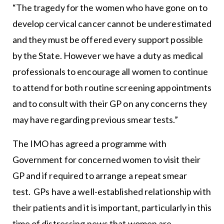
“The tragedy for the women who have gone on to
develop cervical cancer cannot be underestimated
and they must be offered every support possible
by the State. However we have a duty as medical
professionals to encourage all women to continue
to attend for both routine screening appointments
and to consult with their GP on any concerns they
may have regarding previous smear tests.”
The IMO has agreed a programme with
Government for concerned women to visit their
GP and if required to arrange a repeat smear
test. GPs have a well-established relationship with
their patients and it is important, particularly in this
time of distressing news that women are