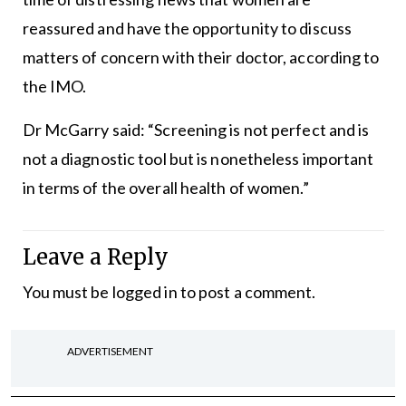
reassured and have the opportunity to discuss
matters of concern with their doctor, according to
the IMO.
Dr McGarry said: “Screening is not perfect and is
not a diagnostic tool but is nonetheless important
in terms of the overall health of women.”
Leave a Reply
You must be
logged in
to post a comment.
ADVERTISEMENT