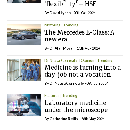
‘flexibility’ – HSE
By
David Lynch
- 20th Oct 2024
Motoring
Trending
The Mercedes E-Class: A
new era
By Dr Alan Moran
- 11th Aug 2024
Dr Neasa Conneally
Opinion
Trending
Medicine is turning into a
day-job not a vocation
By Dr Neasa Conneally
- 09th Jun 2024
Features
Trending
Laboratory medicine
under the microscope
By
Catherine Reilly
- 26th May 2024