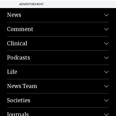
ADVERTISEMENT
News
Comment
Clinical
Podcasts
Life
News Team
Societies
Journals