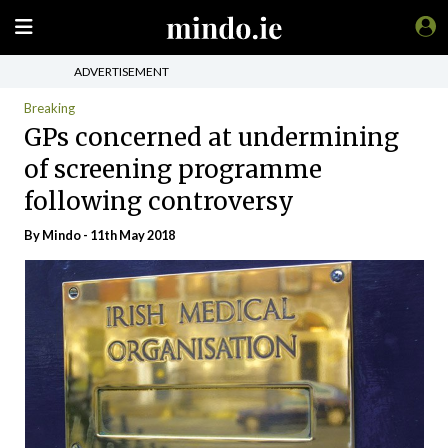
ADVERTISEMENT
Breaking
GPs concerned at undermining
of screening programme
following controversy
By
Mindo
- 11th May 2018