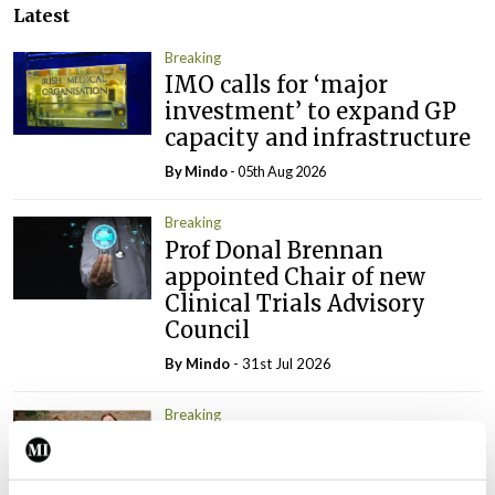
Latest
Breaking
IMO calls for ‘major
investment’ to expand GP
capacity and infrastructure
By
Mindo
- 05th Aug 2026
Breaking
Prof Donal Brennan
appointed Chair of new
Clinical Trials Advisory
Council
By
Mindo
- 31st Jul 2026
Breaking
Prof Deirdre J Murphy
elected Medical Council
President