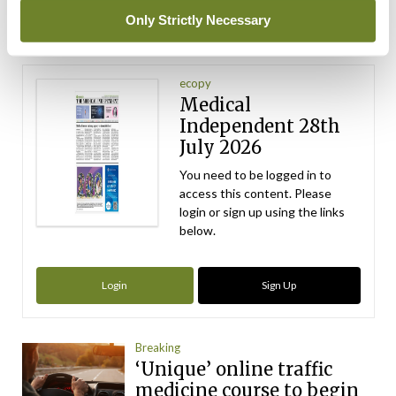
ADVERTISEMENT
Only Strictly Necessary
Latest Issue
View All
ecopy
Medical
Independent 28th
July 2026
You need to be logged in to
access this content. Please
login or sign up using the links
below.
Login
Sign Up
Breaking
‘Unique’ online traffic
medicine course to begin