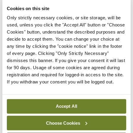
Cookies on this site
By
Mindo
- 30th Jul 2026
Only strictly necessary cookies, or site storage, will be
Breaking
used, unless you click the "Accept All" button or "Choose
IHCA warns of impact of
Cookies" button, understand the described purposes and
HSE abolition of insourcing
decide to accept them. You can change your choice at
any time by clicking the "cookie notice" link in the footer
By
Mindo
- 22nd Jul 2026
of every page. Clicking "Only Strictly Necessary"
Breaking
dismisses this banner. If you give your consent it will last
Medical Council seeks
for 90 days. Usage of some cookies are agreed during
expressions of interest for
registration and required for logged-in access to the site.
performance assessment
If you withdraw your consent you will be logged out.
assessors
By
Mindo
- 10th Jul 2026
Accept All
ADVERTISEMENT
Choose Cookies