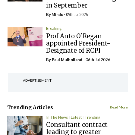
in September
By
Mindo
- 09th Jul 2026
Breaking
Prof Anto O’Regan
appointed President-
Designate of RCPI
By
Paul Mulholland
- 06th Jul 2026
ADVERTISEMENT
Trending Articles
Read More
In The News
Latest
Trending
Consultant contract
leading to greater