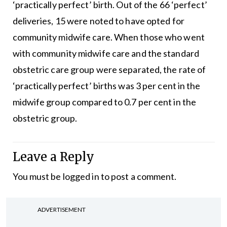
‘practically perfect’ birth. Out of the 66 ‘perfect’
deliveries, 15 were noted to have opted for
community midwife care. When those who went
with community midwife care and the standard
obstetric care group were separated, the rate of
‘practically perfect’ births was 3 per cent in the
midwife group compared to 0.7 per cent in the
obstetric group.
Leave a Reply
You must be
logged in
to post a comment.
ADVERTISEMENT