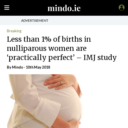
ADVERTISEMENT
Breaking
Less than 1% of births in
nulliparous women are
‘practically perfect’ – IMJ study
By
Mindo
- 10th May 2018