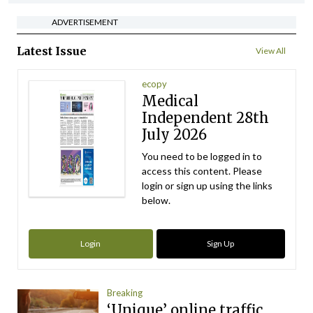
ADVERTISEMENT
Latest Issue
View All
ecopy
Medical
Independent 28th
July 2026
You need to be logged in to
access this content. Please
login or sign up using the links
below.
Login
Sign Up
Breaking
‘Unique’ online traffic