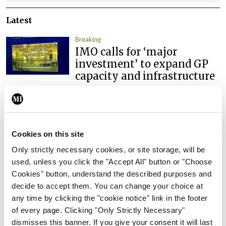
Latest
Breaking
IMO calls for ‘major
investment’ to expand GP
capacity and infrastructure
By
Mindo
- 05th Aug 2026
Breaking
Prof Donal Brennan
Cookies on this site
appointed Chair of new
Clinical Trials Advisory
Only strictly necessary cookies, or site storage, will be
Council
used, unless you click the "Accept All" button or "Choose
Cookies" button, understand the described purposes and
By
Mindo
- 31st Jul 2026
decide to accept them. You can change your choice at
any time by clicking the "cookie notice" link in the footer
Breaking
of every page. Clicking "Only Strictly Necessary"
Prof Deirdre J Murphy
dismisses this banner. If you give your consent it will last