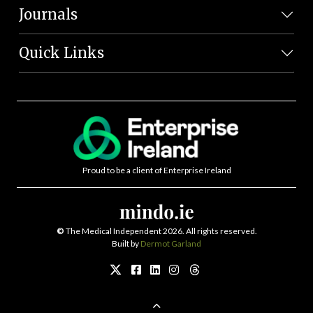
Journals
Quick Links
Proud to be a client of Enterprise Ireland
©
The Medical Independent 2026. All rights reserved.
Built by
Dermot Garland