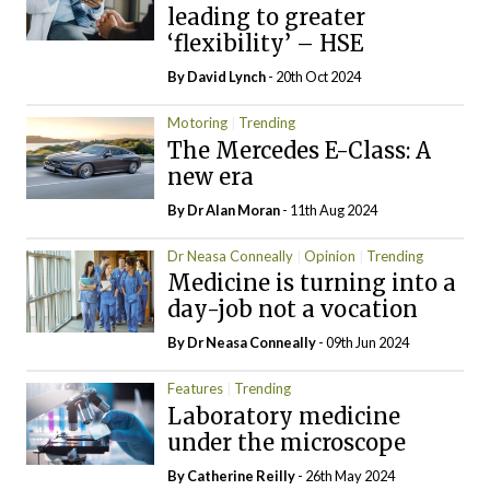
leading to greater
‘flexibility’ – HSE
By
David Lynch
- 20th Oct 2024
Motoring
Trending
The Mercedes E-Class: A
new era
By Dr Alan Moran
- 11th Aug 2024
Dr Neasa Conneally
Opinion
Trending
Medicine is turning into a
day-job not a vocation
By Dr Neasa Conneally
- 09th Jun 2024
Features
Trending
Laboratory medicine
under the microscope
By
Catherine Reilly
- 26th May 2024