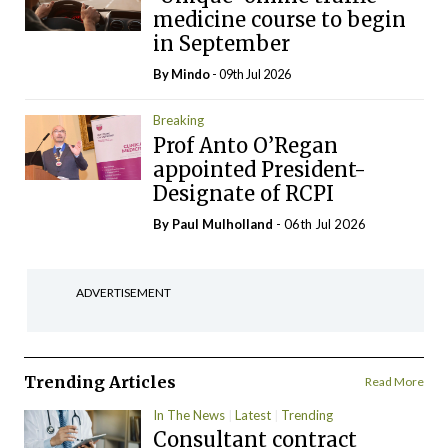
medicine course to begin
in September
By
Mindo
- 09th Jul 2026
Breaking
Prof Anto O’Regan
appointed President-
Designate of RCPI
By
Paul Mulholland
- 06th Jul 2026
ADVERTISEMENT
Trending Articles
Read More
In The News
Latest
Trending
Consultant contract