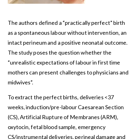
The authors defined a “practically perfect” birth
as a spontaneous labour without intervention, an
intact perineum and a positive neonatal outcome.
The study poses the question whether the
“unrealistic expectations of labour in first time
mothers can present challenges to physicians and
midwives”.
To extract the perfect births, deliveries <37
weeks, induction/pre-labour Caesarean Section
(CS), Artificial Rupture of Membranes (ARM),
oxytocin, fetal blood sample, emergency
CS/instrumental deliveries, perineal damage and