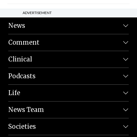
ADVERTISEMENT
News
Comment
Clinical
Podcasts
Life
News Team
Societies