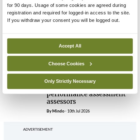
elected Medical Council
for 90 days. Usage of some cookies are agreed during
President
registration and required for logged-in access to the site.
By
Mindo
- 30th Jul 2026
If you withdraw your consent you will be logged out.
Breaking
IHCA warns of impact of
Accept All
HSE abolition of insourcing
By
Mindo
- 22nd Jul 2026
Choose Cookies
Breaking
Medical Council seeks
Only Strictly Necessary
expressions of interest for
performance assessment
assessors
By
Mindo
- 10th Jul 2026
ADVERTISEMENT