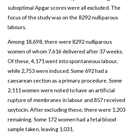
suboptimal Apgar scores were all excluded. The
focus of the study was on the 8292 nulliparous
labours.
Among 18,698, there were 8292 nulliparous
women of whom 7,616 delivered after 37 weeks.
Of these, 4,171 went into spontaneous labour,
while 2,753 were induced. Some 692 had a
caesarean section as a primary procedure. Some
2,111 women were noted to have an artificial
rupture of membranes in labour and 857 received
oxytocin. After excluding these, there were 1,203
remaining. Some 172 women had a fetal blood
sample taken, leaving 1,031.