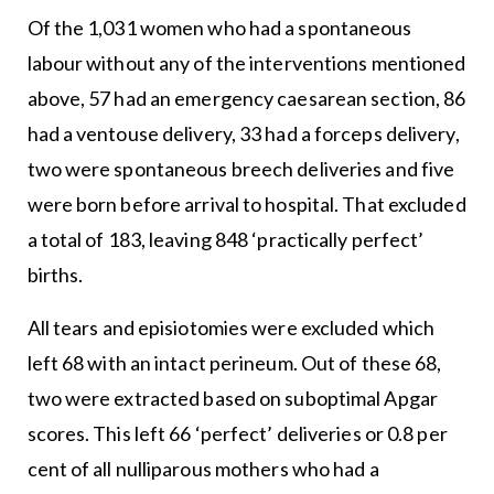
Of the 1,031 women who had a spontaneous
labour without any of the interventions mentioned
above, 57 had an emergency caesarean section, 86
had a ventouse delivery, 33 had a forceps delivery,
two were spontaneous breech deliveries and five
were born before arrival to hospital. That excluded
a total of 183, leaving 848 ‘practically perfect’
births.
All tears and episiotomies were excluded which
left 68 with an intact perineum. Out of these 68,
two were extracted based on suboptimal Apgar
scores. This left 66 ‘perfect’ deliveries or 0.8 per
cent of all nulliparous mothers who had a